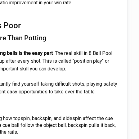
matic improvement in your win rate.
s Poor
re Than Potting
ing balls is the easy part
. The real skill in 8 Ball Pool
up after every shot. This is called "position play" or
 important skill you can develop.
tantly find yourself taking difficult shots, playing safety
nt easy opportunities to take over the table.
 how topspin, backspin, and sidespin affect the cue
cue ball follow the object ball, backspin pulls it back,
he rails.