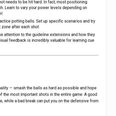
ot needs to be hit hard. In fact, most positioning
ch. Learn to vary your power levels depending on
l.
actice potting balls. Set up specific scenarios and try
et zone after each shot.
e attention to the guideline extensions and how they
sual feedback is incredibly valuable for learning cue
rmality — smash the balls as hard as possible and hope
 of the most important shots in the entire game. A good
, while a bad break can put you on the defensive from