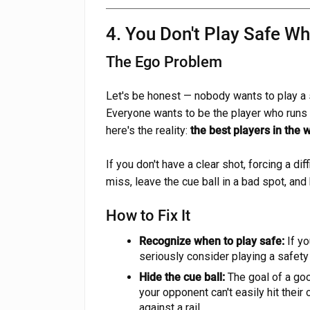
4. You Don't Play Safe W
The Ego Problem
Let's be honest — nobody wants to play a s
Everyone wants to be the player who runs 
here's the reality:
the best players in the w
If you don't have a clear shot, forcing a dif
miss, leave the cue ball in a bad spot, and
How to Fix It
Recognize when to play safe:
If yo
seriously consider playing a safety
Hide the cue ball:
The goal of a goo
your opponent can't easily hit their 
against a rail.