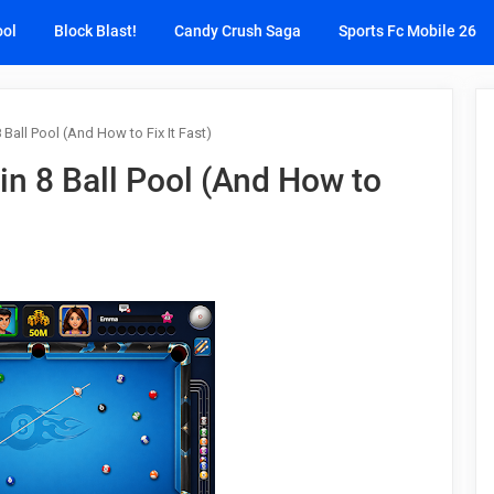
ool
Block Blast!
Candy Crush Saga
Sports Fc Mobile 26
Ball Pool (And How to Fix It Fast)
n 8 Ball Pool (And How to