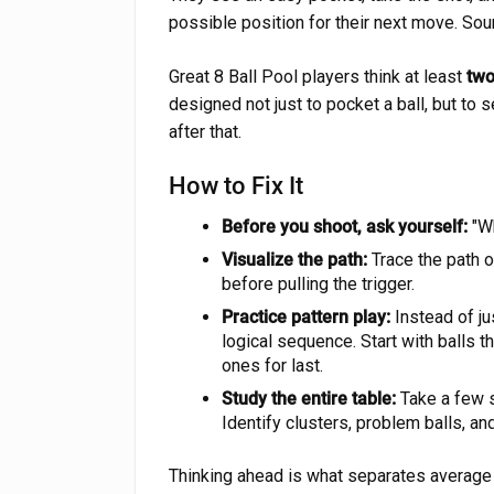
possible position for their next move. Sou
Great 8 Ball Pool players think at least
two
designed not just to pocket a ball, but to
after that.
How to Fix It
Before you shoot, ask yourself:
"Wh
Visualize the path:
Trace the path of
before pulling the trigger.
Practice pattern play:
Instead of jus
logical sequence. Start with balls th
ones for last.
Study the entire table:
Take a few s
Identify clusters, problem balls, and
Thinking ahead is what separates average p