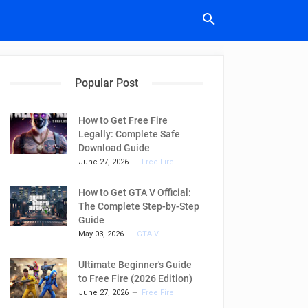
Popular Post
How to Get Free Fire
Legally: Complete Safe
Download Guide
June 27, 2026
Free Fire
How to Get GTA V Official:
The Complete Step-by-Step
Guide
May 03, 2026
GTA V
Ultimate Beginner's Guide
to Free Fire (2026 Edition)
June 27, 2026
Free Fire