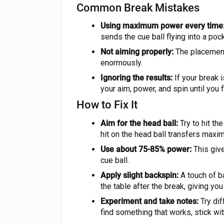
Common Break Mistakes
Using maximum power every time
sends the cue ball flying into a pocke
Not aiming properly:
The placement 
enormously.
Ignoring the results:
If your break i
your aim, power, and spin until you 
How to Fix It
Aim for the head ball:
Try to hit the
hit on the head ball transfers maxi
Use about 75-85% power:
This give
cue ball.
Apply slight backspin:
A touch of ba
the table after the break, giving you
Experiment and take notes:
Try dif
find something that works, stick with