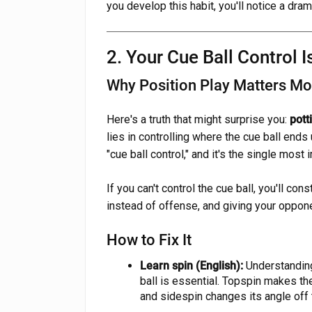
you develop this habit, you'll notice a dra
2. Your Cue Ball Control I
Why Position Play Matters Mo
Here's a truth that might surprise you:
pott
lies in controlling where the cue ball ends 
"cue ball control," and it's the single most
If you can't control the cue ball, you'll cons
instead of offense, and giving your oppone
How to Fix It
Learn spin (English):
Understanding
ball is essential. Topspin makes the 
and sidespin changes its angle off t