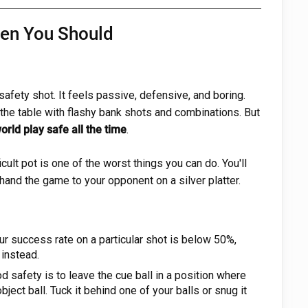
hen You Should
afety shot. It feels passive, defensive, and boring.
the table with flashy bank shots and combinations. But
orld play safe all the time
.
ficult pot is one of the worst things you can do. You'll
 hand the game to your opponent on a silver platter.
ur success rate on a particular shot is below 50%,
 instead.
d safety is to leave the cue ball in a position where
object ball. Tuck it behind one of your balls or snug it