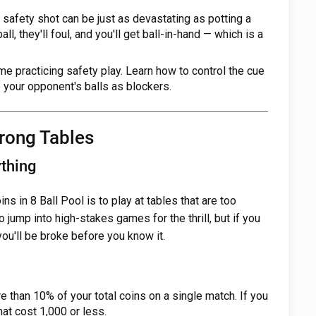
 safety shot can be just as devastating as potting a
ball, they'll foul, and you'll get ball-in-hand — which is a
e practicing safety play. Learn how to control the cue
 your opponent's balls as blockers.
Wrong Tables
thing
ns in 8 Ball Pool is to play at tables that are too
o jump into high-stakes games for the thrill, but if you
you'll be broke before you know it.
 than 10% of your total coins on a single match. If you
hat cost 1,000 or less.