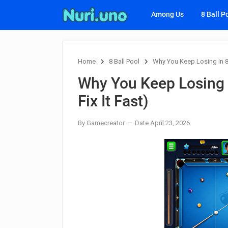
Among Us
8 Ball P
Home
8 Ball Pool
Why You Keep Losing in 8 
Why You Keep Losing i
Fix It Fast)
By Gamecreator
Date April 23, 2026