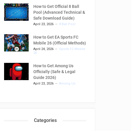
How to Get Official 8 Ball
Pool (Advanced Technical &
Safe Download Guide)
April 23, 2026
8 Ball Pool
How to Get EA Sports FC
Mobile 26 (Official Methods)
April 24, 2026
Sports FC Mobile
26
How to Get Among Us
Officially (Safe & Legal
Guide 2026)
April 23, 2026
Among Us
Categories