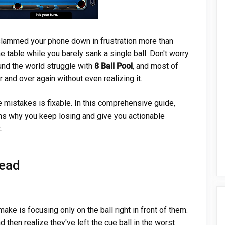
e slammed your phone down in frustration more than
 table while you barely sank a single ball. Don't worry
ound the world struggle with
8 Ball Pool
, and most of
and over again without even realizing it.
mistakes is fixable. In this comprehensive guide,
s why you keep losing and give you actionable
.
head
ke is focusing only on the ball right in front of them.
 then realize they've left the cue ball in the worst