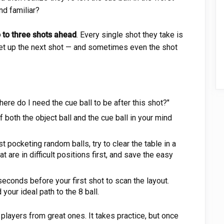
nd familiar?
 to three shots ahead
. Every single shot they take is
 set up the next shot — and sometimes even the shot
ere do I need the cue ball to be after this shot?"
 both the object ball and the cue ball in your mind
t pocketing random balls, try to clear the table in a
at are in difficult positions first, and save the easy
econds before your first shot to scan the layout.
 your ideal path to the 8 ball.
layers from great ones. It takes practice, but once