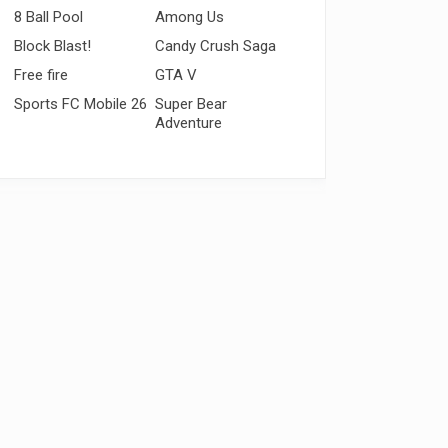
8 Ball Pool
Among Us
Block Blast!
Candy Crush Saga
Free fire
GTA V
Sports FC Mobile 26
Super Bear
Adventure