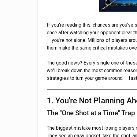
If you're reading this, chances are you'v
once after watching your opponent clear the
— you're not alone. Millions of players ar
them make the same critical mistakes over 
The good news? Every single one of these 
we'll break down the most common reason
strategies to turn your game around — fast
1. You're Not Planning A
The "One Shot at a Time" Trap
The biggest mistake most losing players ma
They see an easy pocket, take the shot, and