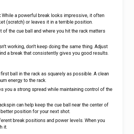
:
While a powerful break looks impressive, it often
t (scratch) or leaves it in a terrible position.
of the cue ball and where you hit the rack matters
sn't working, don't keep doing the same thing. Adjust
find a break that consistently gives you good results.
 first ball in the rack as squarely as possible. A clean
mum energy to the rack.
s you a strong spread while maintaining control of the
ckspin can help keep the cue ball near the center of
 better position for your next shot.
ferent break positions and power levels. When you
 it.