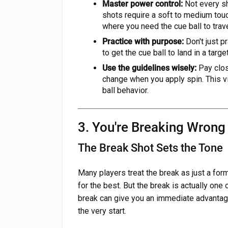
Master power control:
Not every sh
shots require a soft to medium tou
where you need the cue ball to trave
Practice with purpose:
Don't just pr
to get the cue ball to land in a targ
Use the guidelines wisely:
Pay clos
change when you apply spin. This vi
ball behavior.
3. You're Breaking Wrong
The Break Shot Sets the Tone
Many players treat the break as just a fo
for the best. But the break is actually one
break can give you an immediate advantage
the very start.