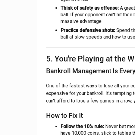
Think of safety as offense:
A great
ball. If your opponent can't hit their 
massive advantage.
Practice defensive shots:
Spend tim
ball at slow speeds and how to use
5. You're Playing at the 
Bankroll Management Is Every
One of the fastest ways to lose all your coi
expensive for your bankroll. It's tempting t
can't afford to lose a few games in a row, 
How to Fix It
Follow the 10% rule:
Never bet more
have 10,000 coins, stick to tables t