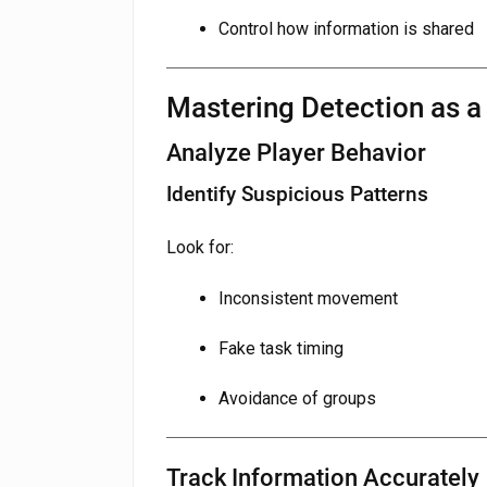
Control how information is shared
Mastering Detection as 
Analyze Player Behavior
Identify Suspicious Patterns
Look for:
Inconsistent movement
Fake task timing
Avoidance of groups
Track Information Accurately