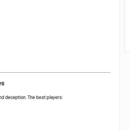
es
nd deception. The best players: