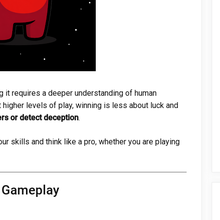
g it requires a deeper understanding of human
 higher levels of play, winning is less about luck and
rs or detect deception
.
ur skills and think like a pro, whether you are playing
d Gameplay