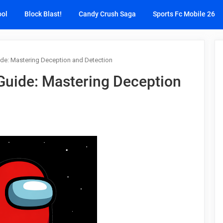
ool
Block Blast!
Candy Crush Saga
Sports Fc Mobile 26
e: Mastering Deception and Detection
uide: Mastering Deception