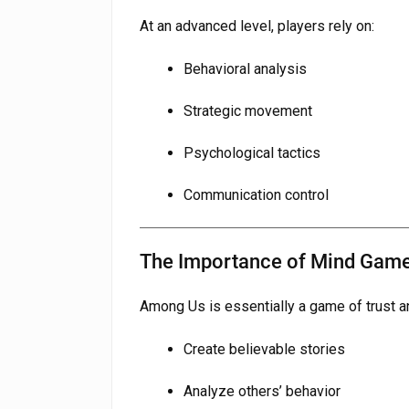
At an advanced level, players rely on:
Behavioral analysis
Strategic movement
Psychological tactics
Communication control
The Importance of Mind Gam
Among Us is essentially a game of trust a
Create believable stories
Analyze others’ behavior