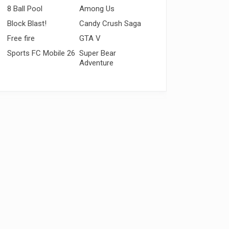
8 Ball Pool
Among Us
Block Blast!
Candy Crush Saga
Free fire
GTA V
Sports FC Mobile 26
Super Bear
Adventure