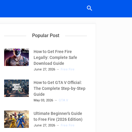
Popular Post
How to Get Free Fire
Legally: Complete Safe
Download Guide
June 27, 2026
Free Fire
How to Get GTA V Official:
The Complete Step-by-Step
Guide
May 03, 2026
GTA V
Ultimate Beginner's Guide
to Free Fire (2026 Edition)
June 27, 2026
Free Fire