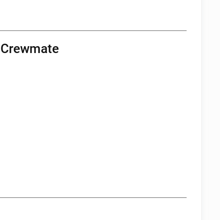
a Crewmate