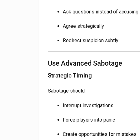
Ask questions instead of accusing
Agree strategically
Redirect suspicion subtly
Use Advanced Sabotage
Strategic Timing
Sabotage should:
Interrupt investigations
Force players into panic
Create opportunities for mistakes