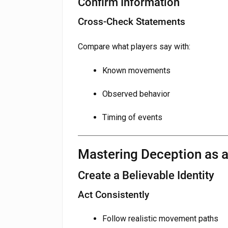
Confirm Information
Cross-Check Statements
Compare what players say with:
Known movements
Observed behavior
Timing of events
Mastering Deception as 
Create a Believable Identity
Act Consistently
Follow realistic movement paths