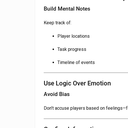
Build Mental Notes
Keep track of:
Player locations
Task progress
Timeline of events
Use Logic Over Emotion
Avoid Bias
Don’t accuse players based on feelings—f