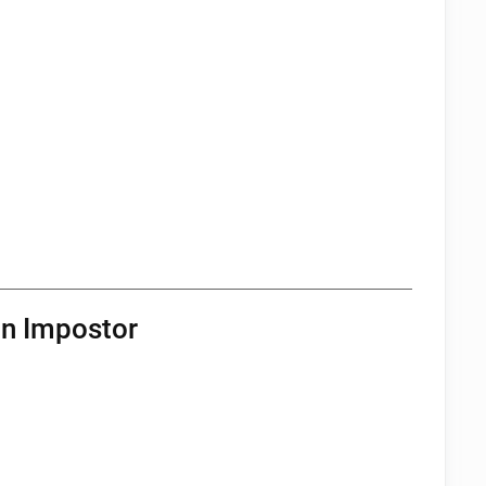
an Impostor