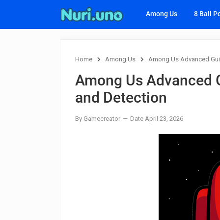
Among Us
8 Ball P
Home
Among Us
Among Us Advanced Guid
Among Us Advanced G
and Detection
By Gamecreator
Date April 23, 2026