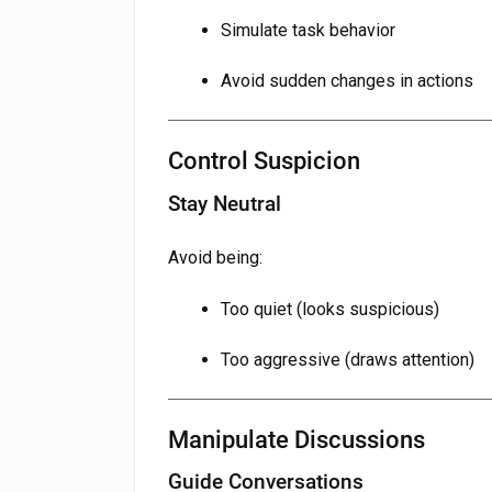
Simulate task behavior
Avoid sudden changes in actions
Control Suspicion
Stay Neutral
Avoid being:
Too quiet (looks suspicious)
Too aggressive (draws attention)
Manipulate Discussions
Guide Conversations