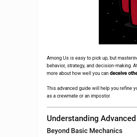
Among Us is easy to pick up, but masterin
behavior, strategy, and decision-making. At
more about how well you can
deceive othe
This advanced guide will help you refine yo
as a crewmate or an impostor.
Understanding Advance
Beyond Basic Mechanics