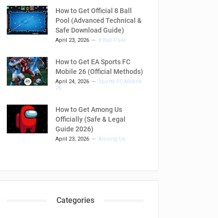
How to Get Official 8 Ball
Pool (Advanced Technical &
Safe Download Guide)
April 23, 2026
8 Ball Pool
How to Get EA Sports FC
Mobile 26 (Official Methods)
April 24, 2026
Sports FC Mobile
26
How to Get Among Us
Officially (Safe & Legal
Guide 2026)
April 23, 2026
Among Us
Categories