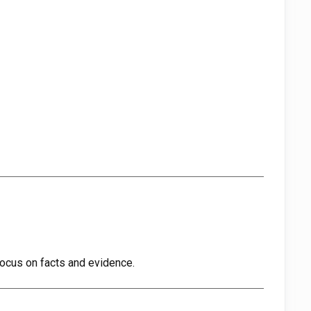
ocus on facts and evidence.