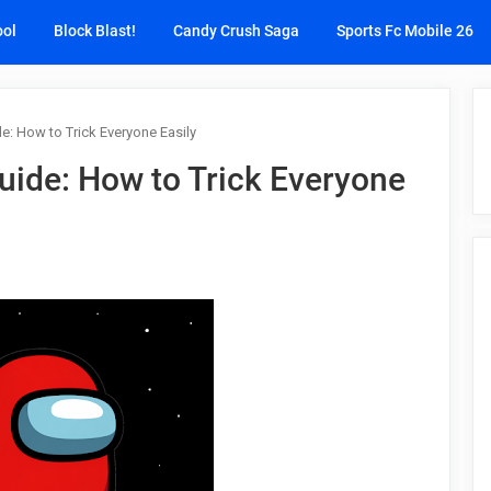
ool
Block Blast!
Candy Crush Saga
Sports Fc Mobile 26
: How to Trick Everyone Easily
ide: How to Trick Everyone