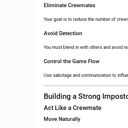
Eliminate Crewmates
Your goal is to reduce the number of crew
Avoid Detection
You must blend in with others and avoid ra
Control the Game Flow
Use sabotage and communication to influ
Building a Strong Impost
Act Like a Crewmate
Move Naturally