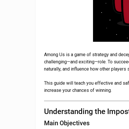
Among Us is a game of strategy and decept
challenging—and exciting—role. To succeed
naturally, and influence how other players 
This guide will teach you effective and s
increase your chances of winning.
Understanding the Impos
Main Objectives