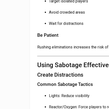
Target isolated players
Avoid crowded areas
Wait for distractions
Be Patient
Rushing eliminations increases the risk of
Using Sabotage Effective
Create Distractions
Common Sabotage Tactics
Lights: Reduce visibility
Reactor/Oxygen: Force players to 