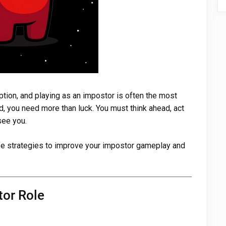
ion, and playing as an impostor is often the most
, you need more than luck. You must think ahead, act
see you.
afe strategies to improve your impostor gameplay and
tor Role