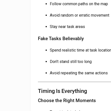
Follow common paths on the map
Avoid random or erratic movement
Stay near task areas
Fake Tasks Believably
Spend realistic time at task locatio
Don’t stand still too long
Avoid repeating the same actions
Timing Is Everything
Choose the Right Moments