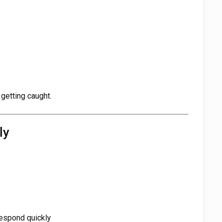
 getting caught.
ly
respond quickly