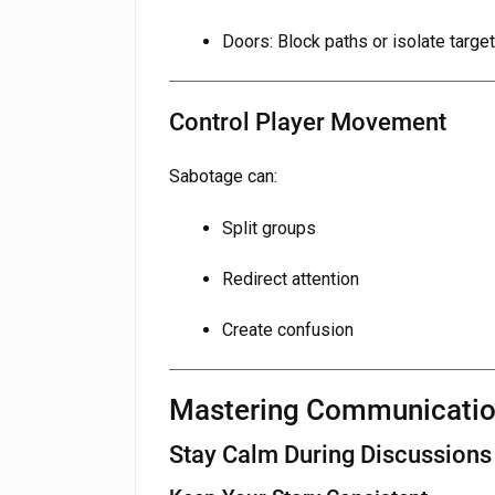
Doors: Block paths or isolate targe
Control Player Movement
Sabotage can:
Split groups
Redirect attention
Create confusion
Mastering Communicati
Stay Calm During Discussions