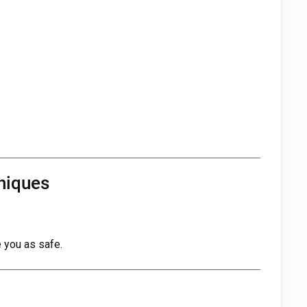
niques
 you as safe.