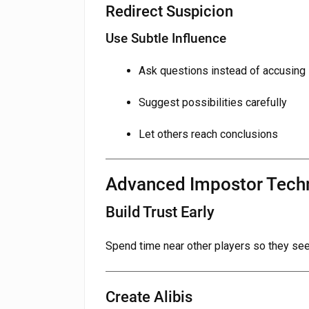
Redirect Suspicion
Use Subtle Influence
Ask questions instead of accusing
Suggest possibilities carefully
Let others reach conclusions
Advanced Impostor Tech
Build Trust Early
Spend time near other players so they see
Create Alibis