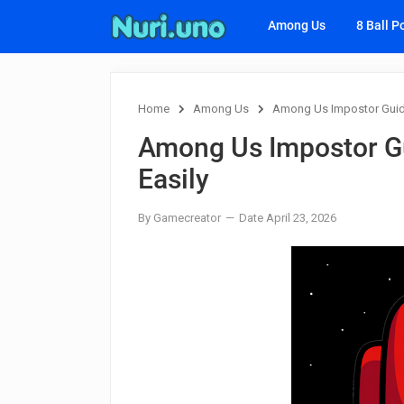
Among Us
8 Ball P
Home
Among Us
Among Us Impostor Guide
Among Us Impostor Gu
Easily
By Gamecreator
Date April 23, 2026