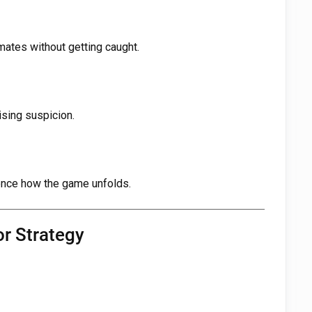
mates without getting caught.
ising suspicion.
ence how the game unfolds.
or Strategy