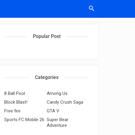
Popular Post
Categories
8 Ball Pool
Among Us
Block Blast!
Candy Crush Saga
Free fire
GTA V
Sports FC Mobile 26
Super Bear
Adventure