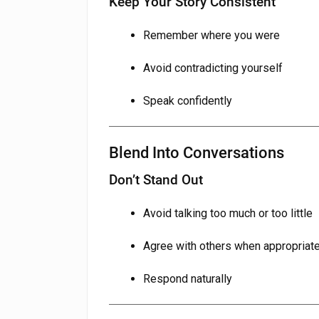
Keep Your Story Consistent
Remember where you were
Avoid contradicting yourself
Speak confidently
Blend Into Conversations
Don’t Stand Out
Avoid talking too much or too little
Agree with others when appropriat
Respond naturally