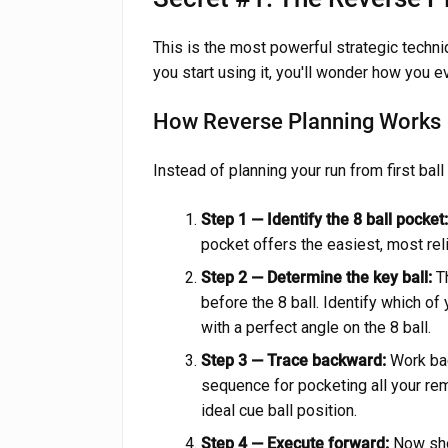
This is the most powerful strategic techniq
you start using it, you'll wonder how you ev
How Reverse Planning Works
Instead of planning your run from first ball 
Step 1 — Identify the 8 ball pocket:
pocket offers the easiest, most reli
Step 2 — Determine the key ball:
Th
before the 8 ball. Identify which of
with a perfect angle on the 8 ball.
Step 3 — Trace backward:
Work bac
sequence for pocketing all your rema
ideal cue ball position.
Step 4 — Execute forward:
Now shoo