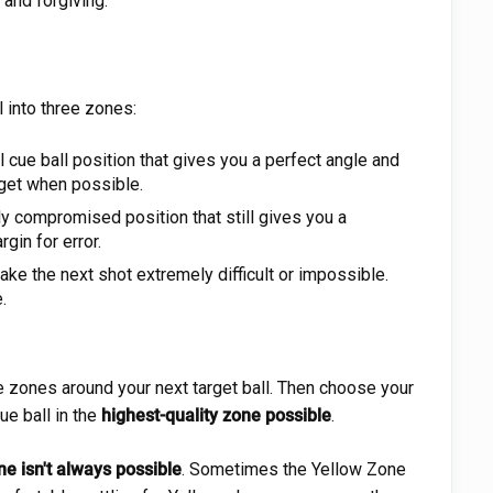
 and forgiving.
l into three zones:
 cue ball position that gives you a perfect angle and
rget when possible.
ly compromised position that still gives you a
gin for error.
ke the next shot extremely difficult or impossible.
.
ee zones around your next target ball. Then choose your
ue ball in the
highest-quality zone possible
.
ne isn't always possible
. Sometimes the Yellow Zone