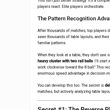
This isn't just better strategy. It's a compl
players react. Elite players orchestrate.
The Pattern Recognition Adv
After thousands of matches, top players 
seen thousands of table layouts, and their
familiar patterns.
When they look at a table, they don't see s
heavy cluster with two rail balls
. I'll star
work clockwise toward the 8 ball." This r
enormous speed advantage in decision-m
You can develop this too. The secret is
de
matches, but actively analyzing table layo
Secret #1: The Reverse 