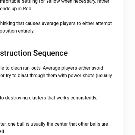
omfortable settling for Yellow when necessary, rather
 ends up in Red.
thinking that causes average players to either attempt
osition entirely.
estruction Sequence
e to clean run-outs. Average players either avoid
 or try to blast through them with power shots (usually
to destroying clusters that works consistently.
ter, one ball is usually the center that other balls are
ll.