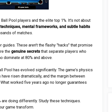
ll Pool players and the elite top 1%. It's not about
 techniques, mental frameworks, and subtle habits
ousands of matches.
r guides. These aren't the flashy "hacks" that promise
are the
genuine secrets
that separate players who
ho dominate at 80% and above.
ll Pool has evolved significantly. The game's physics
ls have risen dramatically, and the margin between
. What worked five years ago no longer guarantees
 are doing differently. Study these techniques.
our game transform.