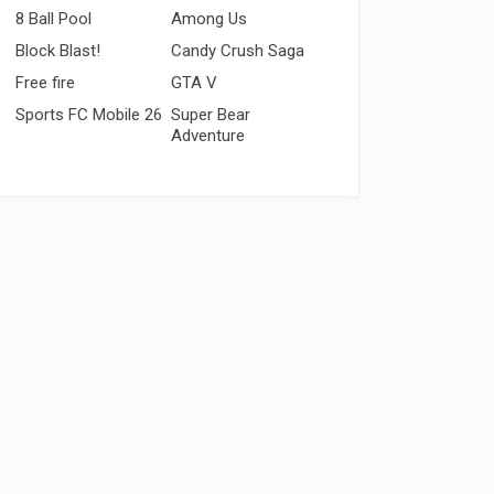
8 Ball Pool
Among Us
Block Blast!
Candy Crush Saga
Free fire
GTA V
Sports FC Mobile 26
Super Bear
Adventure