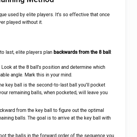
ue used by elite players. It's so effective that once
er played without it.
to last, elite players plan
backwards from the 8 ball
:
Look at the 8 ball's position and determine which
able angle. Mark this in your mind.
e key ball is the second-to-last ball you'll pocket
 your remaining balls, when pocketed, will leave you
kward from the key ball to figure out the optimal
ining balls. The goal is to arrive at the key ball with
t the balls in the forward order of the sequence you