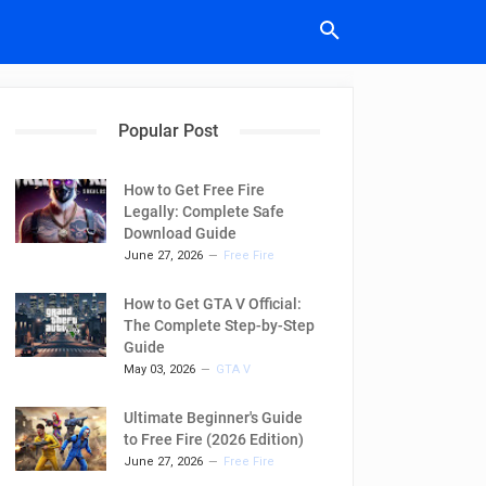
Popular Post
How to Get Free Fire
Legally: Complete Safe
Download Guide
June 27, 2026
Free Fire
How to Get GTA V Official:
The Complete Step-by-Step
Guide
May 03, 2026
GTA V
Ultimate Beginner's Guide
to Free Fire (2026 Edition)
June 27, 2026
Free Fire