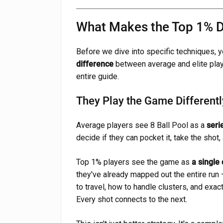
What Makes the Top 1% Di
Before we dive into specific techniques,
difference
between average and elite playe
entire guide.
They Play the Game Differentl
Average players see 8 Ball Pool as a
seri
decide if they can pocket it, take the shot,
Top 1% players see the game as
a single
they've already mapped out the entire run 
to travel, how to handle clusters, and exact
Every shot connects to the next.