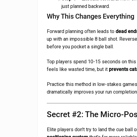
just planned backward.
Why This Changes Everything
Forward planning often leads to
dead end
up with an impossible 8 ball shot. Reverse
before you pocket a single ball.
Top players spend 10-15 seconds on this re
feels like wasted time, but it
prevents cata
Practice this method in low-stakes games 
dramatically improves your run completion 
Secret #2: The Micro-Pos
Elite players don't try to land the cue ball