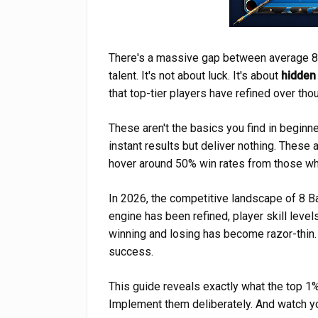
There's a massive gap between average 8 Ba
talent. It's not about luck. It's about
hidden
that top-tier players have refined over th
These aren't the basics you find in beginne
instant results but deliver nothing. These 
hover around 50% win rates from those w
In 2026, the competitive landscape of 8 Ba
engine has been refined, player skill leve
winning and losing has become razor-thin
success.
This guide reveals exactly what the top 1%
Implement them deliberately. And watch y