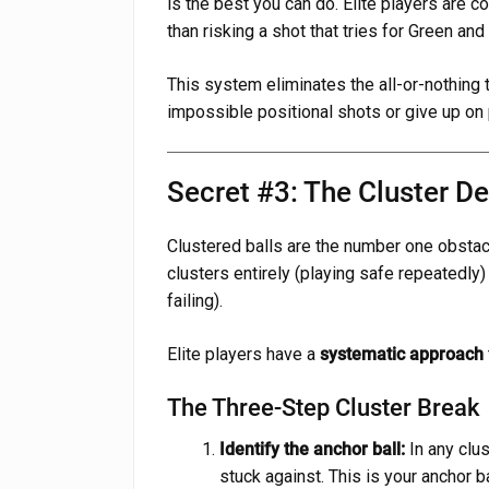
is the best you can do. Elite players are c
than risking a shot that tries for Green and
This system eliminates the all-or-nothing 
impossible positional shots or give up on p
Secret #3: The Cluster D
Clustered balls are the number one obstacl
clusters entirely (playing safe repeatedly)
failing).
Elite players have a
systematic approach
The Three-Step Cluster Break
Identify the anchor ball:
In any clus
stuck against. This is your anchor ba