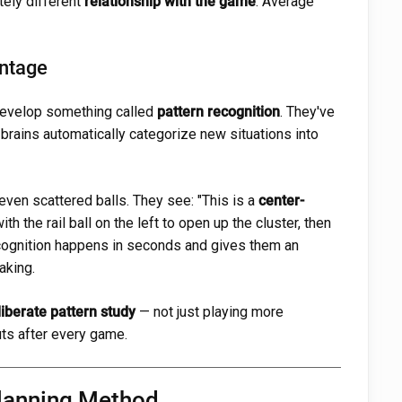
etely different
relationship with the game
. Average
antage
develop something called
pattern recognition
. They've
 brains automatically categorize new situations into
even scattered balls. They see: "This is a
center-
t with the rail ball on the left to open up the cluster, then
ecognition happens in seconds and gives them an
aking.
liberate pattern study
— not just playing more
uts after every game.
Planning Method