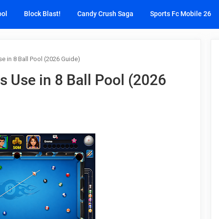
ool
Block Blast!
Candy Crush Saga
Sports Fc Mobile 26
e in 8 Ball Pool (2026 Guide)
s Use in 8 Ball Pool (2026