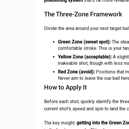
positioning system
that's far more reliable
The Three-Zone Framework
Divide the area around your next target bal
Green Zone (sweet spot):
The ideal
comfortable stroke. This is your ta
Yellow Zone (acceptable):
A slight
makeable shot, though with less mar
Red Zone (avoid):
Positions that ma
Never aim to leave the cue ball here
How to Apply It
Before each shot, quickly identify the thr
current shot's speed and spin to land the c
The key insight:
getting into the Green Zo