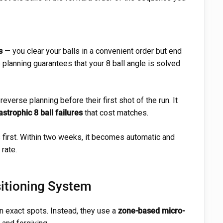
s
— you clear your balls in a convenient order but end
 planning guarantees that your 8 ball angle is solved
verse planning before their first shot of the run. It
strophic 8 ball failures
that cost matches.
first. Within two weeks, it becomes automatic and
rate.
itioning System
 on exact spots. Instead, they use a
zone-based micro-