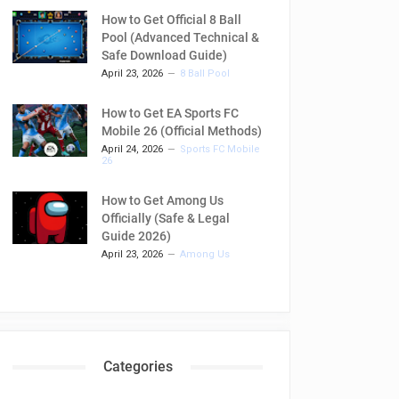
How to Get Official 8 Ball
Pool (Advanced Technical &
Safe Download Guide)
April 23, 2026
8 Ball Pool
How to Get EA Sports FC
Mobile 26 (Official Methods)
April 24, 2026
Sports FC Mobile
26
How to Get Among Us
Officially (Safe & Legal
Guide 2026)
April 23, 2026
Among Us
Categories