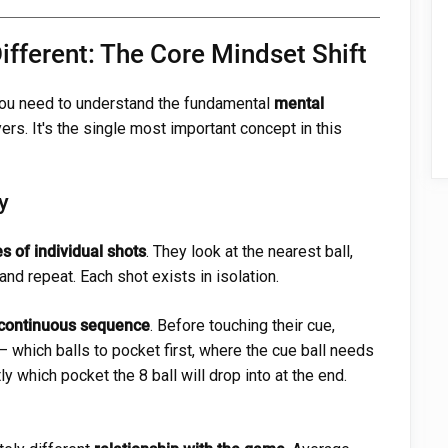
fferent: The Core Mindset Shift
 you need to understand the fundamental
mental
rs. It's the single most important concept in this
y
es of individual shots
. They look at the nearest ball,
 and repeat. Each shot exists in isolation.
 continuous sequence
. Before touching their cue,
— which balls to pocket first, where the cue ball needs
ly which pocket the 8 ball will drop into at the end.