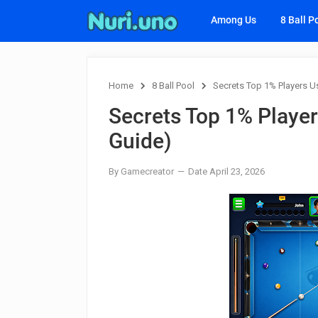
Among Us
8 Ball P
Home
8 Ball Pool
Secrets Top 1% Players Us
Secrets Top 1% Player
Guide)
By Gamecreator
Date April 23, 2026