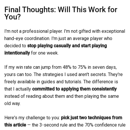
Final Thoughts: Will This Work for
You?
I'm not a professional player. I'm not gifted with exceptional
hand-eye coordination. I'm just an average player who
decided to
stop playing casually and start playing
intentionally
for one week.
If my win rate can jump from 48% to 75% in seven days,
yours can too. The strategies I used aren't secrets. They're
freely available in guides and tutorials. The difference is
that I actually
committed to applying them consistently
instead of reading about them and then playing the same
old way.
Here's my challenge to you:
pick just two techniques from
this article
— the 3-second rule and the 70% confidence rule