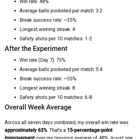
Win rate: 48%
Average balls pocketed per match: 3.2
Break success rate: ~35%
Longest winning streak: 4
Safety shots per 10 matches: 1-2
After the Experiment
Win rate (Day 7): 75%
Average balls pocketed per match: 5.4
Break success rate: ~55%
Longest winning streak: 8
Safety shots per 10 matches: 6-8
Overall Week Average
Across all seven days combined, my overall win rate was
approximately 63%
. That's a
15-percentage-point
improvement
over my previous average of 48%. In just one