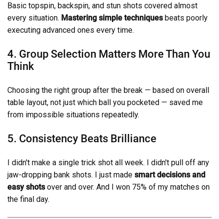
Basic topspin, backspin, and stun shots covered almost
every situation.
Mastering simple techniques
beats poorly
executing advanced ones every time.
4. Group Selection Matters More Than You
Think
Choosing the right group after the break — based on overall
table layout, not just which ball you pocketed — saved me
from impossible situations repeatedly.
5. Consistency Beats Brilliance
I didn't make a single trick shot all week. I didn't pull off any
jaw-dropping bank shots. I just made
smart decisions and
easy shots
over and over. And I won 75% of my matches on
the final day.