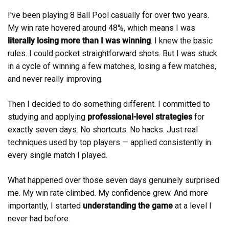
I've been playing 8 Ball Pool casually for over two years.
My win rate hovered around 48%, which means I was
literally losing more than I was winning
. I knew the basic
rules. I could pocket straightforward shots. But I was stuck
in a cycle of winning a few matches, losing a few matches,
and never really improving.
Then I decided to do something different. I committed to
studying and applying
professional-level strategies
for
exactly seven days. No shortcuts. No hacks. Just real
techniques used by top players — applied consistently in
every single match I played.
What happened over those seven days genuinely surprised
me. My win rate climbed. My confidence grew. And more
importantly, I started
understanding the game
at a level I
never had before.