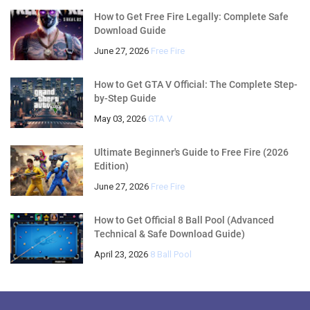
How to Get Free Fire Legally: Complete Safe
Download Guide
June 27, 2026
Free Fire
How to Get GTA V Official: The Complete Step-
by-Step Guide
May 03, 2026
GTA V
Ultimate Beginner's Guide to Free Fire (2026
Edition)
June 27, 2026
Free Fire
How to Get Official 8 Ball Pool (Advanced
Technical & Safe Download Guide)
April 23, 2026
8 Ball Pool