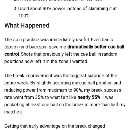
Used about 90% power instead of slamming it at
100%
What Happened
The spin practice was immediately useful. Even basic
topspin and backspin gave me
dramatically better cue ball
control
. Shots that previously left the cue ball in random
positions now left it in the zone I wanted.
The break improvement was the biggest surprise of the
entire week. By slightly adjusting my cue ball position and
reducing power from maximum to 90%, my break success
rate went from 35% to what felt like
nearly 55%
. I was
pocketing at least one ball on the break in more than half my
matches.
Getting that early advantage on the break changed