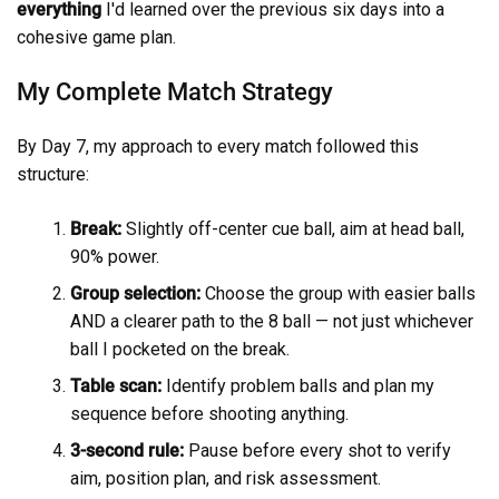
everything
I'd learned over the previous six days into a
cohesive game plan.
My Complete Match Strategy
By Day 7, my approach to every match followed this
structure:
Break:
Slightly off-center cue ball, aim at head ball,
90% power.
Group selection:
Choose the group with easier balls
AND a clearer path to the 8 ball — not just whichever
ball I pocketed on the break.
Table scan:
Identify problem balls and plan my
sequence before shooting anything.
3-second rule:
Pause before every shot to verify
aim, position plan, and risk assessment.