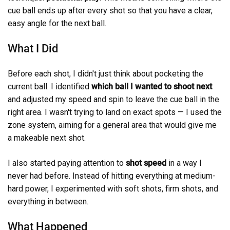
cue ball ends up after every shot so that you have a clear,
easy angle for the next ball.
What I Did
Before each shot, I didn't just think about pocketing the
current ball. I identified
which ball I wanted to shoot next
and adjusted my speed and spin to leave the cue ball in the
right area. I wasn't trying to land on exact spots — I used the
zone system, aiming for a general area that would give me
a makeable next shot.
I also started paying attention to
shot speed
in a way I
never had before. Instead of hitting everything at medium-
hard power, I experimented with soft shots, firm shots, and
everything in between.
What Happened