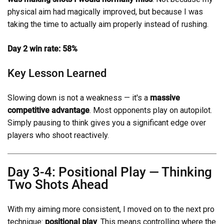
physical aim had magically improved, but because I was
taking the time to actually aim properly instead of rushing.
Day 2 win rate: 58%
Key Lesson Learned
Slowing down is not a weakness — it's a
massive
competitive advantage
. Most opponents play on autopilot.
Simply pausing to think gives you a significant edge over
players who shoot reactively.
Day 3-4: Positional Play — Thinking
Two Shots Ahead
With my aiming more consistent, I moved on to the next pro
technique:
positional play
. This means controlling where the