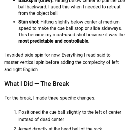
Backspin (draw):
Hitting below center to pull the cue
ball backward. I used this when I needed to retreat
from the object ball.
Stun shot:
Hitting slightly below center at medium
speed to make the cue ball stop or slide sideways.
This became my most-used shot because it was the
most predictable and controllable
.
I avoided side spin for now. Everything I read said to
master vertical spin before adding the complexity of left
and right English.
What I Did — The Break
For the break, I made three specific changes:
Positioned the cue ball slightly to the left of center
instead of dead center
Aimed directly at the head ball of the rack