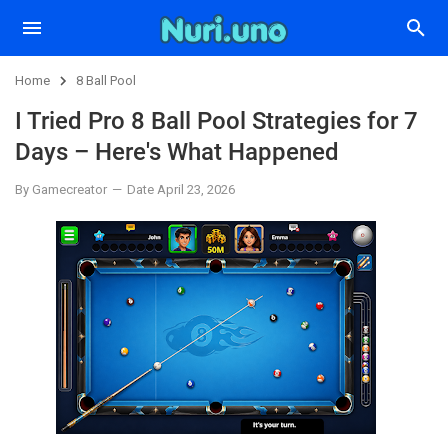
Home
8 Ball Pool
I Tried Pro 8 Ball Pool Strategies for 7
Days – Here's What Happened
By Gamecreator
Date April 23, 2026