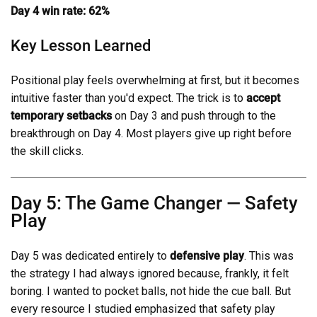
Day 4 win rate: 62%
Key Lesson Learned
Positional play feels overwhelming at first, but it becomes
intuitive faster than you'd expect. The trick is to
accept
temporary setbacks
on Day 3 and push through to the
breakthrough on Day 4. Most players give up right before
the skill clicks.
Day 5: The Game Changer — Safety
Play
Day 5 was dedicated entirely to
defensive play
. This was
the strategy I had always ignored because, frankly, it felt
boring. I wanted to pocket balls, not hide the cue ball. But
every resource I studied emphasized that safety play