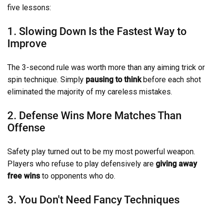
five lessons:
1. Slowing Down Is the Fastest Way to
Improve
The 3-second rule was worth more than any aiming trick or
spin technique. Simply
pausing to think
before each shot
eliminated the majority of my careless mistakes.
2. Defense Wins More Matches Than
Offense
Safety play turned out to be my most powerful weapon.
Players who refuse to play defensively are
giving away
free wins
to opponents who do.
3. You Don't Need Fancy Techniques