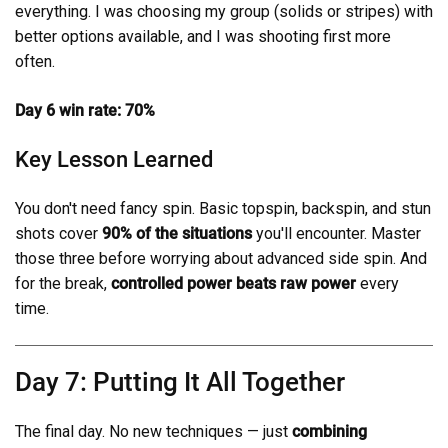
everything. I was choosing my group (solids or stripes) with
better options available, and I was shooting first more
often.
Day 6 win rate: 70%
Key Lesson Learned
You don't need fancy spin. Basic topspin, backspin, and stun
shots cover
90% of the situations
you'll encounter. Master
those three before worrying about advanced side spin. And
for the break,
controlled power beats raw power
every
time.
Day 7: Putting It All Together
The final day. No new techniques — just
combining