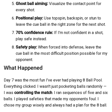
Ghost ball aiming:
Visualize the contact point for
every shot.
Positional play:
Use topspin, backspin, or stun to
leave the cue ball in the right zone for the next shot.
70% confidence rule:
If I'm not confident in a shot,
play safe instead.
Safety play:
When forced into defense, leave the
cue ball in the most difficult position possible for my
opponent.
What Happened
Day 7 was the most fun I've ever had playing 8 Ball Pool.
Everything clicked. I wasn't just pocketing balls randomly —
I was
controlling the match
. I ran sequences of five and six
balls. I played safeties that made my opponents foul. I
chose my group wisely and always had a plan for the 8 ball.