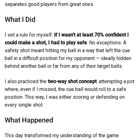
separates good players from great ones.
What I Did
I set a rule for myself:
if I wasn't at least 70% confident I
could make a shot, I had to play safe
. No exceptions. A
safety shot meant hitting my ball in a way that left the cue
ball in a difficult position for my opponent — ideally hidden
behind another ball or far from any of their target balls.
I also practiced the
two-way shot concept
: attempting a pot
where, even if I missed, the cue ball would roll to a safe
position. This way, I was either scoring or defending on
every single shot.
What Happened
This day transformed my understanding of the game.