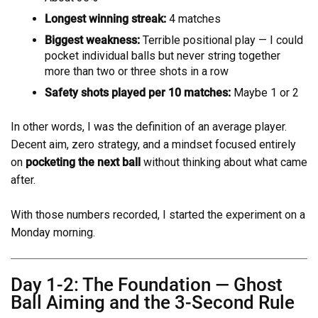
Longest winning streak:
4 matches
Biggest weakness:
Terrible positional play — I could
pocket individual balls but never string together
more than two or three shots in a row
Safety shots played per 10 matches:
Maybe 1 or 2
In other words, I was the definition of an average player.
Decent aim, zero strategy, and a mindset focused entirely
on
pocketing the next ball
without thinking about what came
after.
With those numbers recorded, I started the experiment on a
Monday morning.
Day 1-2: The Foundation — Ghost
Ball Aiming and the 3-Second Rule