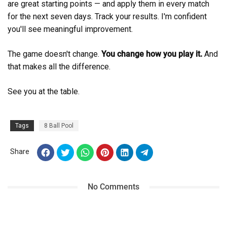
are great starting points — and apply them in every match
for the next seven days. Track your results. I'm confident
you'll see meaningful improvement.
The game doesn't change.
You change how you play it.
And
that makes all the difference.
See you at the table.
Tags
8 Ball Pool
Share
No Comments