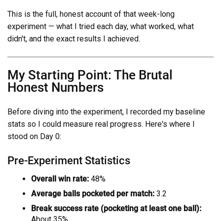
This is the full, honest account of that week-long
experiment — what I tried each day, what worked, what
didn't, and the exact results I achieved.
My Starting Point: The Brutal
Honest Numbers
Before diving into the experiment, I recorded my baseline
stats so I could measure real progress. Here's where I
stood on Day 0:
Pre-Experiment Statistics
Overall win rate:
48%
Average balls pocketed per match:
3.2
Break success rate (pocketing at least one ball):
About 35%