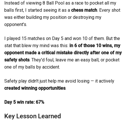
Instead of viewing 8 Ball Pool as a race to pocket all my
balls first, I started seeing it as a
chess match
. Every shot
was either building my position or destroying my
opponent's.
I played 15 matches on Day 5 and won 10 of them. But the
stat that blew my mind was this:
in 6 of those 10 wins, my
opponent made a critical mistake directly after one of my
safety shots
. They'd foul, leave me an easy ball, or pocket
one of my balls by accident.
Safety play didn't just help me avoid losing — it actively
created winning opportunities
.
Day 5 win rate: 67%
Key Lesson Learned