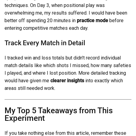
techniques. On Day 3, when positional play was
overwhelming me, my results suffered. I would have been
better off spending 20 minutes in
practice mode
before
entering competitive matches each day.
Track Every Match in Detail
I tracked win and loss totals but didn't record individual
match details like which shots I missed, how many safeties
I played, and where I lost position. More detailed tracking
would have given me
clearer insights
into exactly which
areas still needed work.
My Top 5 Takeaways from This
Experiment
If you take nothing else from this article, remember these