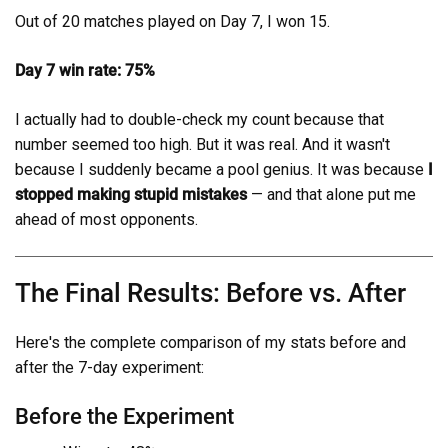
Out of 20 matches played on Day 7, I won 15.
Day 7 win rate: 75%
I actually had to double-check my count because that
number seemed too high. But it was real. And it wasn't
because I suddenly became a pool genius. It was because
I
stopped making stupid mistakes
— and that alone put me
ahead of most opponents.
The Final Results: Before vs. After
Here's the complete comparison of my stats before and
after the 7-day experiment:
Before the Experiment