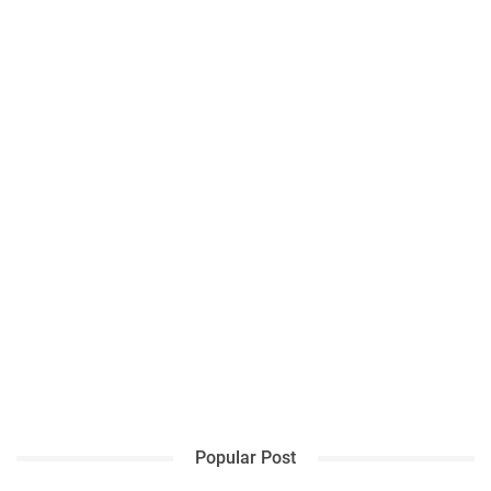
Popular Post