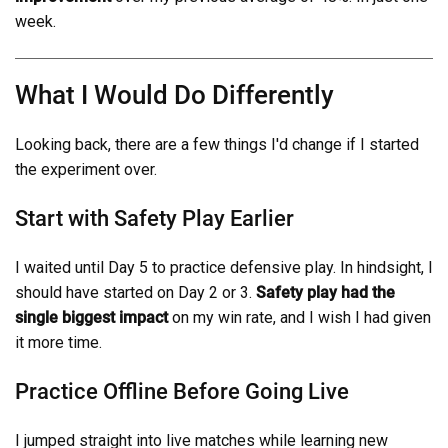
week.
What I Would Do Differently
Looking back, there are a few things I'd change if I started
the experiment over.
Start with Safety Play Earlier
I waited until Day 5 to practice defensive play. In hindsight, I
should have started on Day 2 or 3.
Safety play had the
single biggest impact
on my win rate, and I wish I had given
it more time.
Practice Offline Before Going Live
I jumped straight into live matches while learning new