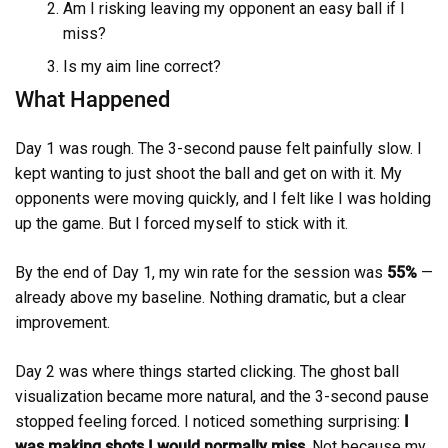
Am I risking leaving my opponent an easy ball if I
miss?
Is my aim line correct?
What Happened
Day 1 was rough. The 3-second pause felt painfully slow. I
kept wanting to just shoot the ball and get on with it. My
opponents were moving quickly, and I felt like I was holding
up the game. But I forced myself to stick with it.
By the end of Day 1, my win rate for the session was
55%
—
already above my baseline. Nothing dramatic, but a clear
improvement.
Day 2 was where things started clicking. The ghost ball
visualization became more natural, and the 3-second pause
stopped feeling forced. I noticed something surprising:
I
was making shots I would normally miss
. Not because my