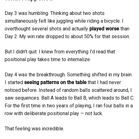
Day 3 was humbling. Thinking about two shots
simultaneously felt like juggling while riding a bicycle. I
overthought several shots and actually
played worse
than
Day 2. My win rate dropped to about 50% for that session.
But I didn't quit. I knew from everything I'd read that
positional play takes time to internalize.
Day 4 was the breakthrough. Something shifted in my brain.
I started
seeing patterns on the table
that I had never
noticed before. Instead of random balls scattered around, I
saw sequences. Ball A leads to Ball B, which leads to Ball C.
For the first time in two years of playing, I ran four balls in a
row with deliberate positional play — not luck.
That feeling was incredible.