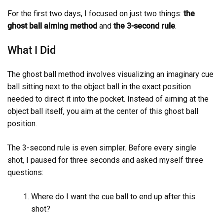
For the first two days, I focused on just two things:
the
ghost ball aiming method
and
the 3-second rule
.
What I Did
The ghost ball method involves visualizing an imaginary cue
ball sitting next to the object ball in the exact position
needed to direct it into the pocket. Instead of aiming at the
object ball itself, you aim at the center of this ghost ball
position.
The 3-second rule is even simpler. Before every single
shot, I paused for three seconds and asked myself three
questions:
Where do I want the cue ball to end up after this
shot?