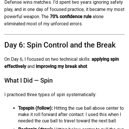
Defense wins matches. I'd spent two years ignoring safety
play, and in one day of focused practice, it became my most
powerful weapon. The
70% confidence rule
alone
eliminated most of my unforced errors.
Day 6: Spin Control and the Break
On Day 6, I focused on two technical skills:
applying spin
effectively
and
improving my break shot
.
What I Did — Spin
I practiced three types of spin systematically:
Topspin (follow):
Hitting the cue ball above center to
make it roll forward after contact. I used this when I
needed the cue ball to travel toward the next ball.