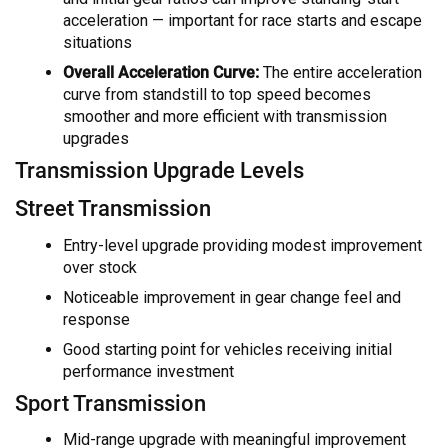
acceleration — important for race starts and escape
situations
Overall Acceleration Curve:
The entire acceleration
curve from standstill to top speed becomes
smoother and more efficient with transmission
upgrades
Transmission Upgrade Levels
Street Transmission
Entry-level upgrade providing modest improvement
over stock
Noticeable improvement in gear change feel and
response
Good starting point for vehicles receiving initial
performance investment
Sport Transmission
Mid-range upgrade with meaningful improvement