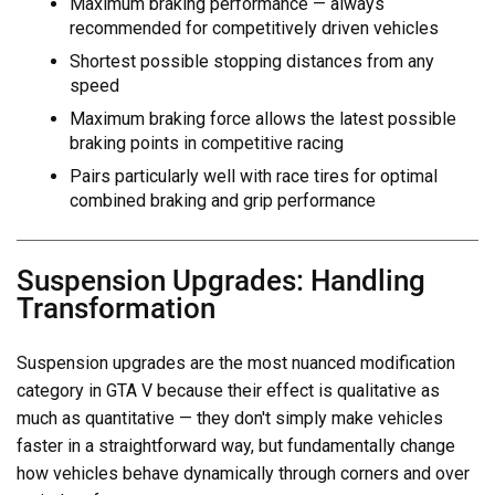
Maximum braking performance — always
recommended for competitively driven vehicles
Shortest possible stopping distances from any
speed
Maximum braking force allows the latest possible
braking points in competitive racing
Pairs particularly well with race tires for optimal
combined braking and grip performance
Suspension Upgrades: Handling
Transformation
Suspension upgrades are the most nuanced modification
category in GTA V because their effect is qualitative as
much as quantitative — they don't simply make vehicles
faster in a straightforward way, but fundamentally change
how vehicles behave dynamically through corners and over