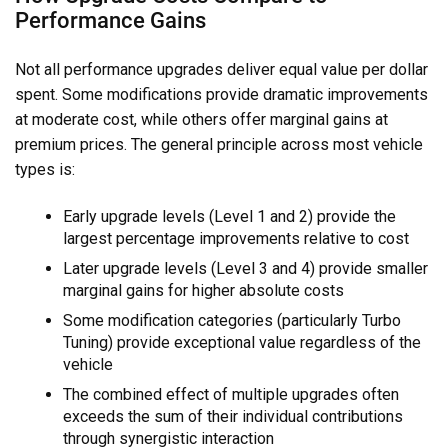
Performance Gains
Not all performance upgrades deliver equal value per dollar
spent. Some modifications provide dramatic improvements
at moderate cost, while others offer marginal gains at
premium prices. The general principle across most vehicle
types is:
Early upgrade levels (Level 1 and 2) provide the
largest percentage improvements relative to cost
Later upgrade levels (Level 3 and 4) provide smaller
marginal gains for higher absolute costs
Some modification categories (particularly Turbo
Tuning) provide exceptional value regardless of the
vehicle
The combined effect of multiple upgrades often
exceeds the sum of their individual contributions
through synergistic interaction