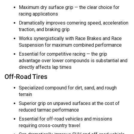
Maximum dry surface grip — the clear choice for
racing applications
Dramatically improves cornering speed, acceleration
traction, and braking grip
Works synergistically with Race Brakes and Race
Suspension for maximum combined performance
Essential for competitive racing — the grip
advantage over lower compounds is substantial and
directly affects lap times
Off-Road Tires
Specialized compound for dirt, sand, and rough
terrain
Superior grip on unpaved surfaces at the cost of
reduced tarmac performance
Essential for off-road vehicles and missions
requiring cross-country travel