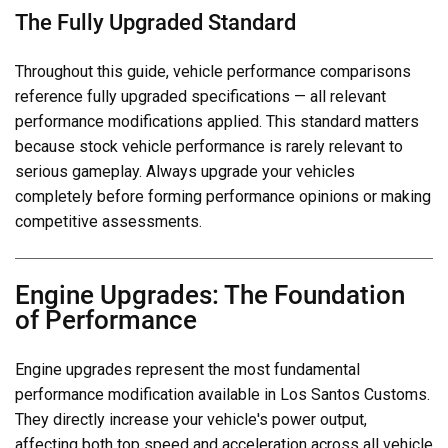
The Fully Upgraded Standard
Throughout this guide, vehicle performance comparisons
reference fully upgraded specifications — all relevant
performance modifications applied. This standard matters
because stock vehicle performance is rarely relevant to
serious gameplay. Always upgrade your vehicles
completely before forming performance opinions or making
competitive assessments.
Engine Upgrades: The Foundation
of Performance
Engine upgrades represent the most fundamental
performance modification available in Los Santos Customs.
They directly increase your vehicle's power output,
affecting both top speed and acceleration across all vehicle