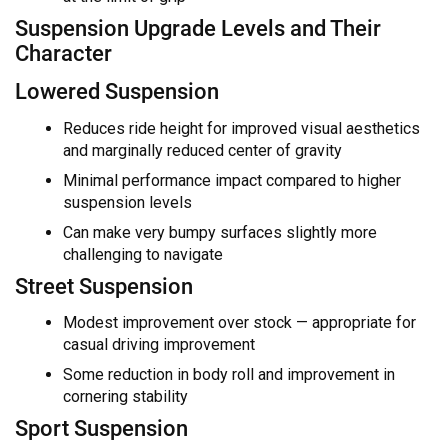
Suspension Upgrade Levels and Their
Character
Lowered Suspension
Reduces ride height for improved visual aesthetics
and marginally reduced center of gravity
Minimal performance impact compared to higher
suspension levels
Can make very bumpy surfaces slightly more
challenging to navigate
Street Suspension
Modest improvement over stock — appropriate for
casual driving improvement
Some reduction in body roll and improvement in
cornering stability
Sport Suspension