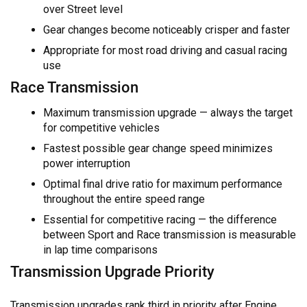
over Street level
Gear changes become noticeably crisper and faster
Appropriate for most road driving and casual racing
use
Race Transmission
Maximum transmission upgrade — always the target
for competitive vehicles
Fastest possible gear change speed minimizes
power interruption
Optimal final drive ratio for maximum performance
throughout the entire speed range
Essential for competitive racing — the difference
between Sport and Race transmission is measurable
in lap time comparisons
Transmission Upgrade Priority
Transmission upgrades rank third in priority after Engine