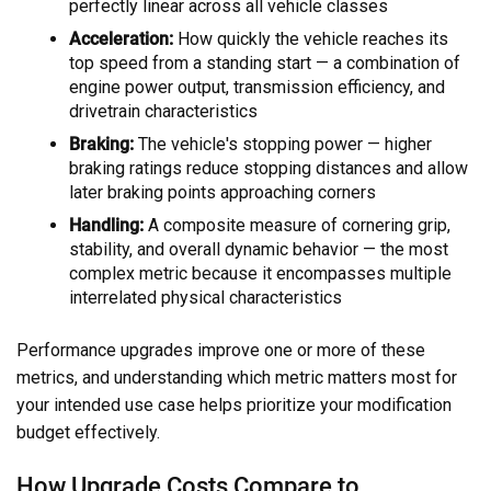
perfectly linear across all vehicle classes
Acceleration:
How quickly the vehicle reaches its
top speed from a standing start — a combination of
engine power output, transmission efficiency, and
drivetrain characteristics
Braking:
The vehicle's stopping power — higher
braking ratings reduce stopping distances and allow
later braking points approaching corners
Handling:
A composite measure of cornering grip,
stability, and overall dynamic behavior — the most
complex metric because it encompasses multiple
interrelated physical characteristics
Performance upgrades improve one or more of these
metrics, and understanding which metric matters most for
your intended use case helps prioritize your modification
budget effectively.
How Upgrade Costs Compare to