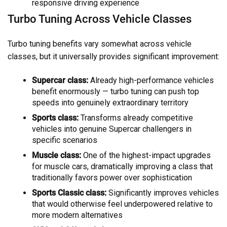
responsive driving experience
Turbo Tuning Across Vehicle Classes
Turbo tuning benefits vary somewhat across vehicle
classes, but it universally provides significant improvement:
Supercar class:
Already high-performance vehicles
benefit enormously — turbo tuning can push top
speeds into genuinely extraordinary territory
Sports class:
Transforms already competitive
vehicles into genuine Supercar challengers in
specific scenarios
Muscle class:
One of the highest-impact upgrades
for muscle cars, dramatically improving a class that
traditionally favors power over sophistication
Sports Classic class:
Significantly improves vehicles
that would otherwise feel underpowered relative to
more modern alternatives