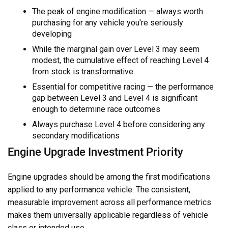
The peak of engine modification — always worth
purchasing for any vehicle you're seriously
developing
While the marginal gain over Level 3 may seem
modest, the cumulative effect of reaching Level 4
from stock is transformative
Essential for competitive racing — the performance
gap between Level 3 and Level 4 is significant
enough to determine race outcomes
Always purchase Level 4 before considering any
secondary modifications
Engine Upgrade Investment Priority
Engine upgrades should be among the first modifications
applied to any performance vehicle. The consistent,
measurable improvement across all performance metrics
makes them universally applicable regardless of vehicle
class or intended use.