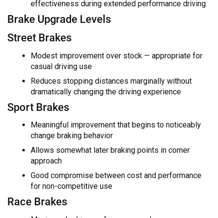
effectiveness during extended performance driving
Brake Upgrade Levels
Street Brakes
Modest improvement over stock — appropriate for
casual driving use
Reduces stopping distances marginally without
dramatically changing the driving experience
Sport Brakes
Meaningful improvement that begins to noticeably
change braking behavior
Allows somewhat later braking points in corner
approach
Good compromise between cost and performance
for non-competitive use
Race Brakes