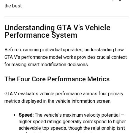
the best.
Understanding GTA V's Vehicle
Performance System
Before examining individual upgrades, understanding how
GTA V's performance model works provides crucial context
for making smart modification decisions.
The Four Core Performance Metrics
GTA V evaluates vehicle performance across four primary
metrics displayed in the vehicle information screen:
Speed:
The vehicle's maximum velocity potential —
higher speed ratings generally correspond to higher
achievable top speeds, though the relationship isn't