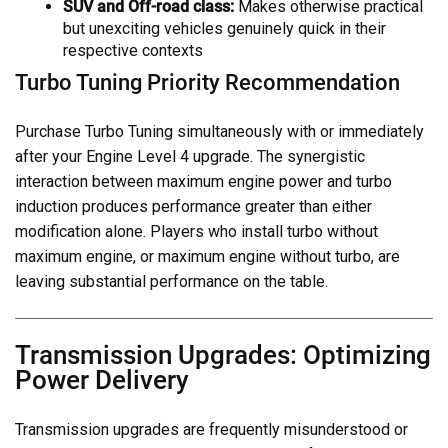
SUV and Off-road class:
Makes otherwise practical
but unexciting vehicles genuinely quick in their
respective contexts
Turbo Tuning Priority Recommendation
Purchase Turbo Tuning simultaneously with or immediately
after your Engine Level 4 upgrade. The synergistic
interaction between maximum engine power and turbo
induction produces performance greater than either
modification alone. Players who install turbo without
maximum engine, or maximum engine without turbo, are
leaving substantial performance on the table.
Transmission Upgrades: Optimizing
Power Delivery
Transmission upgrades are frequently misunderstood or