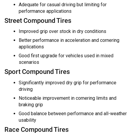
Adequate for casual driving but limiting for
performance applications
Street Compound Tires
Improved grip over stock in dry conditions
Better performance in acceleration and cornering
applications
Good first upgrade for vehicles used in mixed
scenarios
Sport Compound Tires
Significantly improved dry grip for performance
driving
Noticeable improvement in cornering limits and
braking grip
Good balance between performance and all-weather
usability
Race Compound Tires