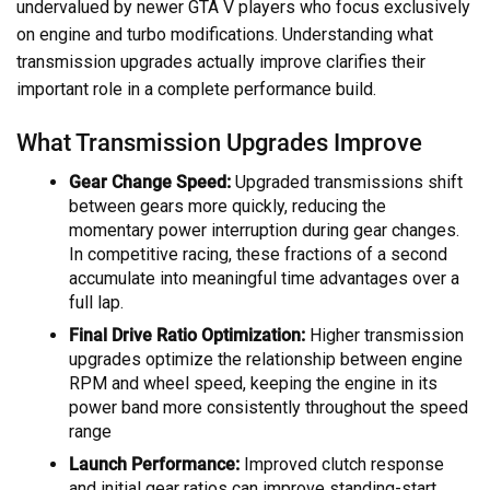
undervalued by newer GTA V players who focus exclusively
on engine and turbo modifications. Understanding what
transmission upgrades actually improve clarifies their
important role in a complete performance build.
What Transmission Upgrades Improve
Gear Change Speed:
Upgraded transmissions shift
between gears more quickly, reducing the
momentary power interruption during gear changes.
In competitive racing, these fractions of a second
accumulate into meaningful time advantages over a
full lap.
Final Drive Ratio Optimization:
Higher transmission
upgrades optimize the relationship between engine
RPM and wheel speed, keeping the engine in its
power band more consistently throughout the speed
range
Launch Performance:
Improved clutch response
and initial gear ratios can improve standing-start