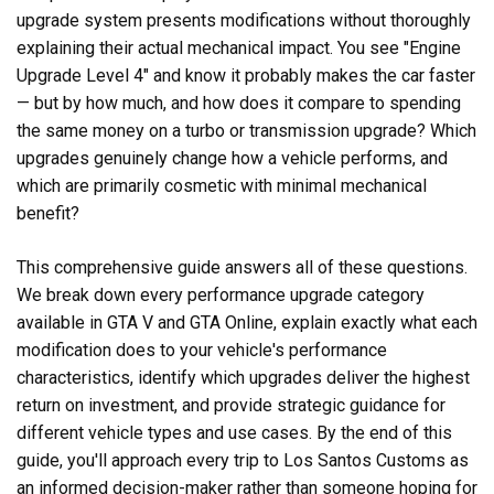
upgrade system presents modifications without thoroughly
explaining their actual mechanical impact. You see "Engine
Upgrade Level 4" and know it probably makes the car faster
— but by how much, and how does it compare to spending
the same money on a turbo or transmission upgrade? Which
upgrades genuinely change how a vehicle performs, and
which are primarily cosmetic with minimal mechanical
benefit?
This comprehensive guide answers all of these questions.
We break down every performance upgrade category
available in GTA V and GTA Online, explain exactly what each
modification does to your vehicle's performance
characteristics, identify which upgrades deliver the highest
return on investment, and provide strategic guidance for
different vehicle types and use cases. By the end of this
guide, you'll approach every trip to Los Santos Customs as
an informed decision-maker rather than someone hoping for