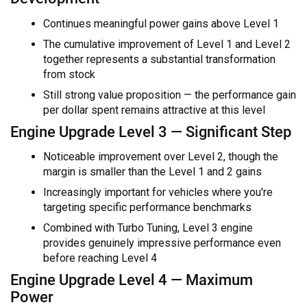
Continues meaningful power gains above Level 1
The cumulative improvement of Level 1 and Level 2
together represents a substantial transformation
from stock
Still strong value proposition — the performance gain
per dollar spent remains attractive at this level
Engine Upgrade Level 3 — Significant Step
Noticeable improvement over Level 2, though the
margin is smaller than the Level 1 and 2 gains
Increasingly important for vehicles where you're
targeting specific performance benchmarks
Combined with Turbo Tuning, Level 3 engine
provides genuinely impressive performance even
before reaching Level 4
Engine Upgrade Level 4 — Maximum
Power