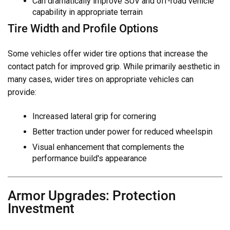
Can dramatically improve SUV and off-road vehicle
capability in appropriate terrain
Tire Width and Profile Options
Some vehicles offer wider tire options that increase the
contact patch for improved grip. While primarily aesthetic in
many cases, wider tires on appropriate vehicles can
provide:
Increased lateral grip for cornering
Better traction under power for reduced wheelspin
Visual enhancement that complements the
performance build's appearance
Armor Upgrades: Protection
Investment