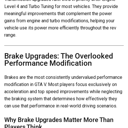
Level 4 and Turbo Tuning for most vehicles. They provide
meaningful improvements that complement the power
gains from engine and turbo modifications, helping your
vehicle use its power more efficiently throughout the rev
range.
Brake Upgrades: The Overlooked
Performance Modification
Brakes are the most consistently undervalued performance
modification in GTA V. Most players focus exclusively on
acceleration and top speed improvements while neglecting
the braking system that determines how effectively they
can use that performance in real-world driving scenarios.
Why Brake Upgrades Matter More Than
Players Think