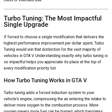
Turbo Tuning: The Most Impactful
Single Upgrade
If forced to choose a single modification that delivers the
highest performance improvement per dollar spent, Turbo
Tuning would win that distinction for the vast majority of
vehicles in GTA V. Understanding exactly why turbo tuning is
so impactful helps you appreciate its place at the top of
every modification priority list.
How Turbo Tuning Works in GTA V
Turbo tuning adds a forced induction system to your
vehicle's engine, compressing the air entering the intake to
deliver more oxygen to the combustion process. More
oxygen means more fuel can be burned, which translates