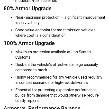
moderate-risk scenarios
80% Armor Upgrade
Near-maximum protection — significant improvement
in survivability
Good value endpoint for most mission vehicles
where cost is a consideration
100% Armor Upgrade
Maximum protection available at Los Santos
Customs
Doubles the vehicle's effective damage capacity
compared to stock
Highly recommended for any vehicle used regularly
in combat scenarios or high-risk deliveries
Essential for protecting expensive performance
builds from damage that would otherwise require
costly repairs
Armor vs. Performance Balance