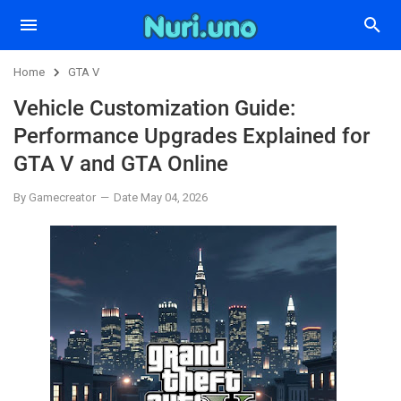
Home
GTA V
Vehicle Customization Guide:
Performance Upgrades Explained for
GTA V and GTA Online
By Gamecreator
Date May 04, 2026