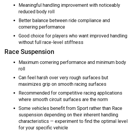
Meaningful handling improvement with noticeably
reduced body roll
Better balance between ride compliance and
cornering performance
Good choice for players who want improved handling
without full race-level stiffness
Race Suspension
Maximum cornering performance and minimum body
roll
Can feel harsh over very rough surfaces but
maximizes grip on smooth racing surfaces
Recommended for competitive racing applications
where smooth circuit surfaces are the norm
Some vehicles benefit from Sport rather than Race
suspension depending on their inherent handling
characteristics — experiment to find the optimal level
for your specific vehicle