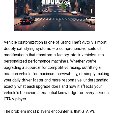
Vehicle customization is one of Grand Theft Auto V's most
deeply satisfying systems — a comprehensive suite of
modifications that transforms factory-stock vehicles into
personalized performance machines. Whether you're
upgrading a supercar for competitive racing, outfitting a
mission vehicle for maximum survivability, or simply making
your daily driver faster and more responsive, understanding
exactly what each upgrade does and how it affects your
vehicle's behavior is essential knowledge for every serious
GTA V player.
The problem most players encounter is that GTA V's