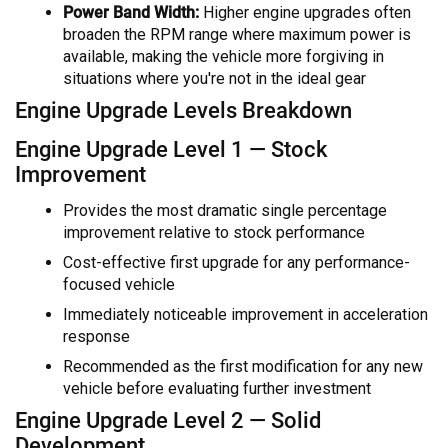
Power Band Width:
Higher engine upgrades often
broaden the RPM range where maximum power is
available, making the vehicle more forgiving in
situations where you're not in the ideal gear
Engine Upgrade Levels Breakdown
Engine Upgrade Level 1 — Stock
Improvement
Provides the most dramatic single percentage
improvement relative to stock performance
Cost-effective first upgrade for any performance-
focused vehicle
Immediately noticeable improvement in acceleration
response
Recommended as the first modification for any new
vehicle before evaluating further investment
Engine Upgrade Level 2 — Solid
Development