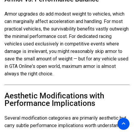
Armor upgrades do add modest weight to vehicles, which
can marginally affect acceleration and handling. For most
practical vehicles, the survivability benefits vastly outweigh
the minimal performance cost. For dedicated racing
vehicles used exclusively in competitive events where
damage is irrelevant, you might reasonably skip armor to
save the small amount of weight — but for any vehicle used
in GTA Online's open world, maximum armor is almost
always the right choice.
Aesthetic Modifications with
Performance Implications
Several modification categories are primarily aesthetic but
carry subtle performance implications worth understanding.