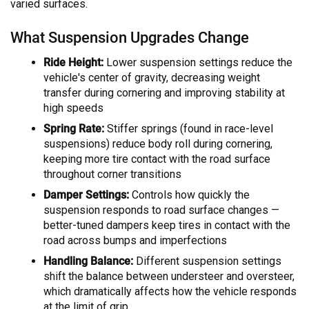
varied surfaces.
What Suspension Upgrades Change
Ride Height:
Lower suspension settings reduce the
vehicle's center of gravity, decreasing weight
transfer during cornering and improving stability at
high speeds
Spring Rate:
Stiffer springs (found in race-level
suspensions) reduce body roll during cornering,
keeping more tire contact with the road surface
throughout corner transitions
Damper Settings:
Controls how quickly the
suspension responds to road surface changes —
better-tuned dampers keep tires in contact with the
road across bumps and imperfections
Handling Balance:
Different suspension settings
shift the balance between understeer and oversteer,
which dramatically affects how the vehicle responds
at the limit of grip