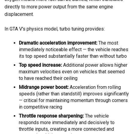
directly to more power output from the same engine
displacement.
In GTA V's physics model, turbo tuning provides:
Dramatic acceleration improvement:
The most
immediately noticeable effect — the vehicle reaches
its top speed substantially faster than without turbo
Top speed increase:
Additional power allows higher
maximum velocities even on vehicles that seemed
to have reached their ceiling
Midrange power boost:
Acceleration from rolling
speeds (rather than standstill) improves significantly
— critical for maintaining momentum through corners
in competitive racing
Throttle response sharpening:
The vehicle
responds more immediately and decisively to
throttle inputs, creating a more connected and