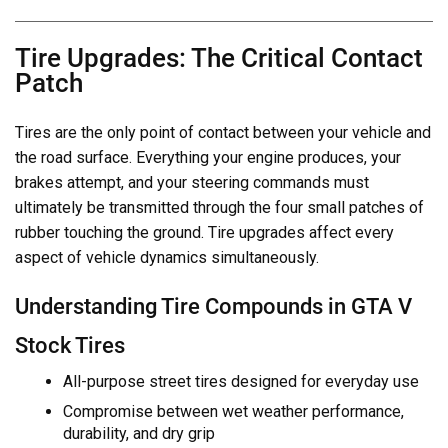
Tire Upgrades: The Critical Contact
Patch
Tires are the only point of contact between your vehicle and
the road surface. Everything your engine produces, your
brakes attempt, and your steering commands must
ultimately be transmitted through the four small patches of
rubber touching the ground. Tire upgrades affect every
aspect of vehicle dynamics simultaneously.
Understanding Tire Compounds in GTA V
Stock Tires
All-purpose street tires designed for everyday use
Compromise between wet weather performance,
durability, and dry grip