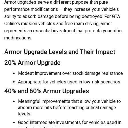
Armor upgrades serve a different purpose than pure
performance modifications — they increase your vehicle's
ability to absorb damage before being destroyed. For GTA
Online's mission vehicles and free roam driving, armor
represents an essential investment that protects your other
modifications.
Armor Upgrade Levels and Their Impact
20% Armor Upgrade
Modest improvement over stock damage resistance
Appropriate for vehicles used in low-risk scenarios
40% and 60% Armor Upgrades
Meaningful improvements that allow your vehicle to
absorb more hits before reaching critical damage
levels
Good intermediate investments for vehicles used in