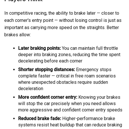
In competitive racing, the ability to brake later — closer to
each corner's entry point — without losing control is just as
important as carrying more speed on the straights. Better
brakes allow:
Later braking points:
You can maintain full throttle
deeper into braking zones, reducing the time spent
decelerating before each corner
Shorter stopping distances:
Emergency stops
complete faster — critical in free roam scenarios
where unexpected obstacles require sudden
deceleration
More confident corner entry:
Knowing your brakes
will stop the car precisely when you need allows
more aggressive and confident corner entry speeds
Reduced brake fade:
Higher-performance brake
systems resist heat buildup that can reduce braking