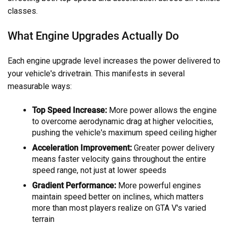
classes.
What Engine Upgrades Actually Do
Each engine upgrade level increases the power delivered to
your vehicle's drivetrain. This manifests in several
measurable ways:
Top Speed Increase:
More power allows the engine
to overcome aerodynamic drag at higher velocities,
pushing the vehicle's maximum speed ceiling higher
Acceleration Improvement:
Greater power delivery
means faster velocity gains throughout the entire
speed range, not just at lower speeds
Gradient Performance:
More powerful engines
maintain speed better on inclines, which matters
more than most players realize on GTA V's varied
terrain