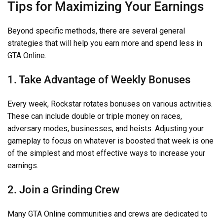
Tips for Maximizing Your Earnings
Beyond specific methods, there are several general
strategies that will help you earn more and spend less in
GTA Online.
1. Take Advantage of Weekly Bonuses
Every week, Rockstar rotates bonuses on various activities.
These can include double or triple money on races,
adversary modes, businesses, and heists. Adjusting your
gameplay to focus on whatever is boosted that week is one
of the simplest and most effective ways to increase your
earnings.
2. Join a Grinding Crew
Many GTA Online communities and crews are dedicated to