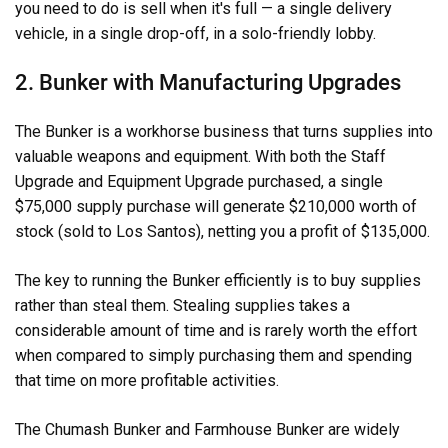
you need to do is sell when it's full — a single delivery
vehicle, in a single drop-off, in a solo-friendly lobby.
2. Bunker with Manufacturing Upgrades
The Bunker is a workhorse business that turns supplies into
valuable weapons and equipment. With both the Staff
Upgrade and Equipment Upgrade purchased, a single
$75,000 supply purchase will generate $210,000 worth of
stock (sold to Los Santos), netting you a profit of $135,000.
The key to running the Bunker efficiently is to buy supplies
rather than steal them. Stealing supplies takes a
considerable amount of time and is rarely worth the effort
when compared to simply purchasing them and spending
that time on more profitable activities.
The Chumash Bunker and Farmhouse Bunker are widely