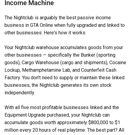
Income Machine
The Nightclub is arguably the best passive income
business in GTA Online when fully upgraded and linked to
other businesses. Here's how it works:
Your Nightclub warehouse accumulates goods from your
other businesses — specifically the Bunker (sporting
goods), Cargo Warehouse (cargo and shipments), Cocaine
Lockup, Methamphetamine Lab, and Counterfeit Cash
Factory. You don't need to supply or maintain these linked
businesses; the Nightclub generates its own stock
independently.
With all five most profitable businesses linked and the
Equipment Upgrade purchased, your Nightclub can
accumulate goods worth approximately $800,000 to $1
million every 20 hours of real playtime. The best part? All