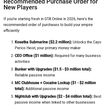
Recommended Purchase Order for
New Players
If you're starting fresh in GTA Online in 2026, here's the
recommended order of purchases to build your empire
efficiently:
Kosatka Submarine ($2.2 million):
Unlocks the Cayo
Perico Heist, your primary money-maker
CEO Office ($1 million):
Required for many business
activities
Bunker with Upgrades ($1.5 - $3 million total):
Reliable passive income
MC Clubhouse + Cocaine Lockup ($1 - $2 million
total):
Additional passive income
Nightclub with Upgrades ($2 - $4 million total):
Best
passive income when linked to other businesses