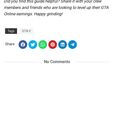
Did you find this guide helpful? Share it with your crew
members and friends who are looking to level up their GTA
Online earnings. Happy grinding!
Tags
GTA V
Share
No Comments