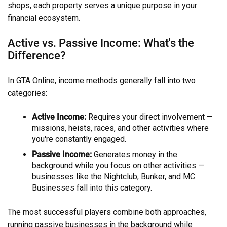
shops, each property serves a unique purpose in your
financial ecosystem.
Active vs. Passive Income: What's the
Difference?
In GTA Online, income methods generally fall into two
categories:
Active Income:
Requires your direct involvement —
missions, heists, races, and other activities where
you're constantly engaged.
Passive Income:
Generates money in the
background while you focus on other activities —
businesses like the Nightclub, Bunker, and MC
Businesses fall into this category.
The most successful players combine both approaches,
running passive businesses in the background while