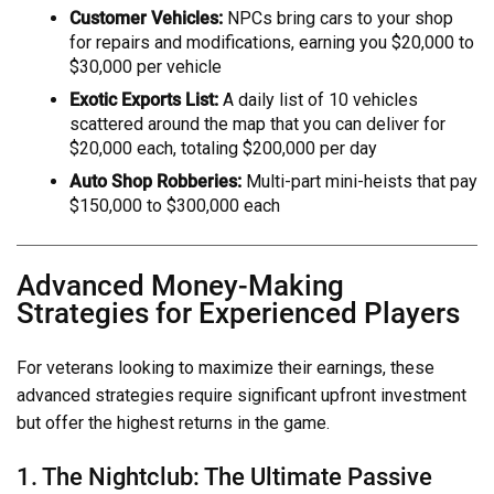
Customer Vehicles:
NPCs bring cars to your shop
for repairs and modifications, earning you $20,000 to
$30,000 per vehicle
Exotic Exports List:
A daily list of 10 vehicles
scattered around the map that you can deliver for
$20,000 each, totaling $200,000 per day
Auto Shop Robberies:
Multi-part mini-heists that pay
$150,000 to $300,000 each
Advanced Money-Making
Strategies for Experienced Players
For veterans looking to maximize their earnings, these
advanced strategies require significant upfront investment
but offer the highest returns in the game.
1. The Nightclub: The Ultimate Passive