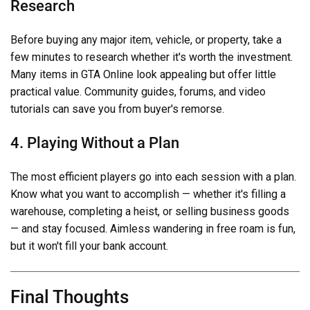
Research
Before buying any major item, vehicle, or property, take a
few minutes to research whether it's worth the investment.
Many items in GTA Online look appealing but offer little
practical value. Community guides, forums, and video
tutorials can save you from buyer's remorse.
4. Playing Without a Plan
The most efficient players go into each session with a plan.
Know what you want to accomplish — whether it's filling a
warehouse, completing a heist, or selling business goods
— and stay focused. Aimless wandering in free roam is fun,
but it won't fill your bank account.
Final Thoughts