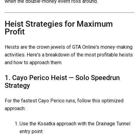
when the double-money event rolls around.
Heist Strategies for Maximum
Profit
Heists are the crown jewels of GTA Online's money-making
activities. Here's a breakdown of the most profitable heists
and how to approach them.
1. Cayo Perico Heist — Solo Speedrun
Strategy
For the fastest Cayo Perico runs, follow this optimized
approach:
Use the Kosatka approach with the Drainage Tunnel
entry point