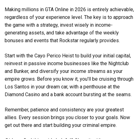
Making millions in GTA Online in 2026 is entirely achievable,
regardless of your experience level. The key is to approach
the game with a strategy, invest wisely in income-
generating assets, and take advantage of the weekly
bonuses and events that Rockstar regularly provides.
Start with the Cayo Perico Heist to build your initial capital,
reinvest in passive income businesses like the Nightclub
and Bunker, and diversify your income streams as your
empire grows. Before you know it, you'll be cruising through
Los Santos in your dream car, with a penthouse at the
Diamond Casino and a bank account bursting at the seams.
Remember, patience and consistency are your greatest
allies. Every session brings you closer to your goals. Now
get out there and start building your criminal empire.