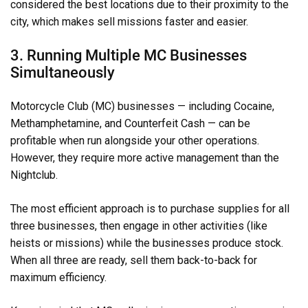
considered the best locations due to their proximity to the
city, which makes sell missions faster and easier.
3. Running Multiple MC Businesses
Simultaneously
Motorcycle Club (MC) businesses — including Cocaine,
Methamphetamine, and Counterfeit Cash — can be
profitable when run alongside your other operations.
However, they require more active management than the
Nightclub.
The most efficient approach is to purchase supplies for all
three businesses, then engage in other activities (like
heists or missions) while the businesses produce stock.
When all three are ready, sell them back-to-back for
maximum efficiency.