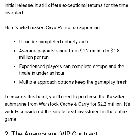
initial release, it still offers exceptional returns for the time
invested.
Here's what makes Cayo Perico so appealing:
It can be completed entirely solo
Average payouts range from $1.2 million to $1.8
million per run
Experienced players can complete setups and the
finale in under an hour
Multiple approach options keep the gameplay fresh
To access this heist, you'll need to purchase the Kosatka
submarine from Warstock Cache & Carry for $2.2 million. It's
widely considered the single best investment in the entire
game.
2. The Agency and VIP Contract