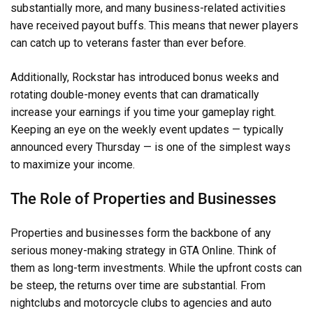
substantially more, and many business-related activities
have received payout buffs. This means that newer players
can catch up to veterans faster than ever before.
Additionally, Rockstar has introduced bonus weeks and
rotating double-money events that can dramatically
increase your earnings if you time your gameplay right.
Keeping an eye on the weekly event updates — typically
announced every Thursday — is one of the simplest ways
to maximize your income.
The Role of Properties and Businesses
Properties and businesses form the backbone of any
serious money-making strategy in GTA Online. Think of
them as long-term investments. While the upfront costs can
be steep, the returns over time are substantial. From
nightclubs and motorcycle clubs to agencies and auto