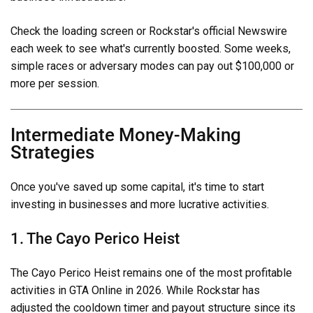
Check the loading screen or Rockstar's official Newswire
each week to see what's currently boosted. Some weeks,
simple races or adversary modes can pay out $100,000 or
more per session.
Intermediate Money-Making
Strategies
Once you've saved up some capital, it's time to start
investing in businesses and more lucrative activities.
1. The Cayo Perico Heist
The Cayo Perico Heist remains one of the most profitable
activities in GTA Online in 2026. While Rockstar has
adjusted the cooldown timer and payout structure since its