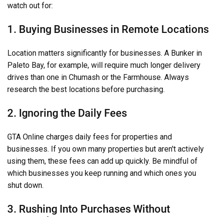
watch out for:
1. Buying Businesses in Remote Locations
Location matters significantly for businesses. A Bunker in
Paleto Bay, for example, will require much longer delivery
drives than one in Chumash or the Farmhouse. Always
research the best locations before purchasing.
2. Ignoring the Daily Fees
GTA Online charges daily fees for properties and
businesses. If you own many properties but aren't actively
using them, these fees can add up quickly. Be mindful of
which businesses you keep running and which ones you
shut down.
3. Rushing Into Purchases Without