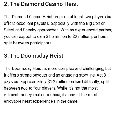
2. The Diamond Casino Heist
The Diamond Casino Heist requires at least two players but
offers excellent payouts, especially with the Big Con or
Silent and Sneaky approaches. With an experienced partner,
you can expect to earn $1.5 million to $2 million per heist,
split between participants.
3. The Doomsday Heist
The Doomsday Heist is more complex and challenging, but
it offers strong payouts and an engaging storyline. Act 3
pays out approximately $1.2 million on hard difficulty, split
between two to four players. While it's not the most
efficient money-maker per hour, it's one of the most
enjoyable heist experiences in the game.