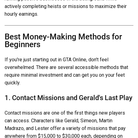
actively completing heists or missions to maximize their
hourly earnings.
Best Money-Making Methods for
Beginners
If you're just starting out in GTA Online, don't feel
overwhelmed. There are several accessible methods that
require minimal investment and can get you on your feet
quickly.
1. Contact Missions and Gerald's Last Play
Contact missions are one of the first things new players
can access. Characters like Gerald, Simeon, Martin
Madrazo, and Lester offer a variety of missions that pay
anywhere from $15,000 to $30,000 each, depending on