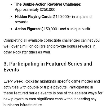
The Double-Action Revolver Challenge:
Approximately $250,000
Hidden Playing Cards:
$150,000+ in chips and
rewards
Action Figures:
$150,000+ and a unique outfit
Completing all available collectible challenges can net you
well over a million dollars and provide bonus rewards in
other Rockstar titles as well.
3. Participating in Featured Series and
Events
Every week, Rockstar highlights specific game modes and
activities with double or triple payouts. Participating in
these featured series events is one of the easiest ways for
new players to earn significant cash without needing any
business infrastructure.