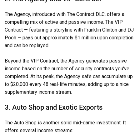
The Agency, introduced with The Contract DLC, offers a
compelling mix of active and passive income. The VIP
Contract — featuring a storyline with Franklin Clinton and DJ
Pooh — pays out approximately $1 million upon completion
and can be replayed.
Beyond the VIP Contract, the Agency generates passive
income based on the number of security contracts you've
completed. At its peak, the Agency safe can accumulate up
to $20,000 every 48 real-life minutes, adding up to a nice
supplementary income stream.
3. Auto Shop and Exotic Exports
The Auto Shop is another solid mid-game investment. It
offers several income streams: