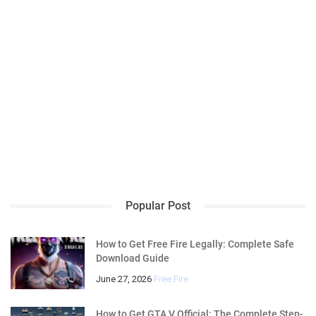
Popular Post
How to Get Free Fire Legally: Complete Safe
Download Guide
June 27, 2026
Free Fire
How to Get GTA V Official: The Complete Step-