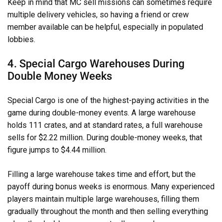
Keep in mind that MC sell missions can sometimes require
multiple delivery vehicles, so having a friend or crew
member available can be helpful, especially in populated
lobbies.
4. Special Cargo Warehouses During
Double Money Weeks
Special Cargo is one of the highest-paying activities in the
game during double-money events. A large warehouse
holds 111 crates, and at standard rates, a full warehouse
sells for $2.22 million. During double-money weeks, that
figure jumps to $4.44 million.
Filling a large warehouse takes time and effort, but the
payoff during bonus weeks is enormous. Many experienced
players maintain multiple large warehouses, filling them
gradually throughout the month and then selling everything