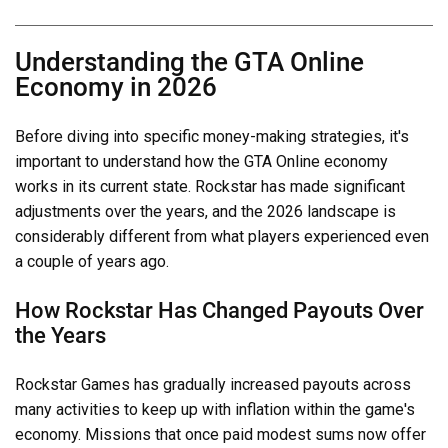
Understanding the GTA Online
Economy in 2026
Before diving into specific money-making strategies, it's
important to understand how the GTA Online economy
works in its current state. Rockstar has made significant
adjustments over the years, and the 2026 landscape is
considerably different from what players experienced even
a couple of years ago.
How Rockstar Has Changed Payouts Over
the Years
Rockstar Games has gradually increased payouts across
many activities to keep up with inflation within the game's
economy. Missions that once paid modest sums now offer