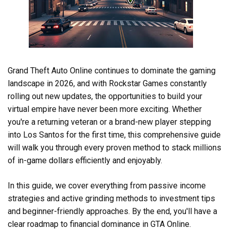
Grand Theft Auto Online continues to dominate the gaming
landscape in 2026, and with Rockstar Games constantly
rolling out new updates, the opportunities to build your
virtual empire have never been more exciting. Whether
you're a returning veteran or a brand-new player stepping
into Los Santos for the first time, this comprehensive guide
will walk you through every proven method to stack millions
of in-game dollars efficiently and enjoyably.
In this guide, we cover everything from passive income
strategies and active grinding methods to investment tips
and beginner-friendly approaches. By the end, you'll have a
clear roadmap to financial dominance in GTA Online.