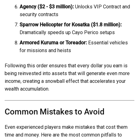
Agency ($2 - $3 million):
Unlocks VIP Contract and
security contracts
Sparrow Helicopter for Kosatka ($1.8 million):
Dramatically speeds up Cayo Perico setups
Armored Kuruma or Toreador:
Essential vehicles
for missions and heists
Following this order ensures that every dollar you earn is
being reinvested into assets that will generate even more
income, creating a snowball effect that accelerates your
wealth accumulation.
Common Mistakes to Avoid
Even experienced players make mistakes that cost them
time and money. Here are the most common pitfalls to