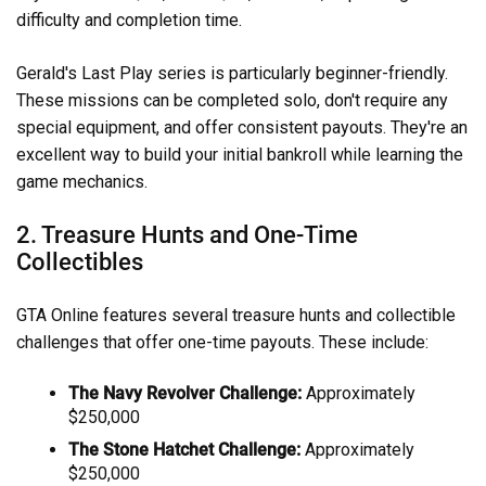
difficulty and completion time.
Gerald's Last Play series is particularly beginner-friendly.
These missions can be completed solo, don't require any
special equipment, and offer consistent payouts. They're an
excellent way to build your initial bankroll while learning the
game mechanics.
2. Treasure Hunts and One-Time
Collectibles
GTA Online features several treasure hunts and collectible
challenges that offer one-time payouts. These include:
The Navy Revolver Challenge:
Approximately
$250,000
The Stone Hatchet Challenge:
Approximately
$250,000