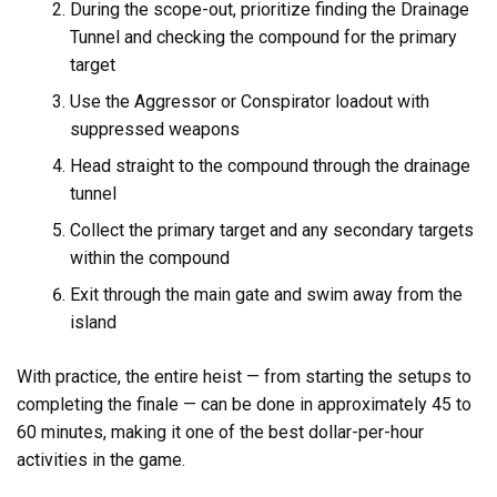
During the scope-out, prioritize finding the Drainage
Tunnel and checking the compound for the primary
target
Use the Aggressor or Conspirator loadout with
suppressed weapons
Head straight to the compound through the drainage
tunnel
Collect the primary target and any secondary targets
within the compound
Exit through the main gate and swim away from the
island
With practice, the entire heist — from starting the setups to
completing the finale — can be done in approximately 45 to
60 minutes, making it one of the best dollar-per-hour
activities in the game.