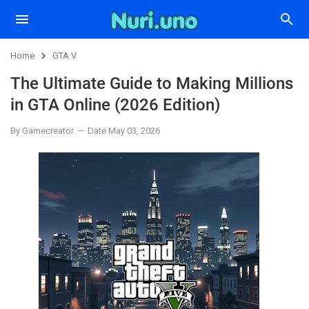
Home
GTA V
The Ultimate Guide to Making Millions
in GTA Online (2026 Edition)
By Gamecreator
Date May 03, 2026