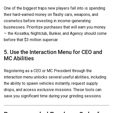
One of the biggest traps new players fall into is spending
their hard-earned money on flashy cars, weapons, and
cosmetics before investing in income-generating
businesses. Prioritize purchases that will earn you money
— the Kosatka, Nightclub, Bunker, and Agency should come
before that $3 million supercar.
5. Use the Interaction Menu for CEO and
MC Abilities
Registering as a CEO or MC President through the
interaction menu unlocks several useful abilities, including
the ability to spawn vehicles instantly, request supply
drops, and access exclusive missions. These tools can
save you significant time during your grinding sessions.