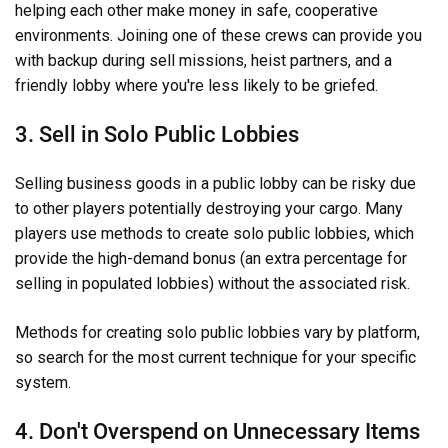
helping each other make money in safe, cooperative
environments. Joining one of these crews can provide you
with backup during sell missions, heist partners, and a
friendly lobby where you're less likely to be griefed.
3. Sell in Solo Public Lobbies
Selling business goods in a public lobby can be risky due
to other players potentially destroying your cargo. Many
players use methods to create solo public lobbies, which
provide the high-demand bonus (an extra percentage for
selling in populated lobbies) without the associated risk.
Methods for creating solo public lobbies vary by platform,
so search for the most current technique for your specific
system.
4. Don't Overspend on Unnecessary Items