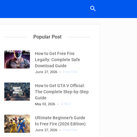
Popular Post
How to Get Free Fire
Legally: Complete Safe
Download Guide
June 27, 2026
Free Fire
How to Get GTA V Official:
The Complete Step-by-Step
Guide
May 03, 2026
GTA V
Ultimate Beginner's Guide
to Free Fire (2026 Edition)
June 27, 2026
Free Fire