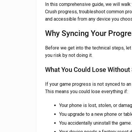
In this comprehensive guide, we will walk
Crush progress, troubleshoot common pro
and accessible from any device you choos
Why Syncing Your Progre
Before we get into the technical steps, le
you risk by not doing it.
What You Could Lose Without
If your game progress is not synced to an e
This means you could lose everything if:
Your phone is lost, stolen, or dama
You upgrade to a new phone or table
You accidentally uninstall the game.
Your device needs a factory reset 