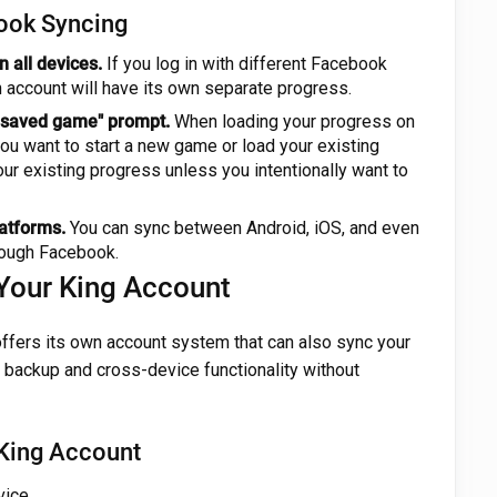
ook Syncing
 all devices.
If you log in with different Facebook
 account will have its own separate progress.
. saved game" prompt.
When loading your progress on
you want to start a new game or load your existing
ur existing progress unless you intentionally want to
atforms.
You can sync between Android, iOS, and even
rough Facebook.
Your King Account
offers its own account system that can also sync your
 backup and cross-device functionality without
 King Account
ice.