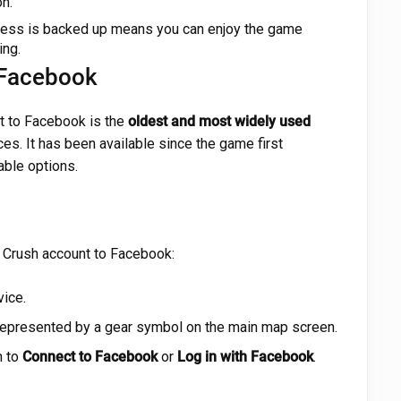
n.
ess is backed up means you can enjoy the game
ing.
 Facebook
t to Facebook is the
oldest and most widely used
s. It has been available since the game first
able options.
 Crush account to Facebook:
ice.
 represented by a gear symbol on the main map screen.
n to
Connect to Facebook
or
Log in with Facebook
.