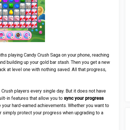
nths playing Candy Crush Saga on your phone, reaching
and building up your gold bar stash. Then you get a new
ck at level one with nothing saved. All that progress,
Crush players every single day. But it does not have
lt-in features that allow you to
sync your progress
 your hard-earned achievements. Whether you want to
or simply protect your progress when upgrading to a