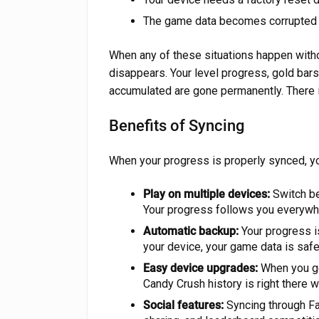
The game data becomes corrupted du
When any of these situations happen witho
disappears. Your level progress, gold bars
accumulated are gone permanently. There 
Benefits of Syncing
When your progress is properly synced, yo
Play on multiple devices:
Switch be
Your progress follows you everywh
Automatic backup:
Your progress i
your device, your game data is safe
Easy device upgrades:
When you get
Candy Crush history is right there w
Social features:
Syncing through Fac