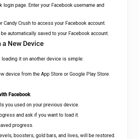
ok login page. Enter your Facebook username and
or Candy Crush to access your Facebook account.
 be automatically saved to your Facebook account.
n a New Device
loading it on another device is simple:
ew device from the App Store or Google Play Store.
with Facebook
.
ls you used on your previous device.
gress and ask if you want to load it.
 saved progress.
evels, boosters, gold bars, and lives, will be restored.