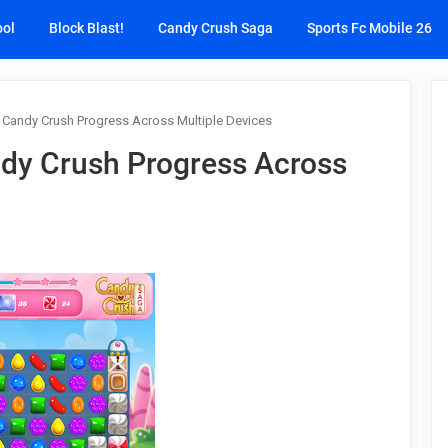
ool
Block Blast!
Candy Crush Saga
Sports Fc Mobile 26
 Candy Crush Progress Across Multiple Devices
dy Crush Progress Across