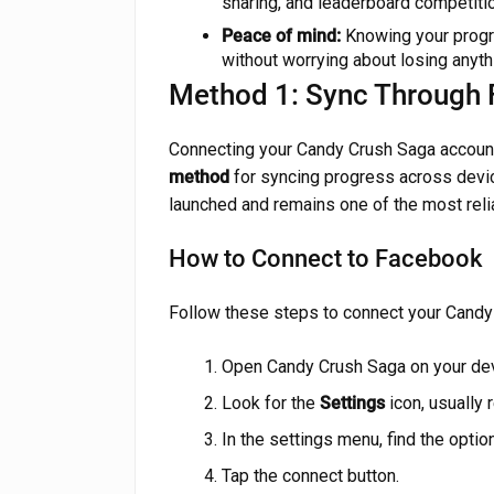
sharing, and leaderboard competitio
Peace of mind:
Knowing your progr
without worrying about losing anyth
Method 1: Sync Through
Connecting your Candy Crush Saga accoun
method
for syncing progress across device
launched and remains one of the most reli
How to Connect to Facebook
Follow these steps to connect your Candy
Open Candy Crush Saga on your dev
Look for the
Settings
icon, usually
In the settings menu, find the optio
Tap the connect button.