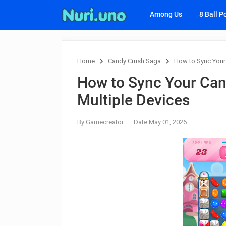
Among Us
8 Ball P
Home
Candy Crush Saga
How to Sync Your
How to Sync Your Can
Multiple Devices
By Gamecreator
Date May 01, 2026