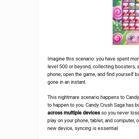
Imagine this scenario: you have spent mo
level 500 or beyond, collecting boosters, 
phone, open the game, and find yourself ba
gone in an instant.
This nightmare scenario happens to Candy 
to happen to you. Candy Crush Saga has bui
across multiple devices
so you never lose
play on your phone, tablet, and computer, 
new device, syncing is essential.