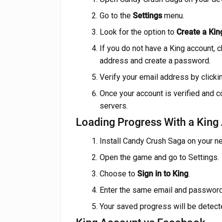
Go to the
Settings
menu.
Look for the option to
Create a Kin
If you do not have a King account, 
address and create a password.
Verify your email address by clickin
Once your account is verified and c
servers.
Loading Progress With a King
Install Candy Crush Saga on your n
Open the game and go to Settings.
Choose to
Sign in to King
.
Enter the same email and password 
Your saved progress will be detect