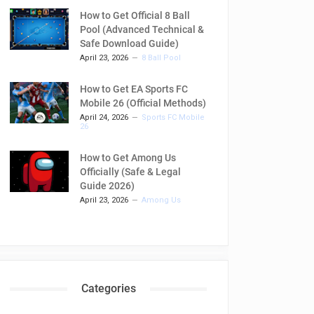
How to Get Official 8 Ball
Pool (Advanced Technical &
Safe Download Guide)
April 23, 2026
8 Ball Pool
How to Get EA Sports FC
Mobile 26 (Official Methods)
April 24, 2026
Sports FC Mobile
26
How to Get Among Us
Officially (Safe & Legal
Guide 2026)
April 23, 2026
Among Us
Categories