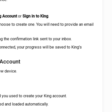
g Account
or
Sign in to King
.
choose to create one. You will need to provide an email
g the confirmation link sent to your inbox.
onnected, your progress will be saved to King's
 Account
ew device.
you used to create your King account.
ed and loaded automatically.