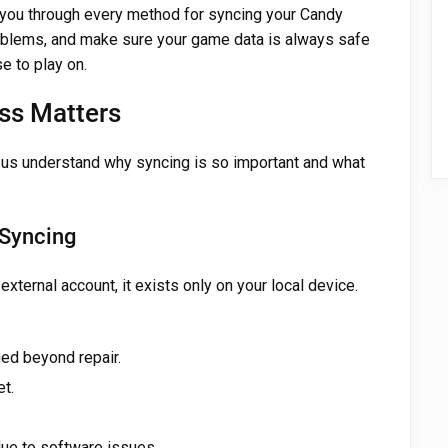
 you through every method for syncing your Candy
blems, and make sure your game data is always safe
e to play on.
ss Matters
t us understand why syncing is so important and what
 Syncing
xternal account, it exists only on your local device.
ged beyond repair.
t.
due to software issues.