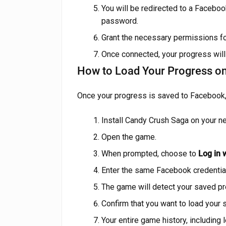
You will be redirected to a Facebo
password.
Grant the necessary permissions f
Once connected, your progress will
How to Load Your Progress o
Once your progress is saved to Facebook, 
Install Candy Crush Saga on your n
Open the game.
When prompted, choose to
Log in 
Enter the same Facebook credentia
The game will detect your saved pro
Confirm that you want to load your
Your entire game history, including l