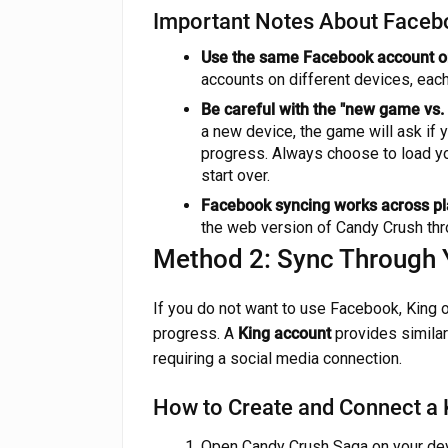
Important Notes About Faceb
Use the same Facebook account on
accounts on different devices, each
Be careful with the "new game vs
a new device, the game will ask if 
progress. Always choose to load yo
start over.
Facebook syncing works across pl
the web version of Candy Crush th
Method 2: Sync Through 
If you do not want to use Facebook, King 
progress. A
King account
provides similar
requiring a social media connection.
How to Create and Connect a
Open Candy Crush Saga on your dev