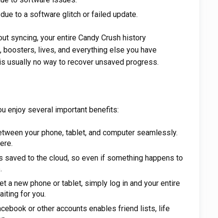
e to a software glitch or failed update.
ut syncing, your entire Candy Crush history
, boosters, lives, and everything else you have
is usually no way to recover unsaved progress.
u enjoy several important benefits:
tween your phone, tablet, and computer seamlessly.
ere.
s saved to the cloud, so even if something happens to
.
 a new phone or tablet, simply log in and your entire
aiting for you.
ebook or other accounts enables friend lists, life