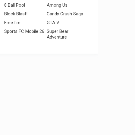
8 Ball Pool
Among Us
Block Blast!
Candy Crush Saga
Free fire
GTA V
Sports FC Mobile 26
Super Bear
Adventure