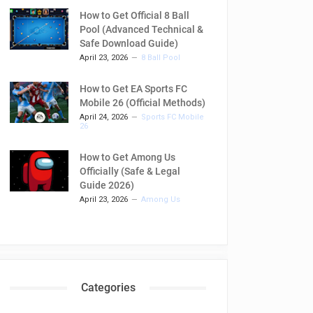
How to Get Official 8 Ball
Pool (Advanced Technical &
Safe Download Guide)
April 23, 2026
8 Ball Pool
How to Get EA Sports FC
Mobile 26 (Official Methods)
April 24, 2026
Sports FC Mobile
26
How to Get Among Us
Officially (Safe & Legal
Guide 2026)
April 23, 2026
Among Us
Categories