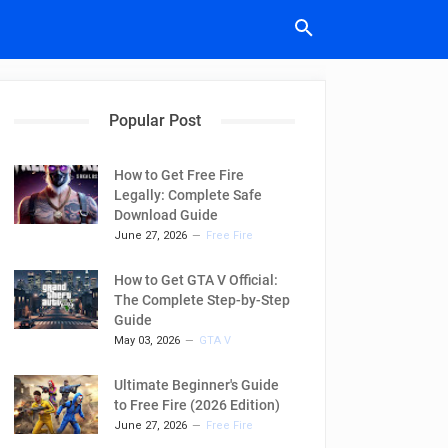
Popular Post
How to Get Free Fire
Legally: Complete Safe
Download Guide
June 27, 2026
Free Fire
How to Get GTA V Official:
The Complete Step-by-Step
Guide
May 03, 2026
GTA V
Ultimate Beginner's Guide
to Free Fire (2026 Edition)
June 27, 2026
Free Fire