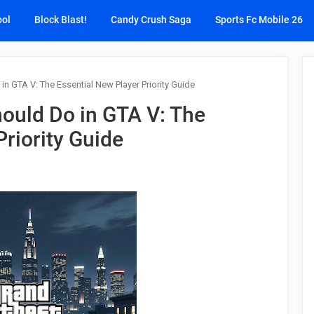
ool
Block Blast!
Candy Crush Saga
Sports Fc Mobile 26
in GTA V: The Essential New Player Priority Guide
hould Do in GTA V: The
Priority Guide