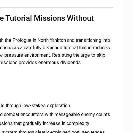
e Tutorial Missions Without
 the Prologue in North Yankton and transitioning into
tions as a carefully designed tutorial that introduces
w-pressure environment. Resisting the urge to skip
 missions provides enormous dividends.
s through low-stakes exploration
led combat encounters with manageable enemy counts
ssions that gradually increase in complexity
e system through clearly explained goal sequences