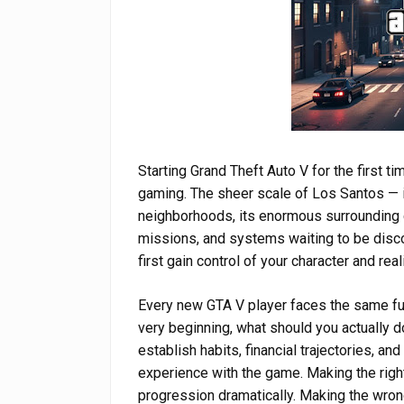
Starting Grand Theft Auto V for the first t
gaming. The sheer scale of Los Santos — i
neighborhoods, its enormous surrounding co
missions, and systems waiting to be dis
first gain control of your character and rea
Every new GTA V player faces the same fu
very beginning, what should you actually d
establish habits, financial trajectories, a
experience with the game. Making the righ
progression dramatically. Making the wron