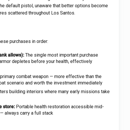
 the default pistol, unaware that better options become
res scattered throughout Los Santos.
these purchases in order:
nk allows):
The single most important purchase
rmor depletes before your health, effectively
primary combat weapon — more effective than the
ombat scenario and worth the investment immediately
ters building interiors where many early missions take
 store:
Portable health restoration accessible mid-
 always carry a full stack