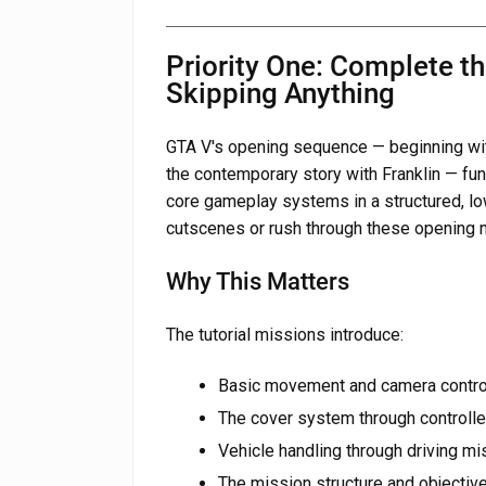
Priority One: Complete th
Skipping Anything
GTA V's opening sequence — beginning with
the contemporary story with Franklin — func
core gameplay systems in a structured, lo
cutscenes or rush through these opening
Why This Matters
The tutorial missions introduce:
Basic movement and camera control
The cover system through control
Vehicle handling through driving mi
The mission structure and objectiv