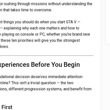
or rushing through missions without understanding the
n that takes time to overcome.
ant things you should do when you start GTA V —
— explaining why each one matters and how to
re playing on console or PC, whether you're brand new
 these ten priorities will give you the strongest
llows.
xperiences Before You Begin
oundational decision deserves immediate attention:
ine? This isn't a trivial question — the two
tions, different progression systems, and benefit from
First