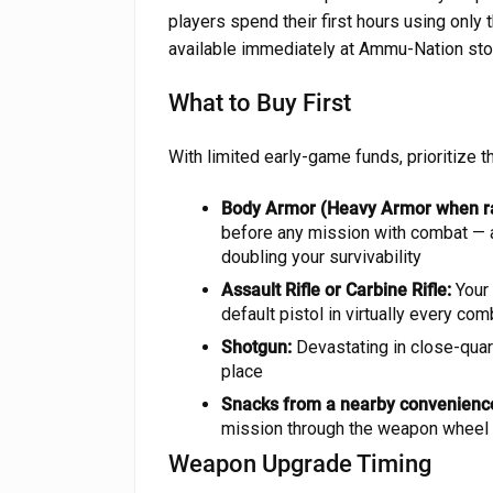
players spend their first hours using only
available immediately at Ammu-Nation sto
What to Buy First
With limited early-game funds, prioritize 
Body Armor (Heavy Armor when ra
before any mission with combat — a
doubling your survivability
Assault Rifle or Carbine Rifle:
Your 
default pistol in virtually every c
Shotgun:
Devastating in close-quar
place
Snacks from a nearby convenience
mission through the weapon wheel —
Weapon Upgrade Timing