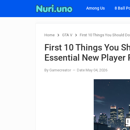
Among Us
8 Ball P
Home
GTA V
First 10 Things You Should Do 
First 10 Things You S
Essential New Player 
By Gamecreator
Date May 04, 2026