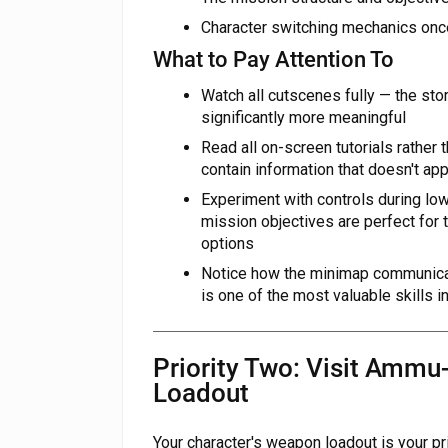
Character switching mechanics onc
What to Pay Attention To
Watch all cutscenes fully — the st
significantly more meaningful
Read all on-screen tutorials rather
contain information that doesn't a
Experiment with controls during l
mission objectives are perfect for
options
Notice how the minimap communicat
is one of the most valuable skills i
Priority Two: Visit Ammu
Loadout
Your character's weapon loadout is your p