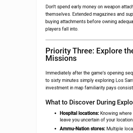
Don't spend early money on weapon attac
themselves. Extended magazines and sup
buying attachments before owning adequat
players fall into.
Priority Three: Explore t
Missions
Immediately after the game's opening seq
to sixty minutes simply exploring Los Sant
investment in map familiarity pays consist
What to Discover During Explo
Hospital locations:
Knowing where h
leave you uncertain of your location
Ammu-Nation stores:
Multiple loca