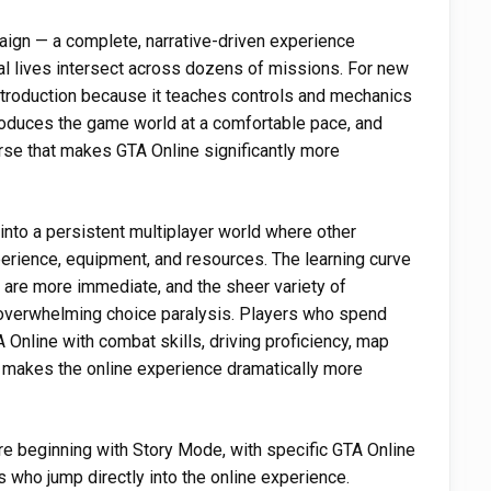
aign — a complete, narrative-driven experience
al lives intersect across dozens of missions. For new
ntroduction because it teaches controls and mechanics
troduces the game world at a comfortable pace, and
rse that makes GTA Online significantly more
 into a persistent multiplayer world where other
perience, equipment, and resources. The learning curve
are more immediate, and the sheer variety of
f overwhelming choice paralysis. Players who spend
A Online with combat skills, driving proficiency, map
t makes the online experience dramatically more
're beginning with Story Mode, with specific GTA Online
s who jump directly into the online experience.