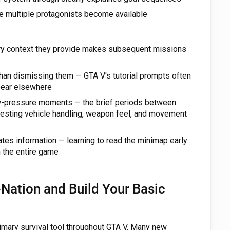
e multiple protagonists become available
ory context they provide makes subsequent missions
 than dismissing them — GTA V's tutorial prompts often
ppear elsewhere
ow-pressure moments — the brief periods between
 testing vehicle handling, weapon feel, and movement
es information — learning to read the minimap early
n the entire game
-Nation and Build Your Basic
rimary survival tool throughout GTA V. Many new