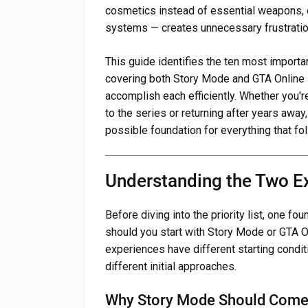
cosmetics instead of essential weapons, 
systems — creates unnecessary frustratio
This guide identifies the ten most import
covering both Story Mode and GTA Online 
accomplish each efficiently. Whether you'
to the series or returning after years away,
possible foundation for everything that fo
Understanding the Two E
Before diving into the priority list, one f
should you start with Story Mode or GTA Onl
experiences have different starting condi
different initial approaches.
Why Story Mode Should Come 