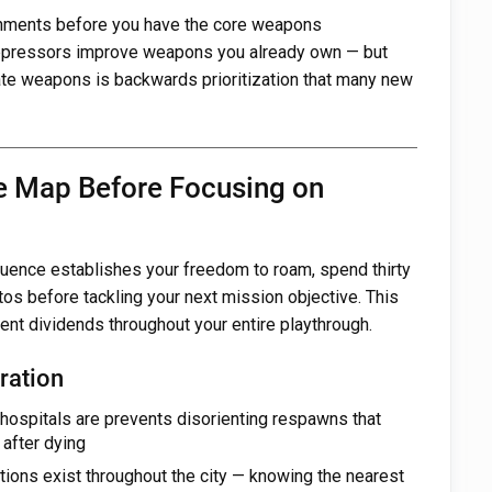
hments before you have the core weapons
pressors improve weapons you already own — but
e weapons is backwards prioritization that many new
he Map Before Focusing on
uence establishes your freedom to roam, spend thirty
os before tackling your next mission objective. This
ent dividends throughout your entire playthrough.
ration
ospitals are prevents disorienting respawns that
 after dying
tions exist throughout the city — knowing the nearest