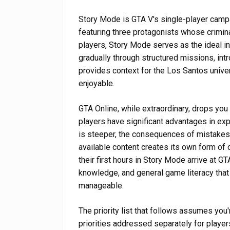
Story Mode is GTA V's single-player camp
featuring three protagonists whose crimin
players, Story Mode serves as the ideal i
gradually through structured missions, in
provides context for the Los Santos unive
enjoyable.
GTA Online, while extraordinary, drops you
players have significant advantages in ex
is steeper, the consequences of mistakes 
available content creates its own form o
their first hours in Story Mode arrive at GT
knowledge, and general game literacy tha
manageable.
The priority list that follows assumes you
priorities addressed separately for player