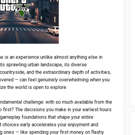
ime is an experience unlike almost anything else in
ts sprawling urban landscape, its diverse
untryside, and the extraordinary depth of activities,
covered — can feel genuinely overwhelming when you
lize the world is open to explore.
ndamental challenge: with so much available from the
o first? The decisions you make in your earliest hours
nd gameplay foundations that shape your entire
t choices early accelerates your enjoyment and
g ones — like spending your first money on flashy