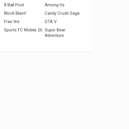
8 Ball Pool
Among Us
Block Blast!
Candy Crush Saga
Free fire
GTA V
Sports FC Mobile 26
Super Bear
Adventure