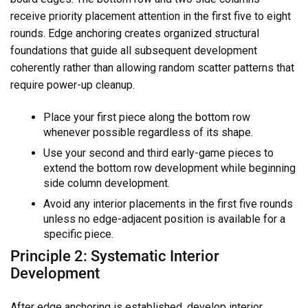
receive priority placement attention in the first five to eight
rounds. Edge anchoring creates organized structural
foundations that guide all subsequent development
coherently rather than allowing random scatter patterns that
require power-up cleanup.
Place your first piece along the bottom row
whenever possible regardless of its shape.
Use your second and third early-game pieces to
extend the bottom row development while beginning
side column development.
Avoid any interior placements in the first five rounds
unless no edge-adjacent position is available for a
specific piece.
Principle 2: Systematic Interior
Development
After edge anchoring is established, develop interior