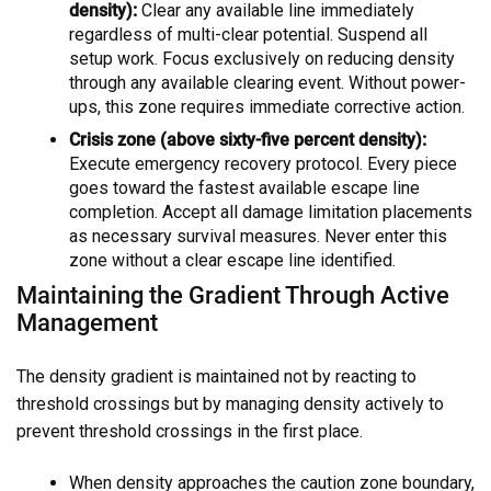
density):
Clear any available line immediately
regardless of multi-clear potential. Suspend all
setup work. Focus exclusively on reducing density
through any available clearing event. Without power-
ups, this zone requires immediate corrective action.
Crisis zone (above sixty-five percent density):
Execute emergency recovery protocol. Every piece
goes toward the fastest available escape line
completion. Accept all damage limitation placements
as necessary survival measures. Never enter this
zone without a clear escape line identified.
Maintaining the Gradient Through Active
Management
The density gradient is maintained not by reacting to
threshold crossings but by managing density actively to
prevent threshold crossings in the first place.
When density approaches the caution zone boundary,