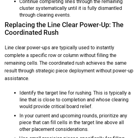
Continue completing lines through the remaining
cluster systematically until it is fully dismantled
through clearing events.
Replacing the Line Clear Power-Up: The
Coordinated Rush
Line clear power-ups are typically used to instantly
complete a specific row or column without filling the
remaining cells. The coordinated rush achieves the same
result through strategic piece deployment without power-up
assistance.
Identify the target line for rushing. This is typically a
line that is close to completion and whose clearing
would provide critical board relief.
In your current and upcoming rounds, prioritize any
piece that can fill cells in the target line above all
other placement considerations.