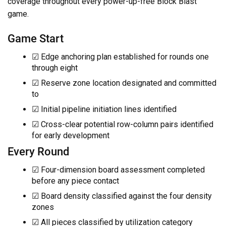
coverage throughout every power-up-free Block Blast
game.
Game Start
☑ Edge anchoring plan established for rounds one
through eight
☑ Reserve zone location designated and committed
to
☑ Initial pipeline initiation lines identified
☑ Cross-clear potential row-column pairs identified
for early development
Every Round
☑ Four-dimension board assessment completed
before any piece contact
☑ Board density classified against the four density
zones
☑ All pieces classified by utilization category