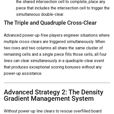
the shared intersection cell to complete, place any
piece that includes the intersection cell to trigger the
simultaneous double-clear.
The Triple and Quadruple Cross-Clear
Advanced power-up-free players engineer situations where
multiple cross-clears are triggered simultaneously. When
two rows and two columns all share the same cluster of
remaining cells and a single piece fills those cells, all four
lines can clear simultaneously in a quadruple-clear event
that produces exceptional scoring bonuses without any
power-up assistance.
Advanced Strategy 2: The Density
Gradient Management System
Without power-up line clears to rescue overfilled board