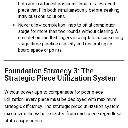
both are in adjacent positions, look for a two-cell
piece that fills both simultaneously before seeking
individual cell solutions.
Never allow completion lines to sit at completion
stage for more than two rounds without clearing. A
completion line that lingers incomplete is consuming
stage three pipeline capacity and generating no
board space or points.
Foundation Strategy 3: The
Strategic Piece Utilization System
Without power-ups to compensate for poor piece
utilization, every piece must be deployed with maximum
strategic efficiency. The strategic piece utilization system
maximizes the value extracted from each piece regardless
of its shape or size.