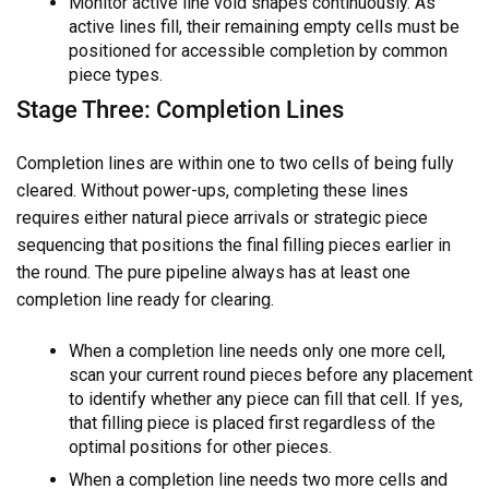
Monitor active line void shapes continuously. As
active lines fill, their remaining empty cells must be
positioned for accessible completion by common
piece types.
Stage Three: Completion Lines
Completion lines are within one to two cells of being fully
cleared. Without power-ups, completing these lines
requires either natural piece arrivals or strategic piece
sequencing that positions the final filling pieces earlier in
the round. The pure pipeline always has at least one
completion line ready for clearing.
When a completion line needs only one more cell,
scan your current round pieces before any placement
to identify whether any piece can fill that cell. If yes,
that filling piece is placed first regardless of the
optimal positions for other pieces.
When a completion line needs two more cells and