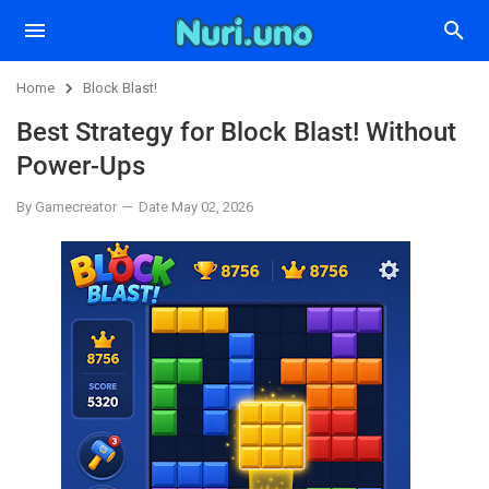
Home
Block Blast!
Best Strategy for Block Blast! Without
Power-Ups
By Gamecreator
Date May 02, 2026