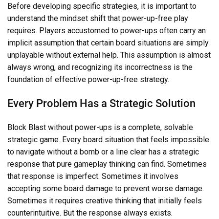
Before developing specific strategies, it is important to
understand the mindset shift that power-up-free play
requires. Players accustomed to power-ups often carry an
implicit assumption that certain board situations are simply
unplayable without external help. This assumption is almost
always wrong, and recognizing its incorrectness is the
foundation of effective power-up-free strategy.
Every Problem Has a Strategic Solution
Block Blast without power-ups is a complete, solvable
strategic game. Every board situation that feels impossible
to navigate without a bomb or a line clear has a strategic
response that pure gameplay thinking can find. Sometimes
that response is imperfect. Sometimes it involves
accepting some board damage to prevent worse damage.
Sometimes it requires creative thinking that initially feels
counterintuitive. But the response always exists.