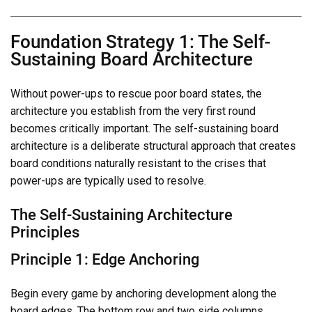
Foundation Strategy 1: The Self-
Sustaining Board Architecture
Without power-ups to rescue poor board states, the
architecture you establish from the very first round
becomes critically important. The self-sustaining board
architecture is a deliberate structural approach that creates
board conditions naturally resistant to the crises that
power-ups are typically used to resolve.
The Self-Sustaining Architecture
Principles
Principle 1: Edge Anchoring
Begin every game by anchoring development along the
board edges. The bottom row and two side columns