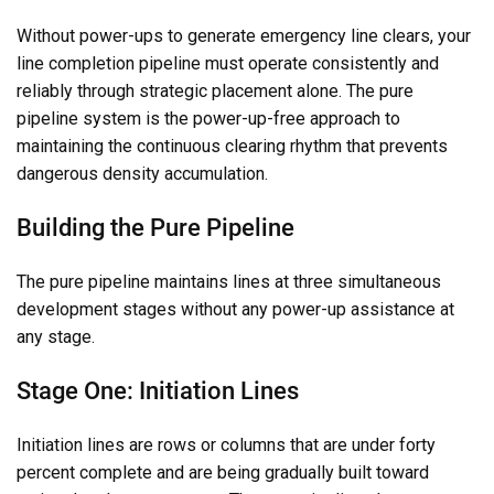
Without power-ups to generate emergency line clears, your
line completion pipeline must operate consistently and
reliably through strategic placement alone. The pure
pipeline system is the power-up-free approach to
maintaining the continuous clearing rhythm that prevents
dangerous density accumulation.
Building the Pure Pipeline
The pure pipeline maintains lines at three simultaneous
development stages without any power-up assistance at
any stage.
Stage One: Initiation Lines
Initiation lines are rows or columns that are under forty
percent complete and are being gradually built toward