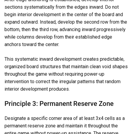
sections systematically from the edges inward. Do not
begin interior development in the center of the board and
expand outward. Instead, develop the second row from the
bottom, then the third row, advancing inward progressively
while columns develop from their established edge
anchors toward the center.
This systematic inward development creates predictable,
organized board structures that maintain clean void shapes
throughout the game without requiring power-up
intervention to correct the irregular patterns that random
interior development produces.
Principle 3: Permanent Reserve Zone
Designate a specific corner area of at least 3x4 cells as a
permanent reserve zone and maintain it throughout the
entire game without power-up assistance. The reserve