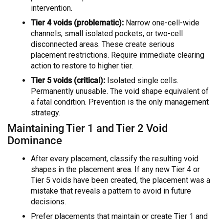
intervention.
Tier 4 voids (problematic):
Narrow one-cell-wide
channels, small isolated pockets, or two-cell
disconnected areas. These create serious
placement restrictions. Require immediate clearing
action to restore to higher tier.
Tier 5 voids (critical):
Isolated single cells.
Permanently unusable. The void shape equivalent of
a fatal condition. Prevention is the only management
strategy.
Maintaining Tier 1 and Tier 2 Void
Dominance
After every placement, classify the resulting void
shapes in the placement area. If any new Tier 4 or
Tier 5 voids have been created, the placement was a
mistake that reveals a pattern to avoid in future
decisions.
Prefer placements that maintain or create Tier 1 and