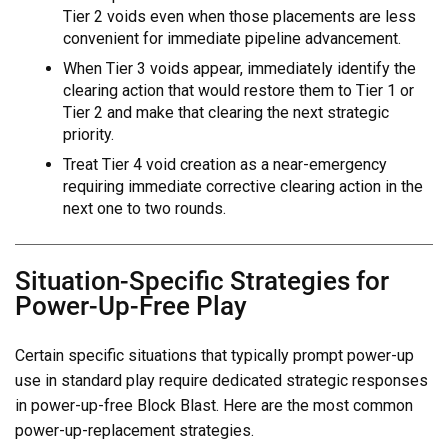
Tier 2 voids even when those placements are less
convenient for immediate pipeline advancement.
When Tier 3 voids appear, immediately identify the
clearing action that would restore them to Tier 1 or
Tier 2 and make that clearing the next strategic
priority.
Treat Tier 4 void creation as a near-emergency
requiring immediate corrective clearing action in the
next one to two rounds.
Situation-Specific Strategies for
Power-Up-Free Play
Certain specific situations that typically prompt power-up
use in standard play require dedicated strategic responses
in power-up-free Block Blast. Here are the most common
power-up-replacement strategies.