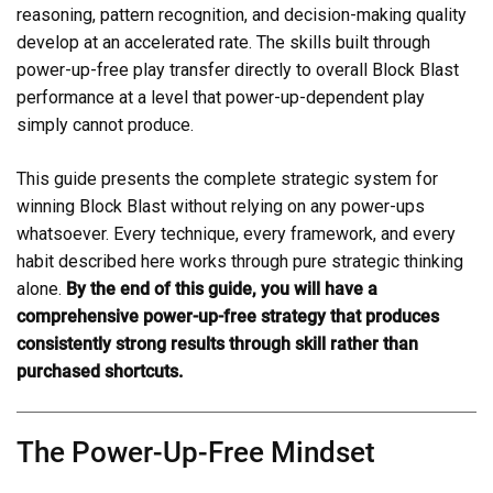
reasoning, pattern recognition, and decision-making quality
develop at an accelerated rate. The skills built through
power-up-free play transfer directly to overall Block Blast
performance at a level that power-up-dependent play
simply cannot produce.
This guide presents the complete strategic system for
winning Block Blast without relying on any power-ups
whatsoever. Every technique, every framework, and every
habit described here works through pure strategic thinking
alone.
By the end of this guide, you will have a
comprehensive power-up-free strategy that produces
consistently strong results through skill rather than
purchased shortcuts.
The Power-Up-Free Mindset