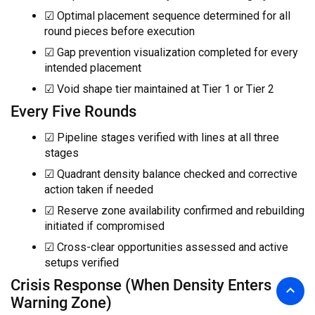
☑ Optimal placement sequence determined for all
round pieces before execution
☑ Gap prevention visualization completed for every
intended placement
☑ Void shape tier maintained at Tier 1 or Tier 2
Every Five Rounds
☑ Pipeline stages verified with lines at all three
stages
☑ Quadrant density balance checked and corrective
action taken if needed
☑ Reserve zone availability confirmed and rebuilding
initiated if compromised
☑ Cross-clear opportunities assessed and active
setups verified
Crisis Response (When Density Enters
Warning Zone)