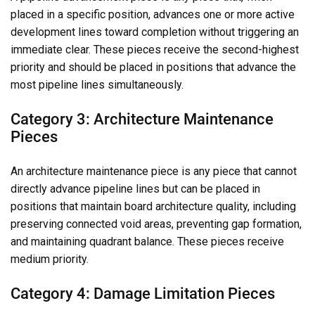
placed in a specific position, advances one or more active
development lines toward completion without triggering an
immediate clear. These pieces receive the second-highest
priority and should be placed in positions that advance the
most pipeline lines simultaneously.
Category 3: Architecture Maintenance
Pieces
An architecture maintenance piece is any piece that cannot
directly advance pipeline lines but can be placed in
positions that maintain board architecture quality, including
preserving connected void areas, preventing gap formation,
and maintaining quadrant balance. These pieces receive
medium priority.
Category 4: Damage Limitation Pieces