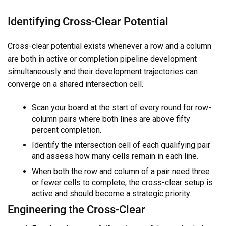
Identifying Cross-Clear Potential
Cross-clear potential exists whenever a row and a column
are both in active or completion pipeline development
simultaneously and their development trajectories can
converge on a shared intersection cell.
Scan your board at the start of every round for row-
column pairs where both lines are above fifty
percent completion.
Identify the intersection cell of each qualifying pair
and assess how many cells remain in each line.
When both the row and column of a pair need three
or fewer cells to complete, the cross-clear setup is
active and should become a strategic priority.
Engineering the Cross-Clear