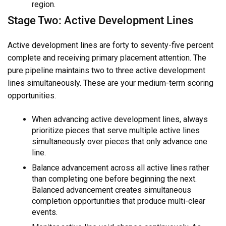
region.
Stage Two: Active Development Lines
Active development lines are forty to seventy-five percent
complete and receiving primary placement attention. The
pure pipeline maintains two to three active development
lines simultaneously. These are your medium-term scoring
opportunities.
When advancing active development lines, always
prioritize pieces that serve multiple active lines
simultaneously over pieces that only advance one
line.
Balance advancement across all active lines rather
than completing one before beginning the next.
Balanced advancement creates simultaneous
completion opportunities that produce multi-clear
events.