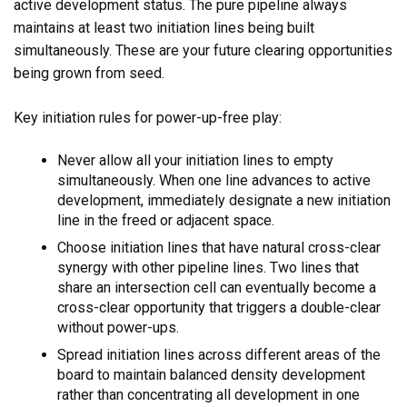
active development status. The pure pipeline always
maintains at least two initiation lines being built
simultaneously. These are your future clearing opportunities
being grown from seed.
Key initiation rules for power-up-free play:
Never allow all your initiation lines to empty
simultaneously. When one line advances to active
development, immediately designate a new initiation
line in the freed or adjacent space.
Choose initiation lines that have natural cross-clear
synergy with other pipeline lines. Two lines that
share an intersection cell can eventually become a
cross-clear opportunity that triggers a double-clear
without power-ups.
Spread initiation lines across different areas of the
board to maintain balanced density development
rather than concentrating all development in one