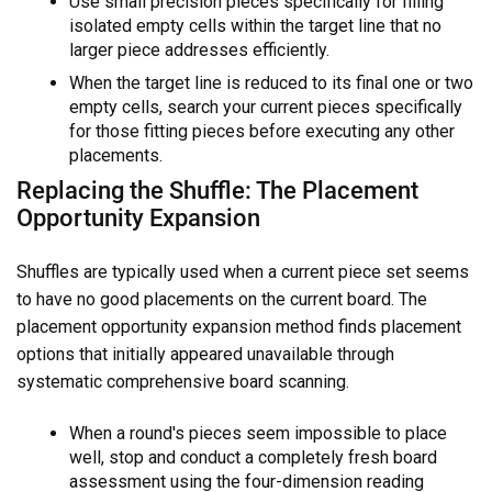
Use small precision pieces specifically for filling
isolated empty cells within the target line that no
larger piece addresses efficiently.
When the target line is reduced to its final one or two
empty cells, search your current pieces specifically
for those fitting pieces before executing any other
placements.
Replacing the Shuffle: The Placement
Opportunity Expansion
Shuffles are typically used when a current piece set seems
to have no good placements on the current board. The
placement opportunity expansion method finds placement
options that initially appeared unavailable through
systematic comprehensive board scanning.
When a round's pieces seem impossible to place
well, stop and conduct a completely fresh board
assessment using the four-dimension reading