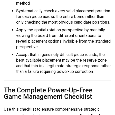
method.
Systematically check every valid placement position
for each piece across the entire board rather than
only checking the most obvious candidate positions.
Apply the spatial rotation perspective by mentally
viewing the board from different orientations to
reveal placement options invisible from the standard
perspective.
Accept that in genuinely difficult piece rounds, the
best available placement may be the reserve zone
and that this is a legitimate strategic response rather
than a failure requiring power-up correction.
The Complete Power-Up-Free
Game Management Checklist
Use this checklist to ensure comprehensive strategic