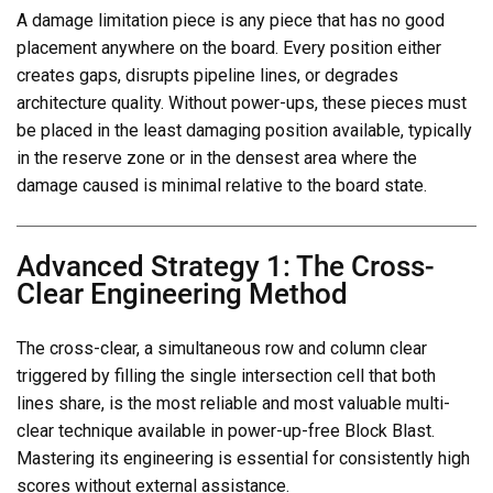
A damage limitation piece is any piece that has no good
placement anywhere on the board. Every position either
creates gaps, disrupts pipeline lines, or degrades
architecture quality. Without power-ups, these pieces must
be placed in the least damaging position available, typically
in the reserve zone or in the densest area where the
damage caused is minimal relative to the board state.
Advanced Strategy 1: The Cross-
Clear Engineering Method
The cross-clear, a simultaneous row and column clear
triggered by filling the single intersection cell that both
lines share, is the most reliable and most valuable multi-
clear technique available in power-up-free Block Blast.
Mastering its engineering is essential for consistently high
scores without external assistance.