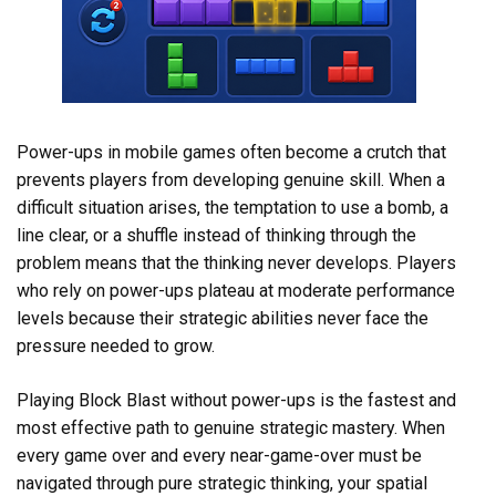
Power-ups in mobile games often become a crutch that
prevents players from developing genuine skill. When a
difficult situation arises, the temptation to use a bomb, a
line clear, or a shuffle instead of thinking through the
problem means that the thinking never develops. Players
who rely on power-ups plateau at moderate performance
levels because their strategic abilities never face the
pressure needed to grow.
Playing Block Blast without power-ups is the fastest and
most effective path to genuine strategic mastery. When
every game over and every near-game-over must be
navigated through pure strategic thinking, your spatial