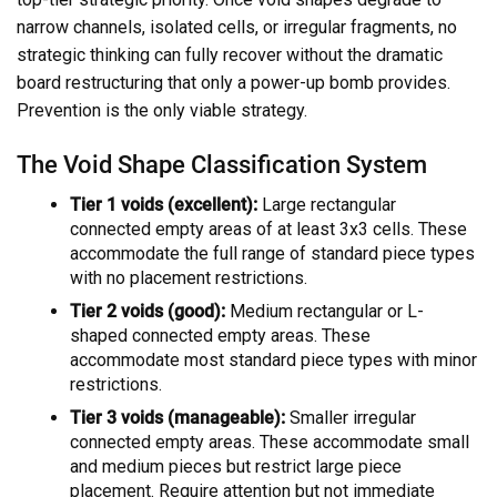
narrow channels, isolated cells, or irregular fragments, no
strategic thinking can fully recover without the dramatic
board restructuring that only a power-up bomb provides.
Prevention is the only viable strategy.
The Void Shape Classification System
Tier 1 voids (excellent):
Large rectangular
connected empty areas of at least 3x3 cells. These
accommodate the full range of standard piece types
with no placement restrictions.
Tier 2 voids (good):
Medium rectangular or L-
shaped connected empty areas. These
accommodate most standard piece types with minor
restrictions.
Tier 3 voids (manageable):
Smaller irregular
connected empty areas. These accommodate small
and medium pieces but restrict large piece
placement. Require attention but not immediate