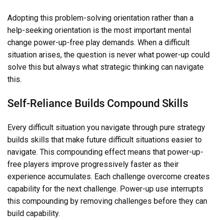
Adopting this problem-solving orientation rather than a
help-seeking orientation is the most important mental
change power-up-free play demands. When a difficult
situation arises, the question is never what power-up could
solve this but always what strategic thinking can navigate
this.
Self-Reliance Builds Compound Skills
Every difficult situation you navigate through pure strategy
builds skills that make future difficult situations easier to
navigate. This compounding effect means that power-up-
free players improve progressively faster as their
experience accumulates. Each challenge overcome creates
capability for the next challenge. Power-up use interrupts
this compounding by removing challenges before they can
build capability.