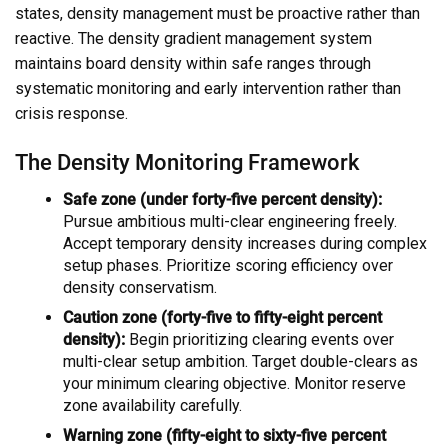
states, density management must be proactive rather than
reactive. The density gradient management system
maintains board density within safe ranges through
systematic monitoring and early intervention rather than
crisis response.
The Density Monitoring Framework
Safe zone (under forty-five percent density):
Pursue ambitious multi-clear engineering freely.
Accept temporary density increases during complex
setup phases. Prioritize scoring efficiency over
density conservatism.
Caution zone (forty-five to fifty-eight percent
density):
Begin prioritizing clearing events over
multi-clear setup ambition. Target double-clears as
your minimum clearing objective. Monitor reserve
zone availability carefully.
Warning zone (fifty-eight to sixty-five percent