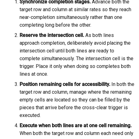
Synchronize completion stages.
Advance both the
target row and column at similar rates so they reach
near-completion simultaneously rather than one
completing long before the other.
Reserve the intersection cell.
As both lines
approach completion, deliberately avoid placing the
intersection cell until both lines are ready to
complete simultaneously. The intersection cell is the
trigger. Place it only when doing so completes both
lines at once.
Position remaining cells for accessibility.
In both the
target row and column, manage where the remaining
empty cells are located so they can be filled by the
pieces that arrive before the cross-clear trigger is
executed.
Execute when both lines are at one cell remaining.
When both the target row and column each need only