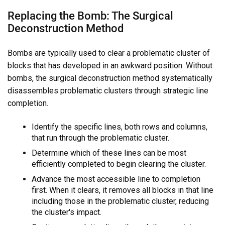
Replacing the Bomb: The Surgical
Deconstruction Method
Bombs are typically used to clear a problematic cluster of
blocks that has developed in an awkward position. Without
bombs, the surgical deconstruction method systematically
disassembles problematic clusters through strategic line
completion.
Identify the specific lines, both rows and columns,
that run through the problematic cluster.
Determine which of these lines can be most
efficiently completed to begin clearing the cluster.
Advance the most accessible line to completion
first. When it clears, it removes all blocks in that line
including those in the problematic cluster, reducing
the cluster's impact.