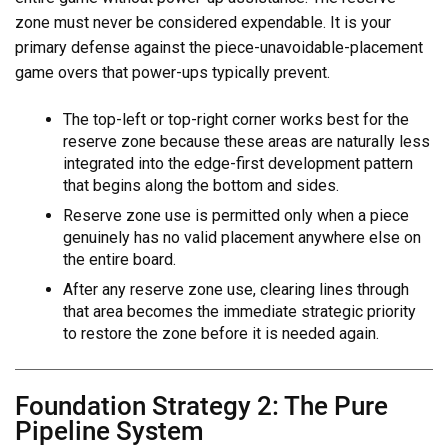
zone must never be considered expendable. It is your
primary defense against the piece-unavoidable-placement
game overs that power-ups typically prevent.
The top-left or top-right corner works best for the
reserve zone because these areas are naturally less
integrated into the edge-first development pattern
that begins along the bottom and sides.
Reserve zone use is permitted only when a piece
genuinely has no valid placement anywhere else on
the entire board.
After any reserve zone use, clearing lines through
that area becomes the immediate strategic priority
to restore the zone before it is needed again.
Foundation Strategy 2: The Pure
Pipeline System