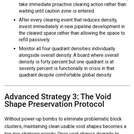
take immediate proactive clearing action rather than
waiting until caution zone is entered.
After every clearing event that reduces density,
invest immediately in new pipeline development in
the cleared space rather than allowing the space to
refill passively.
Monitor all four quadrant densities individually
alongside overall density. A board where overall
density is forty percent but one quadrant is at
seventy percent is functionally in crisis in that
quadrant despite comfortable global density.
Advanced Strategy 3: The Void
Shape Preservation Protocol
Without power-up bombs to eliminate problematic block
clusters, maintaining clean usable void shapes becomes a
top-tier strategic priority. Once void shapes degrade to