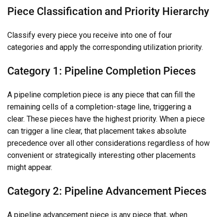
Piece Classification and Priority Hierarchy
Classify every piece you receive into one of four
categories and apply the corresponding utilization priority.
Category 1: Pipeline Completion Pieces
A pipeline completion piece is any piece that can fill the
remaining cells of a completion-stage line, triggering a
clear. These pieces have the highest priority. When a piece
can trigger a line clear, that placement takes absolute
precedence over all other considerations regardless of how
convenient or strategically interesting other placements
might appear.
Category 2: Pipeline Advancement Pieces
A pipeline advancement piece is any piece that, when