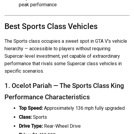
peak performance
Best Sports Class Vehicles
The Sports class occupies a sweet spot in GTA V's vehicle
hierarchy — accessible to players without requiring
Supercar-level investment, yet capable of extraordinary
performance that rivals some Supercar class vehicles in
specific scenarios.
1. Ocelot Pariah — The Sports Class King
Performance Characteristics
Top Speed:
Approximately 136 mph fully upgraded
Class:
Sports
Drive Type:
Rear-Wheel Drive