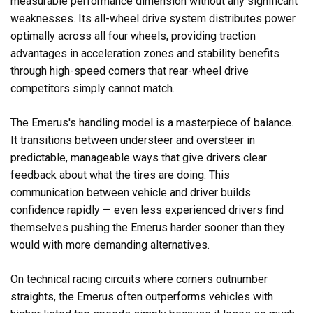
measurable performance dimension without any significant
weaknesses. Its all-wheel drive system distributes power
optimally across all four wheels, providing traction
advantages in acceleration zones and stability benefits
through high-speed corners that rear-wheel drive
competitors simply cannot match.
The Emerus's handling model is a masterpiece of balance.
It transitions between understeer and oversteer in
predictable, manageable ways that give drivers clear
feedback about what the tires are doing. This
communication between vehicle and driver builds
confidence rapidly — even less experienced drivers find
themselves pushing the Emerus harder sooner than they
would with more demanding alternatives.
On technical racing circuits where corners outnumber
straights, the Emerus often outperforms vehicles with