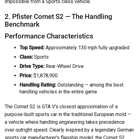
impossible from a Sports class vehicle.
2. Pfister Comet S2 — The Handling
Benchmark
Performance Characteristics
Top Speed:
Approximately 130 mph fully upgraded
Class:
Sports
Drive Type:
Rear-Wheel Drive
Price:
$1,878,900
Handling Rating:
Outstanding — among the best
handling vehicles in the entire game
The Comet S2 is GTA V's closest approximation of a
purpose-built sports car in the traditional European mold —
a vehicle where handling engineering takes precedence
over outright speed. Clearly inspired by a legendary German
sports car manufacturer's flagship model, the Comet S2