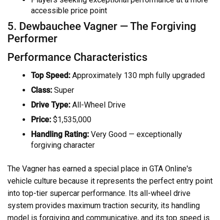
accessible price point
5. Dewbauchee Vagner — The Forgiving
Performer
Performance Characteristics
Top Speed:
Approximately 130 mph fully upgraded
Class:
Super
Drive Type:
All-Wheel Drive
Price:
$1,535,000
Handling Rating:
Very Good — exceptionally
forgiving character
The Vagner has earned a special place in GTA Online's
vehicle culture because it represents the perfect entry point
into top-tier supercar performance. Its all-wheel drive
system provides maximum traction security, its handling
model is forgiving and communicative, and its top speed is