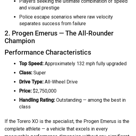
Players seeking the ultimate combination of speed
and visual prestige
Police escape scenarios where raw velocity
separates success from failure
2. Progen Emerus — The All-Rounder
Champion
Performance Characteristics
Top Speed:
Approximately 132 mph fully upgraded
Class:
Super
Drive Type:
All-Wheel Drive
Price:
$2,750,000
Handling Rating:
Outstanding — among the best in
class
If the Torero XO is the specialist, the Progen Emerus is the
complete athlete — a vehicle that excels in every