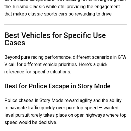
the Turismo Classic while still providing the engagement
that makes classic sports cars so rewarding to drive.
Best Vehicles for Specific Use
Cases
Beyond pure racing performance, different scenarios in GTA
V call for different vehicle priorities. Here's a quick
reference for specific situations.
Best for Police Escape in Story Mode
Police chases in Story Mode reward agility and the ability
to navigate traffic quickly over pure top speed — wanted
level pursuit rarely takes place on open highways where top
speed would be decisive.