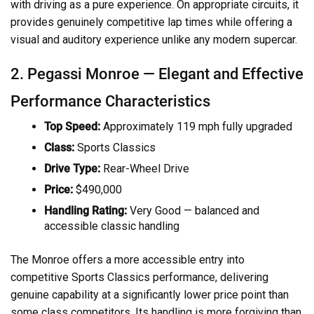
with driving as a pure experience. On appropriate circuits, it
provides genuinely competitive lap times while offering a
visual and auditory experience unlike any modern supercar.
2. Pegassi Monroe — Elegant and Effective
Performance Characteristics
Top Speed:
Approximately 119 mph fully upgraded
Class:
Sports Classics
Drive Type:
Rear-Wheel Drive
Price:
$490,000
Handling Rating:
Very Good — balanced and
accessible classic handling
The Monroe offers a more accessible entry into
competitive Sports Classics performance, delivering
genuine capability at a significantly lower price point than
some class competitors. Its handling is more forgiving than