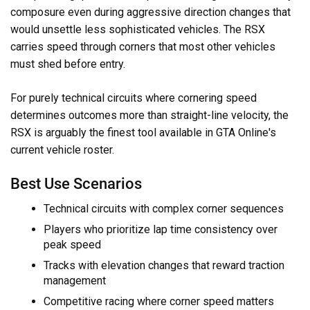
composure even during aggressive direction changes that
would unsettle less sophisticated vehicles. The RSX
carries speed through corners that most other vehicles
must shed before entry.
For purely technical circuits where cornering speed
determines outcomes more than straight-line velocity, the
RSX is arguably the finest tool available in GTA Online's
current vehicle roster.
Best Use Scenarios
Technical circuits with complex corner sequences
Players who prioritize lap time consistency over
peak speed
Tracks with elevation changes that reward traction
management
Competitive racing where corner speed matters