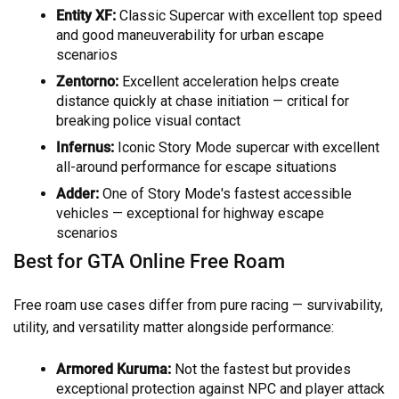
Entity XF:
Classic Supercar with excellent top speed
and good maneuverability for urban escape
scenarios
Zentorno:
Excellent acceleration helps create
distance quickly at chase initiation — critical for
breaking police visual contact
Infernus:
Iconic Story Mode supercar with excellent
all-around performance for escape situations
Adder:
One of Story Mode's fastest accessible
vehicles — exceptional for highway escape
scenarios
Best for GTA Online Free Roam
Free roam use cases differ from pure racing — survivability,
utility, and versatility matter alongside performance:
Armored Kuruma:
Not the fastest but provides
exceptional protection against NPC and player attack