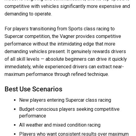
competitive with vehicles significantly more expensive and
demanding to operate.
For players transitioning from Sports class racing to
Supercar competition, the Vagner provides competitive
performance without the intimidating edge that more
demanding vehicles present. It genuinely rewards drivers
of all skill levels — absolute beginners can drive it quickly
immediately, while experienced drivers can extract near-
maximum performance through refined technique.
Best Use Scenarios
New players entering Supercar class racing
Budget-conscious players seeking competitive
performance
All weather and mixed condition racing
Players who want consistent results over maximum