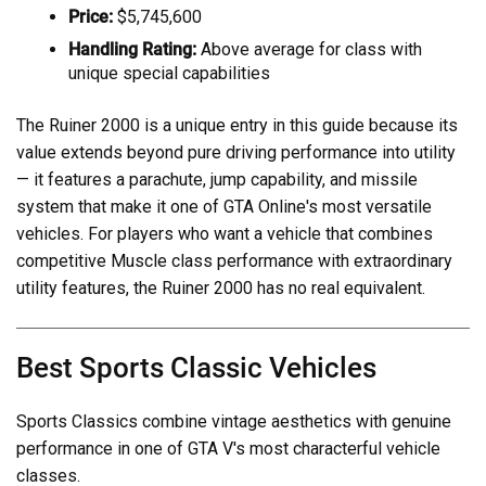
Price:
$5,745,600
Handling Rating:
Above average for class with
unique special capabilities
The Ruiner 2000 is a unique entry in this guide because its
value extends beyond pure driving performance into utility
— it features a parachute, jump capability, and missile
system that make it one of GTA Online's most versatile
vehicles. For players who want a vehicle that combines
competitive Muscle class performance with extraordinary
utility features, the Ruiner 2000 has no real equivalent.
Best Sports Classic Vehicles
Sports Classics combine vintage aesthetics with genuine
performance in one of GTA V's most characterful vehicle
classes.