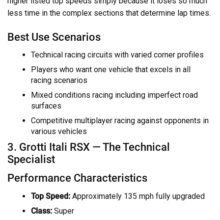
higher listed top speeds simply because it loses so much
less time in the complex sections that determine lap times.
Best Use Scenarios
Technical racing circuits with varied corner profiles
Players who want one vehicle that excels in all
racing scenarios
Mixed conditions racing including imperfect road
surfaces
Competitive multiplayer racing against opponents in
various vehicles
3. Grotti Itali RSX — The Technical
Specialist
Performance Characteristics
Top Speed:
Approximately 135 mph fully upgraded
Class:
Super