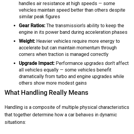
handles air resistance at high speeds — some
vehicles maintain speed better than others despite
similar peak figures
Gear Ratios:
The transmission's ability to keep the
engine in its power band during acceleration phases
Weight:
Heavier vehicles require more energy to
accelerate but can maintain momentum through
corners when traction is managed correctly
Upgrade Impact:
Performance upgrades don't affect
all vehicles equally — some vehicles benefit
dramatically from turbo and engine upgrades while
others show more modest gains
What Handling Really Means
Handling is a composite of multiple physical characteristics
that together determine how a car behaves in dynamic
situations: