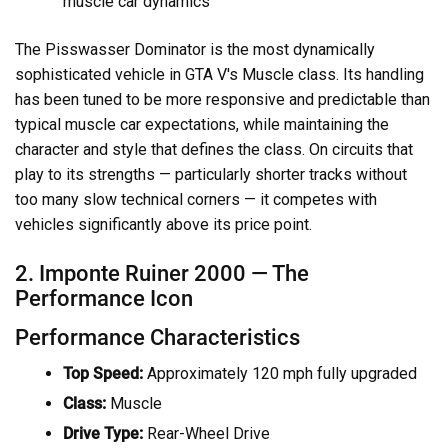
muscle car dynamics
The Pisswasser Dominator is the most dynamically
sophisticated vehicle in GTA V's Muscle class. Its handling
has been tuned to be more responsive and predictable than
typical muscle car expectations, while maintaining the
character and style that defines the class. On circuits that
play to its strengths — particularly shorter tracks without
too many slow technical corners — it competes with
vehicles significantly above its price point.
2. Imponte Ruiner 2000 — The
Performance Icon
Performance Characteristics
Top Speed:
Approximately 120 mph fully upgraded
Class:
Muscle
Drive Type:
Rear-Wheel Drive