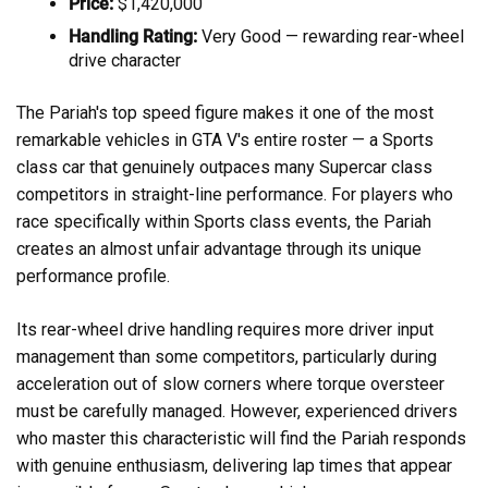
Price:
$1,420,000
Handling Rating:
Very Good — rewarding rear-wheel
drive character
The Pariah's top speed figure makes it one of the most
remarkable vehicles in GTA V's entire roster — a Sports
class car that genuinely outpaces many Supercar class
competitors in straight-line performance. For players who
race specifically within Sports class events, the Pariah
creates an almost unfair advantage through its unique
performance profile.
Its rear-wheel drive handling requires more driver input
management than some competitors, particularly during
acceleration out of slow corners where torque oversteer
must be carefully managed. However, experienced drivers
who master this characteristic will find the Pariah responds
with genuine enthusiasm, delivering lap times that appear