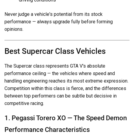
Never judge a vehicle's potential from its stock
performance — always upgrade fully before forming
opinions.
Best Supercar Class Vehicles
The Supercar class represents GTA V's absolute
performance ceiling — the vehicles where speed and
handling engineering reaches its most extreme expression.
Competition within this class is fierce, and the differences
between top performers can be subtle but decisive in
competitive racing.
1. Pegassi Torero XO — The Speed Demon
Performance Characteristics