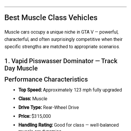
Best Muscle Class Vehicles
Muscle cars occupy a unique niche in GTA V — powerful,
characterful, and often surprisingly competitive when their
specific strengths are matched to appropriate scenarios.
1. Vapid Pisswasser Dominator — Track
Day Muscle
Performance Characteristics
Top Speed:
Approximately 123 mph fully upgraded
Class:
Muscle
Drive Type:
Rear-Wheel Drive
Price:
$315,000
Handling Rating:
Good for class — well-balanced