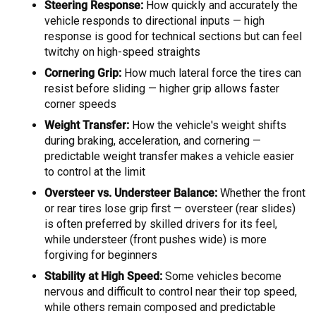
Steering Response:
How quickly and accurately the
vehicle responds to directional inputs — high
response is good for technical sections but can feel
twitchy on high-speed straights
Cornering Grip:
How much lateral force the tires can
resist before sliding — higher grip allows faster
corner speeds
Weight Transfer:
How the vehicle's weight shifts
during braking, acceleration, and cornering —
predictable weight transfer makes a vehicle easier
to control at the limit
Oversteer vs. Understeer Balance:
Whether the front
or rear tires lose grip first — oversteer (rear slides)
is often preferred by skilled drivers for its feel,
while understeer (front pushes wide) is more
forgiving for beginners
Stability at High Speed:
Some vehicles become
nervous and difficult to control near their top speed,
while others remain composed and predictable