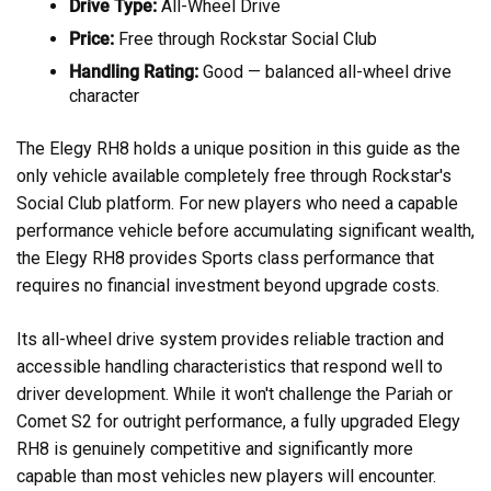
Drive Type:
All-Wheel Drive
Price:
Free through Rockstar Social Club
Handling Rating:
Good — balanced all-wheel drive
character
The Elegy RH8 holds a unique position in this guide as the
only vehicle available completely free through Rockstar's
Social Club platform. For new players who need a capable
performance vehicle before accumulating significant wealth,
the Elegy RH8 provides Sports class performance that
requires no financial investment beyond upgrade costs.
Its all-wheel drive system provides reliable traction and
accessible handling characteristics that respond well to
driver development. While it won't challenge the Pariah or
Comet S2 for outright performance, a fully upgraded Elegy
RH8 is genuinely competitive and significantly more
capable than most vehicles new players will encounter.