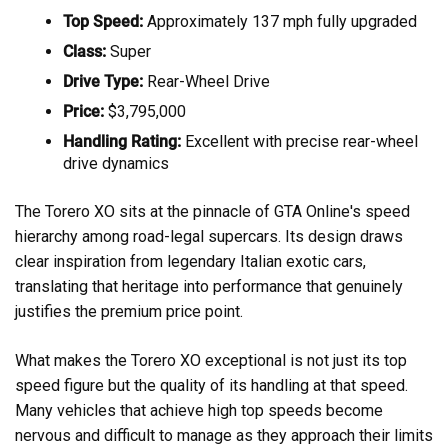
Top Speed:
Approximately 137 mph fully upgraded
Class:
Super
Drive Type:
Rear-Wheel Drive
Price:
$3,795,000
Handling Rating:
Excellent with precise rear-wheel
drive dynamics
The Torero XO sits at the pinnacle of GTA Online's speed
hierarchy among road-legal supercars. Its design draws
clear inspiration from legendary Italian exotic cars,
translating that heritage into performance that genuinely
justifies the premium price point.
What makes the Torero XO exceptional is not just its top
speed figure but the quality of its handling at that speed.
Many vehicles that achieve high top speeds become
nervous and difficult to manage as they approach their limits