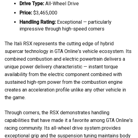
Drive Type:
All-Wheel Drive
Price:
$3,465,000
Handling Rating:
Exceptional — particularly
impressive through high-speed corners
The Itali RSX represents the cutting edge of hybrid
supercar technology in GTA Online's vehicle ecosystem. Its
combined combustion and electric powertrain delivers a
unique power delivery characteristic — instant torque
availability from the electric component combined with
sustained high-rpm power from the combustion engine
creates an acceleration profile unlike any other vehicle in
the game.
Through corners, the RSX demonstrates handling
capabilities that have made it a favorite among GTA Online's
racing community. Its all-wheel drive system provides
exceptional grip and the suspension tuning maintains body