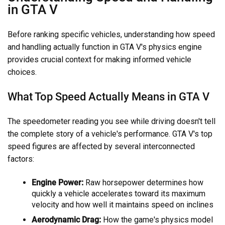
in GTA V
Before ranking specific vehicles, understanding how speed
and handling actually function in GTA V's physics engine
provides crucial context for making informed vehicle
choices.
What Top Speed Actually Means in GTA V
The speedometer reading you see while driving doesn't tell
the complete story of a vehicle's performance. GTA V's top
speed figures are affected by several interconnected
factors:
Engine Power:
Raw horsepower determines how
quickly a vehicle accelerates toward its maximum
velocity and how well it maintains speed on inclines
Aerodynamic Drag:
How the game's physics model