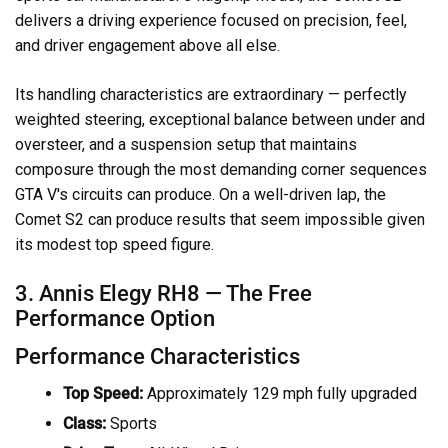
delivers a driving experience focused on precision, feel,
and driver engagement above all else.
Its handling characteristics are extraordinary — perfectly
weighted steering, exceptional balance between under and
oversteer, and a suspension setup that maintains
composure through the most demanding corner sequences
GTA V's circuits can produce. On a well-driven lap, the
Comet S2 can produce results that seem impossible given
its modest top speed figure.
3. Annis Elegy RH8 — The Free
Performance Option
Performance Characteristics
Top Speed:
Approximately 129 mph fully upgraded
Class:
Sports