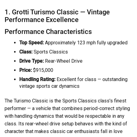
1. Grotti Turismo Classic — Vintage
Performance Excellence
Performance Characteristics
Top Speed:
Approximately 123 mph fully upgraded
Class:
Sports Classics
Drive Type:
Rear-Wheel Drive
Price:
$915,000
Handling Rating:
Excellent for class — outstanding
vintage sports car dynamics
The Turismo Classic is the Sports Classics class's finest
performer — a vehicle that combines period-correct styling
with handling dynamics that would be respectable in any
class. Its rear-wheel drive setup behaves with the kind of
character that makes classic car enthusiasts fall in love