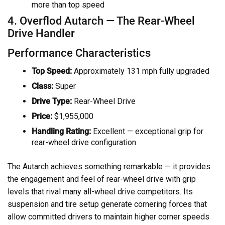
more than top speed
4. Overflod Autarch — The Rear-Wheel
Drive Handler
Performance Characteristics
Top Speed:
Approximately 131 mph fully upgraded
Class:
Super
Drive Type:
Rear-Wheel Drive
Price:
$1,955,000
Handling Rating:
Excellent — exceptional grip for
rear-wheel drive configuration
The Autarch achieves something remarkable — it provides
the engagement and feel of rear-wheel drive with grip
levels that rival many all-wheel drive competitors. Its
suspension and tire setup generate cornering forces that
allow committed drivers to maintain higher corner speeds