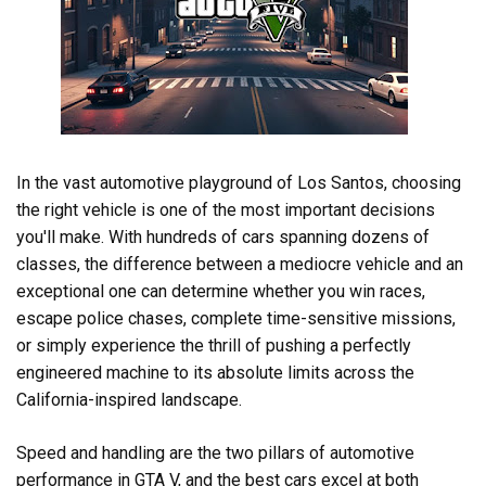
In the vast automotive playground of Los Santos, choosing
the right vehicle is one of the most important decisions
you'll make. With hundreds of cars spanning dozens of
classes, the difference between a mediocre vehicle and an
exceptional one can determine whether you win races,
escape police chases, complete time-sensitive missions,
or simply experience the thrill of pushing a perfectly
engineered machine to its absolute limits across the
California-inspired landscape.
Speed and handling are the two pillars of automotive
performance in GTA V, and the best cars excel at both