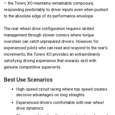
— the Torero XO maintains remarkable composure,
responding predictably to driver inputs even when pushed
to the absolute edge of its performance envelope.
The rear-wheel drive configuration requires skilled
management through slower corners where torque
oversteer can catch unprepared drivers. However, for
experienced pilots who can read and respond to the rear's
movements, the Torero XO provides an extraordinarily
satisfying driving experience that rewards skill with
genuine competitive superiority.
Best Use Scenarios
High-speed circuit racing where top speed creates
decisive advantages on long straights
Experienced drivers comfortable with rear-wheel
drive dynamics