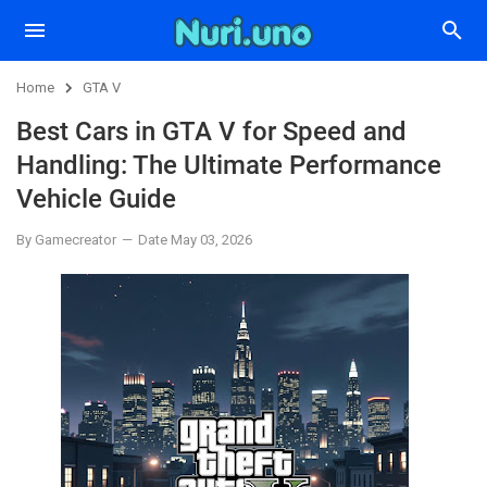
Home
GTA V
Best Cars in GTA V for Speed and
Handling: The Ultimate Performance
Vehicle Guide
By Gamecreator
Date May 03, 2026