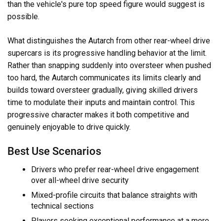
than the vehicle's pure top speed figure would suggest is
possible.
What distinguishes the Autarch from other rear-wheel drive
supercars is its progressive handling behavior at the limit.
Rather than snapping suddenly into oversteer when pushed
too hard, the Autarch communicates its limits clearly and
builds toward oversteer gradually, giving skilled drivers
time to modulate their inputs and maintain control. This
progressive character makes it both competitive and
genuinely enjoyable to drive quickly.
Best Use Scenarios
Drivers who prefer rear-wheel drive engagement
over all-wheel drive security
Mixed-profile circuits that balance straights with
technical sections
Players seeking exceptional performance at a more