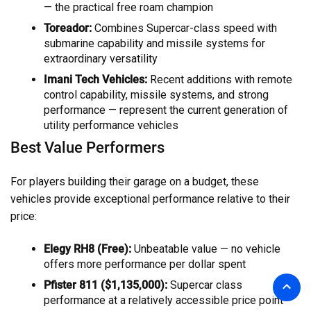
— the practical free roam champion
Toreador:
Combines Supercar-class speed with
submarine capability and missile systems for
extraordinary versatility
Imani Tech Vehicles:
Recent additions with remote
control capability, missile systems, and strong
performance — represent the current generation of
utility performance vehicles
Best Value Performers
For players building their garage on a budget, these
vehicles provide exceptional performance relative to their
price:
Elegy RH8 (Free):
Unbeatable value — no vehicle
offers more performance per dollar spent
Pfister 811 ($1,135,000):
Supercar class
performance at a relatively accessible price point