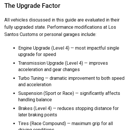
The Upgrade Factor
All vehicles discussed in this guide are evaluated in their
fully upgraded state. Performance modifications at Los
Santos Customs or personal garages include:
Engine Upgrade (Level 4) — most impactful single
upgrade for speed
Transmission Upgrade (Level 4) — improves
acceleration and gear changes
Turbo Tuning — dramatic improvement to both speed
and acceleration
Suspension (Sport or Race) — significantly affects
handling balance
Brakes (Level 4) — reduces stopping distance for
later braking points
Tires (Race Compound) — maximum grip for all
driving conditions