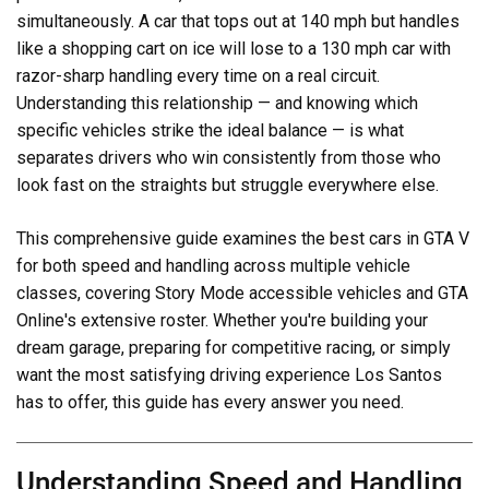
simultaneously. A car that tops out at 140 mph but handles
like a shopping cart on ice will lose to a 130 mph car with
razor-sharp handling every time on a real circuit.
Understanding this relationship — and knowing which
specific vehicles strike the ideal balance — is what
separates drivers who win consistently from those who
look fast on the straights but struggle everywhere else.
This comprehensive guide examines the best cars in GTA V
for both speed and handling across multiple vehicle
classes, covering Story Mode accessible vehicles and GTA
Online's extensive roster. Whether you're building your
dream garage, preparing for competitive racing, or simply
want the most satisfying driving experience Los Santos
has to offer, this guide has every answer you need.
Understanding Speed and Handling