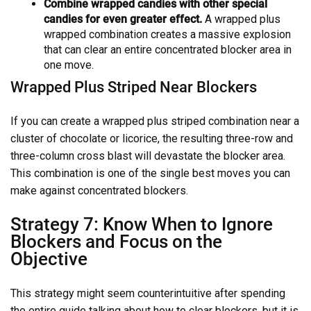
Combine wrapped candies with other special
candies for even greater effect.
A wrapped plus
wrapped combination creates a massive explosion
that can clear an entire concentrated blocker area in
one move.
Wrapped Plus Striped Near Blockers
If you can create a wrapped plus striped combination near a
cluster of chocolate or licorice, the resulting three-row and
three-column cross blast will devastate the blocker area.
This combination is one of the single best moves you can
make against concentrated blockers.
Strategy 7: Know When to Ignore
Blockers and Focus on the
Objective
This strategy might seem counterintuitive after spending
the entire guide talking about how to clear blockers, but it is