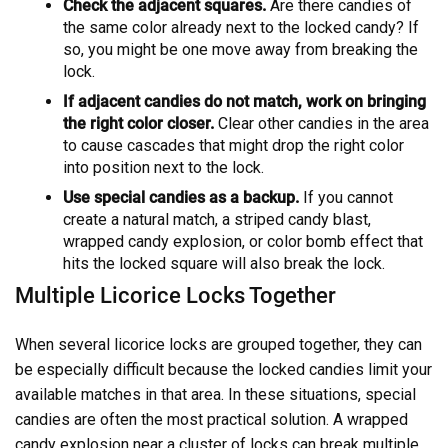
Check the adjacent squares.
Are there candies of
the same color already next to the locked candy? If
so, you might be one move away from breaking the
lock.
If adjacent candies do not match, work on bringing
the right color closer.
Clear other candies in the area
to cause cascades that might drop the right color
into position next to the lock.
Use special candies as a backup.
If you cannot
create a natural match, a striped candy blast,
wrapped candy explosion, or color bomb effect that
hits the locked square will also break the lock.
Multiple Licorice Locks Together
When several licorice locks are grouped together, they can
be especially difficult because the locked candies limit your
available matches in that area. In these situations, special
candies are often the most practical solution. A wrapped
candy explosion near a cluster of locks can break multiple