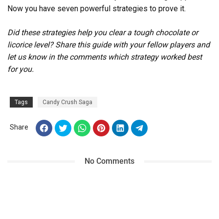
Now you have seven powerful strategies to prove it.
Did these strategies help you clear a tough chocolate or
licorice level? Share this guide with your fellow players and
let us know in the comments which strategy worked best
for you.
Tags
Candy Crush Saga
Share
No Comments