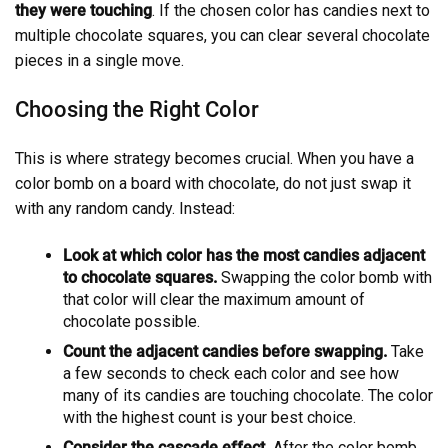
they were touching
. If the chosen color has candies next to
multiple chocolate squares, you can clear several chocolate
pieces in a single move.
Choosing the Right Color
This is where strategy becomes crucial. When you have a
color bomb on a board with chocolate, do not just swap it
with any random candy. Instead:
Look at which color has the most candies adjacent
to chocolate squares.
Swapping the color bomb with
that color will clear the maximum amount of
chocolate possible.
Count the adjacent candies before swapping.
Take
a few seconds to check each color and see how
many of its candies are touching chocolate. The color
with the highest count is your best choice.
Consider the cascade effect.
After the color bomb