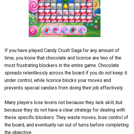
If you have played Candy Crush Saga for any amount of
time, you know that chocolate and licorice are two of the
most frustrating blockers in the entire game. Chocolate
spreads relentlessly across the board if you do not keep it
under control, while licorice blocks your moves and
prevents special candies from doing their job effectively.
Many players lose levels not because they lack skill, but
because they do not have a clear strategy for dealing with
these specific blockers. They waste moves, lose control of
the board, and eventually run out of turns before completing
the objective.