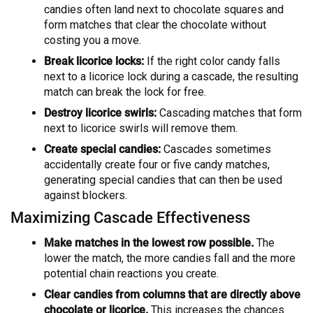
candies often land next to chocolate squares and
form matches that clear the chocolate without
costing you a move.
Break licorice locks:
If the right color candy falls
next to a licorice lock during a cascade, the resulting
match can break the lock for free.
Destroy licorice swirls:
Cascading matches that form
next to licorice swirls will remove them.
Create special candies:
Cascades sometimes
accidentally create four or five candy matches,
generating special candies that can then be used
against blockers.
Maximizing Cascade Effectiveness
Make matches in the lowest row possible.
The
lower the match, the more candies fall and the more
potential chain reactions you create.
Clear candies from columns that are directly above
chocolate or licorice.
This increases the chances