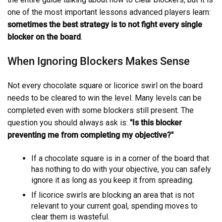
one of the most important lessons advanced players learn:
sometimes the best strategy is to not fight every single
blocker on the board
.
When Ignoring Blockers Makes Sense
Not every chocolate square or licorice swirl on the board
needs to be cleared to win the level. Many levels can be
completed even with some blockers still present. The
question you should always ask is:
"Is this blocker
preventing me from completing my objective?"
If a chocolate square is in a corner of the board that
has nothing to do with your objective, you can safely
ignore it as long as you keep it from spreading.
If licorice swirls are blocking an area that is not
relevant to your current goal, spending moves to
clear them is wasteful.