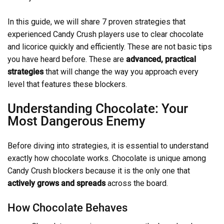
In this guide, we will share 7 proven strategies that
experienced Candy Crush players use to clear chocolate
and licorice quickly and efficiently. These are not basic tips
you have heard before. These are
advanced, practical
strategies
that will change the way you approach every
level that features these blockers.
Understanding Chocolate: Your
Most Dangerous Enemy
Before diving into strategies, it is essential to understand
exactly how chocolate works. Chocolate is unique among
Candy Crush blockers because it is the only one that
actively grows and spreads
across the board.
How Chocolate Behaves