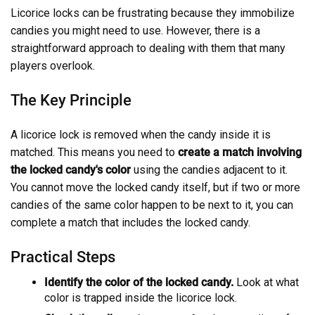
Licorice locks can be frustrating because they immobilize
candies you might need to use. However, there is a
straightforward approach to dealing with them that many
players overlook.
The Key Principle
A licorice lock is removed when the candy inside it is
matched. This means you need to
create a match involving
the locked candy's color
using the candies adjacent to it.
You cannot move the locked candy itself, but if two or more
candies of the same color happen to be next to it, you can
complete a match that includes the locked candy.
Practical Steps
Identify the color of the locked candy.
Look at what
color is trapped inside the licorice lock.