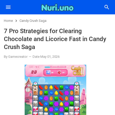
Home
Candy Crush Saga
7 Pro Strategies for Clearing
Chocolate and Licorice Fast in Candy
Crush Saga
By Gamecreator
Date May 01, 2026