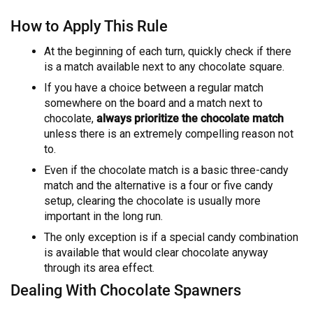
How to Apply This Rule
At the beginning of each turn, quickly check if there
is a match available next to any chocolate square.
If you have a choice between a regular match
somewhere on the board and a match next to
chocolate,
always prioritize the chocolate match
unless there is an extremely compelling reason not
to.
Even if the chocolate match is a basic three-candy
match and the alternative is a four or five candy
setup, clearing the chocolate is usually more
important in the long run.
The only exception is if a special candy combination
is available that would clear chocolate anyway
through its area effect.
Dealing With Chocolate Spawners