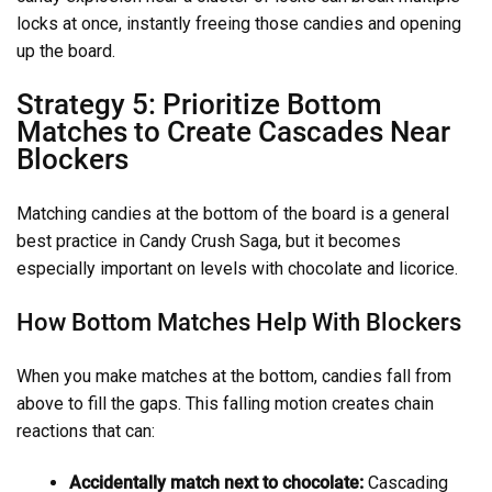
locks at once, instantly freeing those candies and opening
up the board.
Strategy 5: Prioritize Bottom
Matches to Create Cascades Near
Blockers
Matching candies at the bottom of the board is a general
best practice in Candy Crush Saga, but it becomes
especially important on levels with chocolate and licorice.
How Bottom Matches Help With Blockers
When you make matches at the bottom, candies fall from
above to fill the gaps. This falling motion creates chain
reactions that can:
Accidentally match next to chocolate:
Cascading