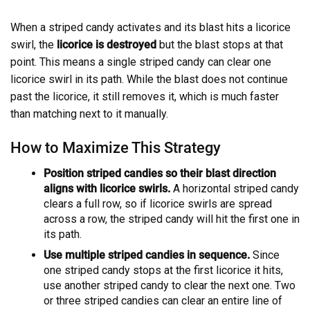
When a striped candy activates and its blast hits a licorice
swirl, the
licorice is destroyed
but the blast stops at that
point. This means a single striped candy can clear one
licorice swirl in its path. While the blast does not continue
past the licorice, it still removes it, which is much faster
than matching next to it manually.
How to Maximize This Strategy
Position striped candies so their blast direction
aligns with licorice swirls.
A horizontal striped candy
clears a full row, so if licorice swirls are spread
across a row, the striped candy will hit the first one in
its path.
Use multiple striped candies in sequence.
Since
one striped candy stops at the first licorice it hits,
use another striped candy to clear the next one. Two
or three striped candies can clear an entire line of