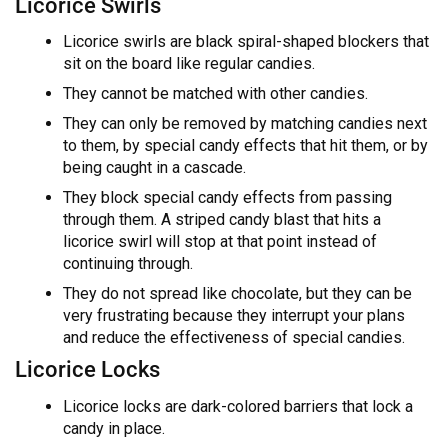
Licorice Swirls
Licorice swirls are black spiral-shaped blockers that
sit on the board like regular candies.
They cannot be matched with other candies.
They can only be removed by matching candies next
to them, by special candy effects that hit them, or by
being caught in a cascade.
They block special candy effects from passing
through them. A striped candy blast that hits a
licorice swirl will stop at that point instead of
continuing through.
They do not spread like chocolate, but they can be
very frustrating because they interrupt your plans
and reduce the effectiveness of special candies.
Licorice Locks
Licorice locks are dark-colored barriers that lock a
candy in place.