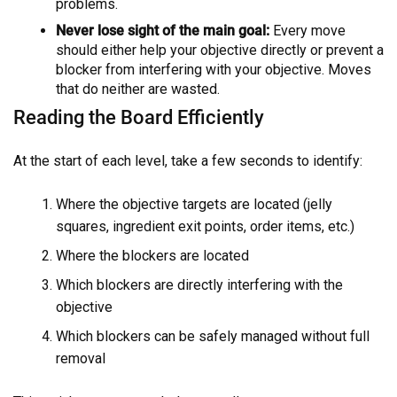
problems.
Never lose sight of the main goal:
Every move
should either help your objective directly or prevent a
blocker from interfering with your objective. Moves
that do neither are wasted.
Reading the Board Efficiently
At the start of each level, take a few seconds to identify:
Where the objective targets are located (jelly
squares, ingredient exit points, order items, etc.)
Where the blockers are located
Which blockers are directly interfering with the
objective
Which blockers can be safely managed without full
removal