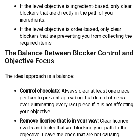
If the level objective is ingredient-based, only clear
blockers that are directly in the path of your
ingredients.
If the level objective is order-based, only clear
blockers that are preventing you from collecting the
required items.
The Balance Between Blocker Control and
Objective Focus
The ideal approach is a balance:
Control chocolate:
Always clear at least one piece
per turn to prevent spreading, but do not obsess
over eliminating every last piece if it is not affecting
your objective.
Remove licorice that is in your way:
Clear licorice
swirls and locks that are blocking your path to the
objective. Leave the ones that are not causing