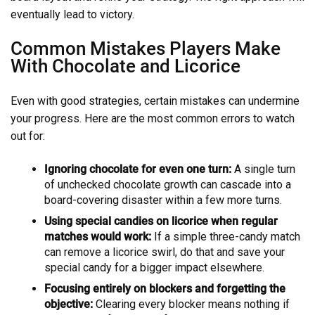
eventually lead to victory.
Common Mistakes Players Make
With Chocolate and Licorice
Even with good strategies, certain mistakes can undermine
your progress. Here are the most common errors to watch
out for:
Ignoring chocolate for even one turn:
A single turn
of unchecked chocolate growth can cascade into a
board-covering disaster within a few more turns.
Using special candies on licorice when regular
matches would work:
If a simple three-candy match
can remove a licorice swirl, do that and save your
special candy for a bigger impact elsewhere.
Focusing entirely on blockers and forgetting the
objective:
Clearing every blocker means nothing if