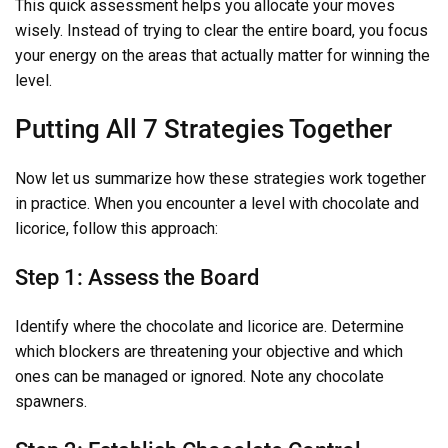
This quick assessment helps you allocate your moves
wisely. Instead of trying to clear the entire board, you focus
your energy on the areas that actually matter for winning the
level.
Putting All 7 Strategies Together
Now let us summarize how these strategies work together
in practice. When you encounter a level with chocolate and
licorice, follow this approach:
Step 1: Assess the Board
Identify where the chocolate and licorice are. Determine
which blockers are threatening your objective and which
ones can be managed or ignored. Note any chocolate
spawners.