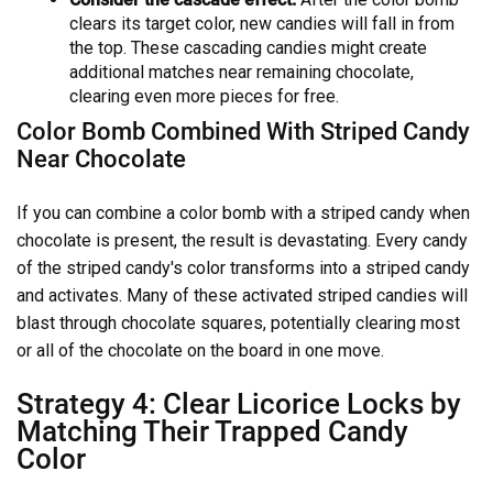
clears its target color, new candies will fall in from
the top. These cascading candies might create
additional matches near remaining chocolate,
clearing even more pieces for free.
Color Bomb Combined With Striped Candy
Near Chocolate
If you can combine a color bomb with a striped candy when
chocolate is present, the result is devastating. Every candy
of the striped candy's color transforms into a striped candy
and activates. Many of these activated striped candies will
blast through chocolate squares, potentially clearing most
or all of the chocolate on the board in one move.
Strategy 4: Clear Licorice Locks by
Matching Their Trapped Candy
Color