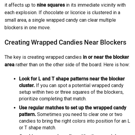
it affects up to
nine squares
in its immediate vicinity with
each explosion. If chocolate or licorice is clustered in a
small area, a single wrapped candy can clear multiple
blockers in one move.
Creating Wrapped Candies Near Blockers
The key is creating wrapped candies
in or near the blocker
area
rather than on the other side of the board. Here is how:
Look for L and T shape patterns near the blocker
cluster.
If you can spot a potential wrapped candy
setup within two or three squares of the blockers,
prioritize completing that match.
Use regular matches to set up the wrapped candy
pattern.
Sometimes you need to clear one or two
candies to bring the right colors into position for an L
or T shape match.