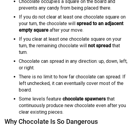
Chocolate occupies a square on the board and
prevents any candy from being placed there.
If you do not clear at least one chocolate square on
your turn, the chocolate will
spread to an adjacent
empty square
after your move.
If you clear at least one chocolate square on your
turn, the remaining chocolate will
not spread
that
turn.
Chocolate can spread in any direction: up, down, left,
or right.
There is no limit to how far chocolate can spread. If
left unchecked, it can eventually cover most of the
board.
Some levels feature
chocolate spawners
that
continuously produce new chocolate even after you
clear existing pieces.
Why Chocolate Is So Dangerous