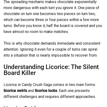
The spreading mechanic makes chocolate exponentially
more dangerous with each turn you ignore it. One piece of
chocolate on turn one becomes two pieces on turn two,
which can become three or four pieces within a few more
turns. Before you know it, half the board is covered and you
have almost no room to make matches.
This is why chocolate demands immediate and consistent
attention. Ignoring it even for a couple of turns can spiral
into a situation that is nearly impossible to recover from.
Understanding Licorice: The Silent
Board Killer
Licorice in Candy Crush Saga comes in two main forms:
licorice swirls
and
licorice locks
. Each one presents
different challenges and requires different approaches.