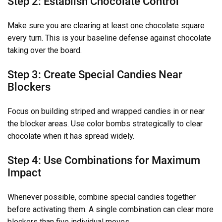
Step 2: Establish Chocolate Control
Make sure you are clearing at least one chocolate square
every turn. This is your baseline defense against chocolate
taking over the board.
Step 3: Create Special Candies Near
Blockers
Focus on building striped and wrapped candies in or near
the blocker areas. Use color bombs strategically to clear
chocolate when it has spread widely.
Step 4: Use Combinations for Maximum
Impact
Whenever possible, combine special candies together
before activating them. A single combination can clear more
blockers than five individual moves.