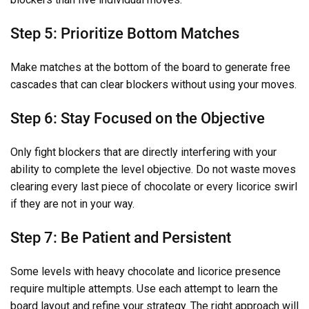
Step 5: Prioritize Bottom Matches
Make matches at the bottom of the board to generate free
cascades that can clear blockers without using your moves.
Step 6: Stay Focused on the Objective
Only fight blockers that are directly interfering with your
ability to complete the level objective. Do not waste moves
clearing every last piece of chocolate or every licorice swirl
if they are not in your way.
Step 7: Be Patient and Persistent
Some levels with heavy chocolate and licorice presence
require multiple attempts. Use each attempt to learn the
board layout and refine your strategy. The right approach will