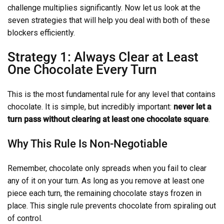
challenge multiplies significantly. Now let us look at the
seven strategies that will help you deal with both of these
blockers efficiently.
Strategy 1: Always Clear at Least
One Chocolate Every Turn
This is the most fundamental rule for any level that contains
chocolate. It is simple, but incredibly important:
never let a
turn pass without clearing at least one chocolate square
.
Why This Rule Is Non-Negotiable
Remember, chocolate only spreads when you fail to clear
any of it on your turn. As long as you remove at least one
piece each turn, the remaining chocolate stays frozen in
place. This single rule prevents chocolate from spiraling out
of control.