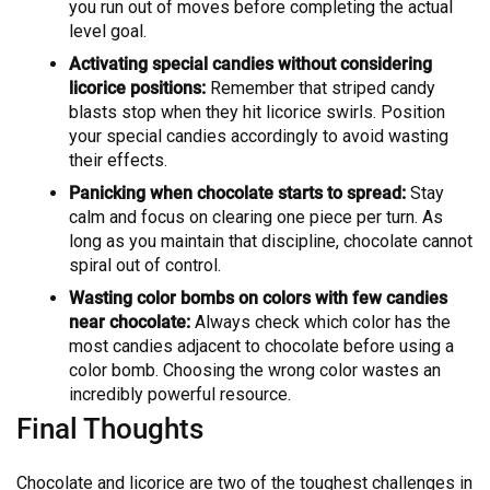
you run out of moves before completing the actual
level goal.
Activating special candies without considering
licorice positions:
Remember that striped candy
blasts stop when they hit licorice swirls. Position
your special candies accordingly to avoid wasting
their effects.
Panicking when chocolate starts to spread:
Stay
calm and focus on clearing one piece per turn. As
long as you maintain that discipline, chocolate cannot
spiral out of control.
Wasting color bombs on colors with few candies
near chocolate:
Always check which color has the
most candies adjacent to chocolate before using a
color bomb. Choosing the wrong color wastes an
incredibly powerful resource.
Final Thoughts
Chocolate and licorice are two of the toughest challenges in