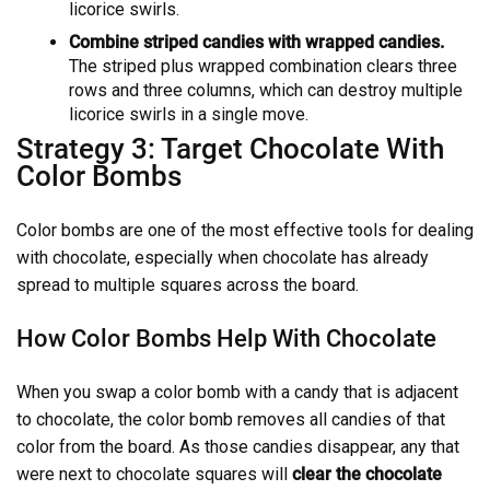
licorice swirls.
Combine striped candies with wrapped candies.
The striped plus wrapped combination clears three
rows and three columns, which can destroy multiple
licorice swirls in a single move.
Strategy 3: Target Chocolate With
Color Bombs
Color bombs are one of the most effective tools for dealing
with chocolate, especially when chocolate has already
spread to multiple squares across the board.
How Color Bombs Help With Chocolate
When you swap a color bomb with a candy that is adjacent
to chocolate, the color bomb removes all candies of that
color from the board. As those candies disappear, any that
were next to chocolate squares will
clear the chocolate