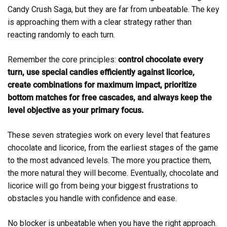
Candy Crush Saga, but they are far from unbeatable. The key
is approaching them with a clear strategy rather than
reacting randomly to each turn.
Remember the core principles:
control chocolate every
turn, use special candies efficiently against licorice,
create combinations for maximum impact, prioritize
bottom matches for free cascades, and always keep the
level objective as your primary focus.
These seven strategies work on every level that features
chocolate and licorice, from the earliest stages of the game
to the most advanced levels. The more you practice them,
the more natural they will become. Eventually, chocolate and
licorice will go from being your biggest frustrations to
obstacles you handle with confidence and ease.
No blocker is unbeatable when you have the right approach.