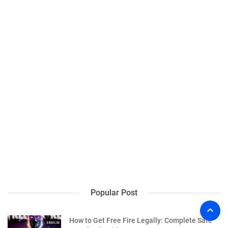
Popular Post
How to Get Free Fire Legally: Complete Safe