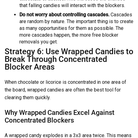
that falling candies will interact with the blockers.
Do not worry about controlling cascades.
Cascades
are random by nature. The important thing is to create
as many opportunities for them as possible. The
more cascades happen, the more free blocker
removals you get.
Strategy 6: Use Wrapped Candies to
Break Through Concentrated
Blocker Areas
When chocolate or licorice is concentrated in one area of
the board, wrapped candies are often the best tool for
clearing them quickly.
Why Wrapped Candies Excel Against
Concentrated Blockers
A wrapped candy explodes in a 3x3 area twice. This means