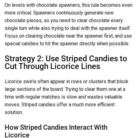
On levels with chocolate spawners, this rule becomes even
more critical. Spawners continuously generate new
chocolate pieces, so you need to clear chocolate every
single turn while also trying to deal with the spawner itself.
Focus on clearing chocolate near the spawner first, and use
special candies to hit the spawner directly when possible.
Strategy 2: Use Striped Candies to
Cut Through Licorice Lines
Licorice swirls often appear in rows or clusters that block
large sections of the board. Trying to clear them one at a
time with regular matches is slow and wastes valuable
moves. Striped candies offer a much more efficient
solution.
How Striped Candies Interact With
Licorice