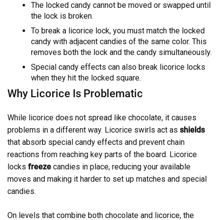
The locked candy cannot be moved or swapped until
the lock is broken.
To break a licorice lock, you must match the locked
candy with adjacent candies of the same color. This
removes both the lock and the candy simultaneously.
Special candy effects can also break licorice locks
when they hit the locked square.
Why Licorice Is Problematic
While licorice does not spread like chocolate, it causes
problems in a different way. Licorice swirls act as
shields
that absorb special candy effects and prevent chain
reactions from reaching key parts of the board. Licorice
locks
freeze
candies in place, reducing your available
moves and making it harder to set up matches and special
candies.
On levels that combine both chocolate and licorice, the