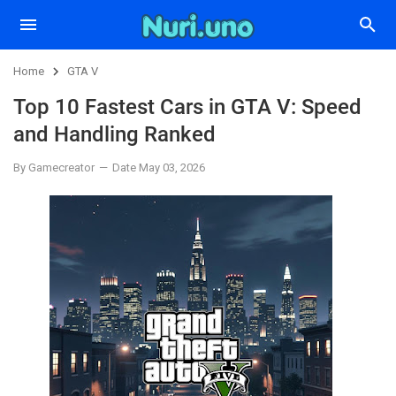
Home
GTA V
Top 10 Fastest Cars in GTA V: Speed
and Handling Ranked
By Gamecreator
Date May 03, 2026