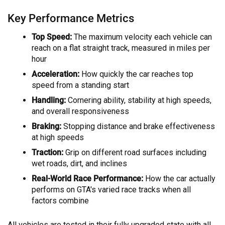
Key Performance Metrics
Top Speed:
The maximum velocity each vehicle can
reach on a flat straight track, measured in miles per
hour
Acceleration:
How quickly the car reaches top
speed from a standing start
Handling:
Cornering ability, stability at high speeds,
and overall responsiveness
Braking:
Stopping distance and brake effectiveness
at high speeds
Traction:
Grip on different road surfaces including
wet roads, dirt, and inclines
Real-World Race Performance:
How the car actually
performs on GTA's varied race tracks when all
factors combine
All vehicles are tested in their fully upgraded state with all