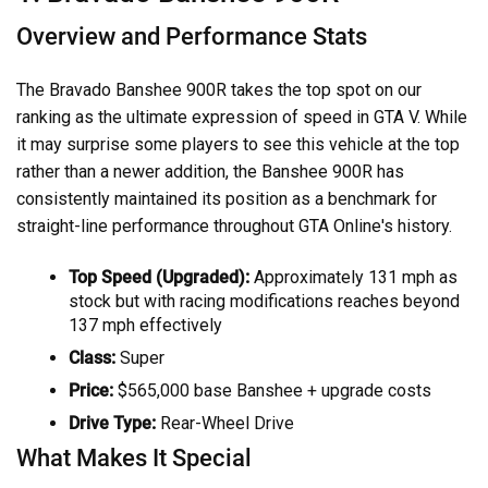
Overview and Performance Stats
The Bravado Banshee 900R takes the top spot on our
ranking as the ultimate expression of speed in GTA V. While
it may surprise some players to see this vehicle at the top
rather than a newer addition, the Banshee 900R has
consistently maintained its position as a benchmark for
straight-line performance throughout GTA Online's history.
Top Speed (Upgraded):
Approximately 131 mph as
stock but with racing modifications reaches beyond
137 mph effectively
Class:
Super
Price:
$565,000 base Banshee + upgrade costs
Drive Type:
Rear-Wheel Drive
What Makes It Special