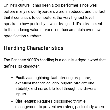
Online's culture. It has been a top performer since well
before many newer hypercars were introduced, and the fact
that it continues to compete at the very highest level
speaks to how perfectly it was designed. It's a testament
to the enduring value of excellent fundamentals over raw
specification numbers.
Handling Characteristics
The Banshee 900R's handling is a double-edged sword that
defines its character:
Positives:
Lightning-fast steering response,
excellent mechanical grip, superb straight-line
stability, and incredible feel through the driver's
inputs
Challenges:
Requires disciplined throttle
management to prevent oversteer, particularly when