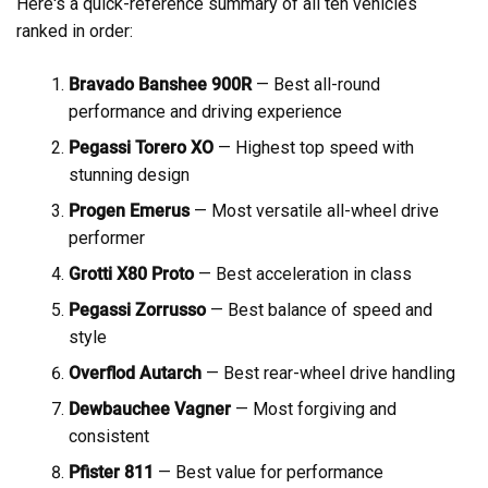
Here's a quick-reference summary of all ten vehicles
ranked in order:
Bravado Banshee 900R
— Best all-round
performance and driving experience
Pegassi Torero XO
— Highest top speed with
stunning design
Progen Emerus
— Most versatile all-wheel drive
performer
Grotti X80 Proto
— Best acceleration in class
Pegassi Zorrusso
— Best balance of speed and
style
Overflod Autarch
— Best rear-wheel drive handling
Dewbauchee Vagner
— Most forgiving and
consistent
Pfister 811
— Best value for performance