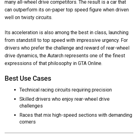
many all-wheel drive competitors. The result is a car that
can outperform its on-paper top speed figure when driven
well on twisty circuits.
Its acceleration is also among the best in class, launching
from standstill to top speed with impressive urgency. For
drivers who prefer the challenge and reward of rear-wheel
drive dynamics, the Autarch represents one of the finest
expressions of that philosophy in GTA Online.
Best Use Cases
Technical racing circuits requiring precision
Skilled drivers who enjoy rear-wheel drive
challenges
Races that mix high-speed sections with demanding
corners