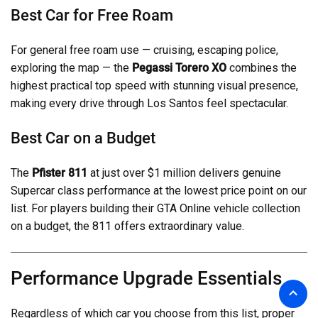
Best Car for Free Roam
For general free roam use — cruising, escaping police,
exploring the map — the
Pegassi Torero XO
combines the
highest practical top speed with stunning visual presence,
making every drive through Los Santos feel spectacular.
Best Car on a Budget
The
Pfister 811
at just over $1 million delivers genuine
Supercar class performance at the lowest price point on our
list. For players building their GTA Online vehicle collection
on a budget, the 811 offers extraordinary value.
Performance Upgrade Essentials
Regardless of which car you choose from this list, proper