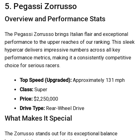
5. Pegassi Zorrusso
Overview and Performance Stats
The Pegassi Zorrusso brings Italian flair and exceptional
performance to the upper reaches of our ranking. This sleek
hypercar delivers impressive numbers across all key
performance metrics, making it a consistently competitive
choice for serious racers.
Top Speed (Upgraded):
Approximately 131 mph
Class:
Super
Price:
$2,250,000
Drive Type:
Rear-Wheel Drive
What Makes It Special
The Zorrusso stands out for its exceptional balance