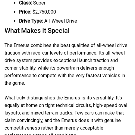
Class:
Super
Price:
$2,750,000
Drive Type:
All-Wheel Drive
What Makes It Special
The Emerus combines the best qualities of all-wheel drive
traction with race-car levels of performance. Its all-wheel
drive system provides exceptional launch traction and
corner stability, while its powertrain delivers enough
performance to compete with the very fastest vehicles in
the game.
What truly distinguishes the Emerus is its versatility. It's
equally at home on tight technical circuits, high-speed oval
layouts, and mixed terrain tracks. Few cars can make that
claim convincingly, and the Emerus does it with genuine
competitiveness rather than merely acceptable