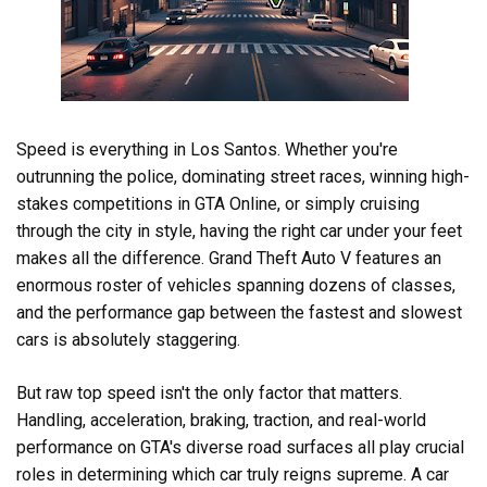
Speed is everything in Los Santos. Whether you're
outrunning the police, dominating street races, winning high-
stakes competitions in GTA Online, or simply cruising
through the city in style, having the right car under your feet
makes all the difference. Grand Theft Auto V features an
enormous roster of vehicles spanning dozens of classes,
and the performance gap between the fastest and slowest
cars is absolutely staggering.
But raw top speed isn't the only factor that matters.
Handling, acceleration, braking, traction, and real-world
performance on GTA's diverse road surfaces all play crucial
roles in determining which car truly reigns supreme. A car