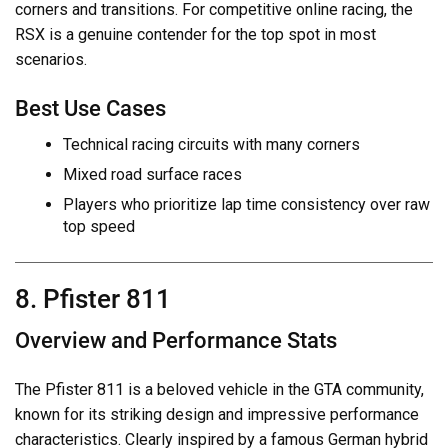
corners and transitions. For competitive online racing, the
RSX is a genuine contender for the top spot in most
scenarios.
Best Use Cases
Technical racing circuits with many corners
Mixed road surface races
Players who prioritize lap time consistency over raw
top speed
8. Pfister 811
Overview and Performance Stats
The Pfister 811 is a beloved vehicle in the GTA community,
known for its striking design and impressive performance
characteristics. Clearly inspired by a famous German hybrid