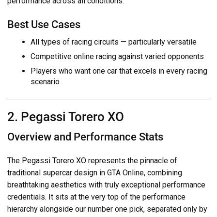
performance across all conditions.
Best Use Cases
All types of racing circuits — particularly versatile
Competitive online racing against varied opponents
Players who want one car that excels in every racing
scenario
2. Pegassi Torero XO
Overview and Performance Stats
The Pegassi Torero XO represents the pinnacle of
traditional supercar design in GTA Online, combining
breathtaking aesthetics with truly exceptional performance
credentials. It sits at the very top of the performance
hierarchy alongside our number one pick, separated only by