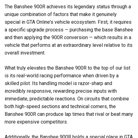
The Banshee 900R achieves its legendary status through a
unique combination of factors that make it genuinely
special in GTA Online's vehicle ecosystem. First, it requires
a specific upgrade process — purchasing the base Banshee
and then applying the 900R conversion — which results in a
vehicle that performs at an extraordinary level relative to its
overall investment.
What truly elevates the Banshee 900R to the top of our list
is its real-world racing performance when driven by a
skilled pilot. Its handling model is razor-sharp and
incredibly responsive, rewarding precise inputs with
immediate, predictable reactions. On circuits that combine
both high-speed sections and technical corners, the
Banshee 900R can produce lap times that rival or beat many
more expensive competitors.
Additionally, the Banshee 900R holds a special place in GTA