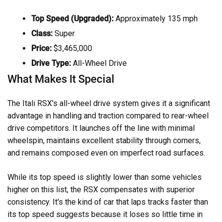
Top Speed (Upgraded):
Approximately 135 mph
Class:
Super
Price:
$3,465,000
Drive Type:
All-Wheel Drive
What Makes It Special
The Itali RSX's all-wheel drive system gives it a significant
advantage in handling and traction compared to rear-wheel
drive competitors. It launches off the line with minimal
wheelspin, maintains excellent stability through corners,
and remains composed even on imperfect road surfaces.
While its top speed is slightly lower than some vehicles
higher on this list, the RSX compensates with superior
consistency. It's the kind of car that laps tracks faster than
its top speed suggests because it loses so little time in