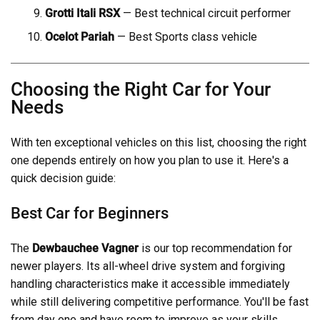
Grotti Itali RSX
— Best technical circuit performer
Ocelot Pariah
— Best Sports class vehicle
Choosing the Right Car for Your
Needs
With ten exceptional vehicles on this list, choosing the right
one depends entirely on how you plan to use it. Here's a
quick decision guide:
Best Car for Beginners
The
Dewbauchee Vagner
is our top recommendation for
newer players. Its all-wheel drive system and forgiving
handling characteristics make it accessible immediately
while still delivering competitive performance. You'll be fast
from day one and have room to improve as your skills