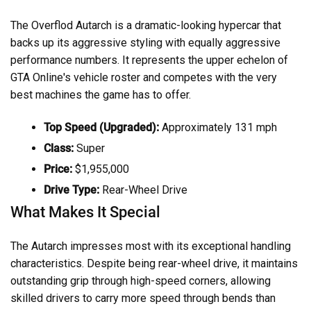
The Overflod Autarch is a dramatic-looking hypercar that
backs up its aggressive styling with equally aggressive
performance numbers. It represents the upper echelon of
GTA Online's vehicle roster and competes with the very
best machines the game has to offer.
Top Speed (Upgraded):
Approximately 131 mph
Class:
Super
Price:
$1,955,000
Drive Type:
Rear-Wheel Drive
What Makes It Special
The Autarch impresses most with its exceptional handling
characteristics. Despite being rear-wheel drive, it maintains
outstanding grip through high-speed corners, allowing
skilled drivers to carry more speed through bends than