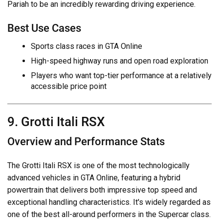
Pariah to be an incredibly rewarding driving experience.
Best Use Cases
Sports class races in GTA Online
High-speed highway runs and open road exploration
Players who want top-tier performance at a relatively
accessible price point
9. Grotti Itali RSX
Overview and Performance Stats
The Grotti Itali RSX is one of the most technologically
advanced vehicles in GTA Online, featuring a hybrid
powertrain that delivers both impressive top speed and
exceptional handling characteristics. It's widely regarded as
one of the best all-around performers in the Supercar class.