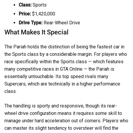
Class:
Sports
Price:
$1,420,000
Drive Type:
Rear-Wheel Drive
What Makes It Special
The Pariah holds the distinction of being the fastest car in
the Sports class by a considerable margin. For players who
race specifically within the Sports class — which features
many competitive races in GTA Online — the Pariah is
essentially untouchable. Its top speed rivals many
Supercars, which are technically in a higher performance
class.
The handling is sporty and responsive, though its rear-
wheel drive configuration means it requires some skill to
manage under hard acceleration out of corners. Players who
can master its slight tendency to oversteer will find the