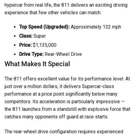
hypercar from real life, the 811 delivers an exciting driving
experience that few other vehicles can match.
Top Speed (Upgraded):
Approximately 132 mph
Class:
Super
Price:
$1,135,000
Drive Type:
Rear-Wheel Drive
What Makes It Special
The 811 offers excellent value for its performance level. At
just over a million dollars, it delivers Supercar-class
performance at a price point significantly below many
competitors. Its acceleration is particularly impressive —
the 811 launches from a standstill with explosive force that
catches many opponents off guard at race starts.
The rear-wheel drive configuration requires experienced