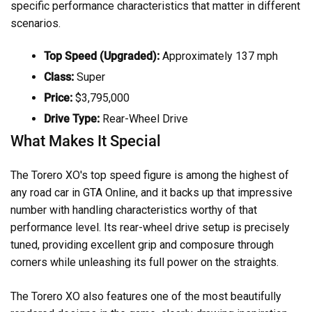
specific performance characteristics that matter in different
scenarios.
Top Speed (Upgraded):
Approximately 137 mph
Class:
Super
Price:
$3,795,000
Drive Type:
Rear-Wheel Drive
What Makes It Special
The Torero XO's top speed figure is among the highest of
any road car in GTA Online, and it backs up that impressive
number with handling characteristics worthy of that
performance level. Its rear-wheel drive setup is precisely
tuned, providing excellent grip and composure through
corners while unleashing its full power on the straights.
The Torero XO also features one of the most beautifully