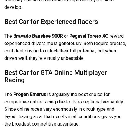
develop.
Best Car for Experienced Racers
The
Bravado Banshee 900R
or
Pegassi Torero XO
reward
experienced drivers most generously. Both require precise,
confident driving to unlock their full potential, but when
driven well, they're virtually unbeatable.
Best Car for GTA Online Multiplayer
Racing
The
Progen Emerus
is arguably the best choice for
competitive online racing due to its exceptional versatility.
Since online races vary enormously in circuit type and
layout, having a car that excels in all conditions gives you
the broadest competitive advantage.