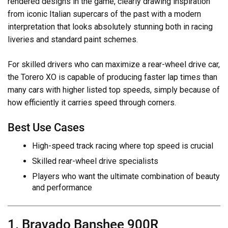
rendered designs in the game, clearly drawing inspiration
from iconic Italian supercars of the past with a modern
interpretation that looks absolutely stunning both in racing
liveries and standard paint schemes.
For skilled drivers who can maximize a rear-wheel drive car,
the Torero XO is capable of producing faster lap times than
many cars with higher listed top speeds, simply because of
how efficiently it carries speed through corners.
Best Use Cases
High-speed track racing where top speed is crucial
Skilled rear-wheel drive specialists
Players who want the ultimate combination of beauty
and performance
1. Bravado Banshee 900R