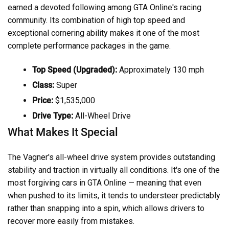
earned a devoted following among GTA Online's racing
community. Its combination of high top speed and
exceptional cornering ability makes it one of the most
complete performance packages in the game.
Top Speed (Upgraded):
Approximately 130 mph
Class:
Super
Price:
$1,535,000
Drive Type:
All-Wheel Drive
What Makes It Special
The Vagner's all-wheel drive system provides outstanding
stability and traction in virtually all conditions. It's one of the
most forgiving cars in GTA Online — meaning that even
when pushed to its limits, it tends to understeer predictably
rather than snapping into a spin, which allows drivers to
recover more easily from mistakes.