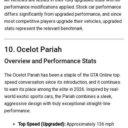
performance modifications applied. Stock car performance
differs significantly from upgraded performance, and since
most competitive players upgrade their vehicles, upgraded
stats represent the relevant benchmark.
10. Ocelot Pariah
Overview and Performance Stats
The Ocelot Pariah has been a staple of the GTA Online top
speed conversation since its introduction, and it continues
to earn its place among the elite in 2026. Inspired by real-
world exotic sports cars, the Pariah combines a sleek,
aggressive design with truly exceptional straight-line
performance.
Top Speed (Upgraded):
Approximately 136 mph