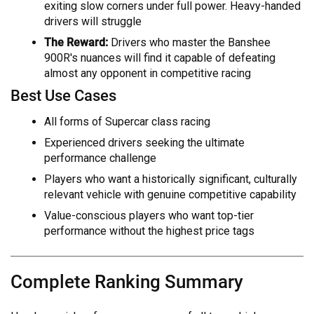
exiting slow corners under full power. Heavy-handed
drivers will struggle
The Reward:
Drivers who master the Banshee
900R's nuances will find it capable of defeating
almost any opponent in competitive racing
Best Use Cases
All forms of Supercar class racing
Experienced drivers seeking the ultimate
performance challenge
Players who want a historically significant, culturally
relevant vehicle with genuine competitive capability
Value-conscious players who want top-tier
performance without the highest price tags
Complete Ranking Summary