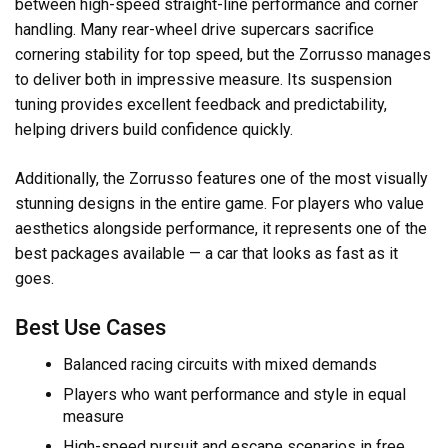
between high-speed straight-line performance and corner
handling. Many rear-wheel drive supercars sacrifice
cornering stability for top speed, but the Zorrusso manages
to deliver both in impressive measure. Its suspension
tuning provides excellent feedback and predictability,
helping drivers build confidence quickly.
Additionally, the Zorrusso features one of the most visually
stunning designs in the entire game. For players who value
aesthetics alongside performance, it represents one of the
best packages available — a car that looks as fast as it
goes.
Best Use Cases
Balanced racing circuits with mixed demands
Players who want performance and style in equal
measure
High-speed pursuit and escape scenarios in free