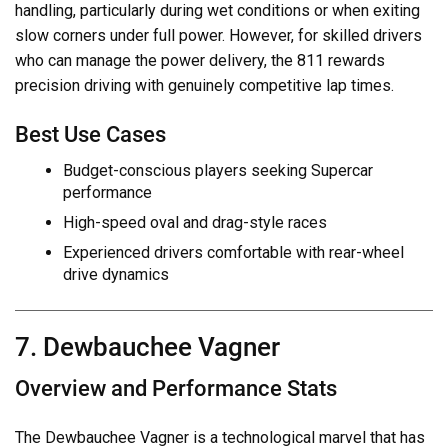
handling, particularly during wet conditions or when exiting
slow corners under full power. However, for skilled drivers
who can manage the power delivery, the 811 rewards
precision driving with genuinely competitive lap times.
Best Use Cases
Budget-conscious players seeking Supercar
performance
High-speed oval and drag-style races
Experienced drivers comfortable with rear-wheel
drive dynamics
7. Dewbauchee Vagner
Overview and Performance Stats
The Dewbauchee Vagner is a technological marvel that has