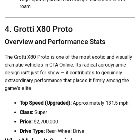
roam
4. Grotti X80 Proto
Overview and Performance Stats
The Grotti X80 Proto is one of the most exotic and visually
dramatic vehicles in GTA Online. Its radical aerodynamic
design isn't just for show — it contributes to genuinely
extraordinary performance that places it firmly among the
game's elite.
Top Speed (Upgraded):
Approximately 131.5 mph
Class:
Super
Price:
$2,700,000
Drive Type:
Rear-Wheel Drive