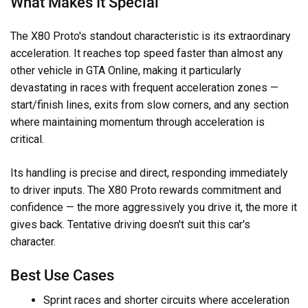
What Makes It Special
The X80 Proto's standout characteristic is its extraordinary
acceleration. It reaches top speed faster than almost any
other vehicle in GTA Online, making it particularly
devastating in races with frequent acceleration zones —
start/finish lines, exits from slow corners, and any section
where maintaining momentum through acceleration is
critical.
Its handling is precise and direct, responding immediately
to driver inputs. The X80 Proto rewards commitment and
confidence — the more aggressively you drive it, the more it
gives back. Tentative driving doesn't suit this car's
character.
Best Use Cases
Sprint races and shorter circuits where acceleration