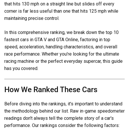
that hits 130 mph on a straight line but slides off every
corner is far less useful than one that hits 125 mph while
maintaining precise control.
In this comprehensive ranking, we break down the top 10
fastest cars in GTA V and GTA Online, factoring in top
speed, acceleration, handling characteristics, and overall
race performance. Whether you're looking for the ultimate
racing machine or the perfect everyday supercar, this guide
has you covered.
How We Ranked These Cars
Before diving into the rankings, it's important to understand
the methodology behind our list. Raw in-game speedometer
readings don't always tell the complete story of a car's
performance. Our rankings consider the following factors: