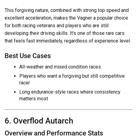
This forgiving nature, combined with strong top speed and
excellent acceleration, makes the Vagner a popular choice
for both racing veterans and players who are still
developing their driving skills. It's one of those rare cars
that feels fast immediately, regardless of experience level.
Best Use Cases
All-weather and mixed condition races
Players who want a forgiving but still competitive
racer
Long endurance-style races where consistency
matters most
6. Overflod Autarch
Overview and Performance Stats