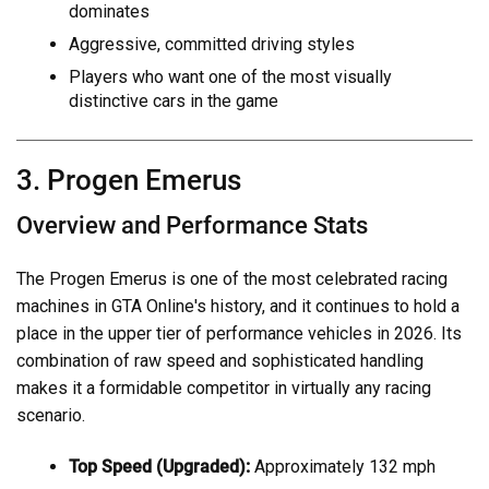
dominates
Aggressive, committed driving styles
Players who want one of the most visually
distinctive cars in the game
3. Progen Emerus
Overview and Performance Stats
The Progen Emerus is one of the most celebrated racing
machines in GTA Online's history, and it continues to hold a
place in the upper tier of performance vehicles in 2026. Its
combination of raw speed and sophisticated handling
makes it a formidable competitor in virtually any racing
scenario.
Top Speed (Upgraded):
Approximately 132 mph