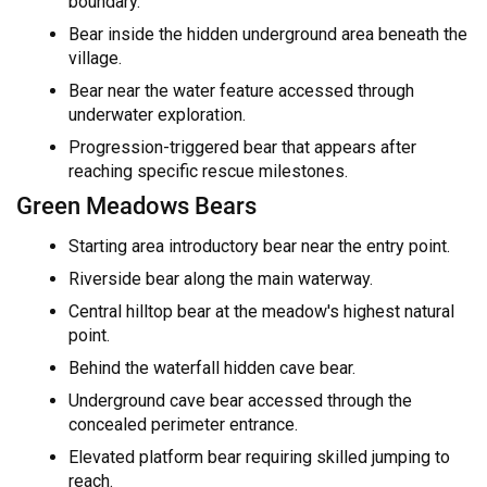
boundary.
Bear inside the hidden underground area beneath the
village.
Bear near the water feature accessed through
underwater exploration.
Progression-triggered bear that appears after
reaching specific rescue milestones.
Green Meadows Bears
Starting area introductory bear near the entry point.
Riverside bear along the main waterway.
Central hilltop bear at the meadow's highest natural
point.
Behind the waterfall hidden cave bear.
Underground cave bear accessed through the
concealed perimeter entrance.
Elevated platform bear requiring skilled jumping to
reach.