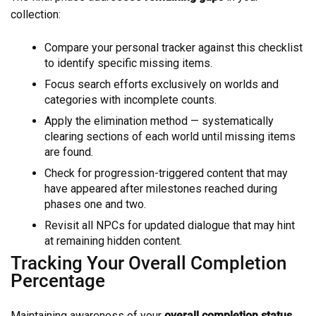
collection:
Compare your personal tracker against this checklist
to identify specific missing items.
Focus search efforts exclusively on worlds and
categories with incomplete counts.
Apply the elimination method — systematically
clearing sections of each world until missing items
are found.
Check for progression-triggered content that may
have appeared after milestones reached during
phases one and two.
Revisit all NPCs for updated dialogue that may hint
at remaining hidden content.
Tracking Your Overall Completion
Percentage
Maintaining awareness of your
overall completion status