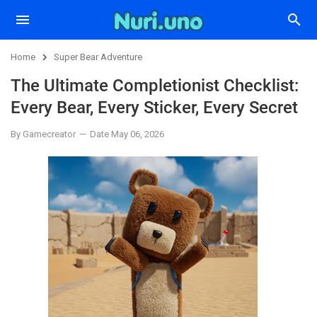
Home
Super Bear Adventure
The Ultimate Completionist Checklist:
Every Bear, Every Sticker, Every Secret
By Gamecreator
Date May 06, 2026