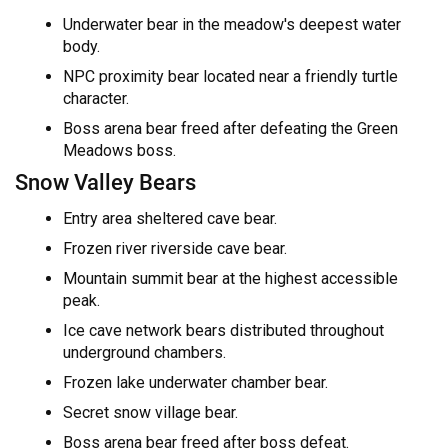
Underwater bear in the meadow's deepest water
body.
NPC proximity bear located near a friendly turtle
character.
Boss arena bear freed after defeating the Green
Meadows boss.
Snow Valley Bears
Entry area sheltered cave bear.
Frozen river riverside cave bear.
Mountain summit bear at the highest accessible
peak.
Ice cave network bears distributed throughout
underground chambers.
Frozen lake underwater chamber bear.
Secret snow village bear.
Boss arena bear freed after boss defeat.