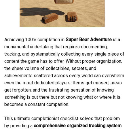
Achieving 100% completion in
Super Bear Adventure
is a
monumental undertaking that requires documenting,
tracking, and systematically collecting every single piece of
content the game has to offer. Without proper organization,
the sheer volume of collectibles, secrets, and
achievements scattered across every world can overwhelm
even the most dedicated players. Items get missed, areas
get forgotten, and the frustrating sensation of knowing
something is out there but not knowing what or where it is
becomes a constant companion.
This ultimate completionist checklist solves that problem
by providing a
comprehensive organized tracking system