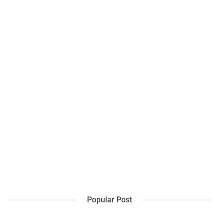
Popular Post