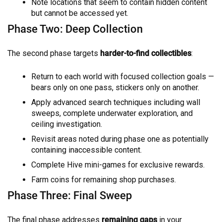
Note locations that seem to contain hidden content
but cannot be accessed yet.
Phase Two: Deep Collection
The second phase targets
harder-to-find collectibles
:
Return to each world with focused collection goals —
bears only on one pass, stickers only on another.
Apply advanced search techniques including wall
sweeps, complete underwater exploration, and
ceiling investigation.
Revisit areas noted during phase one as potentially
containing inaccessible content.
Complete Hive mini-games for exclusive rewards.
Farm coins for remaining shop purchases.
Phase Three: Final Sweep
The final phase addresses
remaining gaps
in your