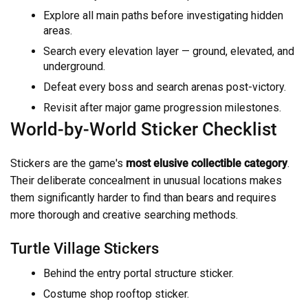
Explore all main paths before investigating hidden
areas.
Search every elevation layer — ground, elevated, and
underground.
Defeat every boss and search arenas post-victory.
Revisit after major game progression milestones.
World-by-World Sticker Checklist
Stickers are the game's
most elusive collectible category
.
Their deliberate concealment in unusual locations makes
them significantly harder to find than bears and requires
more thorough and creative searching methods.
Turtle Village Stickers
Behind the entry portal structure sticker.
Costume shop rooftop sticker.