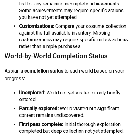
list for any remaining incomplete achievements.
Some achievements may require specific actions
you have not yet attempted.
Customizations:
Compare your costume collection
against the full available inventory. Missing
customizations may require specific unlock actions
rather than simple purchases.
World-by-World Completion Status
Assign a
completion status
to each world based on your
progress:
Unexplored:
World not yet visited or only briefly
entered.
Partially explored:
World visited but significant
content remains undiscovered.
First pass complete:
Initial thorough exploration
completed but deep collection not yet attempted.