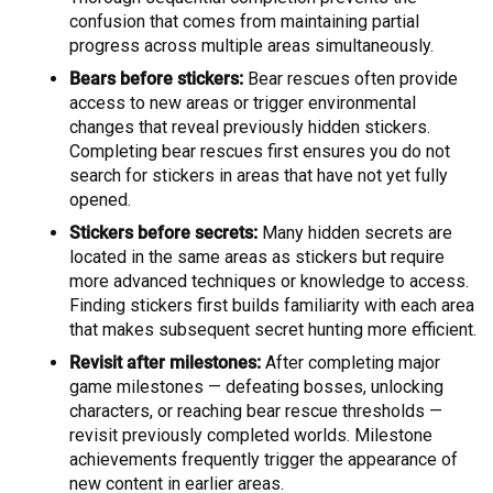
confusion that comes from maintaining partial
progress across multiple areas simultaneously.
Bears before stickers:
Bear rescues often provide
access to new areas or trigger environmental
changes that reveal previously hidden stickers.
Completing bear rescues first ensures you do not
search for stickers in areas that have not yet fully
opened.
Stickers before secrets:
Many hidden secrets are
located in the same areas as stickers but require
more advanced techniques or knowledge to access.
Finding stickers first builds familiarity with each area
that makes subsequent secret hunting more efficient.
Revisit after milestones:
After completing major
game milestones — defeating bosses, unlocking
characters, or reaching bear rescue thresholds —
revisit previously completed worlds. Milestone
achievements frequently trigger the appearance of
new content in earlier areas.