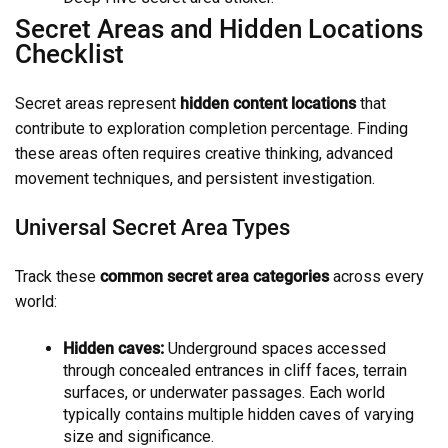
Secret Areas and Hidden Locations
Checklist
Secret areas represent
hidden content locations
that
contribute to exploration completion percentage. Finding
these areas often requires creative thinking, advanced
movement techniques, and persistent investigation.
Universal Secret Area Types
Track these
common secret area categories
across every
world:
Hidden caves:
Underground spaces accessed
through concealed entrances in cliff faces, terrain
surfaces, or underwater passages. Each world
typically contains multiple hidden caves of varying
size and significance.