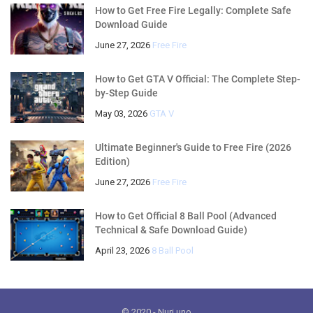
How to Get Free Fire Legally: Complete Safe
Download Guide
June 27, 2026
Free Fire
How to Get GTA V Official: The Complete Step-
by-Step Guide
May 03, 2026
GTA V
Ultimate Beginner's Guide to Free Fire (2026
Edition)
June 27, 2026
Free Fire
How to Get Official 8 Ball Pool (Advanced
Technical & Safe Download Guide)
April 23, 2026
8 Ball Pool
© 2020
- Nuri.uno