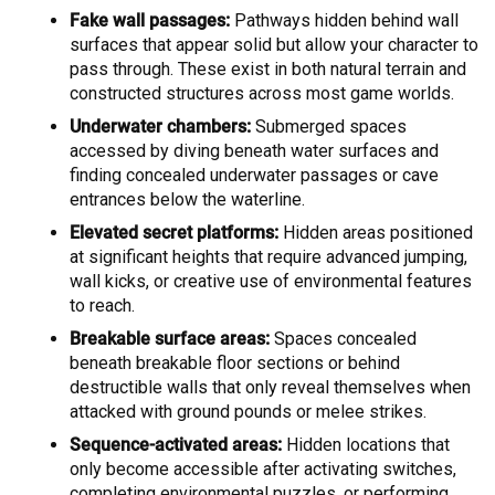
Fake wall passages:
Pathways hidden behind wall
surfaces that appear solid but allow your character to
pass through. These exist in both natural terrain and
constructed structures across most game worlds.
Underwater chambers:
Submerged spaces
accessed by diving beneath water surfaces and
finding concealed underwater passages or cave
entrances below the waterline.
Elevated secret platforms:
Hidden areas positioned
at significant heights that require advanced jumping,
wall kicks, or creative use of environmental features
to reach.
Breakable surface areas:
Spaces concealed
beneath breakable floor sections or behind
destructible walls that only reveal themselves when
attacked with ground pounds or melee strikes.
Sequence-activated areas:
Hidden locations that
only become accessible after activating switches,
completing environmental puzzles, or performing