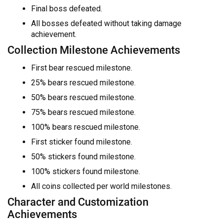
Final boss defeated.
All bosses defeated without taking damage
achievement.
Collection Milestone Achievements
First bear rescued milestone.
25% bears rescued milestone.
50% bears rescued milestone.
75% bears rescued milestone.
100% bears rescued milestone.
First sticker found milestone.
50% stickers found milestone.
100% stickers found milestone.
All coins collected per world milestones.
Character and Customization
Achievements