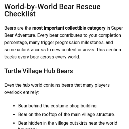
World-by-World Bear Rescue
Checklist
Bears are the
most important collectible category
in Super
Bear Adventure. Every bear contributes to your completion
percentage, many trigger progression milestones, and
some unlock access to new content or areas. This section
tracks every bear across every world.
Turtle Village Hub Bears
Even the hub world contains bears that many players
overlook entirely:
Bear behind the costume shop building.
Bear on the rooftop of the main village structure.
Bear hidden in the village outskirts near the world