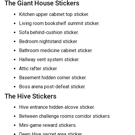
The Giant House Stickers
Kitchen upper cabinet top sticker.
Living room bookshelf summit sticker.
Sofa behind-cushion sticker.
Bedroom nightstand sticker.
Bathroom medicine cabinet sticker.
Hallway vent system sticker.
Attic rafter sticker.
Basement hidden corner sticker.
Boss arena post-defeat sticker.
The Hive Stickers
Hive entrance hidden alcove sticker.
Between challenge rooms corridor stickers.
Mini-game reward stickers.
Deep Hive secret area sticker.