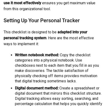
use it most effectively
ensures you get maximum value
from this organizational tool.
Setting Up Your Personal Tracker
This checklist is designed to be
adapted into your
personal tracking system
. Here are the most effective
ways to implement it:
Written notebook method:
Copy the checklist
categories into a physical notebook. Use
checkboxes next to each item that you fill in as you
make discoveries. The tactile satisfaction of
physically checking off items provides motivation
that digital tracking sometimes lacks.
Digital document method:
Create a spreadsheet or
digital document that mirrors this checklist structure.
Digital tracking allows easy sorting, searching, and
percentage calculation that helps you quickly identify