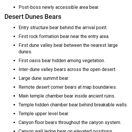
Post-boss newly accessible area bear.
Desert Dunes Bears
Entry structure bear behind the arrival point.
First rock formation bear near the entry area.
First dune valley bear between the nearest large
dunes.
First oasis bear hidden among vegetation.
Inter-dune valley bears across the open desert.
Large dune summit bear.
Remote desert corner bears at map boundaries.
Main temple chamber bear inside ancient ruins.
Temple hidden chamber bear behind breakable walls.
Temple upper level bear.
Canyon floor bears throughout the canyon system.
Canyon wall ledge bear on elevated positions.