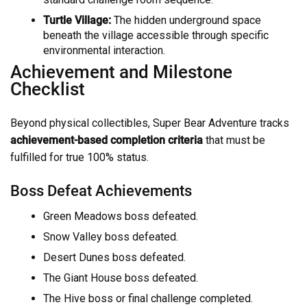
Turtle Village:
The hidden underground space
beneath the village accessible through specific
environmental interaction.
Achievement and Milestone
Checklist
Beyond physical collectibles, Super Bear Adventure tracks
achievement-based completion criteria
that must be
fulfilled for true 100% status.
Boss Defeat Achievements
Green Meadows boss defeated.
Snow Valley boss defeated.
Desert Dunes boss defeated.
The Giant House boss defeated.
The Hive boss or final challenge completed.