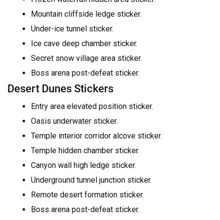
Mountain cliffside ledge sticker.
Under-ice tunnel sticker.
Ice cave deep chamber sticker.
Secret snow village area sticker.
Boss arena post-defeat sticker.
Desert Dunes Stickers
Entry area elevated position sticker.
Oasis underwater sticker.
Temple interior corridor alcove sticker.
Temple hidden chamber sticker.
Canyon wall high ledge sticker.
Underground tunnel junction sticker.
Remote desert formation sticker.
Boss arena post-defeat sticker.