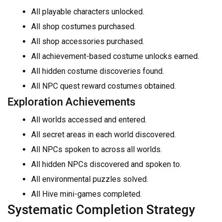
All playable characters unlocked.
All shop costumes purchased.
All shop accessories purchased.
All achievement-based costume unlocks earned.
All hidden costume discoveries found.
All NPC quest reward costumes obtained.
Exploration Achievements
All worlds accessed and entered.
All secret areas in each world discovered.
All NPCs spoken to across all worlds.
All hidden NPCs discovered and spoken to.
All environmental puzzles solved.
All Hive mini-games completed.
Systematic Completion Strategy