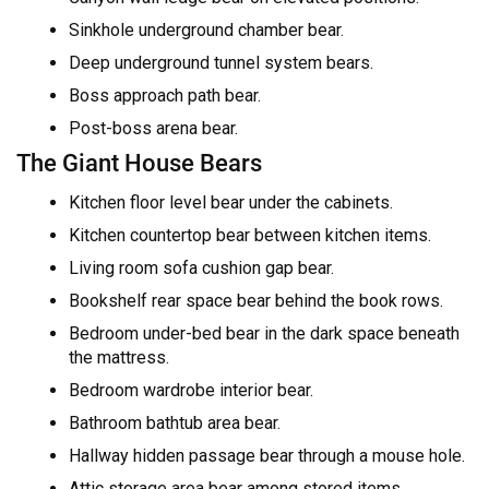
Sinkhole underground chamber bear.
Deep underground tunnel system bears.
Boss approach path bear.
Post-boss arena bear.
The Giant House Bears
Kitchen floor level bear under the cabinets.
Kitchen countertop bear between kitchen items.
Living room sofa cushion gap bear.
Bookshelf rear space bear behind the book rows.
Bedroom under-bed bear in the dark space beneath
the mattress.
Bedroom wardrobe interior bear.
Bathroom bathtub area bear.
Hallway hidden passage bear through a mouse hole.
Attic storage area bear among stored items.