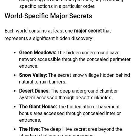
specific actions in a particular order.
World-Specific Major Secrets
Each world contains at least one
major secret
that
represents a significant hidden discovery:
Green Meadows:
The hidden underground cave
network accessible through the concealed perimeter
entrance.
Snow Valley:
The secret snow village hidden behind
natural terrain barriers.
Desert Dunes:
The deep underground chamber
system accessed through desert sinkholes.
The Giant House:
The hidden attic or basement
bonus area accessed through concealed interior
entrances.
The Hive:
The deep Hive secret area beyond the
standard challenge room sequence.