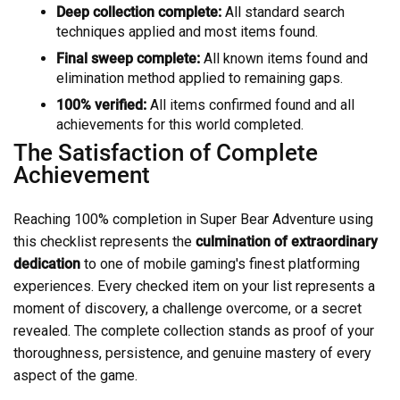
Deep collection complete:
All standard search
techniques applied and most items found.
Final sweep complete:
All known items found and
elimination method applied to remaining gaps.
100% verified:
All items confirmed found and all
achievements for this world completed.
The Satisfaction of Complete
Achievement
Reaching 100% completion in Super Bear Adventure using
this checklist represents the
culmination of extraordinary
dedication
to one of mobile gaming's finest platforming
experiences. Every checked item on your list represents a
moment of discovery, a challenge overcome, or a secret
revealed. The complete collection stands as proof of your
thoroughness, persistence, and genuine mastery of every
aspect of the game.