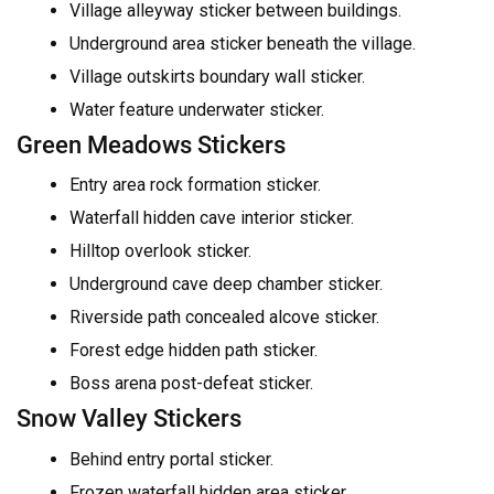
Village alleyway sticker between buildings.
Underground area sticker beneath the village.
Village outskirts boundary wall sticker.
Water feature underwater sticker.
Green Meadows Stickers
Entry area rock formation sticker.
Waterfall hidden cave interior sticker.
Hilltop overlook sticker.
Underground cave deep chamber sticker.
Riverside path concealed alcove sticker.
Forest edge hidden path sticker.
Boss arena post-defeat sticker.
Snow Valley Stickers
Behind entry portal sticker.
Frozen waterfall hidden area sticker.