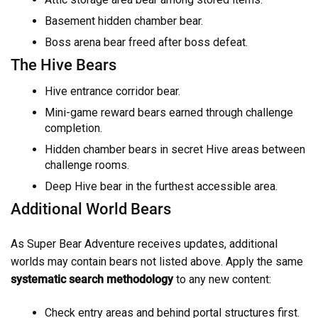
Basement hidden chamber bear.
Boss arena bear freed after boss defeat.
The Hive Bears
Hive entrance corridor bear.
Mini-game reward bears earned through challenge
completion.
Hidden chamber bears in secret Hive areas between
challenge rooms.
Deep Hive bear in the furthest accessible area.
Additional World Bears
As Super Bear Adventure receives updates, additional
worlds may contain bears not listed above. Apply the same
systematic search methodology
to any new content:
Check entry areas and behind portal structures first.