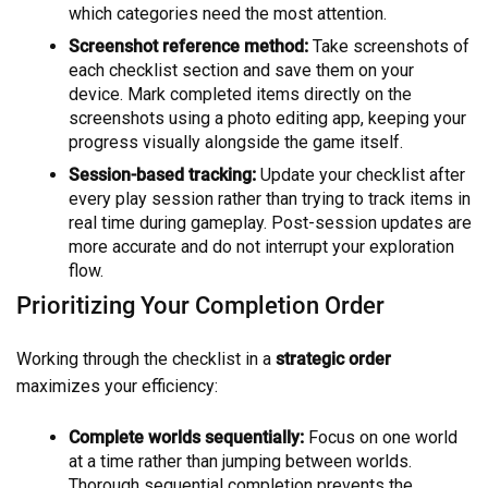
which categories need the most attention.
Screenshot reference method:
Take screenshots of
each checklist section and save them on your
device. Mark completed items directly on the
screenshots using a photo editing app, keeping your
progress visually alongside the game itself.
Session-based tracking:
Update your checklist after
every play session rather than trying to track items in
real time during gameplay. Post-session updates are
more accurate and do not interrupt your exploration
flow.
Prioritizing Your Completion Order
Working through the checklist in a
strategic order
maximizes your efficiency:
Complete worlds sequentially:
Focus on one world
at a time rather than jumping between worlds.
Thorough sequential completion prevents the