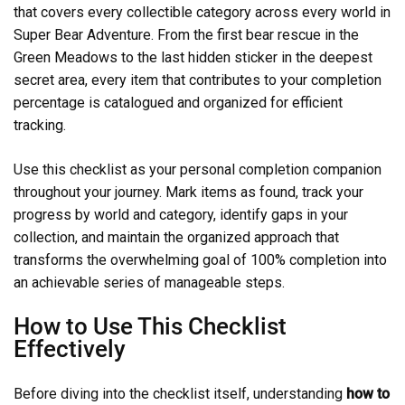
that covers every collectible category across every world in
Super Bear Adventure. From the first bear rescue in the
Green Meadows to the last hidden sticker in the deepest
secret area, every item that contributes to your completion
percentage is catalogued and organized for efficient
tracking.
Use this checklist as your personal completion companion
throughout your journey. Mark items as found, track your
progress by world and category, identify gaps in your
collection, and maintain the organized approach that
transforms the overwhelming goal of 100% completion into
an achievable series of manageable steps.
How to Use This Checklist
Effectively
Before diving into the checklist itself, understanding
how to