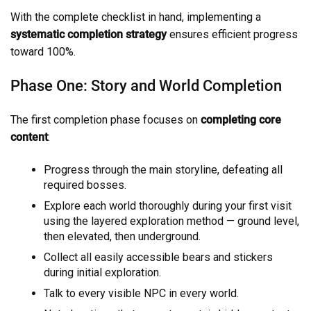
With the complete checklist in hand, implementing a
systematic completion strategy
ensures efficient progress
toward 100%.
Phase One: Story and World Completion
The first completion phase focuses on
completing core
content
:
Progress through the main storyline, defeating all
required bosses.
Explore each world thoroughly during your first visit
using the layered exploration method — ground level,
then elevated, then underground.
Collect all easily accessible bears and stickers
during initial exploration.
Talk to every visible NPC in every world.