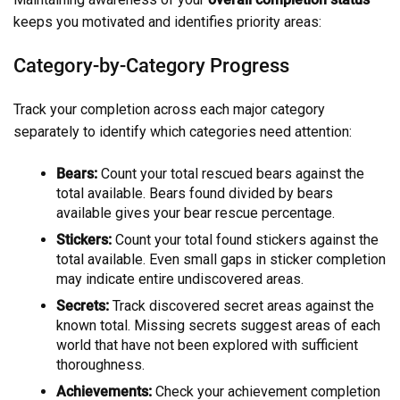
keeps you motivated and identifies priority areas:
Category-by-Category Progress
Track your completion across each major category
separately to identify which categories need attention:
Bears:
Count your total rescued bears against the
total available. Bears found divided by bears
available gives your bear rescue percentage.
Stickers:
Count your total found stickers against the
total available. Even small gaps in sticker completion
may indicate entire undiscovered areas.
Secrets:
Track discovered secret areas against the
known total. Missing secrets suggest areas of each
world that have not been explored with sufficient
thoroughness.
Achievements:
Check your achievement completion