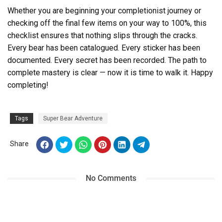
Whether you are beginning your completionist journey or
checking off the final few items on your way to 100%, this
checklist ensures that nothing slips through the cracks.
Every bear has been catalogued. Every sticker has been
documented. Every secret has been recorded. The path to
complete mastery is clear — now it is time to walk it. Happy
completing!
Tags
Super Bear Adventure
Share
No Comments