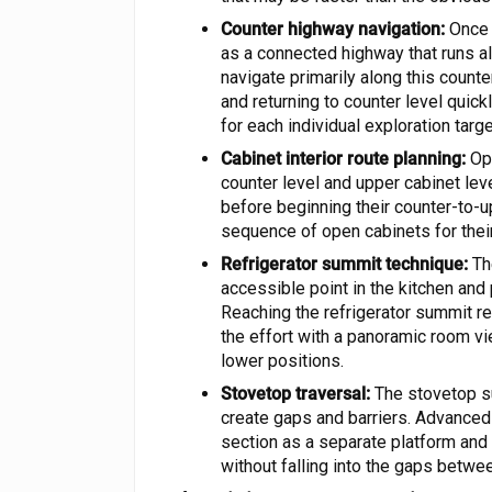
Counter highway navigation:
Once a
as a connected highway that runs a
navigate primarily along this count
and returning to counter level quick
for each individual exploration targe
Cabinet interior route planning:
Ope
counter level and upper cabinet lev
before beginning their counter-to-
sequence of open cabinets for their
Refrigerator summit technique:
The
accessible point in the kitchen and 
Reaching the refrigerator summit 
the effort with a panoramic room vie
lower positions.
Stovetop traversal:
The stovetop su
create gaps and barriers. Advanced
section as a separate platform and
without falling into the gaps betwe