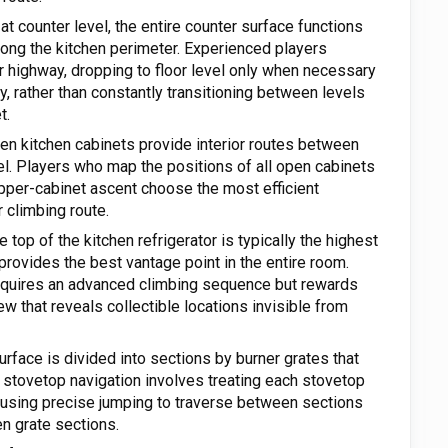
t counter level, the entire counter surface functions
long the kitchen perimeter. Experienced players
er highway, dropping to floor level only when necessary
ly, rather than constantly transitioning between levels
t.
n kitchen cabinets provide interior routes between
el. Players who map the positions of all open cabinets
upper-cabinet ascent choose the most efficient
 climbing route.
 top of the kitchen refrigerator is typically the highest
provides the best vantage point in the entire room.
requires an advanced climbing sequence but rewards
w that reveals collectible locations invisible from
rface is divided into sections by burner grates that
 stovetop navigation involves treating each stovetop
 using precise jumping to traverse between sections
en grate sections.