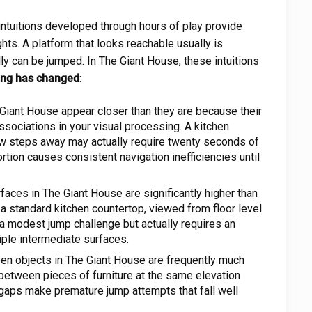
ntuitions developed through hours of play provide
hts. A platform that looks reachable usually is
ly can be jumped. In The Giant House, these intuitions
hing has changed
:
Giant House appear closer than they are because their
sociations in your visual processing. A kitchen
a few steps away may actually require twenty seconds of
ortion causes consistent navigation inefficiencies until
faces in The Giant House are significantly higher than
a standard kitchen countertop, viewed from floor level
e a modest jump challenge but actually requires an
iple intermediate surfaces.
n objects in The Giant House are frequently much
y between pieces of furniture at the same elevation
gaps make premature jump attempts that fall well