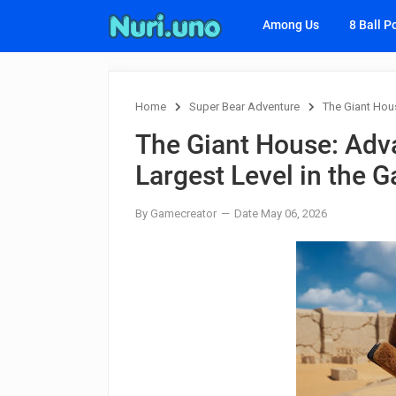
Among Us
8 Ball P
Home
Super Bear Adventure
The Giant Hous
The Giant House: Adva
Largest Level in the 
By Gamecreator
Date May 06, 2026