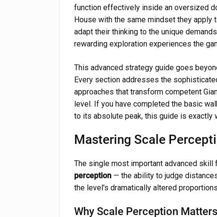
function effectively inside an oversized 
House with the same mindset they apply to
adapt their thinking to the unique demand
rewarding exploration experiences the ga
This advanced strategy guide goes beyond
Every section addresses the sophisticate
approaches that transform competent Gian
level. If you have completed the basic wa
to its absolute peak, this guide is exactly
Mastering Scale Percept
The single most important advanced skill 
perception
— the ability to judge distances
the level's dramatically altered proportions
Why Scale Perception Matter