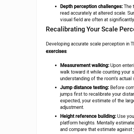
Depth perception challenges:
The t
read accurately at altered scale. Su
visual field are often at significant
Recalibrating Your Scale Perc
Developing accurate scale perception in 
exercises
:
Measurement walking:
Upon enteri
walk toward it while counting your s
understanding of the room's actual 
Jump distance testing:
Before commi
jumps first to recalibrate your dist
expected, your estimate of the lar
adjustment.
Height reference building:
Use your
platform heights. Mentally estimat
and compare that estimate against 