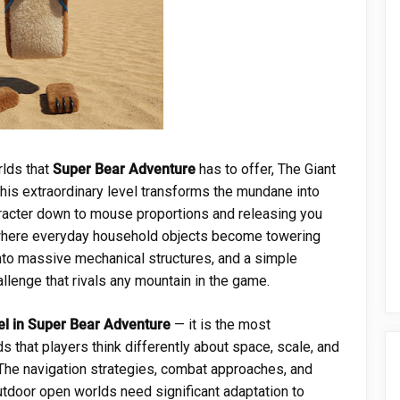
rlds that
Super Bear Adventure
has to offer, The Giant
This extraordinary level transforms the mundane into
aracter down to mouse proportions and releasing you
where everyday household objects become towering
nto massive mechanical structures, and a simple
lenge that rivals any mountain in the game.
vel in Super Bear Adventure
— it is the most
 that players think differently about space, scale, and
 The navigation strategies, combat approaches, and
utdoor open worlds need significant adaptation to