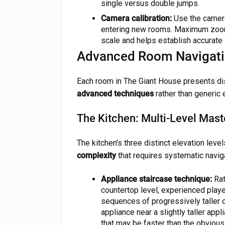
single versus double jumps.
Camera calibration:
Use the camera
entering new rooms. Maximum zoom
scale and helps establish accurate 
Advanced Room Navigati
Each room in The Giant House presents dis
advanced techniques
rather than generic 
The Kitchen: Multi-Level Mast
The kitchen's three distinct elevation leve
complexity
that requires systematic naviga
Appliance staircase technique:
Rat
countertop level, experienced playe
sequences of progressively taller 
appliance near a slightly taller app
that may be faster than the obvious