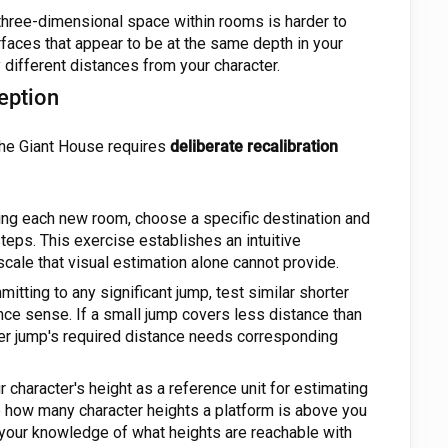
hree-dimensional space within rooms is harder to
rfaces that appear to be at the same depth in your
ly different distances from your character.
eption
The Giant House requires
deliberate recalibration
ng each new room, choose a specific destination and
teps. This exercise establishes an intuitive
scale that visual estimation alone cannot provide.
tting to any significant jump, test similar shorter
ance sense. If a small jump covers less distance than
ger jump's required distance needs corresponding
 character's height as a reference unit for estimating
e how many character heights a platform is above you
your knowledge of what heights are reachable with