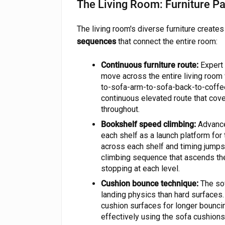
The Living Room: Furniture P
The living room's diverse furniture create
sequences
that connect the entire room:
Continuous furniture route:
Expert 
move across the entire living room w
to-sofa-arm-to-sofa-back-to-coffe
continuous elevated route that co
throughout.
Bookshelf speed climbing:
Advance
each shelf as a launch platform for
across each shelf and timing jumps 
climbing sequence that ascends the 
stopping at each level.
Cushion bounce technique:
The sof
landing physics than hard surfaces.
cushion surfaces for longer bounci
effectively using the sofa cushions 