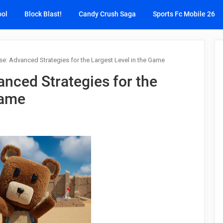
ool
Block Blast!
Candy Crush Saga
Sports Fc Mobile 26
e: Advanced Strategies for the Largest Level in the Game
nced Strategies for the
Game