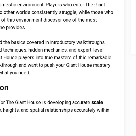
domestic environment. Players who enter The Giant
 other worlds consistently struggle, while those who
s of this environment discover one of the most
me provides.
 the basics covered in introductory walkthroughs.
d techniques, hidden mechanics, and expert-level
t House players into true masters of this remarkable
lkthrough and want to push your Giant House mastery
 what you need.
ion
for The Giant House is developing accurate
scale
, heights, and spatial relationships accurately within
.
s