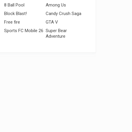
8 Ball Pool
Among Us
Block Blast!
Candy Crush Saga
Free fire
GTA V
Sports FC Mobile 26
Super Bear
Adventure