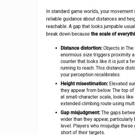
In standard game worlds, your movement i
reliable guidance about distances and heig
reachable. A gap that looks jumpable usual
break down because
the scale of everyt
Distance distortion:
Objects in The 
enormous size triggers proximity as
counter that looks like it is just 
running to reach. This distance dist
your perception recalibrates.
Height misestimation:
Elevated sur
they appear from below. The top of 
at small-character scale, looks lik
extended climbing route using mult
Gap misjudgment:
The gaps betwee
wider than they appear, particularl
level. Players who misjudge these 
short of their targets.