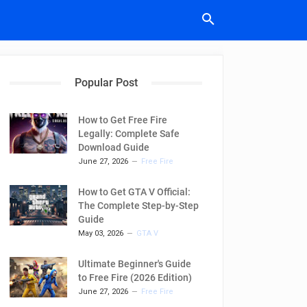
Popular Post
How to Get Free Fire
Legally: Complete Safe
Download Guide
June 27, 2026
Free Fire
How to Get GTA V Official:
The Complete Step-by-Step
Guide
May 03, 2026
GTA V
Ultimate Beginner's Guide
to Free Fire (2026 Edition)
June 27, 2026
Free Fire