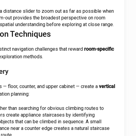
 distance slider to zoom out as far as possible when
-out provides the broadest perspective on room
spatial understanding before exploring at close range.
on Techniques
tinct navigation challenges that reward
room-specific
exploration methods.
ery
ls — floor, counter, and upper cabinet — create a
vertical
tion planning:
her than searching for obvious climbing routes to
rs create appliance staircases by identifying
objects that can be climbed in sequence. A small
liance near a counter edge creates a natural staircase
 route.