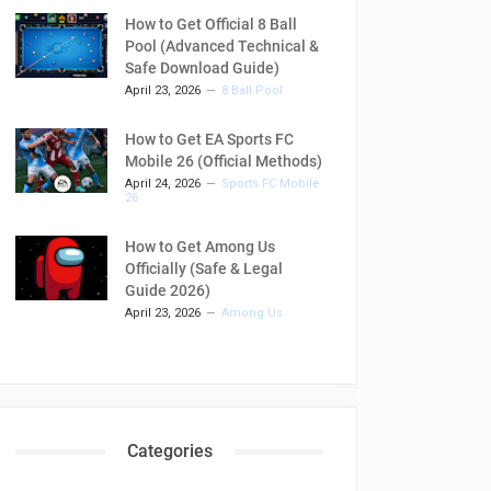
How to Get Official 8 Ball
Pool (Advanced Technical &
Safe Download Guide)
April 23, 2026
8 Ball Pool
How to Get EA Sports FC
Mobile 26 (Official Methods)
April 24, 2026
Sports FC Mobile
26
How to Get Among Us
Officially (Safe & Legal
Guide 2026)
April 23, 2026
Among Us
Categories