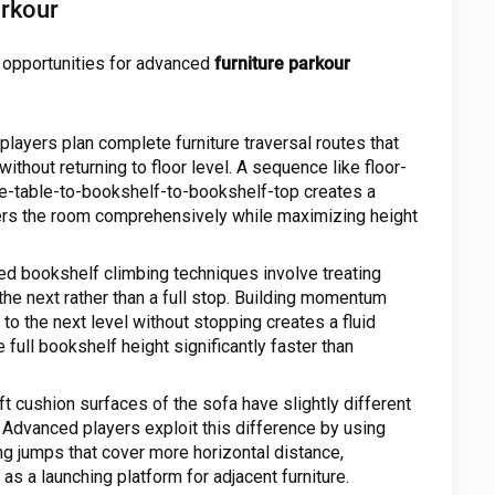
arkour
s opportunities for advanced
furniture parkour
players plan complete furniture traversal routes that
ithout returning to floor level. A sequence like floor-
e-table-to-bookshelf-to-bookshelf-top creates a
vers the room comprehensively while maximizing height
d bookshelf climbing techniques involve treating
 the next rather than a full stop. Building momentum
to the next level without stopping creates a fluid
full bookshelf height significantly faster than
t cushion surfaces of the sofa have slightly different
 Advanced players exploit this difference by using
ng jumps that cover more horizontal distance,
as a launching platform for adjacent furniture.