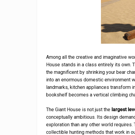
Among all the creative and imaginative wo
House stands in a class entirely its own. 
the magnificent by shrinking your bear ch
into an enormous domestic environment 
landmarks, kitchen appliances transform i
bookshelf becomes a vertical climbing chal
The Giant House is not just the
largest le
conceptually ambitious. Its design demands
exploration than any other world requires.
collectible hunting methods that work in o