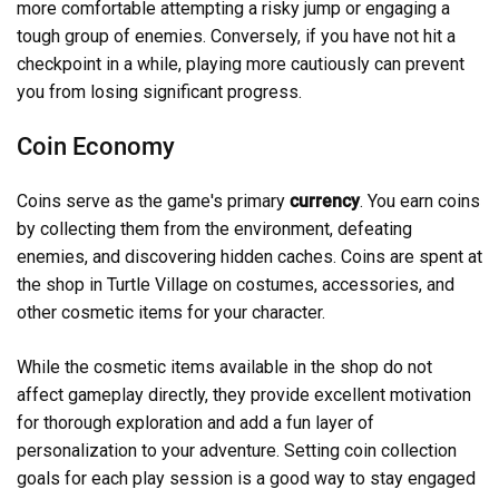
more comfortable attempting a risky jump or engaging a
tough group of enemies. Conversely, if you have not hit a
checkpoint in a while, playing more cautiously can prevent
you from losing significant progress.
Coin Economy
Coins serve as the game's primary
currency
. You earn coins
by collecting them from the environment, defeating
enemies, and discovering hidden caches. Coins are spent at
the shop in Turtle Village on costumes, accessories, and
other cosmetic items for your character.
While the cosmetic items available in the shop do not
affect gameplay directly, they provide excellent motivation
for thorough exploration and add a fun layer of
personalization to your adventure. Setting coin collection
goals for each play session is a good way to stay engaged