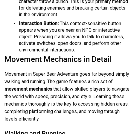
character throw a punch. This is your primary method
for defeating enemies and breaking certain objects
in the environment.
Interaction Button:
This context-sensitive button
appears when you are near an NPC or interactive
object. Pressing it allows you to talk to characters,
activate switches, open doors, and perform other
environmental interactions.
Movement Mechanics in Detail
Movement in Super Bear Adventure goes far beyond simply
walking and running. The game features a rich set of
movement mechanics
that allow skilled players to navigate
the world with speed, precision, and style. Learning these
mechanics thoroughly is the key to accessing hidden areas,
completing platforming challenges, and moving through
levels efficiently.
Walking and Running