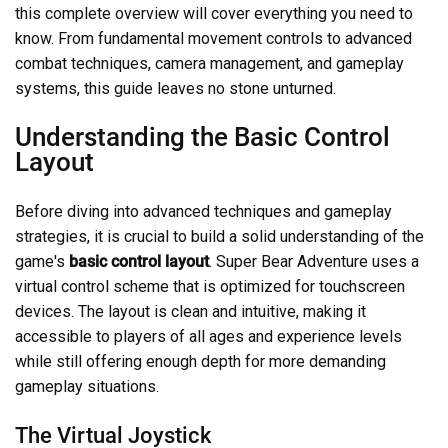
this complete overview will cover everything you need to
know. From fundamental movement controls to advanced
combat techniques, camera management, and gameplay
systems, this guide leaves no stone unturned.
Understanding the Basic Control
Layout
Before diving into advanced techniques and gameplay
strategies, it is crucial to build a solid understanding of the
game's
basic control layout
. Super Bear Adventure uses a
virtual control scheme that is optimized for touchscreen
devices. The layout is clean and intuitive, making it
accessible to players of all ages and experience levels
while still offering enough depth for more demanding
gameplay situations.
The Virtual Joystick