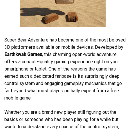
Super Bear Adventure has become one of the most beloved
3D platformers available on mobile devices. Developed by
Earthkwak Games
, this charming open-world adventure
offers a console-quality gaming experience right on your
smartphone or tablet. One of the reasons the game has
earned such a dedicated fanbase is its surprisingly deep
control system and engaging gameplay mechanics that go
far beyond what most players initially expect from a free
mobile game.
Whether you are a brand new player still figuring out the
basics or someone who has been playing for a while but
wants to understand every nuance of the control system,