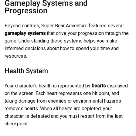
Gameplay Systems and
Progression
Beyond controls, Super Bear Adventure features several
gameplay systems
that drive your progression through the
game. Understanding these systems helps you make
informed decisions about how to spend your time and
resources.
Health System
Your character's health is represented by
hearts
displayed
on the screen. Each heart represents one hit point, and
taking damage from enemies or environmental hazards
removes hearts. When all hearts are depleted, your
character is defeated and you must restart from the last
checkpoint.