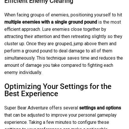
Efficient Enemy Clearing
When facing groups of enemies, positioning yourself to hit
multiple enemies with a single ground pound
is the most
efficient approach. Lure enemies close together by
attracting their attention and then retreating slightly so they
cluster up. Once they are grouped, jump above them and
perform a ground pound to deal damage to all of them
simultaneously. This technique saves time and reduces the
amount of damage you take compared to fighting each
enemy individually.
Optimizing Your Settings for the
Best Experience
Super Bear Adventure offers several
settings and options
that can be adjusted to improve your personal gameplay
experience. Taking a few minutes to configure these