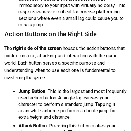
immediately to your input with virtually no delay. This
responsiveness is critical for precise platforming
sections where even a small lag could cause you to
miss a jump.
Action Buttons on the Right Side
The
right side of the screen
houses the action buttons that
control jumping, attacking, and interacting with the game
world. Each button serves a specific purpose and
understanding when to use each one is fundamental to
mastering the game:
Jump Button:
This is the largest and most frequently
used action button. A single tap causes your
character to perform a standard jump. Tapping it
again while airborne performs a double jump for
extra height and distance.
Attack Button:
Pressing this button makes your