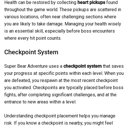
Health can be restored by collecting
heart pickups
found
throughout the game world. These pickups are scattered in
various locations, often near challenging sections where
you are likely to take damage. Managing your health wisely
is an essential skill, especially before boss encounters
where every hit point counts.
Checkpoint System
Super Bear Adventure uses a
checkpoint system
that saves
your progress at specific points within each level. When you
are defeated, you respawn at the most recent checkpoint
you activated. Checkpoints are typically placed before boss
fights, after completing significant challenges, and at the
entrance to new areas within a level.
Understanding checkpoint placement helps you manage
risk. If you know a checkpoint is nearby, you might feel