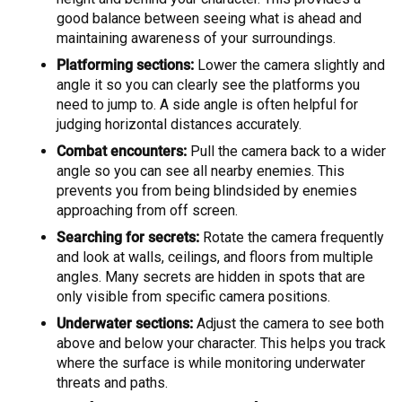
good balance between seeing what is ahead and
maintaining awareness of your surroundings.
Platforming sections:
Lower the camera slightly and
angle it so you can clearly see the platforms you
need to jump to. A side angle is often helpful for
judging horizontal distances accurately.
Combat encounters:
Pull the camera back to a wider
angle so you can see all nearby enemies. This
prevents you from being blindsided by enemies
approaching from off screen.
Searching for secrets:
Rotate the camera frequently
and look at walls, ceilings, and floors from multiple
angles. Many secrets are hidden in spots that are
only visible from specific camera positions.
Underwater sections:
Adjust the camera to see both
above and below your character. This helps you track
where the surface is while monitoring underwater
threats and paths.