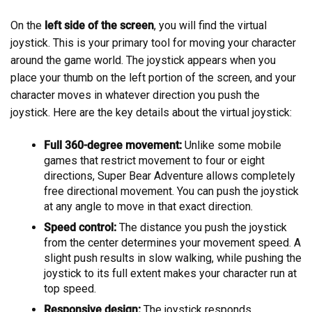
On the
left side of the screen
, you will find the virtual
joystick. This is your primary tool for moving your character
around the game world. The joystick appears when you
place your thumb on the left portion of the screen, and your
character moves in whatever direction you push the
joystick. Here are the key details about the virtual joystick:
Full 360-degree movement:
Unlike some mobile
games that restrict movement to four or eight
directions, Super Bear Adventure allows completely
free directional movement. You can push the joystick
at any angle to move in that exact direction.
Speed control:
The distance you push the joystick
from the center determines your movement speed. A
slight push results in slow walking, while pushing the
joystick to its full extent makes your character run at
top speed.
Responsive design:
The joystick responds