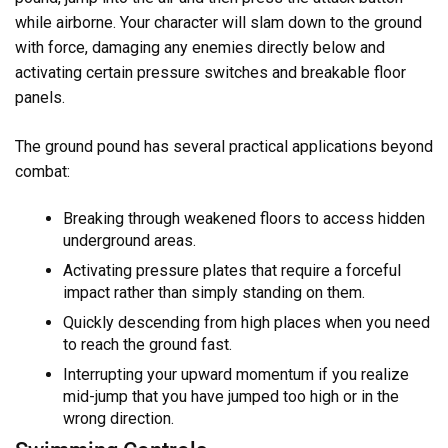
while airborne. Your character will slam down to the ground
with force, damaging any enemies directly below and
activating certain pressure switches and breakable floor
panels.
The ground pound has several practical applications beyond
combat:
Breaking through weakened floors to access hidden
underground areas.
Activating pressure plates that require a forceful
impact rather than simply standing on them.
Quickly descending from high places when you need
to reach the ground fast.
Interrupting your upward momentum if you realize
mid-jump that you have jumped too high or in the
wrong direction.