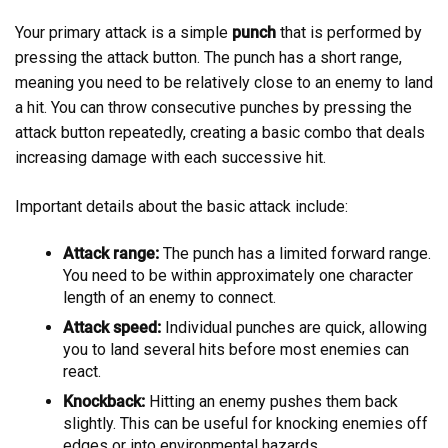
Your primary attack is a simple
punch
that is performed by
pressing the attack button. The punch has a short range,
meaning you need to be relatively close to an enemy to land
a hit. You can throw consecutive punches by pressing the
attack button repeatedly, creating a basic combo that deals
increasing damage with each successive hit.
Important details about the basic attack include:
Attack range:
The punch has a limited forward range.
You need to be within approximately one character
length of an enemy to connect.
Attack speed:
Individual punches are quick, allowing
you to land several hits before most enemies can
react.
Knockback:
Hitting an enemy pushes them back
slightly. This can be useful for knocking enemies off
edges or into environmental hazards.