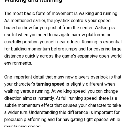
The most basic form of movement is walking and running.
As mentioned earlier, the joystick controls your speed
based on how far you push it from the center. Walking is
useful when you need to navigate narrow platforms or
carefully position yourself near edges. Running is essential
for building momentum before jumps and for covering large
distances quickly across the game's expansive open-world
environments.
One important detail that many new players overlook is that
your character's
turning speed
is slightly different when
walking versus running. At walking speed, you can change
direction almost instantly. At full running speed, there is a
subtle momentum effect that causes your character to take
a wider turn. Understanding this difference is important for
precision platforming and for navigating tight spaces while
maintaining speed.