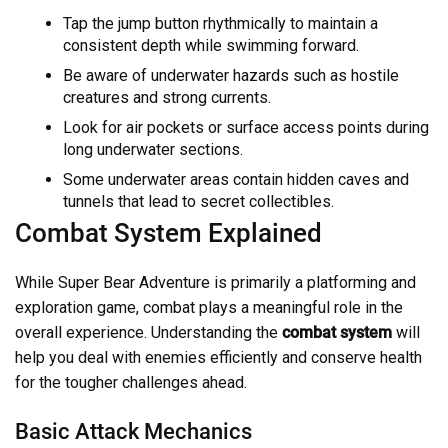
Tap the jump button rhythmically to maintain a
consistent depth while swimming forward.
Be aware of underwater hazards such as hostile
creatures and strong currents.
Look for air pockets or surface access points during
long underwater sections.
Some underwater areas contain hidden caves and
tunnels that lead to secret collectibles.
Combat System Explained
While Super Bear Adventure is primarily a platforming and
exploration game, combat plays a meaningful role in the
overall experience. Understanding the
combat system
will
help you deal with enemies efficiently and conserve health
for the tougher challenges ahead.
Basic Attack Mechanics