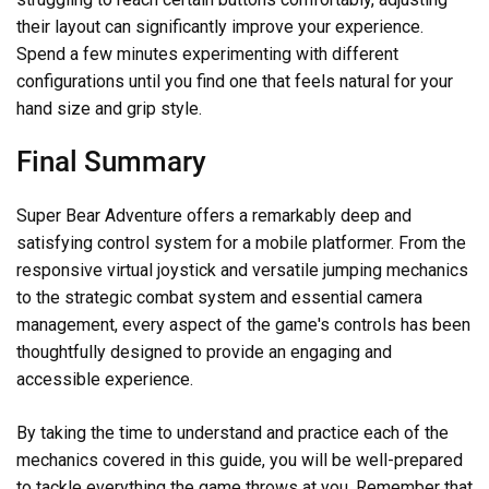
their layout can significantly improve your experience.
Spend a few minutes experimenting with different
configurations until you find one that feels natural for your
hand size and grip style.
Final Summary
Super Bear Adventure offers a remarkably deep and
satisfying control system for a mobile platformer. From the
responsive virtual joystick and versatile jumping mechanics
to the strategic combat system and essential camera
management, every aspect of the game's controls has been
thoughtfully designed to provide an engaging and
accessible experience.
By taking the time to understand and practice each of the
mechanics covered in this guide, you will be well-prepared
to tackle everything the game throws at you. Remember that