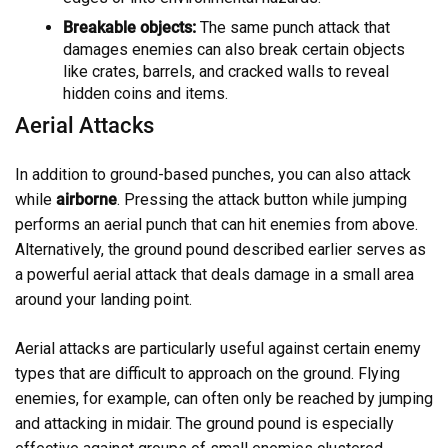
Breakable objects:
The same punch attack that
damages enemies can also break certain objects
like crates, barrels, and cracked walls to reveal
hidden coins and items.
Aerial Attacks
In addition to ground-based punches, you can also attack
while
airborne
. Pressing the attack button while jumping
performs an aerial punch that can hit enemies from above.
Alternatively, the ground pound described earlier serves as
a powerful aerial attack that deals damage in a small area
around your landing point.
Aerial attacks are particularly useful against certain enemy
types that are difficult to approach on the ground. Flying
enemies, for example, can often only be reached by jumping
and attacking in midair. The ground pound is especially