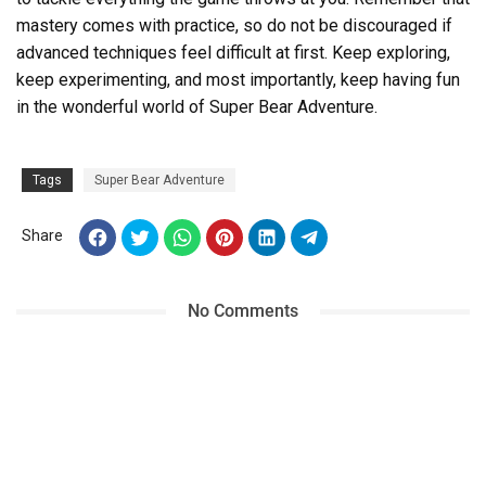
mastery comes with practice, so do not be discouraged if
advanced techniques feel difficult at first. Keep exploring,
keep experimenting, and most importantly, keep having fun
in the wonderful world of Super Bear Adventure.
Tags
Super Bear Adventure
Share
No Comments