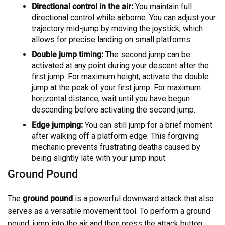
Directional control in the air:
You maintain full
directional control while airborne. You can adjust your
trajectory mid-jump by moving the joystick, which
allows for precise landing on small platforms.
Double jump timing:
The second jump can be
activated at any point during your descent after the
first jump. For maximum height, activate the double
jump at the peak of your first jump. For maximum
horizontal distance, wait until you have begun
descending before activating the second jump.
Edge jumping:
You can still jump for a brief moment
after walking off a platform edge. This forgiving
mechanic prevents frustrating deaths caused by
being slightly late with your jump input.
Ground Pound
The
ground pound
is a powerful downward attack that also
serves as a versatile movement tool. To perform a ground
pound, jump into the air and then press the attack button