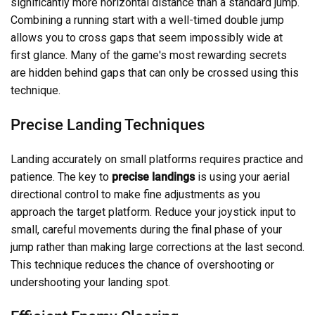
significantly more horizontal distance than a standard jump.
Combining a running start with a well-timed double jump
allows you to cross gaps that seem impossibly wide at
first glance. Many of the game's most rewarding secrets
are hidden behind gaps that can only be crossed using this
technique.
Precise Landing Techniques
Landing accurately on small platforms requires practice and
patience. The key to
precise landings
is using your aerial
directional control to make fine adjustments as you
approach the target platform. Reduce your joystick input to
small, careful movements during the final phase of your
jump rather than making large corrections at the last second.
This technique reduces the chance of overshooting or
undershooting your landing spot.