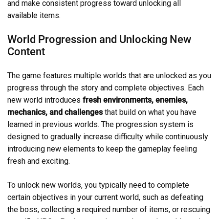
and make consistent progress toward unlocking all
available items.
World Progression and Unlocking New
Content
The game features multiple worlds that are unlocked as you
progress through the story and complete objectives. Each
new world introduces
fresh environments, enemies,
mechanics, and challenges
that build on what you have
learned in previous worlds. The progression system is
designed to gradually increase difficulty while continuously
introducing new elements to keep the gameplay feeling
fresh and exciting.
To unlock new worlds, you typically need to complete
certain objectives in your current world, such as defeating
the boss, collecting a required number of items, or rescuing