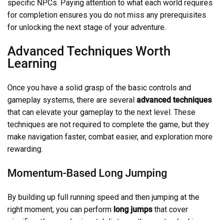
specific NPCs. Paying attention to what each world requires
for completion ensures you do not miss any prerequisites
for unlocking the next stage of your adventure.
Advanced Techniques Worth
Learning
Once you have a solid grasp of the basic controls and
gameplay systems, there are several
advanced techniques
that can elevate your gameplay to the next level. These
techniques are not required to complete the game, but they
make navigation faster, combat easier, and exploration more
rewarding.
Momentum-Based Long Jumping
By building up full running speed and then jumping at the
right moment, you can perform
long jumps
that cover