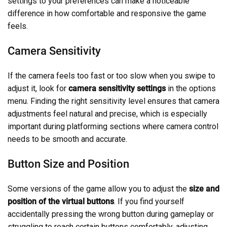
settings to your preferences can make a noticeable
difference in how comfortable and responsive the game
feels.
Camera Sensitivity
If the camera feels too fast or too slow when you swipe to
adjust it, look for
camera sensitivity settings
in the options
menu. Finding the right sensitivity level ensures that camera
adjustments feel natural and precise, which is especially
important during platforming sections where camera control
needs to be smooth and accurate.
Button Size and Position
Some versions of the game allow you to adjust the
size and
position of the virtual buttons
. If you find yourself
accidentally pressing the wrong button during gameplay or
struggling to reach certain buttons comfortably, adjusting