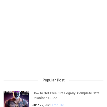
Popular Post
How to Get Free Fire Legally: Complete Safe
Download Guide
June 27, 2026
Free Fire