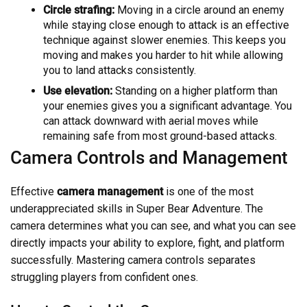
Circle strafing:
Moving in a circle around an enemy
while staying close enough to attack is an effective
technique against slower enemies. This keeps you
moving and makes you harder to hit while allowing
you to land attacks consistently.
Use elevation:
Standing on a higher platform than
your enemies gives you a significant advantage. You
can attack downward with aerial moves while
remaining safe from most ground-based attacks.
Camera Controls and Management
Effective
camera management
is one of the most
underappreciated skills in Super Bear Adventure. The
camera determines what you can see, and what you can see
directly impacts your ability to explore, fight, and platform
successfully. Mastering camera controls separates
struggling players from confident ones.