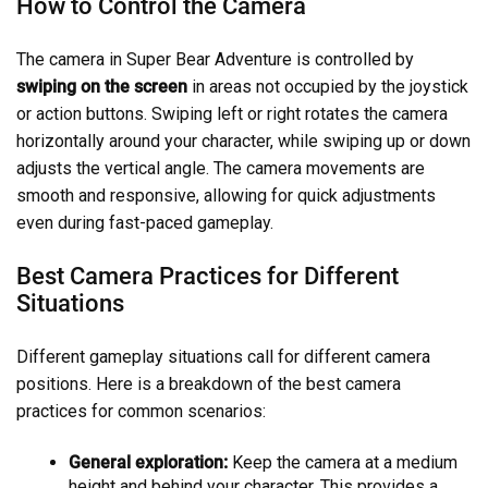
How to Control the Camera
The camera in Super Bear Adventure is controlled by
swiping on the screen
in areas not occupied by the joystick
or action buttons. Swiping left or right rotates the camera
horizontally around your character, while swiping up or down
adjusts the vertical angle. The camera movements are
smooth and responsive, allowing for quick adjustments
even during fast-paced gameplay.
Best Camera Practices for Different
Situations
Different gameplay situations call for different camera
positions. Here is a breakdown of the best camera
practices for common scenarios:
General exploration:
Keep the camera at a medium
height and behind your character. This provides a