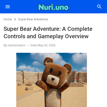
Home
Super Bear Adventure
Super Bear Adventure: A Complete
Controls and Gameplay Overview
By Gamecreator
Date May 05, 2026