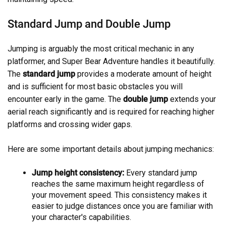
Standard Jump and Double Jump
Jumping is arguably the most critical mechanic in any
platformer, and Super Bear Adventure handles it beautifully.
The
standard jump
provides a moderate amount of height
and is sufficient for most basic obstacles you will
encounter early in the game. The
double jump
extends your
aerial reach significantly and is required for reaching higher
platforms and crossing wider gaps.
Here are some important details about jumping mechanics:
Jump height consistency:
Every standard jump
reaches the same maximum height regardless of
your movement speed. This consistency makes it
easier to judge distances once you are familiar with
your character's capabilities.