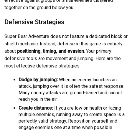
effective against groups of small enemies clustered
together on the ground below you.
Defensive Strategies
Super Bear Adventure does not feature a dedicated block or
shield mechanic. Instead, defense in this game is entirely
about
positioning, timing, and evasion
. Your primary
defensive tools are movement and jumping. Here are the
most effective defensive strategies:
Dodge by jumping:
When an enemy launches an
attack, jumping over it is often the safest response.
Many enemy attacks are ground-based and cannot
reach you in the air.
Create distance:
If you are low on health or facing
multiple enemies, running away to create space is a
perfectly valid strategy. Reposition yourself and
engage enemies one at a time when possible.