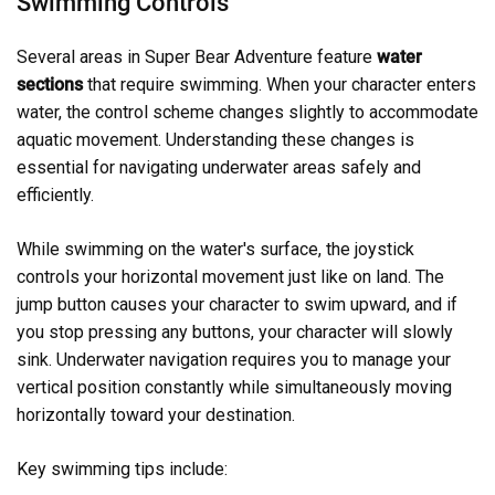
Swimming Controls
Several areas in Super Bear Adventure feature
water
sections
that require swimming. When your character enters
water, the control scheme changes slightly to accommodate
aquatic movement. Understanding these changes is
essential for navigating underwater areas safely and
efficiently.
While swimming on the water's surface, the joystick
controls your horizontal movement just like on land. The
jump button causes your character to swim upward, and if
you stop pressing any buttons, your character will slowly
sink. Underwater navigation requires you to manage your
vertical position constantly while simultaneously moving
horizontally toward your destination.
Key swimming tips include: