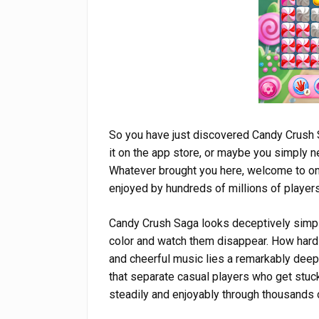
So you have just discovered Candy Crush
it on the app store, or maybe you simply 
Whatever brought you here, welcome to on
enjoyed by hundreds of millions of players
Candy Crush Saga looks deceptively simple
color and watch them disappear. How hard c
and cheerful music lies a remarkably dee
that separate casual players who get stu
steadily and enjoyably through thousands o