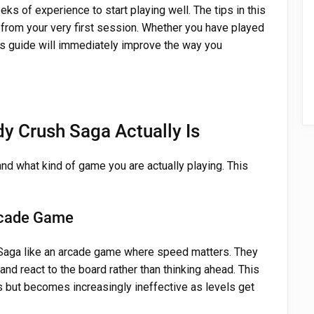
s of experience to start playing well. The tips in this
t from your very first session. Whether you have played
his guide will immediately improve the way you
y Crush Saga Actually Is
tand what kind of game you are actually playing. This
Arcade Game
aga like an arcade game where speed matters. They
 and react to the board rather than thinking ahead. This
s but becomes increasingly ineffective as levels get