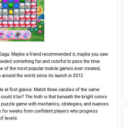
 Saga. Maybe a friend recommended it, maybe you saw
needed something fun and colorful to pass the time.
e of the most popular mobile games ever created,
 around the world since its launch in 2012.
 at first glance. Match three candies of the same
ould it be? The truth is that beneath the bright colors
p puzzle game with mechanics, strategies, and nuances
ck for weeks from confident players who progress
f levels.