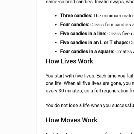
same-colored candies. Invalid swaps, wher
Three candies:
The minimum match. 
Four candies:
Clears four candies a
Five candies in a line:
Clears five 
Five candies in an L or T shape:
Cl
Four candies in a square:
Creates a
How Lives Work
You start with five lives. Each time you fa
one life. When all five lives are gone, you
every 30 minutes, so a full regeneration f
You do not lose a life when you successfull
How Moves Work