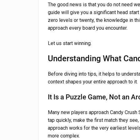
The good news is that you do not need week
guide will give you a significant head star
zero levels or twenty, the knowledge in t
approach every board you encounter.
Let us start winning.
Understanding What Cand
Before diving into tips, it helps to unders
context shapes your entire approach to it.
It Is a Puzzle Game, Not an 
Many new players approach Candy Crush S
tap quickly, make the first match they see,
approach works for the very earliest level
more complex.