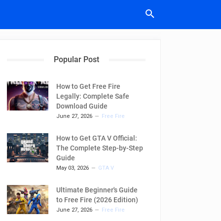
Popular Post
How to Get Free Fire
Legally: Complete Safe
Download Guide
June 27, 2026
Free Fire
How to Get GTA V Official:
The Complete Step-by-Step
Guide
May 03, 2026
GTA V
Ultimate Beginner's Guide
to Free Fire (2026 Edition)
June 27, 2026
Free Fire