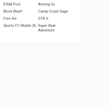
8 Ball Pool
Among Us
Block Blast!
Candy Crush Saga
Free fire
GTA V
Sports FC Mobile 26
Super Bear
Adventure