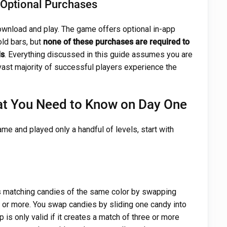
h Optional Purchases
ownload and play. The game offers optional in-app
old bars, but
none of these purchases are required to
ls
. Everything discussed in this guide assumes you are
 vast majority of successful players experience the
at You Need to Know on Day One
ame and played only a handful of levels, start with
s matching candies of the same color by swapping
e or more. You swap candies by sliding one candy into
 is only valid if it creates a match of three or more