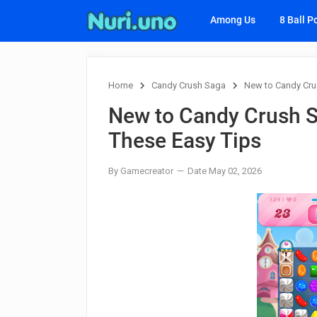
Among Us
8 Ball P
Home
Candy Crush Saga
New to Candy Cru
New to Candy Crush S
These Easy Tips
By Gamecreator
Date May 02, 2026