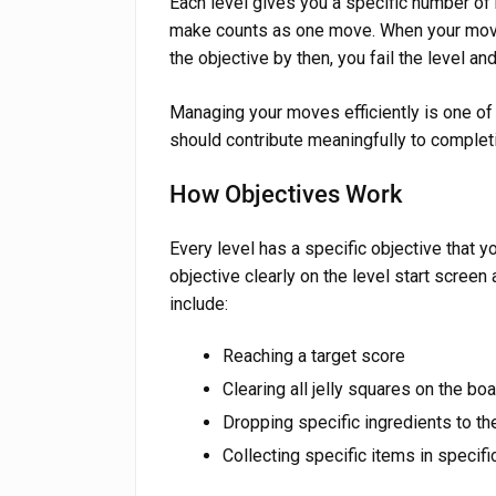
Each level gives you a specific number o
make counts as one move. When your moves
the objective by then, you fail the level and
Managing your moves efficiently is one of
should contribute meaningfully to completi
How Objectives Work
Every level has a specific objective that
objective clearly on the level start screen
include:
Reaching a target score
Clearing all jelly squares on the bo
Dropping specific ingredients to th
Collecting specific items in specifi