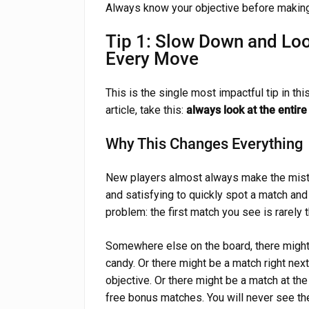
Always know your objective before making
Tip 1: Slow Down and Loo
Every Move
This is the single most impactful tip in thi
article, take this:
always look at the enti
Why This Changes Everything
New players almost always make the mistake
and satisfying to quickly spot a match and 
problem: the first match you see is rarely 
Somewhere else on the board, there might 
candy. Or there might be a match right next 
objective. Or there might be a match at th
free bonus matches. You will never see the