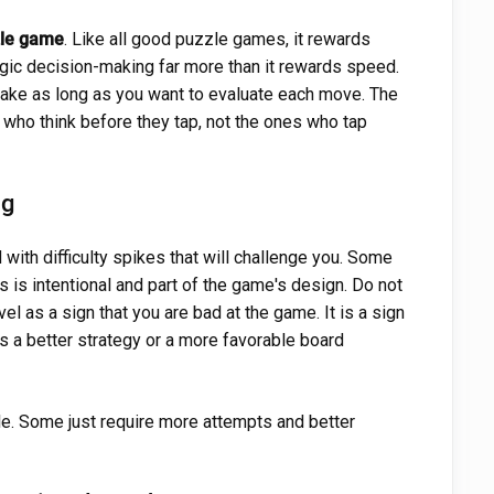
le game
. Like all good puzzle games, it rewards
tegic decision-making far more than it rewards speed.
 take as long as you want to evaluate each move. The
 who think before they tap, not the ones who tap
ng
with difficulty spikes that will challenge you. Some
s is intentional and part of the game's design. Do not
vel as a sign that you are bad at the game. It is a sign
es a better strategy or a more favorable board
le. Some just require more attempts and better