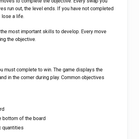
f moves to complete the objective. Every swap you
 run out, the level ends. If you have not completed
 lose a life.
 the most important skills to develop. Every move
ng the objective.
 you must complete to win. The game displays the
 and in the corner during play. Common objectives
ard
e bottom of the board
c quantities