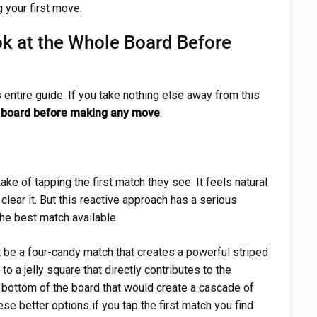
 your first move.
k at the Whole Board Before
s entire guide. If you take nothing else away from this
re board before making any move
.
 of tapping the first match they see. It feels natural
clear it. But this reactive approach has a serious
the best match available.
be a four-candy match that creates a powerful striped
to a jelly square that directly contributes to the
e bottom of the board that would create a cascade of
se better options if you tap the first match you find