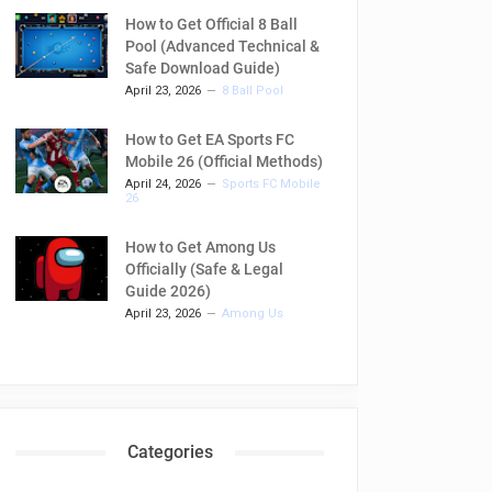
How to Get Official 8 Ball
Pool (Advanced Technical &
Safe Download Guide)
April 23, 2026
8 Ball Pool
How to Get EA Sports FC
Mobile 26 (Official Methods)
April 24, 2026
Sports FC Mobile
26
How to Get Among Us
Officially (Safe & Legal
Guide 2026)
April 23, 2026
Among Us
Categories