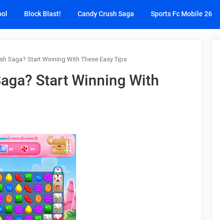
ool
Block Blast!
Candy Crush Saga
Sports Fc Mobile 26
sh Saga? Start Winning With These Easy Tips
aga? Start Winning With