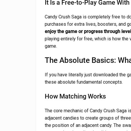
It Is a Free-to-Play Game Wit
Candy Crush Saga is completely free to d
purchases for extra lives, boosters, and g
enjoy the game or progress through leve
playing entirely for free, which is how the
game.
The Absolute Basics: Wh
If you have literally just downloaded the g
these absolute fundamental concepts.
How Matching Works
The core mechanic of Candy Crush Saga i
adjacent candies to create groups of thre
the position of an adjacent candy. The swap