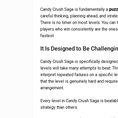
Candy Crush Saga is fundamentally a
puzz
careful thinking, planning ahead, and stra
There is no timer on most levels. You can
players who win consistently are the ones
fastest.
It Is Designed to Be Challengi
Candy Crush Saga is specifically designed 
levels will take many attempts to beat. Thi
interpret repeated failures on a specific le
that the level is genuinely hard and requir
arrangement.
Every level in Candy Crush Saga is beatab
strategy than others.