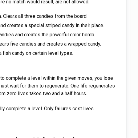
e no match would result, are not allowed.
Clears all three candies from the board.
nd creates a special striped candy in their place.
candies and creates the powerful color bomb.
ears five candies and creates a wrapped candy.
 fish candy on certain level types.
il to complete a level within the given moves, you lose
 must wait for them to regenerate. One life regenerates
rom zero lives takes two and a half hours.
y complete a level. Only failures cost lives.