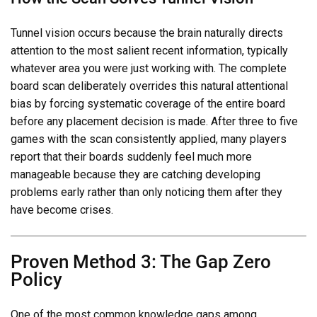
Tunnel vision occurs because the brain naturally directs
attention to the most salient recent information, typically
whatever area you were just working with. The complete
board scan deliberately overrides this natural attentional
bias by forcing systematic coverage of the entire board
before any placement decision is made. After three to five
games with the scan consistently applied, many players
report that their boards suddenly feel much more
manageable because they are catching developing
problems early rather than only noticing them after they
have become crises.
Proven Method 3: The Gap Zero
Policy
One of the most common knowledge gaps among