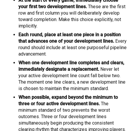
At the start of every game, immediately choose
your first two development lines.
These are the first
row and first column you will deliberately develop
toward completion. Make this choice explicitly, not
implicitly.
Each round, place at least one piece in a position
that advances one of your development lines.
Every
round should include at least one purposeful pipeline
advancement.
When one development line completes and clears,
immediately designate a replacement.
Never let
your active development line count fall below two.
The moment one line clears, a new development line
is chosen to maintain the minimum standard.
When possible, expand beyond the minimum to
three or four active development lines.
The
minimum standard of two prevents the worst
outcomes. Three or four development lines
simultaneously begin producing the consistent
clearing rhythm that characterizes improving players.