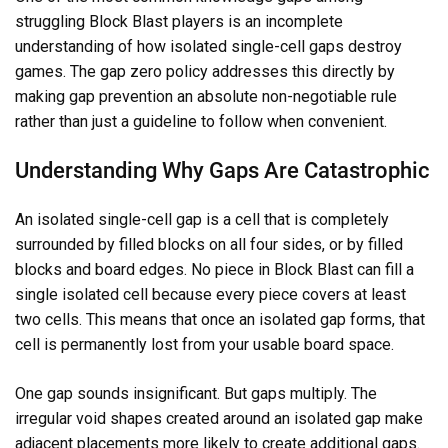
struggling Block Blast players is an incomplete
understanding of how isolated single-cell gaps destroy
games. The gap zero policy addresses this directly by
making gap prevention an absolute non-negotiable rule
rather than just a guideline to follow when convenient.
Understanding Why Gaps Are Catastrophic
An isolated single-cell gap is a cell that is completely
surrounded by filled blocks on all four sides, or by filled
blocks and board edges. No piece in Block Blast can fill a
single isolated cell because every piece covers at least
two cells. This means that once an isolated gap forms, that
cell is permanently lost from your usable board space.
One gap sounds insignificant. But gaps multiply. The
irregular void shapes created around an isolated gap make
adjacent placements more likely to create additional gaps.