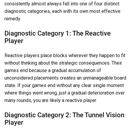
consistently almost always fall into one of four distinct
diagnostic categories, each with its own most effective
remedy.
Diagnostic Category 1: The Reactive
Player
Reactive players place blocks wherever they happen to fit
without thinking about the strategic consequences. Their
games end because a gradual accumulation of
unconsidered placements creates an unmanageable board
state. If your games end without any clear single moment
where things went wrong, just a gradual deterioration over
many rounds, you are likely a reactive player.
Diagnostic Category 2: The Tunnel Vision
Player