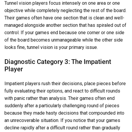
Tunnel vision players focus intensely on one area or one
objective while completely neglecting the rest of the board.
Their games often have one section that is clean and well-
managed alongside another section that has spiraled out of
control. If your games end because one corner or one side
of the board becomes unmanageable while the other side
looks fine, tunnel vision is your primary issue.
Diagnostic Category 3: The Impatient
Player
Impatient players rush their decisions, place pieces before
fully evaluating their options, and react to difficult rounds
with panic rather than analysis. Their games often end
suddenly after a particularly challenging round of pieces
because they made hasty decisions that compounded into
an unrecoverable situation. If you notice that your games
decline rapidly after a difficult round rather than gradually