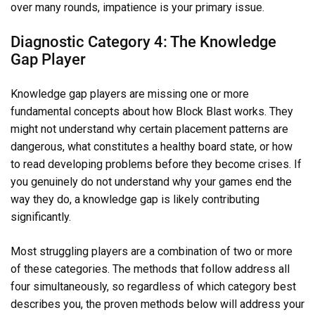
over many rounds, impatience is your primary issue.
Diagnostic Category 4: The Knowledge
Gap Player
Knowledge gap players are missing one or more
fundamental concepts about how Block Blast works. They
might not understand why certain placement patterns are
dangerous, what constitutes a healthy board state, or how
to read developing problems before they become crises. If
you genuinely do not understand why your games end the
way they do, a knowledge gap is likely contributing
significantly.
Most struggling players are a combination of two or more
of these categories. The methods that follow address all
four simultaneously, so regardless of which category best
describes you, the proven methods below will address your