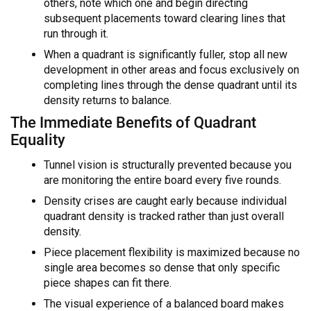
others, note which one and begin directing
subsequent placements toward clearing lines that
run through it.
When a quadrant is significantly fuller, stop all new
development in other areas and focus exclusively on
completing lines through the dense quadrant until its
density returns to balance.
The Immediate Benefits of Quadrant
Equality
Tunnel vision is structurally prevented because you
are monitoring the entire board every five rounds.
Density crises are caught early because individual
quadrant density is tracked rather than just overall
density.
Piece placement flexibility is maximized because no
single area becomes so dense that only specific
piece shapes can fit there.
The visual experience of a balanced board makes