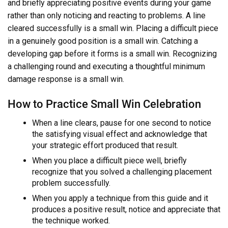
and briefly appreciating positive events during your game
rather than only noticing and reacting to problems. A line
cleared successfully is a small win. Placing a difficult piece
in a genuinely good position is a small win. Catching a
developing gap before it forms is a small win. Recognizing
a challenging round and executing a thoughtful minimum
damage response is a small win.
How to Practice Small Win Celebration
When a line clears, pause for one second to notice
the satisfying visual effect and acknowledge that
your strategic effort produced that result.
When you place a difficult piece well, briefly
recognize that you solved a challenging placement
problem successfully.
When you apply a technique from this guide and it
produces a positive result, notice and appreciate that
the technique worked.