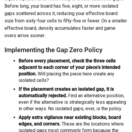
Before long, your board has five, eight, or more isolated
gaps scattered across it, reducing your effective board
size from sixty-four cells to fifty-five or fewer. On a smaller
effective board, density accumulates faster and game
overs arrive sooner.
Implementing the Gap Zero Policy
Before every placement, check the three cells
adjacent to each corner of your piece's intended
position.
Will placing the piece here create any
isolated cells?
If the placement creates an isolated gap, it is
automatically rejected.
Find an alternative position,
even if the alternative is strategically less appealing
in other ways. No isolated gaps, ever, is the policy.
Apply extra vigilance near existing blocks, board
edges, and corners.
These are the locations where
isolated gaps most commonly form because the