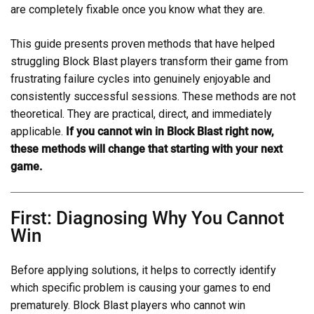
are completely fixable once you know what they are.
This guide presents proven methods that have helped
struggling Block Blast players transform their game from
frustrating failure cycles into genuinely enjoyable and
consistently successful sessions. These methods are not
theoretical. They are practical, direct, and immediately
applicable.
If you cannot win in Block Blast right now,
these methods will change that starting with your next
game.
First: Diagnosing Why You Cannot
Win
Before applying solutions, it helps to correctly identify
which specific problem is causing your games to end
prematurely. Block Blast players who cannot win