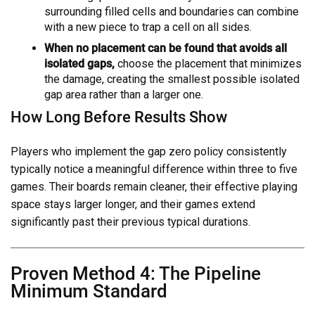
surrounding filled cells and boundaries can combine
with a new piece to trap a cell on all sides.
When no placement can be found that avoids all
isolated gaps,
choose the placement that minimizes
the damage, creating the smallest possible isolated
gap area rather than a larger one.
How Long Before Results Show
Players who implement the gap zero policy consistently
typically notice a meaningful difference within three to five
games. Their boards remain cleaner, their effective playing
space stays larger longer, and their games extend
significantly past their previous typical durations.
Proven Method 4: The Pipeline
Minimum Standard