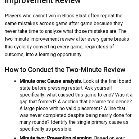
Improvement Review
Players who cannot win in Block Blast often repeat the
same mistakes across game after game because they
never take time to analyze what those mistakes are. The
two-minute improvement review after every game breaks
this cycle by converting every game, regardless of
outcome, into a learning opportunity.
How to Conduct the Two-Minute Review
Minute one: Cause analysis.
Look at the final board
state before pressing restart. Ask yourself
specifically: what caused this game to end? Was it a
gap that formed? A section that became too dense?
A large piece with no valid placement? A line that
was never completed despite being nearly done for
many rounds? Identify the single primary cause as
specifically as possible.
Minute two: Prevention planning.
Based on your