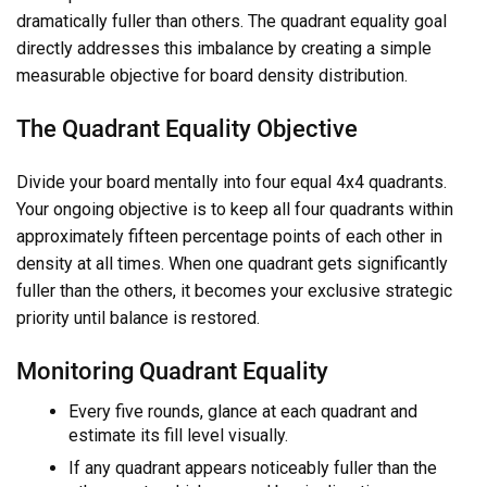
dramatically fuller than others. The quadrant equality goal
directly addresses this imbalance by creating a simple
measurable objective for board density distribution.
The Quadrant Equality Objective
Divide your board mentally into four equal 4x4 quadrants.
Your ongoing objective is to keep all four quadrants within
approximately fifteen percentage points of each other in
density at all times. When one quadrant gets significantly
fuller than the others, it becomes your exclusive strategic
priority until balance is restored.
Monitoring Quadrant Equality
Every five rounds, glance at each quadrant and
estimate its fill level visually.
If any quadrant appears noticeably fuller than the