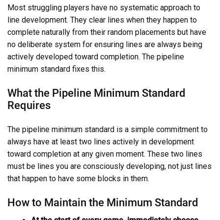
Most struggling players have no systematic approach to
line development. They clear lines when they happen to
complete naturally from their random placements but have
no deliberate system for ensuring lines are always being
actively developed toward completion. The pipeline
minimum standard fixes this.
What the Pipeline Minimum Standard
Requires
The pipeline minimum standard is a simple commitment to
always have at least two lines actively in development
toward completion at any given moment. These two lines
must be lines you are consciously developing, not just lines
that happen to have some blocks in them.
How to Maintain the Minimum Standard