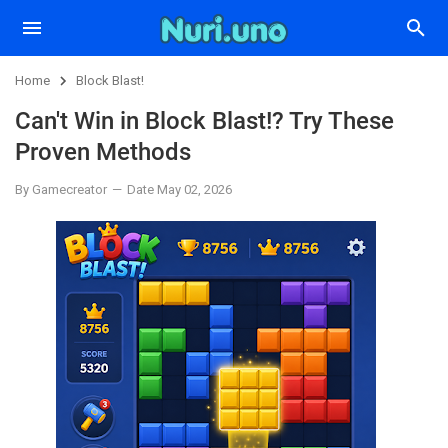
Home
Block Blast!
Can't Win in Block Blast!? Try These
Proven Methods
By Gamecreator
Date May 02, 2026