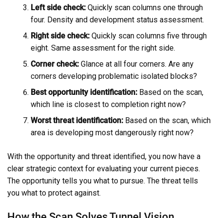
Left side check:
Quickly scan columns one through
four. Density and development status assessment.
Right side check:
Quickly scan columns five through
eight. Same assessment for the right side.
Corner check:
Glance at all four corners. Are any
corners developing problematic isolated blocks?
Best opportunity identification:
Based on the scan,
which line is closest to completion right now?
Worst threat identification:
Based on the scan, which
area is developing most dangerously right now?
With the opportunity and threat identified, you now have a
clear strategic context for evaluating your current pieces.
The opportunity tells you what to pursue. The threat tells
you what to protect against.
How the Scan Solves Tunnel Vision