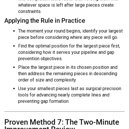
whatever space is left after large pieces create
constraints.
Applying the Rule in Practice
The moment your round begins, identify your largest
piece before considering where any piece will go.
Find the optimal position for the largest piece first,
considering how it serves your pipeline and gap
prevention objectives.
Place the largest piece in its chosen position and
then address the remaining pieces in descending
order of size and complexity.
Use your smallest pieces last as surgical precision
tools for advancing nearly complete lines and
preventing gap formation.
Proven Method 7: The Two-Minute