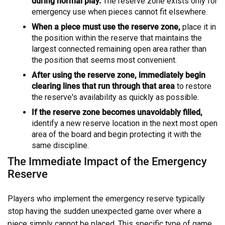
during normal play.
The reserve zone exists only for
emergency use when pieces cannot fit elsewhere.
When a piece must use the reserve zone,
place it in
the position within the reserve that maintains the
largest connected remaining open area rather than
the position that seems most convenient.
After using the reserve zone, immediately begin
clearing lines that run through that area
to restore
the reserve's availability as quickly as possible.
If the reserve zone becomes unavoidably filled,
identify a new reserve location in the next most open
area of the board and begin protecting it with the
same discipline.
The Immediate Impact of the Emergency
Reserve
Players who implement the emergency reserve typically
stop having the sudden unexpected game over where a
piece simply cannot be placed. This specific type of game