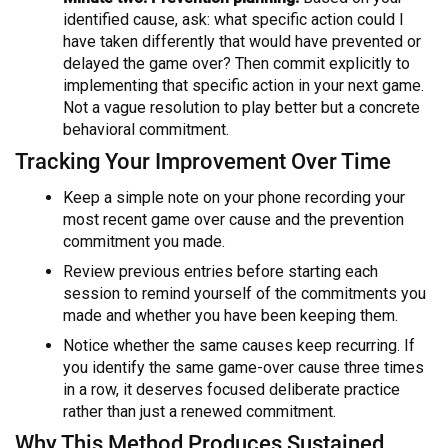
identified cause, ask: what specific action could I
have taken differently that would have prevented or
delayed the game over? Then commit explicitly to
implementing that specific action in your next game.
Not a vague resolution to play better but a concrete
behavioral commitment.
Tracking Your Improvement Over Time
Keep a simple note on your phone recording your
most recent game over cause and the prevention
commitment you made.
Review previous entries before starting each
session to remind yourself of the commitments you
made and whether you have been keeping them.
Notice whether the same causes keep recurring. If
you identify the same game-over cause three times
in a row, it deserves focused deliberate practice
rather than just a renewed commitment.
Why This Method Produces Sustained