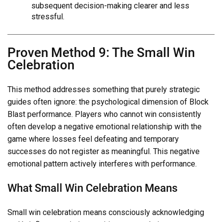
subsequent decision-making clearer and less
stressful.
Proven Method 9: The Small Win
Celebration
This method addresses something that purely strategic
guides often ignore: the psychological dimension of Block
Blast performance. Players who cannot win consistently
often develop a negative emotional relationship with the
game where losses feel defeating and temporary
successes do not register as meaningful. This negative
emotional pattern actively interferes with performance.
What Small Win Celebration Means
Small win celebration means consciously acknowledging