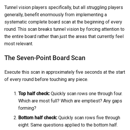
Tunnel vision players specifically, but all struggling players
generally, benefit enormously from implementing a
systematic complete board scan at the beginning of every
round. This scan breaks tunnel vision by forcing attention to
the entire board rather than just the areas that currently feel
most relevant.
The Seven-Point Board Scan
Execute this scan in approximately five seconds at the start
of every round before touching any piece.
Top half check:
Quickly scan rows one through four.
Which are most full? Which are emptiest? Any gaps
forming?
Bottom half check:
Quickly scan rows five through
eight. Same questions applied to the bottom half.