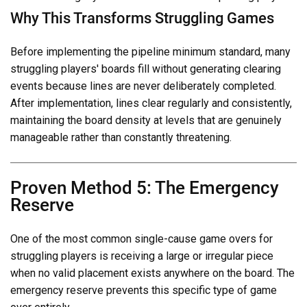
Why This Transforms Struggling Games
Before implementing the pipeline minimum standard, many
struggling players' boards fill without generating clearing
events because lines are never deliberately completed.
After implementation, lines clear regularly and consistently,
maintaining the board density at levels that are genuinely
manageable rather than constantly threatening.
Proven Method 5: The Emergency
Reserve
One of the most common single-cause game overs for
struggling players is receiving a large or irregular piece
when no valid placement exists anywhere on the board. The
emergency reserve prevents this specific type of game