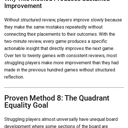
Improvement
Without structured review, players improve slowly because
they make the same mistakes repeatedly without
connecting their placements to their outcomes. With the
two-minute review, every game produces a specific
actionable insight that directly improves the next game.
Over ten to twenty games with consistent reviews, most
struggling players make more improvement than they had
made in the previous hundred games without structured
reflection.
Proven Method 8: The Quadrant
Equality Goal
Struggling players almost universally have unequal board
development where some sections of the board are