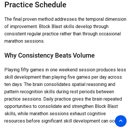
Practice Schedule
The final proven method addresses the temporal dimension
of improvement. Block Blast skills develop through
consistent regular practice rather than through occasional
marathon sessions.
Why Consistency Beats Volume
Playing fifty games in one weekend session produces less
skill development than playing five games per day across
ten days. The brain consolidates spatial reasoning and
pattern recognition skills during rest periods between
practice sessions. Daily practice gives the brain repeated
opportunities to consolidate and strengthen Block Blast
skills, while marathon sessions exhaust cognitive
resources before significant skill development can occur.