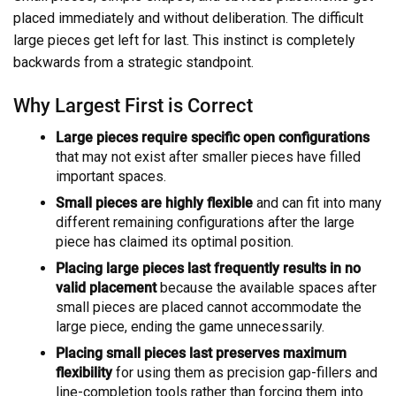
placed immediately and without deliberation. The difficult
large pieces get left for last. This instinct is completely
backwards from a strategic standpoint.
Why Largest First is Correct
Large pieces require specific open configurations
that may not exist after smaller pieces have filled
important spaces.
Small pieces are highly flexible
and can fit into many
different remaining configurations after the large
piece has claimed its optimal position.
Placing large pieces last frequently results in no
valid placement
because the available spaces after
small pieces are placed cannot accommodate the
large piece, ending the game unnecessarily.
Placing small pieces last preserves maximum
flexibility
for using them as precision gap-fillers and
line-completion tools rather than forcing them into