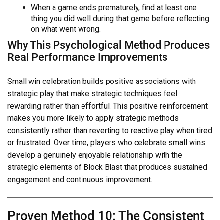
When a game ends prematurely, find at least one
thing you did well during that game before reflecting
on what went wrong.
Why This Psychological Method Produces
Real Performance Improvements
Small win celebration builds positive associations with
strategic play that make strategic techniques feel
rewarding rather than effortful. This positive reinforcement
makes you more likely to apply strategic methods
consistently rather than reverting to reactive play when tired
or frustrated. Over time, players who celebrate small wins
develop a genuinely enjoyable relationship with the
strategic elements of Block Blast that produces sustained
engagement and continuous improvement.
Proven Method 10: The Consistent