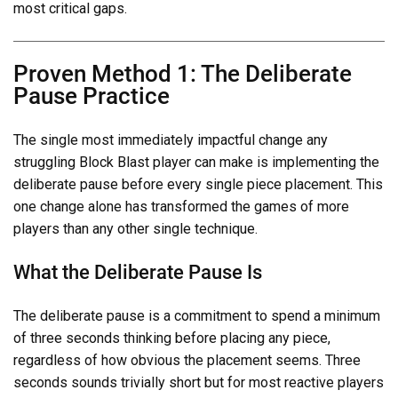
most critical gaps.
Proven Method 1: The Deliberate
Pause Practice
The single most immediately impactful change any
struggling Block Blast player can make is implementing the
deliberate pause before every single piece placement. This
one change alone has transformed the games of more
players than any other single technique.
What the Deliberate Pause Is
The deliberate pause is a commitment to spend a minimum
of three seconds thinking before placing any piece,
regardless of how obvious the placement seems. Three
seconds sounds trivially short but for most reactive players