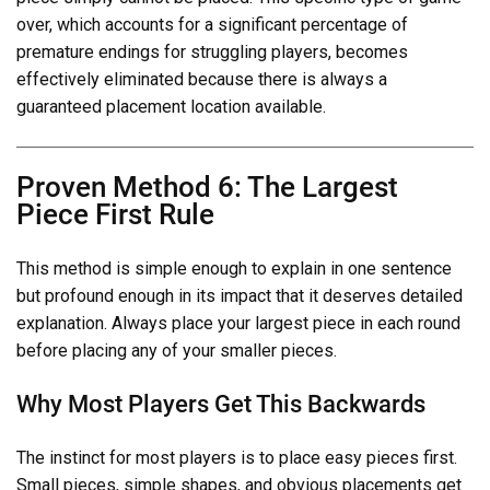
over, which accounts for a significant percentage of
premature endings for struggling players, becomes
effectively eliminated because there is always a
guaranteed placement location available.
Proven Method 6: The Largest
Piece First Rule
This method is simple enough to explain in one sentence
but profound enough in its impact that it deserves detailed
explanation. Always place your largest piece in each round
before placing any of your smaller pieces.
Why Most Players Get This Backwards
The instinct for most players is to place easy pieces first.
Small pieces, simple shapes, and obvious placements get