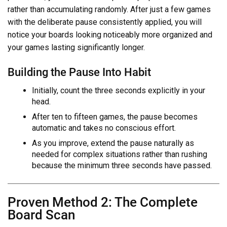
rather than accumulating randomly. After just a few games
with the deliberate pause consistently applied, you will
notice your boards looking noticeably more organized and
your games lasting significantly longer.
Building the Pause Into Habit
Initially, count the three seconds explicitly in your
head.
After ten to fifteen games, the pause becomes
automatic and takes no conscious effort.
As you improve, extend the pause naturally as
needed for complex situations rather than rushing
because the minimum three seconds have passed.
Proven Method 2: The Complete
Board Scan