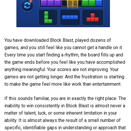
You have downloaded Block Blast, played dozens of
games, and you still feel like you cannot get a handle on it.
Every time you start finding a rhythm, the board fills up and
the game ends before you feel like you have accomplished
anything meaningful. Your scores are not improving. Your
games are not getting longer. And the frustration is starting
to make the game feel more like work than entertainment.
If this sounds familiar, you are in exactly the right place. The
inability to win consistently in Block Blast is almost never a
matter of talent, luck, or some inherent limitation in your
ability. It is almost always the result of a small number of
specific, identifiable gaps in understanding or approach that