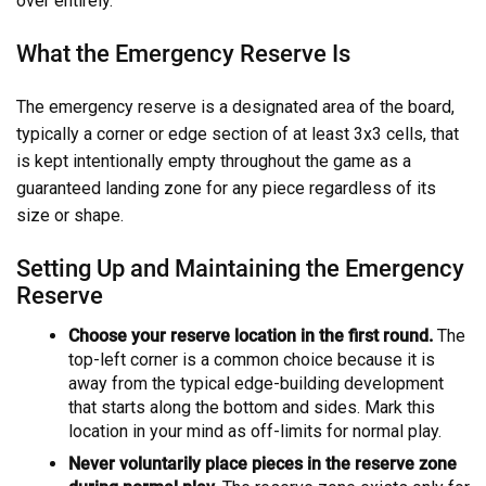
over entirely.
What the Emergency Reserve Is
The emergency reserve is a designated area of the board,
typically a corner or edge section of at least 3x3 cells, that
is kept intentionally empty throughout the game as a
guaranteed landing zone for any piece regardless of its
size or shape.
Setting Up and Maintaining the Emergency
Reserve
Choose your reserve location in the first round.
The
top-left corner is a common choice because it is
away from the typical edge-building development
that starts along the bottom and sides. Mark this
location in your mind as off-limits for normal play.
Never voluntarily place pieces in the reserve zone