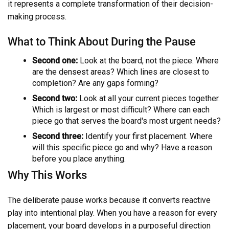
it represents a complete transformation of their decision-
making process.
What to Think About During the Pause
Second one:
Look at the board, not the piece. Where
are the densest areas? Which lines are closest to
completion? Are any gaps forming?
Second two:
Look at all your current pieces together.
Which is largest or most difficult? Where can each
piece go that serves the board's most urgent needs?
Second three:
Identify your first placement. Where
will this specific piece go and why? Have a reason
before you place anything.
Why This Works
The deliberate pause works because it converts reactive
play into intentional play. When you have a reason for every
placement, your board develops in a purposeful direction