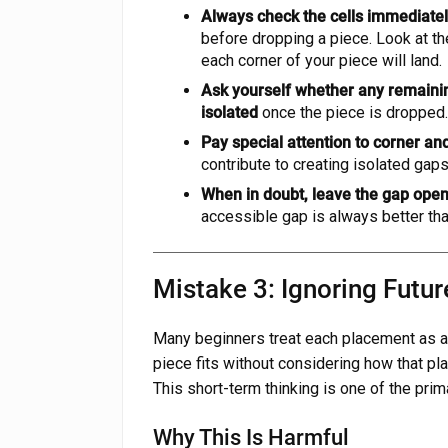
Always check the cells immediatel
before dropping a piece. Look at the
each corner of your piece will land.
Ask yourself whether any remaini
isolated
once the piece is dropped. 
Pay special attention to corner a
contribute to creating isolated gap
When in doubt, leave the gap ope
accessible gap is always better tha
Mistake 3: Ignoring Futur
Many beginners treat each placement as an
piece fits without considering how that pla
This short-term thinking is one of the pri
Why This Is Harmful