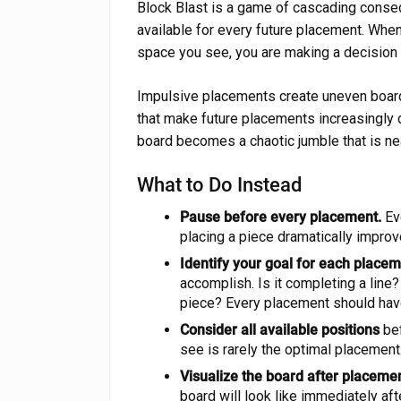
Block Blast is a game of cascading conse
available for every future placement. When 
space you see, you are making a decision t
Impulsive placements create uneven boar
that make future placements increasingly di
board becomes a chaotic jumble that is ne
What to Do Instead
Pause before every placement.
Ev
placing a piece dramatically improv
Identify your goal for each placem
accomplish. Is it completing a line? I
piece? Every placement should hav
Consider all available positions
bef
see is rarely the optimal placement
Visualize the board after placemen
board will look like immediately af