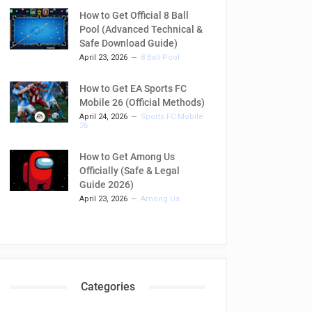
How to Get Official 8 Ball
Pool (Advanced Technical &
Safe Download Guide)
April 23, 2026
8 Ball Pool
How to Get EA Sports FC
Mobile 26 (Official Methods)
April 24, 2026
Sports FC Mobile
26
How to Get Among Us
Officially (Safe & Legal
Guide 2026)
April 23, 2026
Among Us
Categories