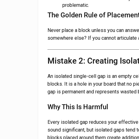
problematic.
The Golden Rule of Placemen
Never place a block unless you can answer 
somewhere else? If you cannot articulate a
Mistake 2: Creating Isola
An isolated single-cell gap is an empty cel
blocks. It is a hole in your board that no p
gap is permanent and represents wasted b
Why This Is Harmful
Every isolated gap reduces your effective
sound significant, but isolated gaps tend
blocks placed around them create additiona