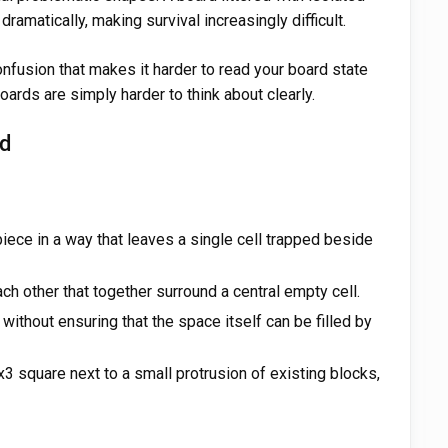
dramatically, making survival increasingly difficult.
onfusion that makes it harder to read your board state
boards are simply harder to think about clearly.
ed
piece in a way that leaves a single cell trapped beside
ch other that together surround a central empty cell.
without ensuring that the space itself can be filled by
x3 square next to a small protrusion of existing blocks,