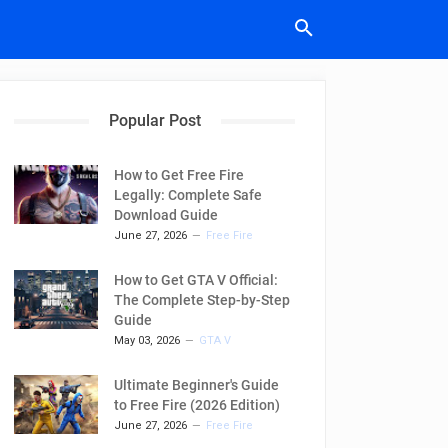
Popular Post
How to Get Free Fire
Legally: Complete Safe
Download Guide
June 27, 2026
Free Fire
How to Get GTA V Official:
The Complete Step-by-Step
Guide
May 03, 2026
GTA V
Ultimate Beginner's Guide
to Free Fire (2026 Edition)
June 27, 2026
Free Fire