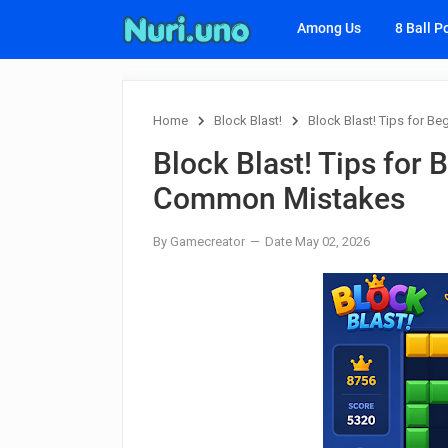
Among Us
8 Ball P
Home
Block Blast!
Block Blast! Tips for 
Block Blast! Tips for
Common Mistakes
By Gamecreator
Date May 02, 2026