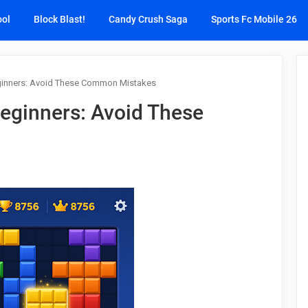
ool
Block Blast!
Candy Crush Saga
Sports Fc Mobile 26
Beginners: Avoid These Common Mistakes
 Beginners: Avoid These