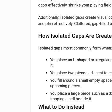
gaps effectively shrinks your playing field 
Additionally, isolated gaps create visual c
and plan effectively. Cluttered, gap-filled 
How Isolated Gaps Are Creat
Isolated gaps most commonly form when:
You place an L-shaped or irregular 
it.
You place two pieces adjacent to ea
You fill around a small empty space 
upcoming pieces.
You place a large piece such as a 3
trapping a cell beside it.
What to Do Instead