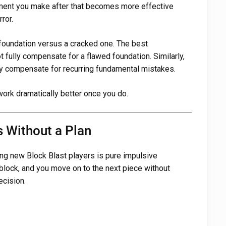
ement you make after that becomes more effective
ror.
d foundation versus a cracked one. The best
t fully compensate for a flawed foundation. Similarly,
lly compensate for recurring fundamental mistakes.
 work dramatically better once you do.
s Without a Plan
g new Block Blast players is pure impulsive
block, and you move on to the next piece without
ecision.