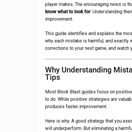
player makes. The encouraging news is th
know what to look for
. Understanding them
improvement.
This guide identifies and explains the m
why each mistake is harmful, and exactly wh
corrections to your next game, and watch 
Why Understanding Mista
Tips
Most Block Blast guides focus on positive 
to do. While positive strategies are valua
produces faster improvement.
Here is why. A good strategy that you exe
will underperform. But eliminating a harmf