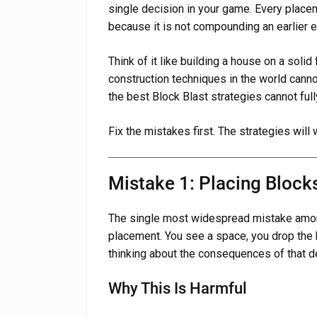
single decision in your game. Every plac
because it is not compounding an earlier er
Think of it like building a house on a soli
construction techniques in the world canno
the best Block Blast strategies cannot fu
Fix the mistakes first. The strategies will
Mistake 1: Placing Block
The single most widespread mistake amon
placement. You see a space, you drop the 
thinking about the consequences of that d
Why This Is Harmful