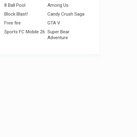
8 Ball Pool
Among Us
Block Blast!
Candy Crush Saga
Free fire
GTA V
Sports FC Mobile 26
Super Bear
Adventure