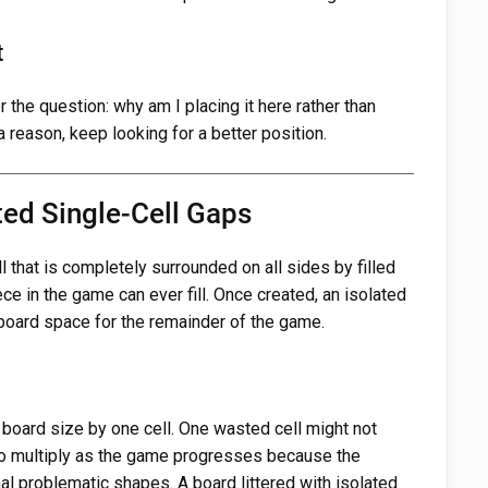
t
the question: why am I placing it here rather than
 reason, keep looking for a better position.
ted Single-Cell Gaps
l that is completely surrounded on all sides by filled
iece in the game can ever fill. Once created, an isolated
oard space for the remainder of the game.
 board size by one cell. One wasted cell might not
 to multiply as the game progresses because the
l problematic shapes. A board littered with isolated