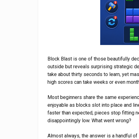
Block Blast is one of those beautifully de
outside but reveals surprising strategic d
take about thirty seconds to learn, yet ma
high scores can take weeks or even month
Most beginners share the same experienc
enjoyable as blocks slot into place and lin
faster than expected, pieces stop fitting 
disappointingly low. What went wrong?
Almost always, the answer is a handful of 