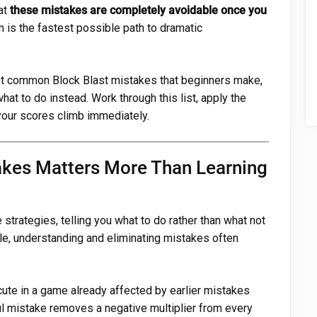
at
these mistakes are completely avoidable once you
 is the fastest possible path to dramatic
ost common Block Blast mistakes that beginners make,
at to do instead. Work through this list, apply the
your scores climb immediately.
kes Matters More Than Learning
strategies, telling you what to do rather than what not
ble, understanding and eliminating mistakes often
cute in a game already affected by earlier mistakes
ul mistake removes a negative multiplier from every