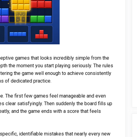
ceptive games that looks incredibly simple from the
epth the moment you start playing seriously. The rules
stering the game well enough to achieve consistently
s of dedicated practice.
e. The first few games feel manageable and even
es clear satisfyingly. Then suddenly the board fills up
neatly, and the game ends with a score that feels
specific, identifiable mistakes that nearly every new