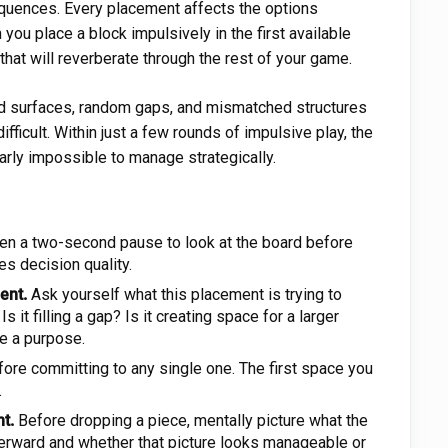
quences. Every placement affects the options
you place a block impulsively in the first available
hat will reverberate through the rest of your game.
d surfaces, random gaps, and mismatched structures
fficult. Within just a few rounds of impulsive play, the
arly impossible to manage strategically.
en a two-second pause to look at the board before
es decision quality.
ent.
Ask yourself what this placement is trying to
s it filling a gap? Is it creating space for a larger
e a purpose.
ore committing to any single one. The first space you
.
t.
Before dropping a piece, mentally picture what the
terward and whether that picture looks manageable or