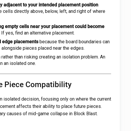
y adjacent to your intended placement position
 cells directly above, below, left, and right of where
ng empty cells near your placement could become
If yes, find an alternative placement.
nd edge placements
because the board boundaries can
s alongside pieces placed near the edges.
n
rather than risking creating an isolation problem. An
n an isolated one.
e Piece Compatibility
 isolated decision, focusing only on where the current
cement affects their ability to place future pieces.
mary causes of mid-game collapse in Block Blast.