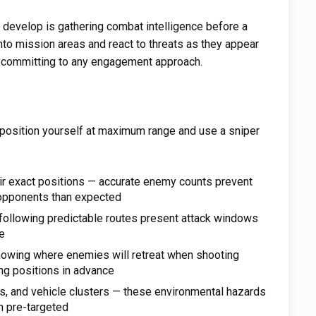
 develop is gathering combat intelligence before a
into mission areas and react to threats as they appear
committing to any engagement approach.
 position yourself at maximum range and use a sniper
ir exact positions — accurate enemy counts prevent
 opponents than expected
 following predictable routes present attack windows
e
owing where enemies will retreat when shooting
ng positions in advance
ks, and vehicle clusters — these environmental hazards
 pre-targeted