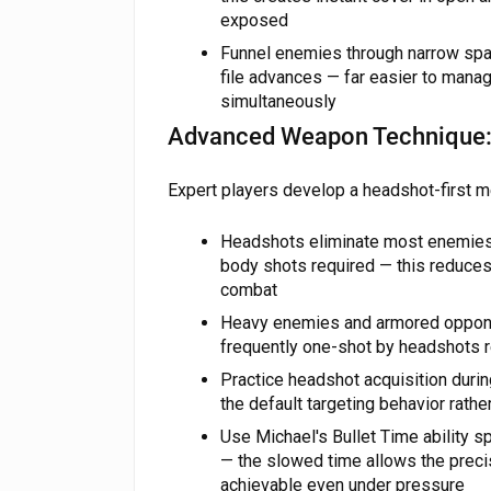
exposed
Funnel enemies through narrow spac
file advances — far easier to manag
simultaneously
Advanced Weapon Technique: 
Expert players develop a headshot-first me
Headshots eliminate most enemies w
body shots required — this reduce
combat
Heavy enemies and armored oppone
frequently one-shot by headshots r
Practice headshot acquisition duri
the default targeting behavior rath
Use Michael's Bullet Time ability spe
— the slowed time allows the prec
achievable even under pressure