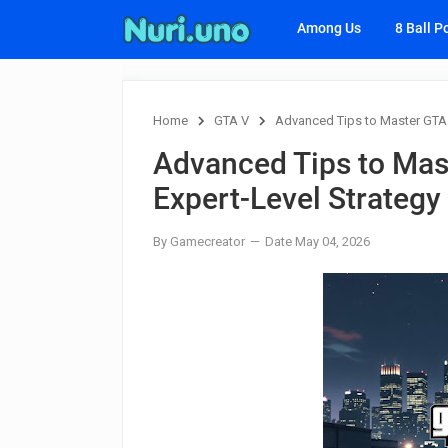
Among Us
8 Ball P
Home
GTA V
Advanced Tips to Master GTA 
Advanced Tips to Mas
Expert-Level Strategy
By Gamecreator
Date May 04, 2026