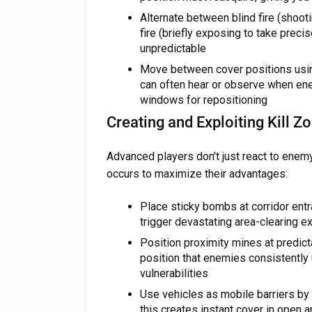
Alternate between blind fire (shoo
fire (briefly exposing to take preci
unpredictable
Move between cover positions usin
can often hear or observe when en
windows for repositioning
Creating and Exploiting Kill Z
Advanced players don't just react to ene
occurs to maximize their advantages:
Place sticky bombs at corridor en
trigger devastating area-clearing 
Position proximity mines at predic
position that enemies consistently 
vulnerabilities
Use vehicles as mobile barriers by
this creates instant cover in open 