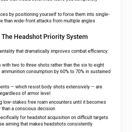
es by positioning yourself to force them into single-
e than wide-front attacks from multiple angles
The Headshot Priority System
ntality that dramatically improves combat efficiency:
ith two to three shots rather than the six to eight
s ammunition consumption by 60% to 70% in sustained
nts — which resist body shots extensively — are
egardless of armor level
ng low-stakes free roam encounters until it becomes
er than a conscious decision
cifically for headshot acquisition on difficult targets
ise aiming that makes headshots consistently