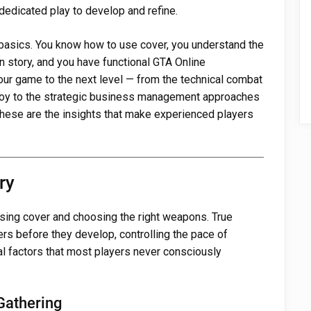
dedicated play to develop and refine.
asics. You know how to use cover, you understand the
 story, and you have functional GTA Online
ur game to the next level — from the technical combat
loy to the strategic business management approaches
hese are the insights that make experienced players
ry
sing cover and choosing the right weapons. True
s before they develop, controlling the pace of
l factors that most players never consciously
Gathering