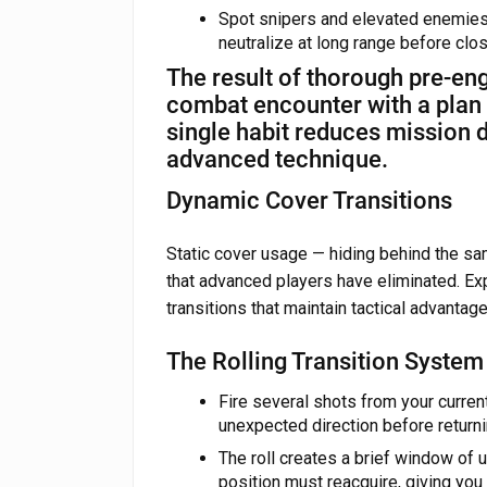
Spot snipers and elevated enemies 
neutralize at long range before cl
The result of thorough pre-en
combat encounter with a plan r
single habit reduces mission 
advanced technique.
Dynamic Cover Transitions
Static cover usage — hiding behind the sam
that advanced players have eliminated. Ex
transitions that maintain tactical advanta
The Rolling Transition System
Fire several shots from your current
unexpected direction before returni
The roll creates a brief window of 
position must reacquire, giving you 