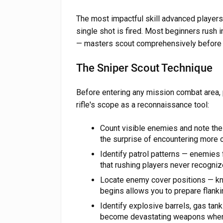
The most impactful skill advanced players
single shot is fired. Most beginners rush 
— masters scout comprehensively before 
The Sniper Scout Technique
Before entering any mission combat area,
rifle's scope as a reconnaissance tool:
Count visible enemies and note the
the surprise of encountering more
Identify patrol patterns — enemies
that rushing players never recogniz
Locate enemy cover positions — kn
begins allows you to prepare flanki
Identify explosive barrels, gas tan
become devastating weapons when