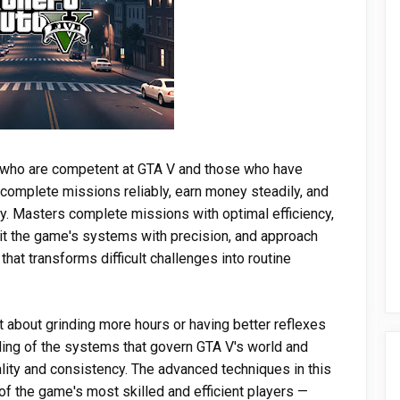
s who are competent at GTA V and those who have
complete missions reliably, earn money steadily, and
ty. Masters complete missions with optimal efficiency,
it the game's systems with precision, and approach
that transforms difficult challenges into routine
 about grinding more hours or having better reflexes
ing of the systems that govern GTA V's world and
ality and consistency. The advanced techniques in this
 the game's most skilled and efficient players —