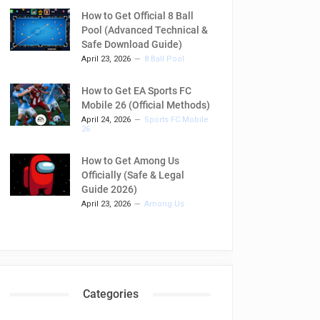
How to Get Official 8 Ball
Pool (Advanced Technical &
Safe Download Guide)
April 23, 2026
8 Ball Pool
How to Get EA Sports FC
Mobile 26 (Official Methods)
April 24, 2026
Sports FC Mobile
26
How to Get Among Us
Officially (Safe & Legal
Guide 2026)
April 23, 2026
Among Us
Categories