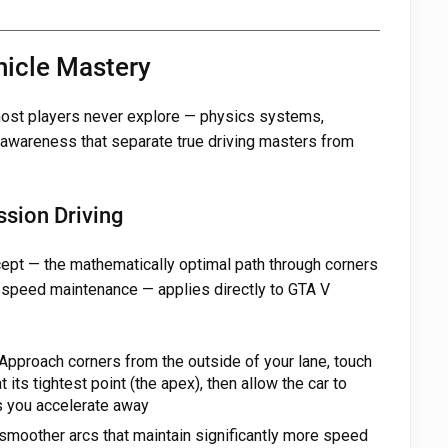
hicle Mastery
 most players never explore — physics systems,
 awareness that separate true driving masters from
ssion Driving
cept — the mathematically optimal path through corners
 speed maintenance — applies directly to GTA V
Approach corners from the outside of your lane, touch
 its tightest point (the apex), then allow the car to
as you accelerate away
 smoother arcs that maintain significantly more speed