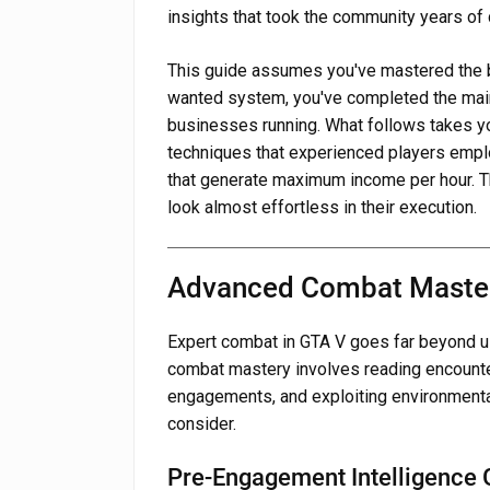
insights that took the community years of 
This guide assumes you've mastered the b
wanted system, you've completed the main
businesses running. What follows takes yo
techniques that experienced players emp
that generate maximum income per hour. T
look almost effortless in their execution.
Advanced Combat Maste
Expert combat in GTA V goes far beyond u
combat mastery involves reading encounter
engagements, and exploiting environmenta
consider.
Pre-Engagement Intelligence 