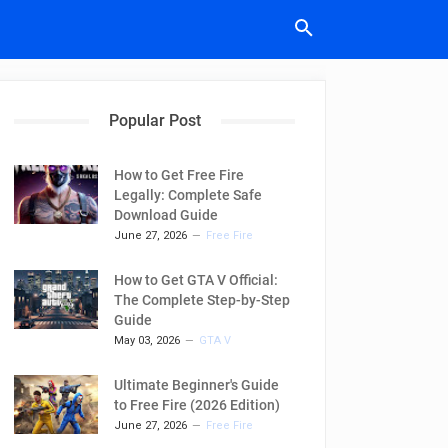
Popular Post
How to Get Free Fire
Legally: Complete Safe
Download Guide
June 27, 2026
Free Fire
How to Get GTA V Official:
The Complete Step-by-Step
Guide
May 03, 2026
GTA V
Ultimate Beginner's Guide
to Free Fire (2026 Edition)
June 27, 2026
Free Fire