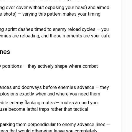
ting over cover without exposing your head) and aimed
se shots) — varying this pattern makes your timing
g sprint dashes timed to enemy reload cycles — you
emies are reloading, and these moments are your safe
ones
my positions — they actively shape where combat
trances and doorways before enemies advance — they
explosions exactly when and where you need them
table enemy flanking routes — routes around your
use become lethal traps rather than tactical
 parking them perpendicular to enemy advance lines —
areas that would otherwise leave you completely