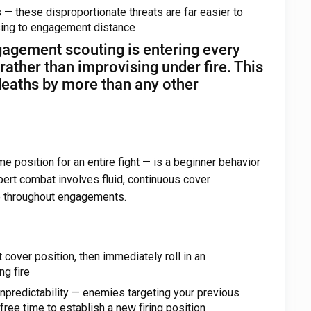
— these disproportionate threats are far easier to
osing to engagement distance
gagement scouting is entering every
ather than improvising under fire. This
deaths by more than any other
e position for an entire fight — is a beginner behavior
pert combat involves fluid, continuous cover
ge throughout engagements.
 cover position, then immediately roll in an
ng fire
unpredictability — enemies targeting your previous
free time to establish a new firing position