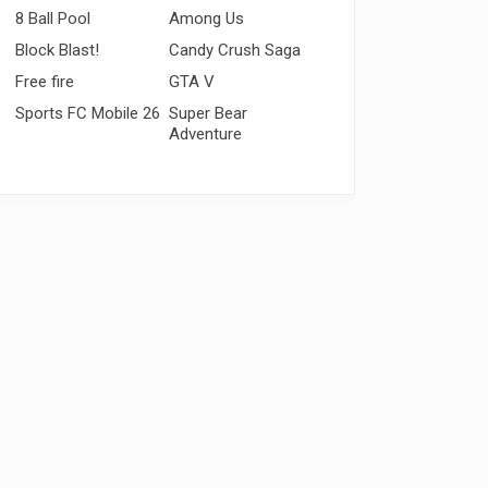
8 Ball Pool
Among Us
Block Blast!
Candy Crush Saga
Free fire
GTA V
Sports FC Mobile 26
Super Bear
Adventure