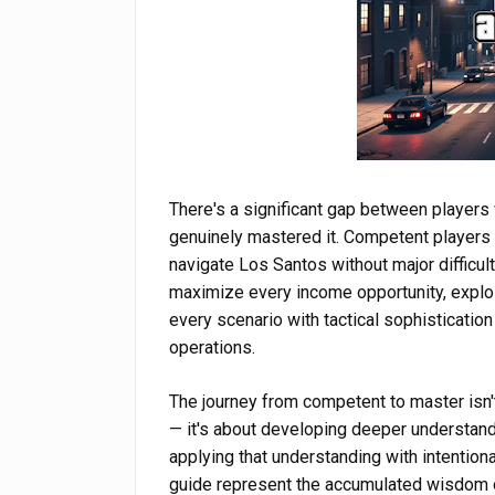
There's a significant gap between player
genuinely mastered it. Competent players 
navigate Los Santos without major difficul
maximize every income opportunity, explo
every scenario with tactical sophistication 
operations.
The journey from competent to master isn't
— it's about developing deeper understand
applying that understanding with intention
guide represent the accumulated wisdom of