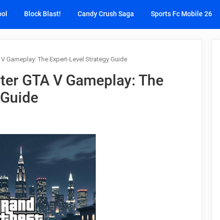
ool
Block Blast!
Candy Crush Saga
Sports Fc Mobile 26
V Gameplay: The Expert-Level Strategy Guide
ter GTA V Gameplay: The
 Guide