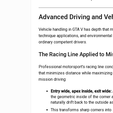
Advanced Driving and Ve
Vehicle handling in GTA V has depth that
technique applications, and environmental
ordinary competent drivers.
The Racing Line Applied to Mi
Professional motorsport's racing line con
that minimizes distance while maximizing
mission driving:
Entry wide, apex inside, exit wide:
the geometric inside of the corner at
naturally drift back to the outside 
This transforms sharp corners into