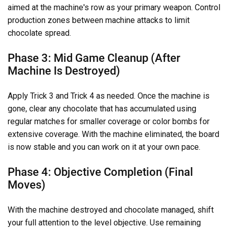
aimed at the machine's row as your primary weapon. Control
production zones between machine attacks to limit
chocolate spread.
Phase 3: Mid Game Cleanup (After
Machine Is Destroyed)
Apply Trick 3 and Trick 4 as needed. Once the machine is
gone, clear any chocolate that has accumulated using
regular matches for smaller coverage or color bombs for
extensive coverage. With the machine eliminated, the board
is now stable and you can work on it at your own pace.
Phase 4: Objective Completion (Final
Moves)
With the machine destroyed and chocolate managed, shift
your full attention to the level objective. Use remaining