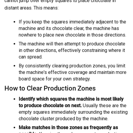
cannot jump over empty squares to place chocolate in
distant areas. This means:
If you keep the squares immediately adjacent to the
machine and its chocolate clear, the machine has
nowhere to place new chocolate in those directions.
The machine will then attempt to produce chocolate
in other directions, effectively constraining where it
can spread.
By consistently clearing production zones, you limit
the machine's effective coverage and maintain more
board space for your own strategy.
How to Clear Production Zones
Identify which squares the machine is most likely
to produce chocolate on next.
Usually these are the
empty squares immediately surrounding the existing
chocolate cluster produced by the machine.
Make matches in those zones as frequently as