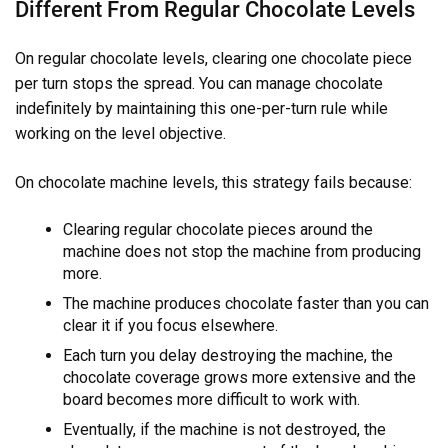
Different From Regular Chocolate Levels
On regular chocolate levels, clearing one chocolate piece
per turn stops the spread. You can manage chocolate
indefinitely by maintaining this one-per-turn rule while
working on the level objective.
On chocolate machine levels, this strategy fails because:
Clearing regular chocolate pieces around the
machine does not stop the machine from producing
more.
The machine produces chocolate faster than you can
clear it if you focus elsewhere.
Each turn you delay destroying the machine, the
chocolate coverage grows more extensive and the
board becomes more difficult to work with.
Eventually, if the machine is not destroyed, the