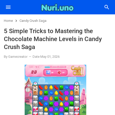
Home
Candy Crush Saga
5 Simple Tricks to Mastering the
Chocolate Machine Levels in Candy
Crush Saga
By Gamecreator
Date May 01, 2026