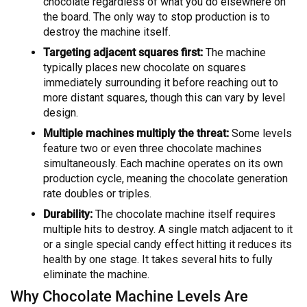
chocolate regardless of what you do elsewhere on
the board. The only way to stop production is to
destroy the machine itself.
Targeting adjacent squares first:
The machine
typically places new chocolate on squares
immediately surrounding it before reaching out to
more distant squares, though this can vary by level
design.
Multiple machines multiply the threat:
Some levels
feature two or even three chocolate machines
simultaneously. Each machine operates on its own
production cycle, meaning the chocolate generation
rate doubles or triples.
Durability:
The chocolate machine itself requires
multiple hits to destroy. A single match adjacent to it
or a single special candy effect hitting it reduces its
health by one stage. It takes several hits to fully
eliminate the machine.
Why Chocolate Machine Levels Are