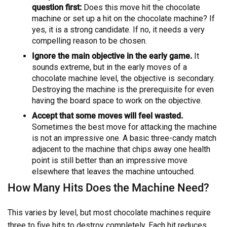
question first:
Does this move hit the chocolate
machine or set up a hit on the chocolate machine? If
yes, it is a strong candidate. If no, it needs a very
compelling reason to be chosen.
Ignore the main objective in the early game.
It
sounds extreme, but in the early moves of a
chocolate machine level, the objective is secondary.
Destroying the machine is the prerequisite for even
having the board space to work on the objective.
Accept that some moves will feel wasted.
Sometimes the best move for attacking the machine
is not an impressive one. A basic three-candy match
adjacent to the machine that chips away one health
point is still better than an impressive move
elsewhere that leaves the machine untouched.
How Many Hits Does the Machine Need?
This varies by level, but most chocolate machines require
three to five hits to destroy completely. Each hit reduces