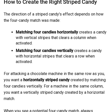
How to Create the Right Striped Candy
The direction of a striped candy's effect depends on how
the four-candy match was made:
Matching four candies horizontally
creates a candy
with vertical stripes that clears a column when
activated.
Matching four candies vertically
creates a candy
with horizontal stripes that clears a row when
activated.
For attacking a chocolate machine in the same row as you,
you want a
horizontally striped candy
created by matching
four candies vertically. For a machine in the same column,
you want a vertically striped candy created by a horizontal
match.
When you see a potential four-candy match, always