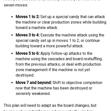
seven moves:
Moves 1 to 2:
Set up a special candy that can attack
the machine or clear production zones while building
toward a machine attack.
Moves 3 to 4:
Execute the machine attack using the
special candy set up in moves 1 to 2, or continue
building toward a more powerful attack.
Moves 5 to 6:
Apply follow-up attacks to the
machine using the cascades and board reshuffling
from the previous attacks, or deal with production
zone management if the machine is not yet
destroyed.
Move 7 and beyond:
Shift to objective completion
now that the machine has been destroyed or
severely weakened.
This plan will need to adapt as the board changes, but