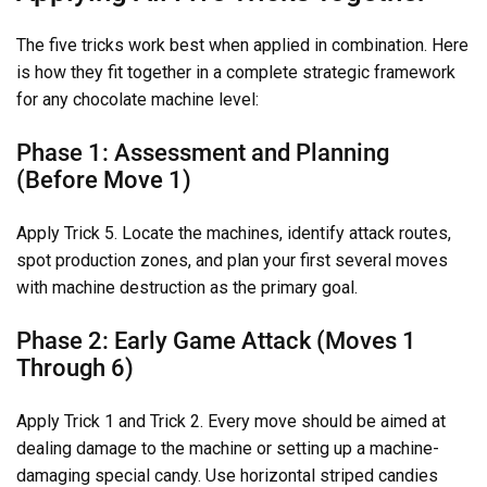
The five tricks work best when applied in combination. Here
is how they fit together in a complete strategic framework
for any chocolate machine level:
Phase 1: Assessment and Planning
(Before Move 1)
Apply Trick 5. Locate the machines, identify attack routes,
spot production zones, and plan your first several moves
with machine destruction as the primary goal.
Phase 2: Early Game Attack (Moves 1
Through 6)
Apply Trick 1 and Trick 2. Every move should be aimed at
dealing damage to the machine or setting up a machine-
damaging special candy. Use horizontal striped candies