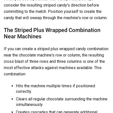
consider the resulting striped candy's direction before
committing to the match. Position yourself to create the
candy that will sweep through the machine's row or column.
The Striped Plus Wrapped Combination
Near Machines
If you can create a striped plus wrapped candy combination
near the chocolate machine's row or column, the resulting
cross blast of three rows and three columns is one of the
most effective attacks against machines available. This
combination:
Hits the machine multiple times if positioned
correctly.
Clears all regular chocolate surrounding the machine
simultaneously.
Creates cascades that can generate additional