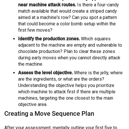
near machine attack routes.
Is there a four-candy
match available that would create a striped candy
aimed at a machine's row? Can you spot a pattern
that could become a color bomb setup within the
first few moves?
Identify the production zones.
Which squares
adjacent to the machine are empty and vulnerable to
chocolate production? Plan to clear these zones
during early moves when you cannot directly attack
the machine.
Assess the level objective.
Where is the jelly, where
are the ingredients, or what are the orders?
Understanding the objective helps you prioritize
which machine to attack first if there are multiple
machines, targeting the one closest to the main
objective area.
Creating a Move Sequence Plan
After your assessment, mentally outline your first five to