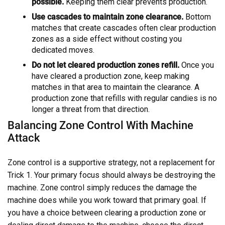
possible.
Keeping them clear prevents production.
Use cascades to maintain zone clearance.
Bottom
matches that create cascades often clear production
zones as a side effect without costing you
dedicated moves.
Do not let cleared production zones refill.
Once you
have cleared a production zone, keep making
matches in that area to maintain the clearance. A
production zone that refills with regular candies is no
longer a threat from that direction.
Balancing Zone Control With Machine
Attack
Zone control is a supportive strategy, not a replacement for
Trick 1. Your primary focus should always be destroying the
machine. Zone control simply reduces the damage the
machine does while you work toward that primary goal. If
you have a choice between clearing a production zone or