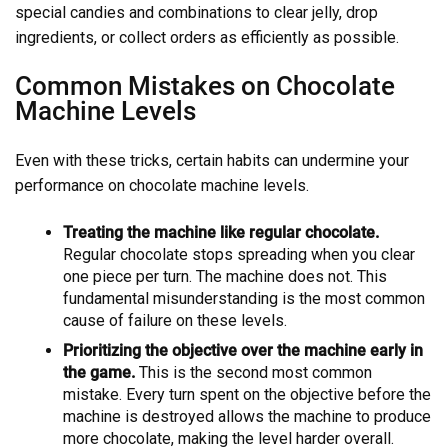
special candies and combinations to clear jelly, drop
ingredients, or collect orders as efficiently as possible.
Common Mistakes on Chocolate
Machine Levels
Even with these tricks, certain habits can undermine your
performance on chocolate machine levels.
Treating the machine like regular chocolate.
Regular chocolate stops spreading when you clear
one piece per turn. The machine does not. This
fundamental misunderstanding is the most common
cause of failure on these levels.
Prioritizing the objective over the machine early in
the game.
This is the second most common
mistake. Every turn spent on the objective before the
machine is destroyed allows the machine to produce
more chocolate, making the level harder overall.