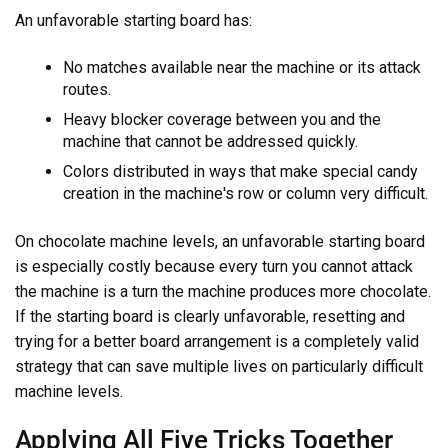
An unfavorable starting board has:
No matches available near the machine or its attack
routes.
Heavy blocker coverage between you and the
machine that cannot be addressed quickly.
Colors distributed in ways that make special candy
creation in the machine's row or column very difficult.
On chocolate machine levels, an unfavorable starting board
is especially costly because every turn you cannot attack
the machine is a turn the machine produces more chocolate.
If the starting board is clearly unfavorable, resetting and
trying for a better board arrangement is a completely valid
strategy that can save multiple lives on particularly difficult
machine levels.
Applying All Five Tricks Together