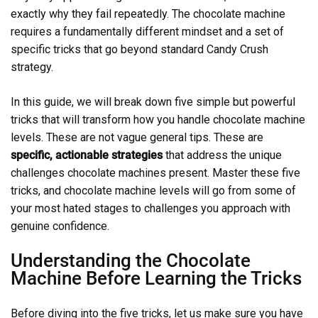
exactly why they fail repeatedly. The chocolate machine
requires a fundamentally different mindset and a set of
specific tricks that go beyond standard Candy Crush
strategy.
In this guide, we will break down five simple but powerful
tricks that will transform how you handle chocolate machine
levels. These are not vague general tips. These are
specific, actionable strategies
that address the unique
challenges chocolate machines present. Master these five
tricks, and chocolate machine levels will go from some of
your most hated stages to challenges you approach with
genuine confidence.
Understanding the Chocolate
Machine Before Learning the Tricks
Before diving into the five tricks, let us make sure you have