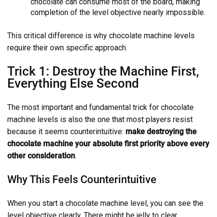
chocolate can consume most of the board, making
completion of the level objective nearly impossible.
This critical difference is why chocolate machine levels
require their own specific approach.
Trick 1: Destroy the Machine First,
Everything Else Second
The most important and fundamental trick for chocolate
machine levels is also the one that most players resist
because it seems counterintuitive:
make destroying the
chocolate machine your absolute first priority above every
other consideration
.
Why This Feels Counterintuitive
When you start a chocolate machine level, you can see the
level objective clearly. There might be jelly to clear,