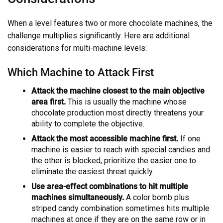
When a level features two or more chocolate machines, the
challenge multiplies significantly. Here are additional
considerations for multi-machine levels:
Which Machine to Attack First
Attack the machine closest to the main objective
area first.
This is usually the machine whose
chocolate production most directly threatens your
ability to complete the objective.
Attack the most accessible machine first.
If one
machine is easier to reach with special candies and
the other is blocked, prioritize the easier one to
eliminate the easiest threat quickly.
Use area-effect combinations to hit multiple
machines simultaneously.
A color bomb plus
striped candy combination sometimes hits multiple
machines at once if they are on the same row or in