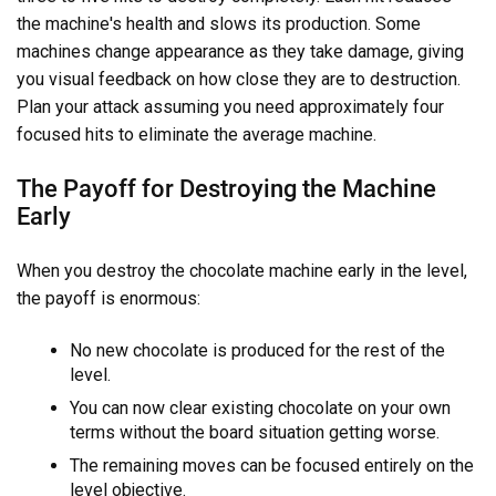
the machine's health and slows its production. Some
machines change appearance as they take damage, giving
you visual feedback on how close they are to destruction.
Plan your attack assuming you need approximately four
focused hits to eliminate the average machine.
The Payoff for Destroying the Machine
Early
When you destroy the chocolate machine early in the level,
the payoff is enormous:
No new chocolate is produced for the rest of the
level.
You can now clear existing chocolate on your own
terms without the board situation getting worse.
The remaining moves can be focused entirely on the
level objective.