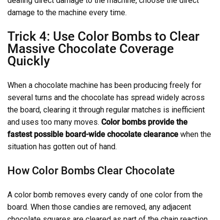
dealing direct damage to the machine, choose the direct
damage to the machine every time.
Trick 4: Use Color Bombs to Clear
Massive Chocolate Coverage
Quickly
When a chocolate machine has been producing freely for
several turns and the chocolate has spread widely across
the board, clearing it through regular matches is inefficient
and uses too many moves.
Color bombs provide the
fastest possible board-wide chocolate clearance
when the
situation has gotten out of hand.
How Color Bombs Clear Chocolate
A color bomb removes every candy of one color from the
board. When those candies are removed, any adjacent
chocolate squares are cleared as part of the chain reaction.