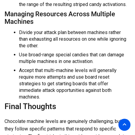
the range of the resulting striped candy activations.
Managing Resources Across Multiple
Machines
Divide your attack plan between machines rather
than exhausting all resources on one while ignoring
the other.
Use broad-range special candies that can damage
multiple machines in one activation.
Accept that multi-machine levels will generally
require more attempts and use board reset
strategies to get starting boards that offer
immediate attack opportunities against both
machines.
Final Thoughts
Chocolate machine levels are genuinely challenging, but
they follow specific patterns that respond to specific