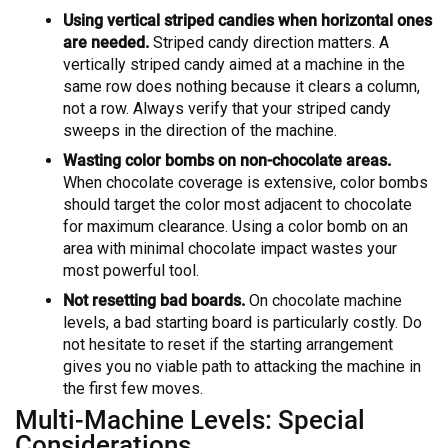
Using vertical striped candies when horizontal ones
are needed.
Striped candy direction matters. A
vertically striped candy aimed at a machine in the
same row does nothing because it clears a column,
not a row. Always verify that your striped candy
sweeps in the direction of the machine.
Wasting color bombs on non-chocolate areas.
When chocolate coverage is extensive, color bombs
should target the color most adjacent to chocolate
for maximum clearance. Using a color bomb on an
area with minimal chocolate impact wastes your
most powerful tool.
Not resetting bad boards.
On chocolate machine
levels, a bad starting board is particularly costly. Do
not hesitate to reset if the starting arrangement
gives you no viable path to attacking the machine in
the first few moves.
Multi-Machine Levels: Special
Considerations