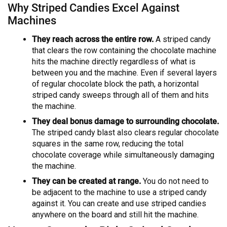
Why Striped Candies Excel Against
Machines
They reach across the entire row.
A striped candy
that clears the row containing the chocolate machine
hits the machine directly regardless of what is
between you and the machine. Even if several layers
of regular chocolate block the path, a horizontal
striped candy sweeps through all of them and hits
the machine.
They deal bonus damage to surrounding chocolate.
The striped candy blast also clears regular chocolate
squares in the same row, reducing the total
chocolate coverage while simultaneously damaging
the machine.
They can be created at range.
You do not need to
be adjacent to the machine to use a striped candy
against it. You can create and use striped candies
anywhere on the board and still hit the machine.