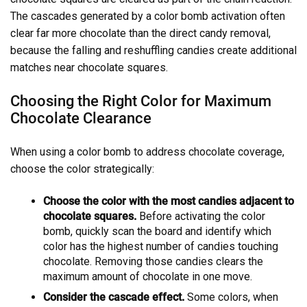
The cascades generated by a color bomb activation often
clear far more chocolate than the direct candy removal,
because the falling and reshuffling candies create additional
matches near chocolate squares.
Choosing the Right Color for Maximum
Chocolate Clearance
When using a color bomb to address chocolate coverage,
choose the color strategically:
Choose the color with the most candies adjacent to
chocolate squares.
Before activating the color
bomb, quickly scan the board and identify which
color has the highest number of candies touching
chocolate. Removing those candies clears the
maximum amount of chocolate in one move.
Consider the cascade effect.
Some colors, when