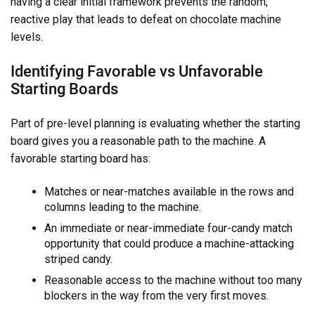
having a clear initial framework prevents the random,
reactive play that leads to defeat on chocolate machine
levels.
Identifying Favorable vs Unfavorable
Starting Boards
Part of pre-level planning is evaluating whether the starting
board gives you a reasonable path to the machine. A
favorable starting board has:
Matches or near-matches available in the rows and
columns leading to the machine.
An immediate or near-immediate four-candy match
opportunity that could produce a machine-attacking
striped candy.
Reasonable access to the machine without too many
blockers in the way from the very first moves.