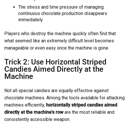
The stress and time pressure of managing
continuous chocolate production disappears
immediately.
Players who destroy the machine quickly often find that
what seemed like an extremely difficult level becomes
manageable or even easy once the machine is gone.
Trick 2: Use Horizontal Striped
Candies Aimed Directly at the
Machine
Not all special candies are equally effective against
chocolate machines. Among the tools available for attacking
machines efficiently,
horizontally striped candies aimed
directly at the machine's row
are the most reliable and
consistently accessible weapon.