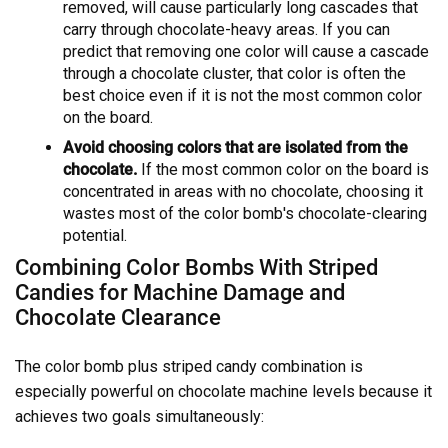
removed, will cause particularly long cascades that
carry through chocolate-heavy areas. If you can
predict that removing one color will cause a cascade
through a chocolate cluster, that color is often the
best choice even if it is not the most common color
on the board.
Avoid choosing colors that are isolated from the
chocolate.
If the most common color on the board is
concentrated in areas with no chocolate, choosing it
wastes most of the color bomb's chocolate-clearing
potential.
Combining Color Bombs With Striped
Candies for Machine Damage and
Chocolate Clearance
The color bomb plus striped candy combination is
especially powerful on chocolate machine levels because it
achieves two goals simultaneously: