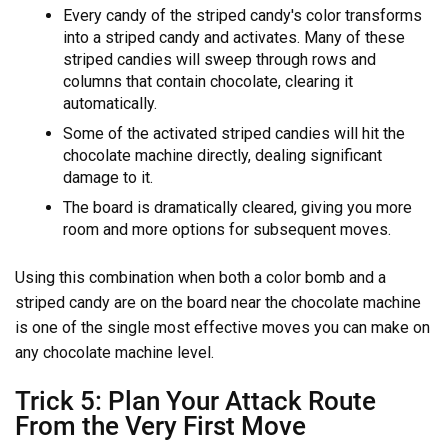
Every candy of the striped candy's color transforms
into a striped candy and activates. Many of these
striped candies will sweep through rows and
columns that contain chocolate, clearing it
automatically.
Some of the activated striped candies will hit the
chocolate machine directly, dealing significant
damage to it.
The board is dramatically cleared, giving you more
room and more options for subsequent moves.
Using this combination when both a color bomb and a
striped candy are on the board near the chocolate machine
is one of the single most effective moves you can make on
any chocolate machine level.
Trick 5: Plan Your Attack Route
From the Very First Move