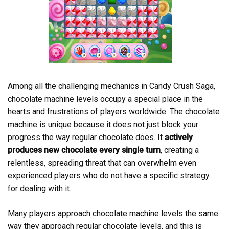
Among all the challenging mechanics in Candy Crush Saga,
chocolate machine levels occupy a special place in the
hearts and frustrations of players worldwide. The chocolate
machine is unique because it does not just block your
progress the way regular chocolate does. It
actively
produces new chocolate every single turn
, creating a
relentless, spreading threat that can overwhelm even
experienced players who do not have a specific strategy
for dealing with it.
Many players approach chocolate machine levels the same
way they approach regular chocolate levels, and this is