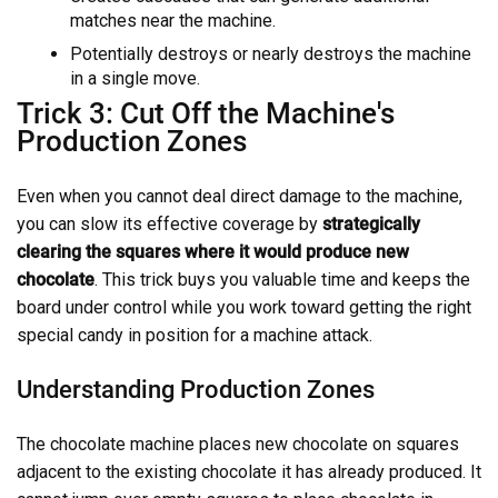
matches near the machine.
Potentially destroys or nearly destroys the machine
in a single move.
Trick 3: Cut Off the Machine's
Production Zones
Even when you cannot deal direct damage to the machine,
you can slow its effective coverage by
strategically
clearing the squares where it would produce new
chocolate
. This trick buys you valuable time and keeps the
board under control while you work toward getting the right
special candy in position for a machine attack.
Understanding Production Zones
The chocolate machine places new chocolate on squares
adjacent to the existing chocolate it has already produced. It