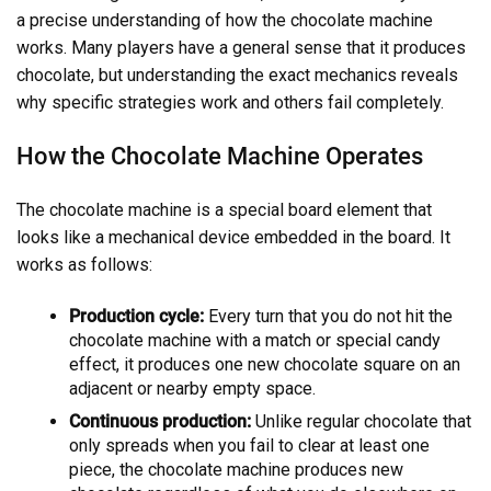
a precise understanding of how the chocolate machine
works. Many players have a general sense that it produces
chocolate, but understanding the exact mechanics reveals
why specific strategies work and others fail completely.
How the Chocolate Machine Operates
The chocolate machine is a special board element that
looks like a mechanical device embedded in the board. It
works as follows:
Production cycle:
Every turn that you do not hit the
chocolate machine with a match or special candy
effect, it produces one new chocolate square on an
adjacent or nearby empty space.
Continuous production:
Unlike regular chocolate that
only spreads when you fail to clear at least one
piece, the chocolate machine produces new