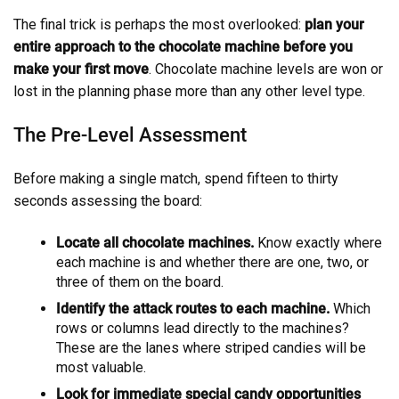
The final trick is perhaps the most overlooked:
plan your
entire approach to the chocolate machine before you
make your first move
. Chocolate machine levels are won or
lost in the planning phase more than any other level type.
The Pre-Level Assessment
Before making a single match, spend fifteen to thirty
seconds assessing the board:
Locate all chocolate machines.
Know exactly where
each machine is and whether there are one, two, or
three of them on the board.
Identify the attack routes to each machine.
Which
rows or columns lead directly to the machines?
These are the lanes where striped candies will be
most valuable.
Look for immediate special candy opportunities