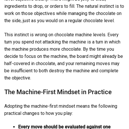
ingredients to drop, or orders to fill. The natural instinct is to
work on those objectives while managing the chocolate on
the side, just as you would on a regular chocolate level.
This instinct is wrong on chocolate machine levels. Every
turn you spend not attacking the machine is a turn in which
the machine produces more chocolate. By the time you
decide to focus on the machine, the board might already be
half-covered in chocolate, and your remaining moves may
be insufficient to both destroy the machine and complete
the objective.
The Machine-First Mindset in Practice
Adopting the machine-first mindset means the following
practical changes to how you play:
Every move should be evaluated against one