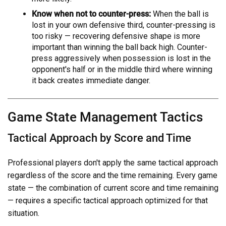
Know when not to counter-press:
When the ball is
lost in your own defensive third, counter-pressing is
too risky — recovering defensive shape is more
important than winning the ball back high. Counter-
press aggressively when possession is lost in the
opponent's half or in the middle third where winning
it back creates immediate danger.
Game State Management Tactics
Tactical Approach by Score and Time
Professional players don't apply the same tactical approach
regardless of the score and the time remaining. Every game
state — the combination of current score and time remaining
— requires a specific tactical approach optimized for that
situation.