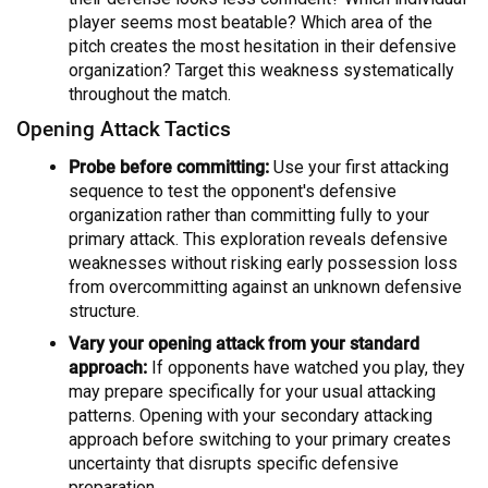
player seems most beatable? Which area of the
pitch creates the most hesitation in their defensive
organization? Target this weakness systematically
throughout the match.
Opening Attack Tactics
Probe before committing:
Use your first attacking
sequence to test the opponent's defensive
organization rather than committing fully to your
primary attack. This exploration reveals defensive
weaknesses without risking early possession loss
from overcommitting against an unknown defensive
structure.
Vary your opening attack from your standard
approach:
If opponents have watched you play, they
may prepare specifically for your usual attacking
patterns. Opening with your secondary attacking
approach before switching to your primary creates
uncertainty that disrupts specific defensive
preparation.