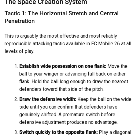
The Space Creation System
Tactic 1: The Horizontal Stretch and Central
Penetration
This is arguably the most effective and most reliably
reproducible attacking tactic available in FC Mobile 26 at all
levels of play.
Establish wide possession on one flank:
Move the
ball to your winger or advancing full back on either
flank. Hold the ball long enough to draw the nearest
defenders toward that side of the pitch.
Draw the defensive width:
Keep the ball on the wide
side until you can confirm that defenders have
genuinely shifted. A premature switch before
defensive adjustment produces no advantage.
Switch quickly to the opposite flank:
Play a diagonal