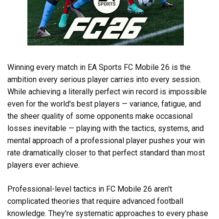
Winning every match in EA Sports FC Mobile 26 is the
ambition every serious player carries into every session.
While achieving a literally perfect win record is impossible
even for the world's best players — variance, fatigue, and
the sheer quality of some opponents make occasional
losses inevitable — playing with the tactics, systems, and
mental approach of a professional player pushes your win
rate dramatically closer to that perfect standard than most
players ever achieve.
Professional-level tactics in FC Mobile 26 aren't
complicated theories that require advanced football
knowledge. They're systematic approaches to every phase