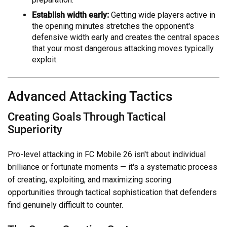
Establish width early:
Getting wide players active in
the opening minutes stretches the opponent's
defensive width early and creates the central spaces
that your most dangerous attacking moves typically
exploit.
Advanced Attacking Tactics
Creating Goals Through Tactical
Superiority
Pro-level attacking in FC Mobile 26 isn't about individual
brilliance or fortunate moments — it's a systematic process
of creating, exploiting, and maximizing scoring
opportunities through tactical sophistication that defenders
find genuinely difficult to counter.