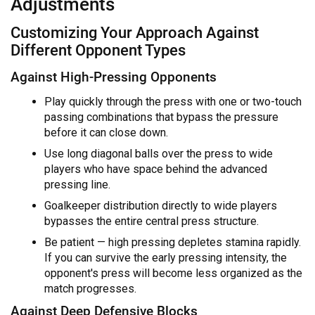
Adjustments
Customizing Your Approach Against
Different Opponent Types
Against High-Pressing Opponents
Play quickly through the press with one or two-touch
passing combinations that bypass the pressure
before it can close down.
Use long diagonal balls over the press to wide
players who have space behind the advanced
pressing line.
Goalkeeper distribution directly to wide players
bypasses the entire central press structure.
Be patient — high pressing depletes stamina rapidly.
If you can survive the early pressing intensity, the
opponent's press will become less organized as the
match progresses.
Against Deep Defensive Blocks