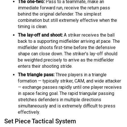
The one-two:
Pass to a teammate, make an
immediate forward run, receive the return pass
behind the original defender. The simplest
combination but still extremely effective when the
timing is clean.
The lay-off and shoot:
A striker receives the ball
back to a supporting midfielder arriving at pace. The
midfielder shoots first-time before the defensive
shape can close down. The striker's lay-off should
be weighted precisely to arrive as the midfielder
enters their shooting stride.
The triangle pass:
Three players in a triangle
formation — typically striker, CAM, and wide attacker
— exchange passes rapidly until one player receives
in space facing goal. The rapid triangular passing
stretches defenders in multiple directions
simultaneously and is extremely difficult to press
effectively.
Set Piece Tactical System