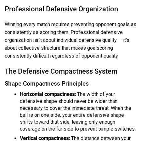
Professional Defensive Organization
Winning every match requires preventing opponent goals as
consistently as scoring them. Professional defensive
organization isn't about individual defensive quality — it's
about collective structure that makes goalscoring
consistently difficult regardless of opponent quality.
The Defensive Compactness System
Shape Compactness Principles
Horizontal compactness:
The width of your
defensive shape should never be wider than
necessary to cover the immediate threat. When the
ball is on one side, your entire defensive shape
shifts toward that side, leaving only enough
coverage on the far side to prevent simple switches.
Vertical compactness:
The distance between your