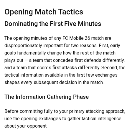
Opening Match Tactics
Dominating the First Five Minutes
The opening minutes of any FC Mobile 26 match are
disproportionately important for two reasons. First, early
goals fundamentally change how the rest of the match
plays out — a team that concedes first defends differently,
and a team that scores first attacks differently. Second, the
tactical information available in the first few exchanges
shapes every subsequent decision in the match.
The Information Gathering Phase
Before committing fully to your primary attacking approach,
use the opening exchanges to gather tactical intelligence
about your opponent.