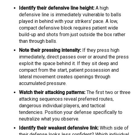
Identify their defensive line height:
A high
defensive line is immediately vulnerable to balls
played in behind with your strikers' pace. A low,
compact defensive block requires patient wide
build-up and shots from just outside the box rather
than through balls.
Note their pressing intensity:
If they press high
immediately, direct passes over or around the press
exploit the space behind it. If they sit deep and
compact from the start, patient possession and
lateral movement creates openings through
accumulated pressure.
Watch their attacking patterns:
The first two or three
attacking sequences reveal preferred routes,
dangerous individual players, and tactical
tendencies. Position your defense specifically to
neutralize what you observe.
Identify their weakest defensive link:
Which side of
their defense looks less confident? Which individual