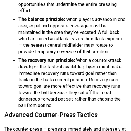
opportunities that undermine the entire pressing
effort.
The balance principle:
When players advance in one
area, equal and opposite coverage must be
maintained in the area they've vacated. A full back
who has joined an attack leaves their flank exposed
— the nearest central midfielder must rotate to
provide temporary coverage of that position.
The recovery run principle:
When a counter-attack
develops, the fastest available players must make
immediate recovery runs toward goal rather than
tracking the ball's current position. Recovery runs
toward goal are more effective than recovery runs
toward the ball because they cut off the most
dangerous forward passes rather than chasing the
ball from behind.
Advanced Counter-Press Tactics
The counter-press — pressing immediately and intensely at