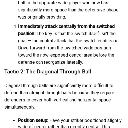
ball to the opposite wide player who now has
significantly more space than the defensive shape
was originally providing.
Immediately attack centrally from the switched
position:
The key is that the switch itself isn't the
goal — the central attack that the switch enables is.
Drive forward from the switched wide position
toward the now-exposed central area before the
defense can reorganize laterally.
Tactic 2: The Diagonal Through Ball
Diagonal through balls are significantly more difficult to
defend than straight through balls because they require
defenders to cover both vertical and horizontal space
simultaneously.
Position setup:
Have your striker positioned slightly
wide of center rather than directly central. This