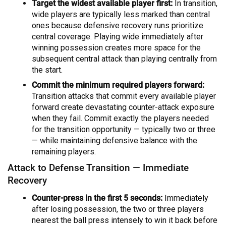
Target the widest available player first:
In transition,
wide players are typically less marked than central
ones because defensive recovery runs prioritize
central coverage. Playing wide immediately after
winning possession creates more space for the
subsequent central attack than playing centrally from
the start.
Commit the minimum required players forward:
Transition attacks that commit every available player
forward create devastating counter-attack exposure
when they fail. Commit exactly the players needed
for the transition opportunity — typically two or three
— while maintaining defensive balance with the
remaining players.
Attack to Defense Transition — Immediate
Recovery
Counter-press in the first 5 seconds:
Immediately
after losing possession, the two or three players
nearest the ball press intensely to win it back before