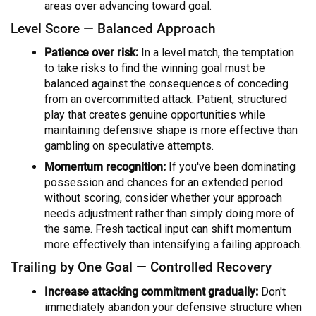
areas over advancing toward goal.
Level Score — Balanced Approach
Patience over risk:
In a level match, the temptation
to take risks to find the winning goal must be
balanced against the consequences of conceding
from an overcommitted attack. Patient, structured
play that creates genuine opportunities while
maintaining defensive shape is more effective than
gambling on speculative attempts.
Momentum recognition:
If you've been dominating
possession and chances for an extended period
without scoring, consider whether your approach
needs adjustment rather than simply doing more of
the same. Fresh tactical input can shift momentum
more effectively than intensifying a failing approach.
Trailing by One Goal — Controlled Recovery
Increase attacking commitment gradually:
Don't
immediately abandon your defensive structure when