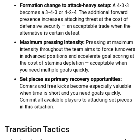
Formation change to attack-heavy setup:
A 4-3-3
becomes a 3-4-3 or 4-2-4. The additional forward
presence increases attacking threat at the cost of
defensive security — an acceptable trade when the
alternative is certain defeat.
Maximum pressing intensity:
Pressing at maximum
intensity throughout the team aims to force turnovers
in advanced positions and accelerate goal scoring at
the cost of stamina depletion — acceptable when
you need multiple goals quickly.
Set pieces as primary recovery opportunities:
Corners and free kicks become especially valuable
when time is short and you need goals quickly.
Commit all available players to attacking set pieces
in this situation.
Transition Tactics