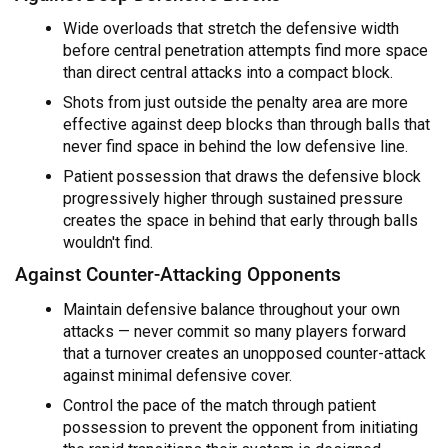
Wide overloads that stretch the defensive width
before central penetration attempts find more space
than direct central attacks into a compact block.
Shots from just outside the penalty area are more
effective against deep blocks than through balls that
never find space in behind the low defensive line.
Patient possession that draws the defensive block
progressively higher through sustained pressure
creates the space in behind that early through balls
wouldn't find.
Against Counter-Attacking Opponents
Maintain defensive balance throughout your own
attacks — never commit so many players forward
that a turnover creates an unopposed counter-attack
against minimal defensive cover.
Control the pace of the match through patient
possession to prevent the opponent from initiating