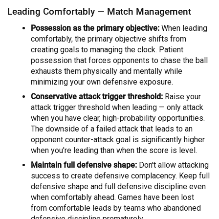
Leading Comfortably — Match Management
Possession as the primary objective:
When leading
comfortably, the primary objective shifts from
creating goals to managing the clock. Patient
possession that forces opponents to chase the ball
exhausts them physically and mentally while
minimizing your own defensive exposure.
Conservative attack trigger threshold:
Raise your
attack trigger threshold when leading — only attack
when you have clear, high-probability opportunities.
The downside of a failed attack that leads to an
opponent counter-attack goal is significantly higher
when you're leading than when the score is level.
Maintain full defensive shape:
Don't allow attacking
success to create defensive complacency. Keep full
defensive shape and full defensive discipline even
when comfortably ahead. Games have been lost
from comfortable leads by teams who abandoned
defensive discipline prematurely.