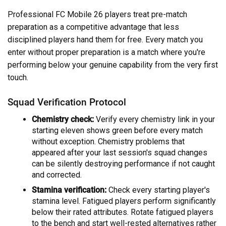
Professional FC Mobile 26 players treat pre-match
preparation as a competitive advantage that less
disciplined players hand them for free. Every match you
enter without proper preparation is a match where you're
performing below your genuine capability from the very first
touch.
Squad Verification Protocol
Chemistry check:
Verify every chemistry link in your
starting eleven shows green before every match
without exception. Chemistry problems that
appeared after your last session's squad changes
can be silently destroying performance if not caught
and corrected.
Stamina verification:
Check every starting player's
stamina level. Fatigued players perform significantly
below their rated attributes. Rotate fatigued players
to the bench and start well-rested alternatives rather