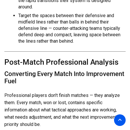
the rapid transitions their system is designed
around.
Target the spaces between their defensive and
midfield lines rather than balls in behind their
defensive line — counter-attacking teams typically
defend deep and compact, leaving space between
the lines rather than behind.
Post-Match Professional Analysis
Converting Every Match Into Improvement
Fuel
Professional players don't finish matches — they analyze
them. Every match, won or lost, contains specific
information about what tactical approaches are working,
what needs adjustment, and what the next improvement
priority should be.