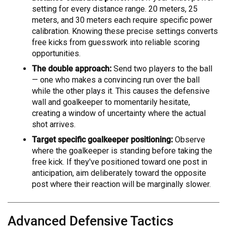
setting for every distance range. 20 meters, 25
meters, and 30 meters each require specific power
calibration. Knowing these precise settings converts
free kicks from guesswork into reliable scoring
opportunities.
The double approach:
Send two players to the ball
— one who makes a convincing run over the ball
while the other plays it. This causes the defensive
wall and goalkeeper to momentarily hesitate,
creating a window of uncertainty where the actual
shot arrives.
Target specific goalkeeper positioning:
Observe
where the goalkeeper is standing before taking the
free kick. If they've positioned toward one post in
anticipation, aim deliberately toward the opposite
post where their reaction will be marginally slower.
Advanced Defensive Tactics