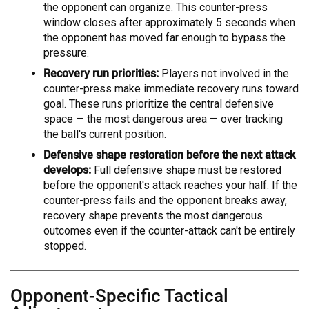
the opponent can organize. This counter-press
window closes after approximately 5 seconds when
the opponent has moved far enough to bypass the
pressure.
Recovery run priorities:
Players not involved in the
counter-press make immediate recovery runs toward
goal. These runs prioritize the central defensive
space — the most dangerous area — over tracking
the ball's current position.
Defensive shape restoration before the next attack
develops:
Full defensive shape must be restored
before the opponent's attack reaches your half. If the
counter-press fails and the opponent breaks away,
recovery shape prevents the most dangerous
outcomes even if the counter-attack can't be entirely
stopped.
Opponent-Specific Tactical