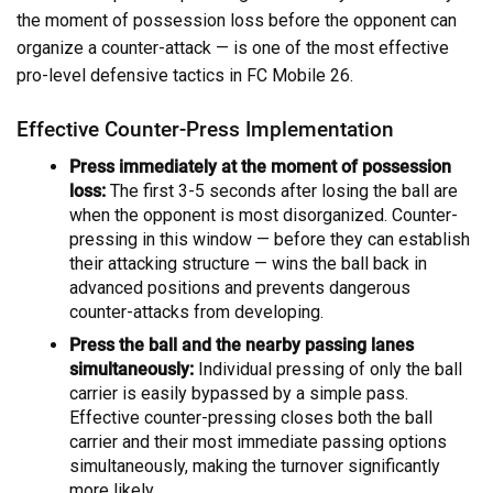
the moment of possession loss before the opponent can
organize a counter-attack — is one of the most effective
pro-level defensive tactics in FC Mobile 26.
Effective Counter-Press Implementation
Press immediately at the moment of possession
loss:
The first 3-5 seconds after losing the ball are
when the opponent is most disorganized. Counter-
pressing in this window — before they can establish
their attacking structure — wins the ball back in
advanced positions and prevents dangerous
counter-attacks from developing.
Press the ball and the nearby passing lanes
simultaneously:
Individual pressing of only the ball
carrier is easily bypassed by a simple pass.
Effective counter-pressing closes both the ball
carrier and their most immediate passing options
simultaneously, making the turnover significantly
more likely.