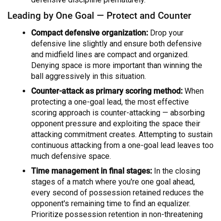
Leading by One Goal — Protect and Counter
Compact defensive organization:
Drop your
defensive line slightly and ensure both defensive
and midfield lines are compact and organized.
Denying space is more important than winning the
ball aggressively in this situation.
Counter-attack as primary scoring method:
When
protecting a one-goal lead, the most effective
scoring approach is counter-attacking — absorbing
opponent pressure and exploiting the space their
attacking commitment creates. Attempting to sustain
continuous attacking from a one-goal lead leaves too
much defensive space.
Time management in final stages:
In the closing
stages of a match where you're one goal ahead,
every second of possession retained reduces the
opponent's remaining time to find an equalizer.
Prioritize possession retention in non-threatening