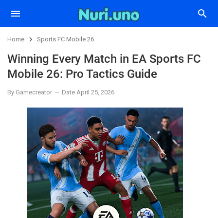
Home
Sports FC Mobile 26
Winning Every Match in EA Sports FC
Mobile 26: Pro Tactics Guide
By Gamecreator
Date April 25, 2026