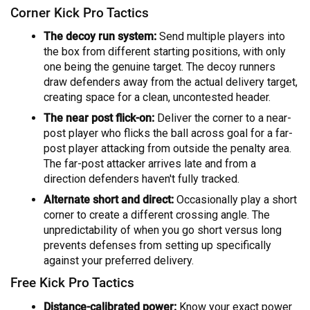
Corner Kick Pro Tactics
The decoy run system:
Send multiple players into
the box from different starting positions, with only
one being the genuine target. The decoy runners
draw defenders away from the actual delivery target,
creating space for a clean, uncontested header.
The near post flick-on:
Deliver the corner to a near-
post player who flicks the ball across goal for a far-
post player attacking from outside the penalty area.
The far-post attacker arrives late and from a
direction defenders haven't fully tracked.
Alternate short and direct:
Occasionally play a short
corner to create a different crossing angle. The
unpredictability of when you go short versus long
prevents defenses from setting up specifically
against your preferred delivery.
Free Kick Pro Tactics
Distance-calibrated power:
Know your exact power