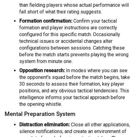
than fielding players whose actual performance will
fall short of what their rating suggests.
Formation confirmation:
Confirm your tactical
formation and player instructions are correctly
configured for this specific match. Occasionally
technical issues or accidental changes alter
configurations between sessions. Catching these
before the match starts prevents playing the wrong
system from minute one.
Opposition research:
In modes where you can see
the opponent's squad before the match begins, take
30 seconds to assess their formation, key player
positions, and any obvious tactical tendencies. This
intelligence informs your tactical approach before
the opening whistle.
Mental Preparation System
Distraction elimination:
Close all other applications,
silence notifications, and create an environment of