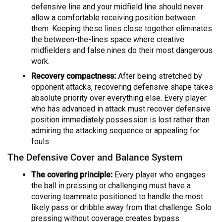
defensive line and your midfield line should never
allow a comfortable receiving position between
them. Keeping these lines close together eliminates
the between-the-lines space where creative
midfielders and false nines do their most dangerous
work.
Recovery compactness:
After being stretched by
opponent attacks, recovering defensive shape takes
absolute priority over everything else. Every player
who has advanced in attack must recover defensive
position immediately possession is lost rather than
admiring the attacking sequence or appealing for
fouls.
The Defensive Cover and Balance System
The covering principle:
Every player who engages
the ball in pressing or challenging must have a
covering teammate positioned to handle the most
likely pass or dribble away from that challenge. Solo
pressing without coverage creates bypass