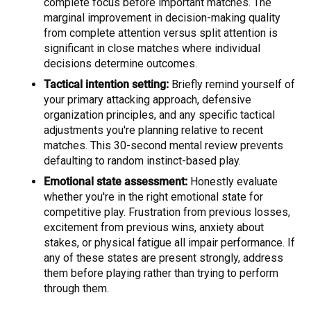
complete focus before important matches. The
marginal improvement in decision-making quality
from complete attention versus split attention is
significant in close matches where individual
decisions determine outcomes.
Tactical intention setting:
Briefly remind yourself of
your primary attacking approach, defensive
organization principles, and any specific tactical
adjustments you're planning relative to recent
matches. This 30-second mental review prevents
defaulting to random instinct-based play.
Emotional state assessment:
Honestly evaluate
whether you're in the right emotional state for
competitive play. Frustration from previous losses,
excitement from previous wins, anxiety about
stakes, or physical fatigue all impair performance. If
any of these states are present strongly, address
them before playing rather than trying to perform
through them.