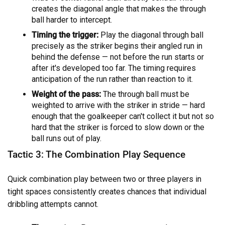
creates the diagonal angle that makes the through
ball harder to intercept.
Timing the trigger:
Play the diagonal through ball
precisely as the striker begins their angled run in
behind the defense — not before the run starts or
after it's developed too far. The timing requires
anticipation of the run rather than reaction to it.
Weight of the pass:
The through ball must be
weighted to arrive with the striker in stride — hard
enough that the goalkeeper can't collect it but not so
hard that the striker is forced to slow down or the
ball runs out of play.
Tactic 3: The Combination Play Sequence
Quick combination play between two or three players in
tight spaces consistently creates chances that individual
dribbling attempts cannot.