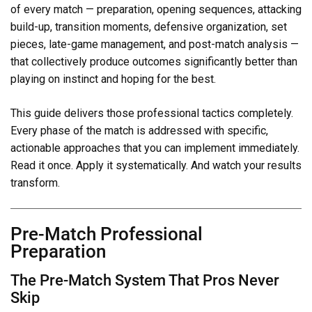
of every match — preparation, opening sequences, attacking
build-up, transition moments, defensive organization, set
pieces, late-game management, and post-match analysis —
that collectively produce outcomes significantly better than
playing on instinct and hoping for the best.
This guide delivers those professional tactics completely.
Every phase of the match is addressed with specific,
actionable approaches that you can implement immediately.
Read it once. Apply it systematically. And watch your results
transform.
Pre-Match Professional
Preparation
The Pre-Match System That Pros Never
Skip