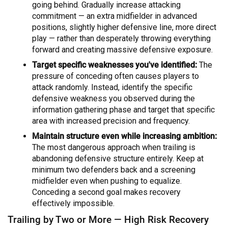
going behind. Gradually increase attacking
commitment — an extra midfielder in advanced
positions, slightly higher defensive line, more direct
play — rather than desperately throwing everything
forward and creating massive defensive exposure.
Target specific weaknesses you've identified:
The
pressure of conceding often causes players to
attack randomly. Instead, identify the specific
defensive weakness you observed during the
information gathering phase and target that specific
area with increased precision and frequency.
Maintain structure even while increasing ambition:
The most dangerous approach when trailing is
abandoning defensive structure entirely. Keep at
minimum two defenders back and a screening
midfielder even when pushing to equalize.
Conceding a second goal makes recovery
effectively impossible.
Trailing by Two or More — High Risk Recovery