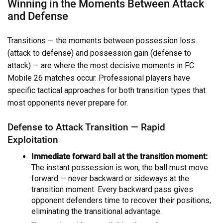
Winning in the Moments Between Attack
and Defense
Transitions — the moments between possession loss
(attack to defense) and possession gain (defense to
attack) — are where the most decisive moments in FC
Mobile 26 matches occur. Professional players have
specific tactical approaches for both transition types that
most opponents never prepare for.
Defense to Attack Transition — Rapid
Exploitation
Immediate forward ball at the transition moment:
The instant possession is won, the ball must move
forward — never backward or sideways at the
transition moment. Every backward pass gives
opponent defenders time to recover their positions,
eliminating the transitional advantage.