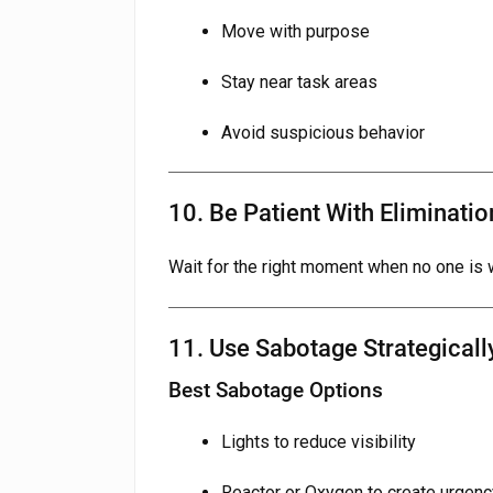
Move with purpose
Stay near task areas
Avoid suspicious behavior
10. Be Patient With Eliminatio
Wait for the right moment when no one is 
11. Use Sabotage Strategicall
Best Sabotage Options
Lights to reduce visibility
Reactor or Oxygen to create urgenc