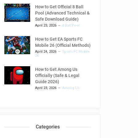
How to Get Official 8 Ball
Pool (Advanced Technical &
Safe Download Guide)
April 23, 2026
8 Ball Pool
How to Get EA Sports FC
Mobile 26 (Official Methods)
April 24, 2026
Sports FC Mobile
26
How to Get Among Us
Officially (Safe & Legal
Guide 2026)
April 23, 2026
Among Us
Categories