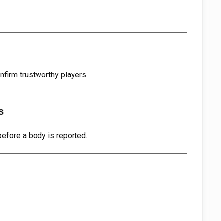
nfirm trustworthy players.
s
efore a body is reported.