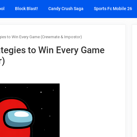
ool
Block Blast!
Candy Crush Saga
Sports Fc Mobile 26
ies to Win Every Game (Crewmate & Impostor)
tegies to Win Every Game
r)