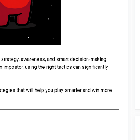
t strategy, awareness, and smart decision-making.
impostor, using the right tactics can significantly
rategies that will help you play smarter and win more