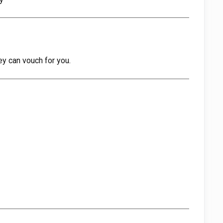
ey can vouch for you.