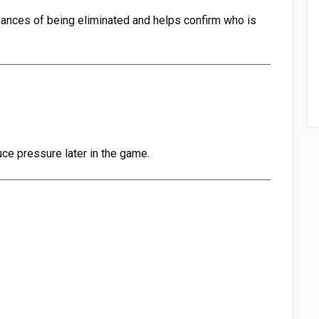
hances of being eliminated and helps confirm who is
uce pressure later in the game.