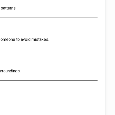
 patterns
someone to avoid mistakes.
urroundings.