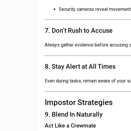
Security cameras reveal movement
7. Don’t Rush to Accuse
Always gather evidence before accusing 
8. Stay Alert at All Times
Even during tasks, remain aware of your s
Impostor Strategies
9. Blend In Naturally
Act Like a Crewmate