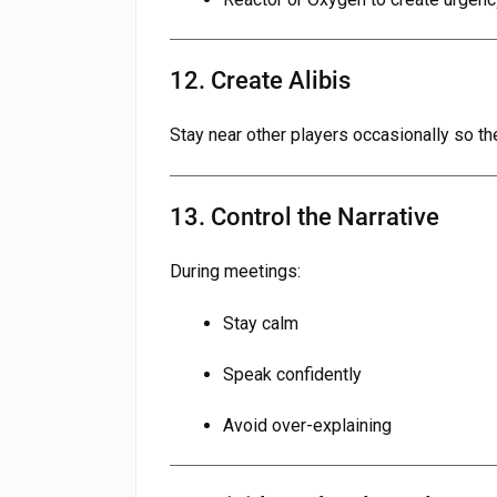
12. Create Alibis
Stay near other players occasionally so th
13. Control the Narrative
During meetings:
Stay calm
Speak confidently
Avoid over-explaining