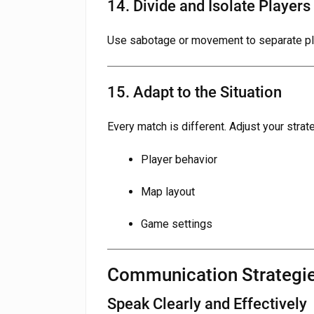
14. Divide and Isolate Players
Use sabotage or movement to separate pla
15. Adapt to the Situation
Every match is different. Adjust your stra
Player behavior
Map layout
Game settings
Communication Strategi
Speak Clearly and Effectively