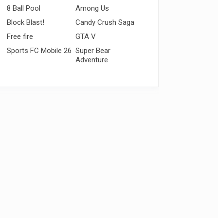
8 Ball Pool
Among Us
Block Blast!
Candy Crush Saga
Free fire
GTA V
Sports FC Mobile 26
Super Bear
Adventure