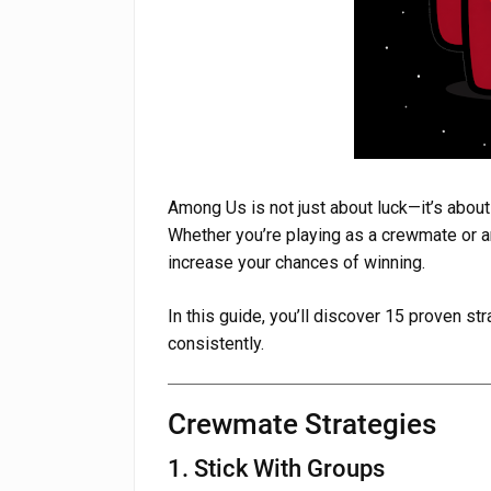
Among Us is not just about luck—it’s abou
Whether you’re playing as a crewmate or an 
increase your chances of winning.
In this guide, you’ll discover 15 proven st
consistently.
Crewmate Strategies
1. Stick With Groups