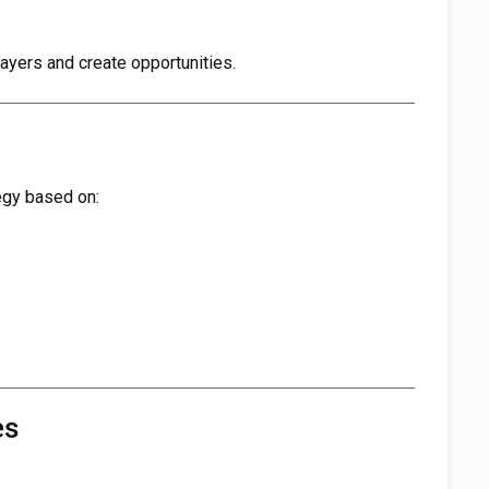
yers and create opportunities.
tegy based on:
es