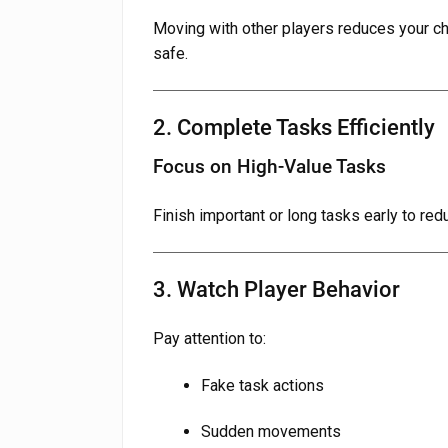
Moving with other players reduces your c
safe.
2. Complete Tasks Efficiently
Focus on High-Value Tasks
Finish important or long tasks early to red
3. Watch Player Behavior
Pay attention to:
Fake task actions
Sudden movements