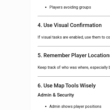
Players avoiding groups
4. Use Visual Confirmation
If visual tasks are enabled, use them to co
5. Remember Player Location
Keep track of who was where, especially b
6. Use Map Tools Wisely
Admin & Security
Admin shows player positions