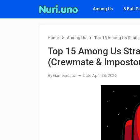
Among Us
8 Ball P
Home
Among Us
Top 15 Among Us Strateg
Top 15 Among Us Stra
(Crewmate & Imposto
By Gamecreator
Date April 23, 2026