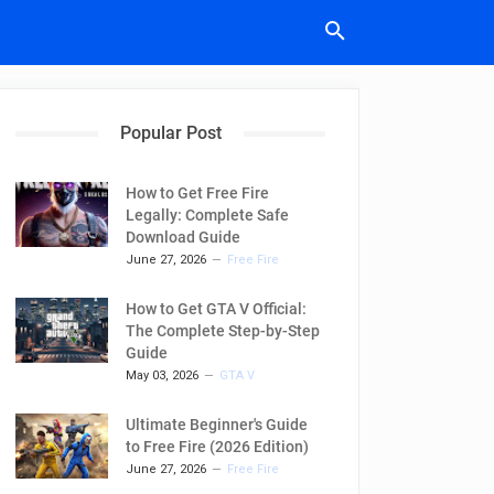
Popular Post
How to Get Free Fire
Legally: Complete Safe
Download Guide
June 27, 2026
Free Fire
How to Get GTA V Official:
The Complete Step-by-Step
Guide
May 03, 2026
GTA V
Ultimate Beginner's Guide
to Free Fire (2026 Edition)
June 27, 2026
Free Fire