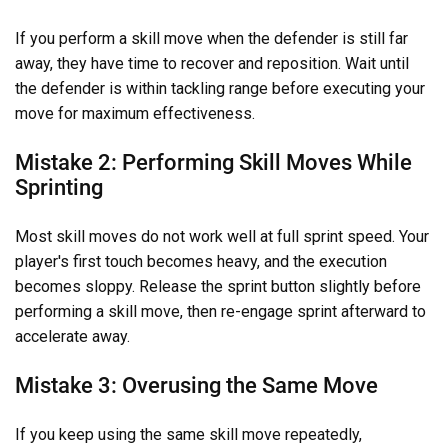
If you perform a skill move when the defender is still far
away, they have time to recover and reposition. Wait until
the defender is within tackling range before executing your
move for maximum effectiveness.
Mistake 2: Performing Skill Moves While
Sprinting
Most skill moves do not work well at full sprint speed. Your
player's first touch becomes heavy, and the execution
becomes sloppy. Release the sprint button slightly before
performing a skill move, then re-engage sprint afterward to
accelerate away.
Mistake 3: Overusing the Same Move
If you keep using the same skill move repeatedly,