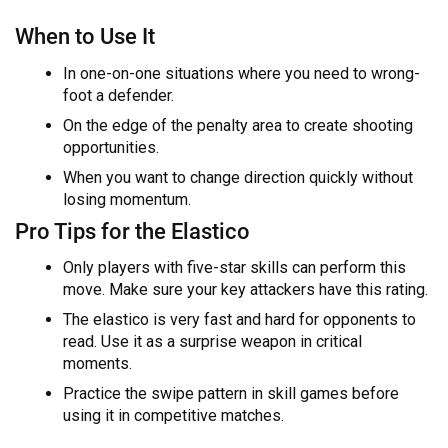
When to Use It
In one-on-one situations where you need to wrong-
foot a defender.
On the edge of the penalty area to create shooting
opportunities.
When you want to change direction quickly without
losing momentum.
Pro Tips for the Elastico
Only players with five-star skills can perform this
move. Make sure your key attackers have this rating.
The elastico is very fast and hard for opponents to
read. Use it as a surprise weapon in critical
moments.
Practice the swipe pattern in skill games before
using it in competitive matches.