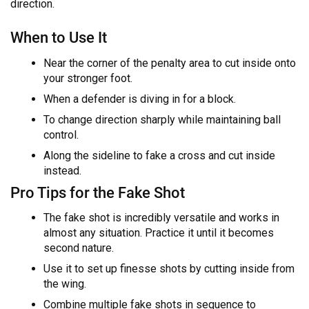
direction.
When to Use It
Near the corner of the penalty area to cut inside onto
your stronger foot.
When a defender is diving in for a block.
To change direction sharply while maintaining ball
control.
Along the sideline to fake a cross and cut inside
instead.
Pro Tips for the Fake Shot
The fake shot is incredibly versatile and works in
almost any situation. Practice it until it becomes
second nature.
Use it to set up finesse shots by cutting inside from
the wing.
Combine multiple fake shots in sequence to