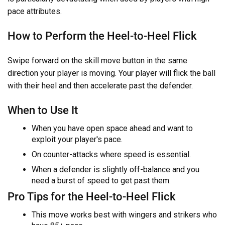
pace attributes.
How to Perform the Heel-to-Heel Flick
Swipe forward on the skill move button in the same
direction your player is moving. Your player will flick the ball
with their heel and then accelerate past the defender.
When to Use It
When you have open space ahead and want to
exploit your player's pace.
On counter-attacks where speed is essential.
When a defender is slightly off-balance and you
need a burst of speed to get past them.
Pro Tips for the Heel-to-Heel Flick
This move works best with wingers and strikers who