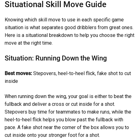
Situational Skill Move Guide
Knowing which skill move to use in each specific game
situation is what separates good dribblers from great ones.
Here is a situational breakdown to help you choose the right
move at the right time.
Situation: Running Down the Wing
Best moves:
Stepovers, heel-to-heel flick, fake shot to cut
inside
When running down the wing, your goal is either to beat the
fullback and deliver a cross or cut inside for a shot.
Stepovers buy time for teammates to make runs, while the
heel-to-heel flick helps you blow past the fullback with
pace. A fake shot near the corner of the box allows you to
cut inside onto your stronger foot for a shot.