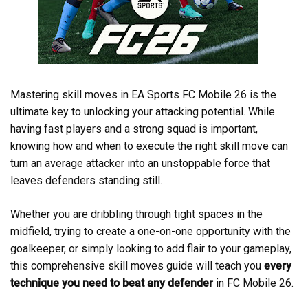
Mastering skill moves in EA Sports FC Mobile 26 is the
ultimate key to unlocking your attacking potential. While
having fast players and a strong squad is important,
knowing how and when to execute the right skill move can
turn an average attacker into an unstoppable force that
leaves defenders standing still.
Whether you are dribbling through tight spaces in the
midfield, trying to create a one-on-one opportunity with the
goalkeeper, or simply looking to add flair to your gameplay,
this comprehensive skill moves guide will teach you
every
technique you need to beat any defender
in FC Mobile 26.