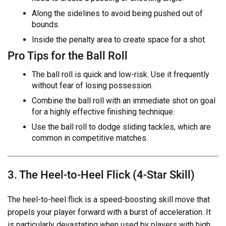
Along the sidelines to avoid being pushed out of
bounds.
Inside the penalty area to create space for a shot.
Pro Tips for the Ball Roll
The ball roll is quick and low-risk. Use it frequently
without fear of losing possession.
Combine the ball roll with an immediate shot on goal
for a highly effective finishing technique.
Use the ball roll to dodge sliding tackles, which are
common in competitive matches.
3. The Heel-to-Heel Flick (4-Star Skill)
The heel-to-heel flick is a speed-boosting skill move that
propels your player forward with a burst of acceleration. It
is particularly devastating when used by players with high