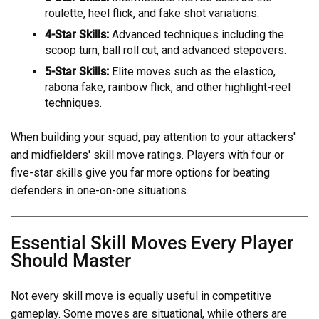
roulette, heel flick, and fake shot variations.
4-Star Skills:
Advanced techniques including the
scoop turn, ball roll cut, and advanced stepovers.
5-Star Skills:
Elite moves such as the elastico,
rabona fake, rainbow flick, and other highlight-reel
techniques.
When building your squad, pay attention to your attackers'
and midfielders' skill move ratings. Players with four or
five-star skills give you far more options for beating
defenders in one-on-one situations.
Essential Skill Moves Every Player
Should Master
Not every skill move is equally useful in competitive
gameplay. Some moves are situational, while others are