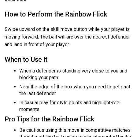
How to Perform the Rainbow Flick
Swipe upward on the skill move button while your player is
moving forward. The ball will arc over the nearest defender
and land in front of your player.
When to Use It
When a defender is standing very close to you and
blocking your path.
Near the edge of the box when you need to get past
the last defender.
In casual play for style points and highlight-reel
moments.
Pro Tips for the Rainbow Flick
Be cautious using this move in competitive matches.
If mistimed, the ball can be easily intercepted by the