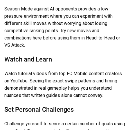
Season Mode against AI opponents provides a low-
pressure environment where you can experiment with
different skill moves without worrying about losing
competitive ranking points. Try new moves and
combinations here before using them in Head-to-Head or
VS Attack.
Watch and Learn
Watch tutorial videos from top FC Mobile content creators
on YouTube. Seeing the exact swipe patterns and timing
demonstrated in real gameplay helps you understand
nuances that written guides alone cannot convey.
Set Personal Challenges
Challenge yourself to score a certain number of goals using