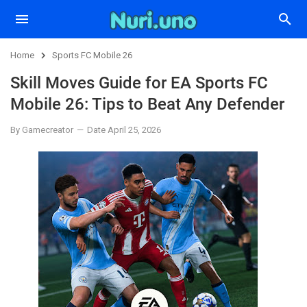
Home
Sports FC Mobile 26
Skill Moves Guide for EA Sports FC
Mobile 26: Tips to Beat Any Defender
By Gamecreator
Date April 25, 2026