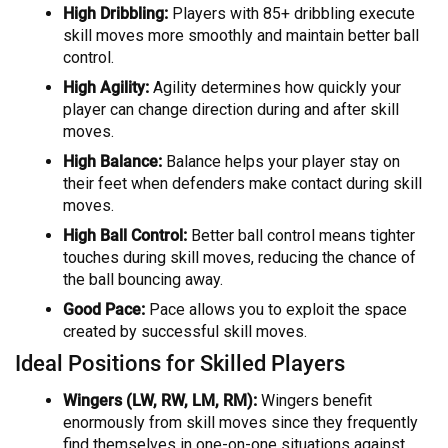
High Dribbling:
Players with 85+ dribbling execute
skill moves more smoothly and maintain better ball
control.
High Agility:
Agility determines how quickly your
player can change direction during and after skill
moves.
High Balance:
Balance helps your player stay on
their feet when defenders make contact during skill
moves.
High Ball Control:
Better ball control means tighter
touches during skill moves, reducing the chance of
the ball bouncing away.
Good Pace:
Pace allows you to exploit the space
created by successful skill moves.
Ideal Positions for Skilled Players
Wingers (LW, RW, LM, RM):
Wingers benefit
enormously from skill moves since they frequently
find themselves in one-on-one situations against