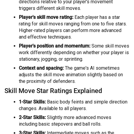
directions relative to your player's movement
triggers different skill moves.
Player's skill move rating:
Each player has a star
rating for skill moves ranging from one to five stars.
Higher-rated players can perform more advanced
and effective techniques.
Player's position and momentum:
Some skill moves
work differently depending on whether your player is
stationary, jogging, or sprinting.
Context and spacing:
The game's AI sometimes
adjusts the skill move animation slightly based on
the proximity of defenders.
Skill Move Star Ratings Explained
1-Star Skills:
Basic body feints and simple direction
changes. Available to all players.
2-Star Skills:
Slightly more advanced moves
including basic stepovers and ball rolls.
3-Star Skills:
Intermediate moves such as the