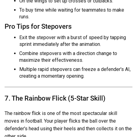
On the wings to set up crosses or cutbacks.
To buy time while waiting for teammates to make
runs.
Pro Tips for Stepovers
Exit the stepover with a burst of speed by tapping
sprint immediately after the animation.
Combine stepovers with a direction change to
maximize their effectiveness.
Multiple rapid stepovers can freeze a defender's AI,
creating a momentary opening.
7. The Rainbow Flick (5-Star Skill)
The rainbow flick is one of the most spectacular skill
moves in football. Your player flicks the ball over the
defender's head using their heels and then collects it on the
other side.