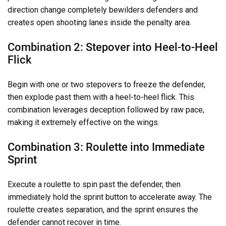
direction change completely bewilders defenders and
creates open shooting lanes inside the penalty area.
Combination 2: Stepover into Heel-to-Heel
Flick
Begin with one or two stepovers to freeze the defender,
then explode past them with a heel-to-heel flick. This
combination leverages deception followed by raw pace,
making it extremely effective on the wings.
Combination 3: Roulette into Immediate
Sprint
Execute a roulette to spin past the defender, then
immediately hold the sprint button to accelerate away. The
roulette creates separation, and the sprint ensures the
defender cannot recover in time.