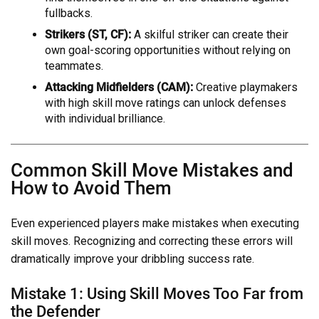
fullbacks.
Strikers (ST, CF):
A skilful striker can create their
own goal-scoring opportunities without relying on
teammates.
Attacking Midfielders (CAM):
Creative playmakers
with high skill move ratings can unlock defenses
with individual brilliance.
Common Skill Move Mistakes and
How to Avoid Them
Even experienced players make mistakes when executing
skill moves. Recognizing and correcting these errors will
dramatically improve your dribbling success rate.
Mistake 1: Using Skill Moves Too Far from
the Defender