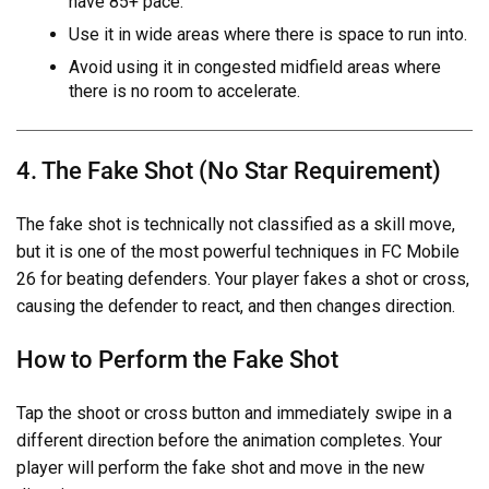
have 85+ pace.
Use it in wide areas where there is space to run into.
Avoid using it in congested midfield areas where
there is no room to accelerate.
4. The Fake Shot (No Star Requirement)
The fake shot is technically not classified as a skill move,
but it is one of the most powerful techniques in FC Mobile
26 for beating defenders. Your player fakes a shot or cross,
causing the defender to react, and then changes direction.
How to Perform the Fake Shot
Tap the shoot or cross button and immediately swipe in a
different direction before the animation completes. Your
player will perform the fake shot and move in the new