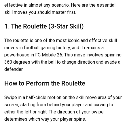
effective in almost any scenario. Here are the essential
skill moves you should master first.
1. The Roulette (3-Star Skill)
The roulette is one of the most iconic and effective skill
moves in football gaming history, and it remains a
powerhouse in FC Mobile 26. This move involves spinning
360 degrees with the ball to change direction and evade a
defender.
How to Perform the Roulette
Swipe in a half-circle motion on the skill move area of your
screen, starting from behind your player and curving to
either the left or right. The direction of your swipe
determines which way your player spins.