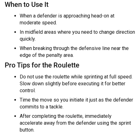
When to Use It
When a defender is approaching head-on at
moderate speed.
In midfield areas where you need to change direction
quickly.
When breaking through the defensive line near the
edge of the penalty area.
Pro Tips for the Roulette
Do not use the roulette while sprinting at full speed.
Slow down slightly before executing it for better
control.
Time the move so you initiate it just as the defender
commits to a tackle.
After completing the roulette, immediately
accelerate away from the defender using the sprint
button.