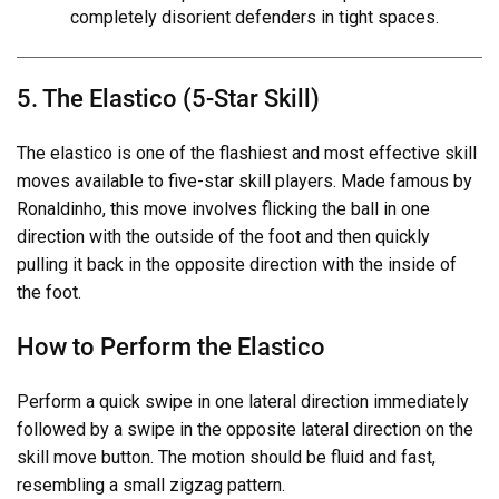
completely disorient defenders in tight spaces.
5. The Elastico (5-Star Skill)
The elastico is one of the flashiest and most effective skill
moves available to five-star skill players. Made famous by
Ronaldinho, this move involves flicking the ball in one
direction with the outside of the foot and then quickly
pulling it back in the opposite direction with the inside of
the foot.
How to Perform the Elastico
Perform a quick swipe in one lateral direction immediately
followed by a swipe in the opposite lateral direction on the
skill move button. The motion should be fluid and fast,
resembling a small zigzag pattern.