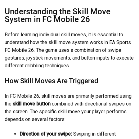
Understanding the Skill Move
System in FC Mobile 26
Before learning individual skill moves, it is essential to
understand how the skill move system works in EA Sports
FC Mobile 26. The game uses a combination of swipe
gestures, joystick movements, and button inputs to execute
different dribbling techniques.
How Skill Moves Are Triggered
In FC Mobile 26, skill moves are primarily performed using
the
skill move button
combined with directional swipes on
the screen. The specific skill move your player performs
depends on several factors:
Direction of your swipe:
Swiping in different