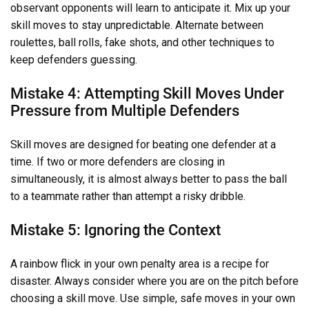
observant opponents will learn to anticipate it. Mix up your
skill moves to stay unpredictable. Alternate between
roulettes, ball rolls, fake shots, and other techniques to
keep defenders guessing.
Mistake 4: Attempting Skill Moves Under
Pressure from Multiple Defenders
Skill moves are designed for beating one defender at a
time. If two or more defenders are closing in
simultaneously, it is almost always better to pass the ball
to a teammate rather than attempt a risky dribble.
Mistake 5: Ignoring the Context
A rainbow flick in your own penalty area is a recipe for
disaster. Always consider where you are on the pitch before
choosing a skill move. Use simple, safe moves in your own