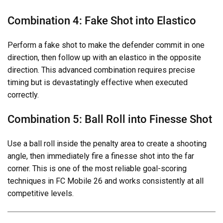
Combination 4: Fake Shot into Elastico
Perform a fake shot to make the defender commit in one
direction, then follow up with an elastico in the opposite
direction. This advanced combination requires precise
timing but is devastatingly effective when executed
correctly.
Combination 5: Ball Roll into Finesse Shot
Use a ball roll inside the penalty area to create a shooting
angle, then immediately fire a finesse shot into the far
corner. This is one of the most reliable goal-scoring
techniques in FC Mobile 26 and works consistently at all
competitive levels.