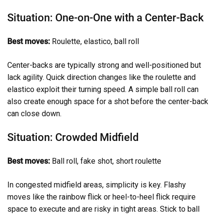
Situation: One-on-One with a Center-Back
Best moves:
Roulette, elastico, ball roll
Center-backs are typically strong and well-positioned but
lack agility. Quick direction changes like the roulette and
elastico exploit their turning speed. A simple ball roll can
also create enough space for a shot before the center-back
can close down.
Situation: Crowded Midfield
Best moves:
Ball roll, fake shot, short roulette
In congested midfield areas, simplicity is key. Flashy
moves like the rainbow flick or heel-to-heel flick require
space to execute and are risky in tight areas. Stick to ball