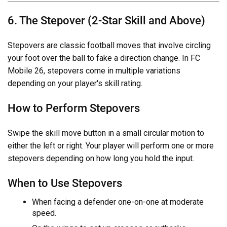
6. The Stepover (2-Star Skill and Above)
Stepovers are classic football moves that involve circling
your foot over the ball to fake a direction change. In FC
Mobile 26, stepovers come in multiple variations
depending on your player's skill rating.
How to Perform Stepovers
Swipe the skill move button in a small circular motion to
either the left or right. Your player will perform one or more
stepovers depending on how long you hold the input.
When to Use Stepovers
When facing a defender one-on-one at moderate
speed.