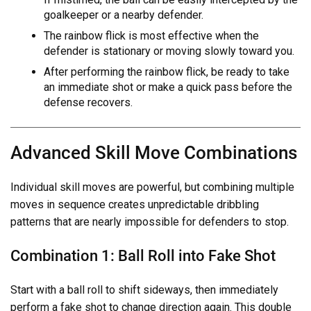
goalkeeper or a nearby defender.
The rainbow flick is most effective when the
defender is stationary or moving slowly toward you.
After performing the rainbow flick, be ready to take
an immediate shot or make a quick pass before the
defense recovers.
Advanced Skill Move Combinations
Individual skill moves are powerful, but combining multiple
moves in sequence creates unpredictable dribbling
patterns that are nearly impossible for defenders to stop.
Combination 1: Ball Roll into Fake Shot
Start with a ball roll to shift sideways, then immediately
perform a fake shot to change direction again. This double