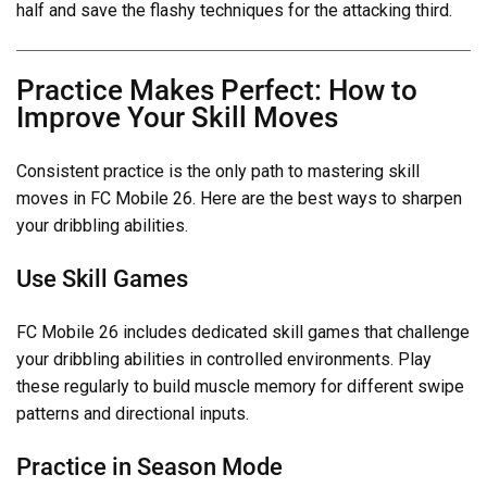
half and save the flashy techniques for the attacking third.
Practice Makes Perfect: How to
Improve Your Skill Moves
Consistent practice is the only path to mastering skill
moves in FC Mobile 26. Here are the best ways to sharpen
your dribbling abilities.
Use Skill Games
FC Mobile 26 includes dedicated skill games that challenge
your dribbling abilities in controlled environments. Play
these regularly to build muscle memory for different swipe
patterns and directional inputs.
Practice in Season Mode