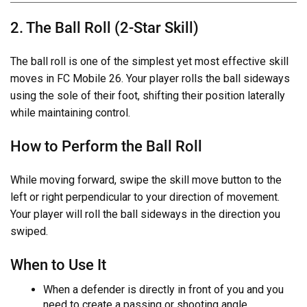
2. The Ball Roll (2-Star Skill)
The ball roll is one of the simplest yet most effective skill
moves in FC Mobile 26. Your player rolls the ball sideways
using the sole of their foot, shifting their position laterally
while maintaining control.
How to Perform the Ball Roll
While moving forward, swipe the skill move button to the
left or right perpendicular to your direction of movement.
Your player will roll the ball sideways in the direction you
swiped.
When to Use It
When a defender is directly in front of you and you
need to create a passing or shooting angle.