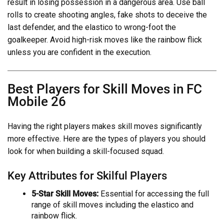
result in losing possession in a dangerous area. Use ball
rolls to create shooting angles, fake shots to deceive the
last defender, and the elastico to wrong-foot the
goalkeeper. Avoid high-risk moves like the rainbow flick
unless you are confident in the execution.
Best Players for Skill Moves in FC
Mobile 26
Having the right players makes skill moves significantly
more effective. Here are the types of players you should
look for when building a skill-focused squad.
Key Attributes for Skilful Players
5-Star Skill Moves:
Essential for accessing the full
range of skill moves including the elastico and
rainbow flick.