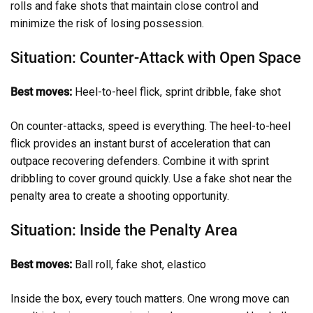
rolls and fake shots that maintain close control and
minimize the risk of losing possession.
Situation: Counter-Attack with Open Space
Best moves:
Heel-to-heel flick, sprint dribble, fake shot
On counter-attacks, speed is everything. The heel-to-heel
flick provides an instant burst of acceleration that can
outpace recovering defenders. Combine it with sprint
dribbling to cover ground quickly. Use a fake shot near the
penalty area to create a shooting opportunity.
Situation: Inside the Penalty Area
Best moves:
Ball roll, fake shot, elastico
Inside the box, every touch matters. One wrong move can