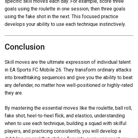
specific skill moves each day. For example, score three
goals using the roulette in one session, then three goals
using the fake shot in the next. This focused practice
develops your ability to use each technique instinctively.
Conclusion
Skill moves are the ultimate expression of individual talent
in EA Sports FC Mobile 26. They transform ordinary attacks
into breathtaking sequences and give you the ability to beat
any defender, no matter how well-positioned or highly-rated
they are.
By mastering the essential moves like the roulette, ball roll,
fake shot, heel-to-heel flick, and elastico, understanding
when to use each technique, building a squad with skilful
players, and practicing consistently, you will develop a