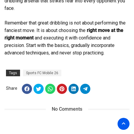
dribbling arsenal that strikes fear into every opponent you
face.
Remember that great dribbling is not about performing the
fanciest move. It is about choosing the
right move at the
right moment
and executing it with confidence and
precision. Start with the basics, gradually incorporate
advanced techniques, and never stop practicing.
Tags
Sports FC Mobile 26
Share
No Comments