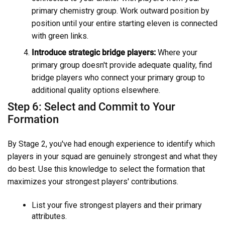
primary chemistry group. Work outward position by
position until your entire starting eleven is connected
with green links.
Introduce strategic bridge players:
Where your
primary group doesn't provide adequate quality, find
bridge players who connect your primary group to
additional quality options elsewhere.
Step 6: Select and Commit to Your
Formation
By Stage 2, you've had enough experience to identify which
players in your squad are genuinely strongest and what they
do best. Use this knowledge to select the formation that
maximizes your strongest players' contributions.
List your five strongest players and their primary
attributes.