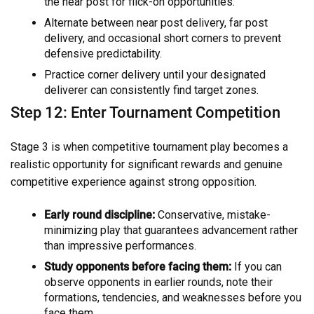
the near post for flick-on opportunities.
Alternate between near post delivery, far post
delivery, and occasional short corners to prevent
defensive predictability.
Practice corner delivery until your designated
deliverer can consistently find target zones.
Step 12: Enter Tournament Competition
Stage 3 is when competitive tournament play becomes a
realistic opportunity for significant rewards and genuine
competitive experience against strong opposition.
Early round discipline:
Conservative, mistake-
minimizing play that guarantees advancement rather
than impressive performances.
Study opponents before facing them:
If you can
observe opponents in earlier rounds, note their
formations, tendencies, and weaknesses before you
face them.