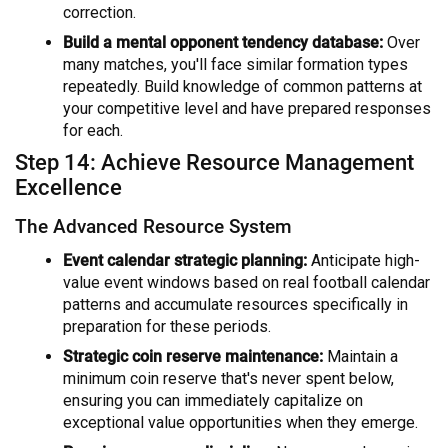
correction.
Build a mental opponent tendency database:
Over
many matches, you'll face similar formation types
repeatedly. Build knowledge of common patterns at
your competitive level and have prepared responses
for each.
Step 14: Achieve Resource Management
Excellence
The Advanced Resource System
Event calendar strategic planning:
Anticipate high-
value event windows based on real football calendar
patterns and accumulate resources specifically in
preparation for these periods.
Strategic coin reserve maintenance:
Maintain a
minimum coin reserve that's never spent below,
ensuring you can immediately capitalize on
exceptional value opportunities when they emerge.