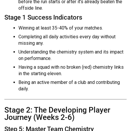
before the run starts or after it's already beaten the
offside line.
Stage 1 Success Indicators
Winning at least 35-40% of your matches.
Completing all daily activities every day without
missing any.
Understanding the chemistry system and its impact
on performance.
Having a squad with no broken (red) chemistry links
in the starting eleven.
Being an active member of a club and contributing
daily.
Stage 2: The Developing Player
Journey (Weeks 2-6)
Step 5: Master Team Chemistry