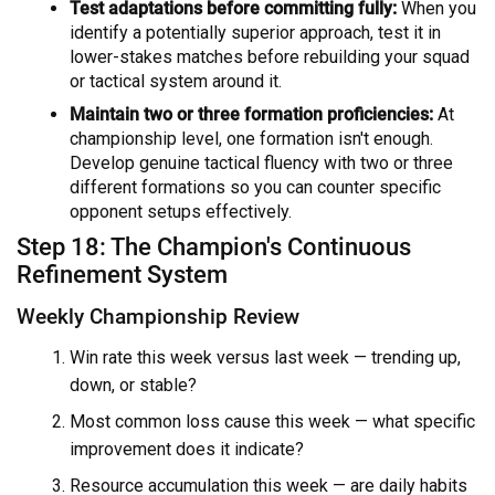
Test adaptations before committing fully:
When you
identify a potentially superior approach, test it in
lower-stakes matches before rebuilding your squad
or tactical system around it.
Maintain two or three formation proficiencies:
At
championship level, one formation isn't enough.
Develop genuine tactical fluency with two or three
different formations so you can counter specific
opponent setups effectively.
Step 18: The Champion's Continuous
Refinement System
Weekly Championship Review
Win rate this week versus last week — trending up,
down, or stable?
Most common loss cause this week — what specific
improvement does it indicate?
Resource accumulation this week — are daily habits