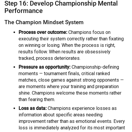
Step 16: Develop Championship Mental
Performance
The Champion Mindset System
Process over outcome:
Champions focus on
executing their system correctly rather than fixating
on winning or losing. When the process is right,
results follow. When results are obsessively
tracked, process deteriorates.
Pressure as opportunity:
Championship-defining
moments — tournament finals, critical ranked
matches, close games against strong opponents —
are moments where your training and preparation
shine. Champions welcome these moments rather
than fearing them.
Loss as data:
Champions experience losses as
information about specific areas needing
improvement rather than as emotional events. Every
loss is immediately analyzed for its most important