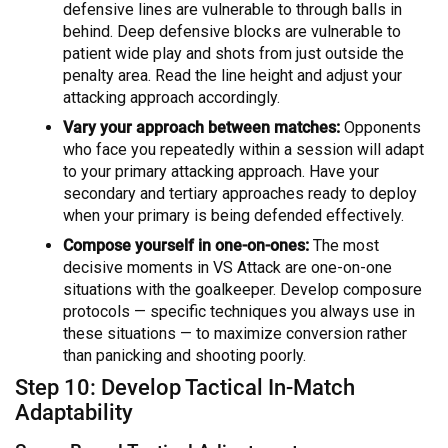
defensive lines are vulnerable to through balls in
behind. Deep defensive blocks are vulnerable to
patient wide play and shots from just outside the
penalty area. Read the line height and adjust your
attacking approach accordingly.
Vary your approach between matches:
Opponents
who face you repeatedly within a session will adapt
to your primary attacking approach. Have your
secondary and tertiary approaches ready to deploy
when your primary is being defended effectively.
Compose yourself in one-on-ones:
The most
decisive moments in VS Attack are one-on-one
situations with the goalkeeper. Develop composure
protocols — specific techniques you always use in
these situations — to maximize conversion rather
than panicking and shooting poorly.
Step 10: Develop Tactical In-Match
Adaptability