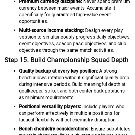
Premium currency discipline:
Never spend premium
currency between major events. Accumulate it
specifically for guaranteed high-value event
opportunities.
Multi-source income stacking:
Design every play
session to simultaneously progress daily objectives,
event objectives, season pass objectives, and club
objectives through the same match activities.
Step 15: Build Championship Squad Depth
Quality backup at every key position:
A strong
bench allows rotation without significant quality drop
during intensive periods. Build meaningful depth at
goalkeeper, striker, and both center back positions
as minimum requirements.
Positional versatility players:
Include players who
can perform effectively in multiple positions for
tactical flexibility without chemistry disruption.
Bench chemistry considerations:
Ensure substitutes