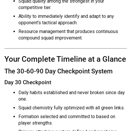
Squad quality among the strongest in your
competitive tier.
Ability to immediately identify and adapt to any
opponent's tactical approach.
Resource management that produces continuous
compound squad improvement.
Your Complete Timeline at a Glance
The 30-60-90 Day Checkpoint System
Day 30 Checkpoint
Daily habits established and never broken since day
one.
Squad chemistry fully optimized with all green links.
Formation selected and committed to based on
player strengths.