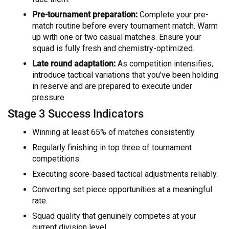
Pre-tournament preparation:
Complete your pre-
match routine before every tournament match. Warm
up with one or two casual matches. Ensure your
squad is fully fresh and chemistry-optimized.
Late round adaptation:
As competition intensifies,
introduce tactical variations that you've been holding
in reserve and are prepared to execute under
pressure.
Stage 3 Success Indicators
Winning at least 65% of matches consistently.
Regularly finishing in top three of tournament
competitions.
Executing score-based tactical adjustments reliably.
Converting set piece opportunities at a meaningful
rate.
Squad quality that genuinely competes at your
current division level.