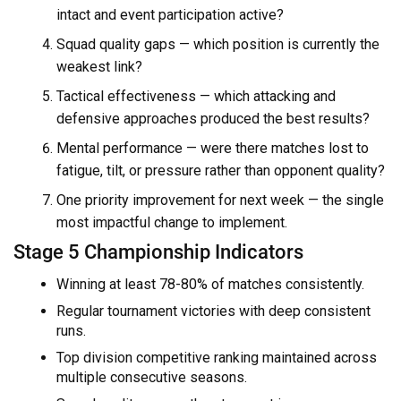
intact and event participation active?
Squad quality gaps — which position is currently the
weakest link?
Tactical effectiveness — which attacking and
defensive approaches produced the best results?
Mental performance — were there matches lost to
fatigue, tilt, or pressure rather than opponent quality?
One priority improvement for next week — the single
most impactful change to implement.
Stage 5 Championship Indicators
Winning at least 78-80% of matches consistently.
Regular tournament victories with deep consistent
runs.
Top division competitive ranking maintained across
multiple consecutive seasons.