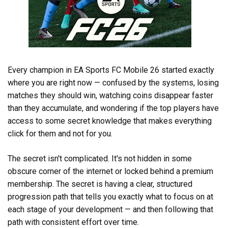
Every champion in EA Sports FC Mobile 26 started exactly
where you are right now — confused by the systems, losing
matches they should win, watching coins disappear faster
than they accumulate, and wondering if the top players have
access to some secret knowledge that makes everything
click for them and not for you.
The secret isn't complicated. It's not hidden in some
obscure corner of the internet or locked behind a premium
membership. The secret is having a clear, structured
progression path that tells you exactly what to focus on at
each stage of your development — and then following that
path with consistent effort over time.