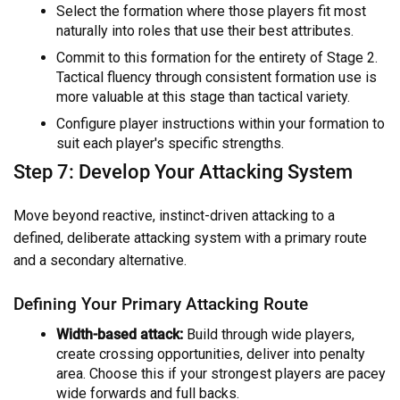
Select the formation where those players fit most
naturally into roles that use their best attributes.
Commit to this formation for the entirety of Stage 2.
Tactical fluency through consistent formation use is
more valuable at this stage than tactical variety.
Configure player instructions within your formation to
suit each player's specific strengths.
Step 7: Develop Your Attacking System
Move beyond reactive, instinct-driven attacking to a
defined, deliberate attacking system with a primary route
and a secondary alternative.
Defining Your Primary Attacking Route
Width-based attack:
Build through wide players,
create crossing opportunities, deliver into penalty
area. Choose this if your strongest players are pacey
wide forwards and full backs.