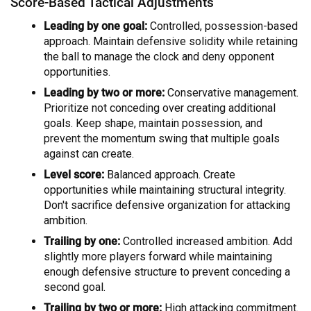
Score-Based Tactical Adjustments
Leading by one goal:
Controlled, possession-based
approach. Maintain defensive solidity while retaining
the ball to manage the clock and deny opponent
opportunities.
Leading by two or more:
Conservative management.
Prioritize not conceding over creating additional
goals. Keep shape, maintain possession, and
prevent the momentum swing that multiple goals
against can create.
Level score:
Balanced approach. Create
opportunities while maintaining structural integrity.
Don't sacrifice defensive organization for attacking
ambition.
Trailing by one:
Controlled increased ambition. Add
slightly more players forward while maintaining
enough defensive structure to prevent conceding a
second goal.
Trailing by two or more:
High attacking commitment.