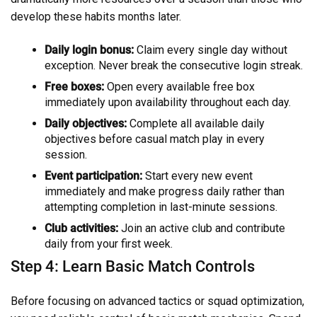
develop these habits months later.
Daily login bonus:
Claim every single day without
exception. Never break the consecutive login streak.
Free boxes:
Open every available free box
immediately upon availability throughout each day.
Daily objectives:
Complete all available daily
objectives before casual match play in every
session.
Event participation:
Start every new event
immediately and make progress daily rather than
attempting completion in last-minute sessions.
Club activities:
Join an active club and contribute
daily from your first week.
Step 4: Learn Basic Match Controls
Before focusing on advanced tactics or squad optimization,