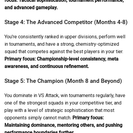
focus: Tactical sophistication, tournament performance,
and advanced gameplay.
Stage 4: The Advanced Competitor (Months 4-8)
You're consistently ranked in upper divisions, perform well
in tournaments, and have a strong, chemistry-optimized
squad that competes against the best players in your tier.
Primary focus: Championship-level consistency, meta
awareness, and continuous refinement.
Stage 5: The Champion (Month 8 and Beyond)
You dominate in VS Attack, win tournaments regularly, have
one of the strongest squads in your competitive tier, and
play with a level of strategic sophistication that most
opponents simply cannot match.
Primary focus:
Maintaining dominance, mentoring others, and pushing
performance boundaries further.