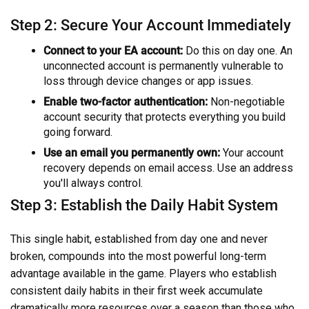
Step 2: Secure Your Account Immediately
Connect to your EA account:
Do this on day one. An
unconnected account is permanently vulnerable to
loss through device changes or app issues.
Enable two-factor authentication:
Non-negotiable
account security that protects everything you build
going forward.
Use an email you permanently own:
Your account
recovery depends on email access. Use an address
you'll always control.
Step 3: Establish the Daily Habit System
This single habit, established from day one and never
broken, compounds into the most powerful long-term
advantage available in the game. Players who establish
consistent daily habits in their first week accumulate
dramatically more resources over a season than those who