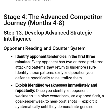
Stage 4: The Advanced Competitor
Journey (Months 4-8)
Step 13: Develop Advanced Strategic
Intelligence
Opponent Reading and Counter System
Identify opponent tendencies in the first three
minutes:
Every opponent has two or three preferred
attacking patterns they return to under pressure.
Identify these patterns early and position your
defense specifically to neutralize them.
Exploit identified weaknesses immediately and
repeatedly:
Once you identify an opponent
weakness — a slow center back, an exposed flank, a
goalkeeper weak to near-post shots — exploit it
systematically until they demonstrate genuine