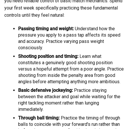
you need reliable control of basic match mechanics. Spend
your first week specifically practicing these fundamental
controls until they feel natural:
Passing timing and weight:
Understand how the
pressure you apply to a pass tap affects its speed
and accuracy. Practice varying pass weight
consciously.
Shooting position and timing:
Learn what
constitutes a genuinely good shooting position
versus a hopeful attempt from a poor angle. Practice
shooting from inside the penalty area from good
angles before attempting anything more ambitious.
Basic defensive jockeying:
Practice staying
between the attacker and goal while waiting for the
right tackling moment rather than lunging
immediately.
Through ball timing:
Practice the timing of through
balls to coincide with your forward's run rather than