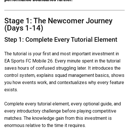
Stage 1: The Newcomer Journey
(Days 1-14)
Step 1: Complete Every Tutorial Element
The tutorial is your first and most important investment in
EA Sports FC Mobile 26. Every minute spent in the tutorial
saves hours of confused struggling later. It introduces the
control system, explains squad management basics, shows
you how events work, and contextualizes why every feature
exists.
Complete every tutorial element, every optional guide, and
every introductory challenge before playing competitive
matches. The knowledge gain from this investment is
enormous relative to the time it requires.