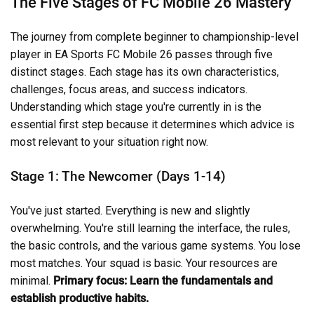
The Five Stages of FC Mobile 26 Mastery
The journey from complete beginner to championship-level
player in EA Sports FC Mobile 26 passes through five
distinct stages. Each stage has its own characteristics,
challenges, focus areas, and success indicators.
Understanding which stage you're currently in is the
essential first step because it determines which advice is
most relevant to your situation right now.
Stage 1: The Newcomer (Days 1-14)
You've just started. Everything is new and slightly
overwhelming. You're still learning the interface, the rules,
the basic controls, and the various game systems. You lose
most matches. Your squad is basic. Your resources are
minimal.
Primary focus: Learn the fundamentals and
establish productive habits.