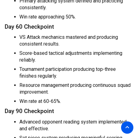
Primary attacking system defined and practicing
consistently.
Win rate approaching 50%.
Day 60 Checkpoint
VS Attack mechanics mastered and producing
consistent results.
Score-based tactical adjustments implementing
reliably.
Tournament participation producing top-three
finishes regularly.
Resource management producing continuous squad
improvement.
Win rate at 60-65%.
Day 90 Checkpoint
Advanced opponent reading system implemented
and effective.
Set piece system producing meaningful scoring