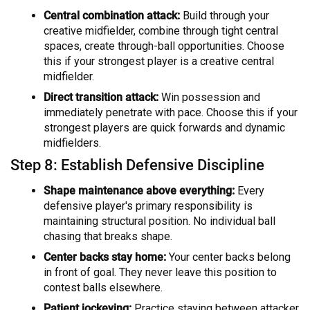
Central combination attack:
Build through your
creative midfielder, combine through tight central
spaces, create through-ball opportunities. Choose
this if your strongest player is a creative central
midfielder.
Direct transition attack:
Win possession and
immediately penetrate with pace. Choose this if your
strongest players are quick forwards and dynamic
midfielders.
Step 8: Establish Defensive Discipline
Shape maintenance above everything:
Every
defensive player's primary responsibility is
maintaining structural position. No individual ball
chasing that breaks shape.
Center backs stay home:
Your center backs belong
in front of goal. They never leave this position to
contest balls elsewhere.
Patient jockeying:
Practice staying between attacker