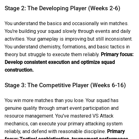
Stage 2: The Developing Player (Weeks 2-6)
You understand the basics and occasionally win matches.
You're building your squad slowly through events and daily
activities. Your gameplay is improving but still inconsistent.
You understand chemistry, formations, and basic tactics in
theory but struggle to execute them reliably.
Primary focus:
Develop consistent execution and optimize squad
construction.
Stage 3: The Competitive Player (Weeks 6-16)
You win more matches than you lose. Your squad has
genuine quality through smart event participation and
resource management. You've mastered VS Attack
mechanics, can execute your primary attacking system
reliably, and defend with reasonable discipline.
Primary