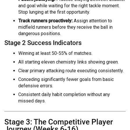
and goal while waiting for the right tackle moment.
Stop lunging at the first opportunity.
Track runners proactively:
Assign attention to
midfield runners before they receive the ball in
dangerous positions.
Stage 2 Success Indicators
Winning at least 50-55% of matches.
All starting eleven chemistry links showing green.
Clear primary attacking route executing consistently.
Conceding significantly fewer goals from basic
defensive errors.
Consistent daily habit completion without any
missed days.
Stage 3: The Competitive Player
Journey (Weeks 6-16)