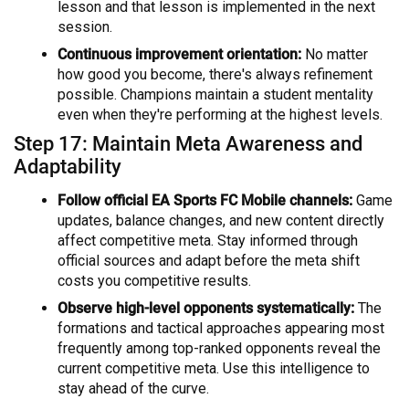
lesson and that lesson is implemented in the next
session.
Continuous improvement orientation:
No matter
how good you become, there's always refinement
possible. Champions maintain a student mentality
even when they're performing at the highest levels.
Step 17: Maintain Meta Awareness and
Adaptability
Follow official EA Sports FC Mobile channels:
Game
updates, balance changes, and new content directly
affect competitive meta. Stay informed through
official sources and adapt before the meta shift
costs you competitive results.
Observe high-level opponents systematically:
The
formations and tactical approaches appearing most
frequently among top-ranked opponents reveal the
current competitive meta. Use this intelligence to
stay ahead of the curve.