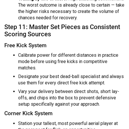
The worst outcome is already close to certain — take
the higher risks necessary to create the volume of
chances needed for recovery.
Step 11: Master Set Pieces as Consistent
Scoring Sources
Free Kick System
Calibrate power for different distances in practice
mode before using free kicks in competitive
matches.
Designate your best dead-ball specialist and always
use them for every direct free kick attempt.
Vary your delivery between direct shots, short lay-
offs, and chips into the box to prevent defensive
setup specifically against your approach.
Corner Kick System
Station your tallest, most powerful aerial player at