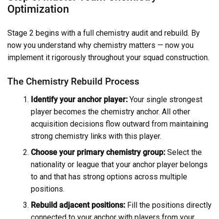
Optimization
Stage 2 begins with a full chemistry audit and rebuild. By
now you understand why chemistry matters — now you
implement it rigorously throughout your squad construction.
The Chemistry Rebuild Process
Identify your anchor player:
Your single strongest
player becomes the chemistry anchor. All other
acquisition decisions flow outward from maintaining
strong chemistry links with this player.
Choose your primary chemistry group:
Select the
nationality or league that your anchor player belongs
to and that has strong options across multiple
positions.
Rebuild adjacent positions:
Fill the positions directly
connected to your anchor with players from your