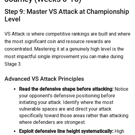
Step 9: Master VS Attack at Championship
Level
VS Attack is where competitive rankings are built and where
the most significant coin and resource rewards are
concentrated. Mastering it at a genuinely high level is the
most impactful single improvement you can make during
Stage 3.
Advanced VS Attack Principles
Read the defensive shape before attacking:
Notice
your opponent's defensive positioning before
initiating your attack. Identify where the most
vulnerable spaces are and direct your attack
specifically toward those areas rather than attacking
where defenders are strongest.
Exploit defensive line height systematically:
High