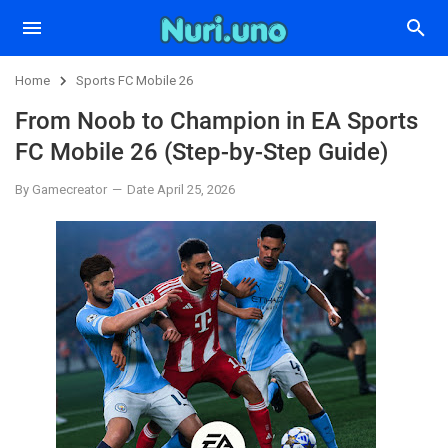
Home
Sports FC Mobile 26
From Noob to Champion in EA Sports
FC Mobile 26 (Step-by-Step Guide)
By Gamecreator
Date April 25, 2026