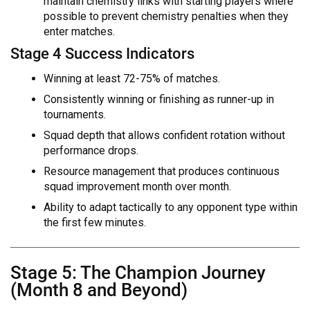
maintain chemistry links with starting players where
possible to prevent chemistry penalties when they
enter matches.
Stage 4 Success Indicators
Winning at least 72-75% of matches.
Consistently winning or finishing as runner-up in
tournaments.
Squad depth that allows confident rotation without
performance drops.
Resource management that produces continuous
squad improvement month over month.
Ability to adapt tactically to any opponent type within
the first few minutes.
Stage 5: The Champion Journey
(Month 8 and Beyond)