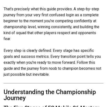
That's precisely what this guide provides. A step-by-step
journey from your very first confused login as a complete
beginner to the moment you're competing confidently at
championship level, winning consistently, and building the
kind of squad that other players respect and opponents
fear.
Every step is clearly defined. Every stage has specific
goals and success metrics. Every transition point tells you
exactly when you're ready to move forward. Follow this
guide and the journey from noob to champion becomes not
just possible but inevitable.
Understanding the Championship
Journey