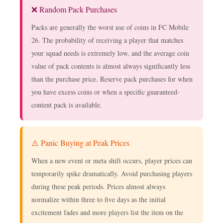
❌ Random Pack Purchases
Packs are generally the worst use of coins in FC Mobile
26. The probability of receiving a player that matches
your squad needs is extremely low, and the average coin
value of pack contents is almost always significantly less
than the purchase price. Reserve pack purchases for when
you have excess coins or when a specific guaranteed-
content pack is available.
⚠️ Panic Buying at Peak Prices
When a new event or meta shift occurs, player prices can
temporarily spike dramatically. Avoid purchasing players
during these peak periods. Prices almost always
normalize within three to five days as the initial
excitement fades and more players list the item on the