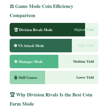
⚖️ Game Mode Coin Efficiency
Comparison
🏆 Division Rivals Mode
Highest Yield
⚽ VS Attack Mode
High Yield
🎯 Manager Mode
Medium Yield
🤖 Skill Games
Lower Yield
🏆 Why Division Rivals Is the Best Coin
Farm Mode