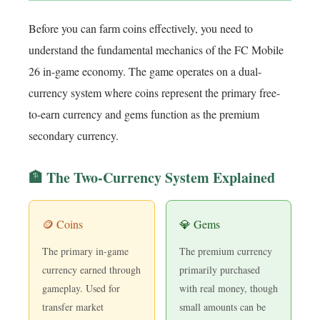
Before you can farm coins effectively, you need to
understand the fundamental mechanics of the FC Mobile
26 in-game economy. The game operates on a dual-
currency system where coins represent the primary free-
to-earn currency and gems function as the premium
secondary currency.
🏦 The Two-Currency System Explained
🪙 Coins
💎 Gems
The primary in-game
The premium currency
currency earned through
primarily purchased
gameplay. Used for
with real money, though
transfer market
small amounts can be