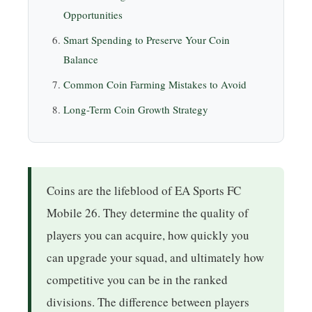
Opportunities
Smart Spending to Preserve Your Coin
Balance
Common Coin Farming Mistakes to Avoid
Long-Term Coin Growth Strategy
Coins are the lifeblood of EA Sports FC
Mobile 26. They determine the quality of
players you can acquire, how quickly you
can upgrade your squad, and ultimately how
competitive you can be in the ranked
divisions. The difference between players