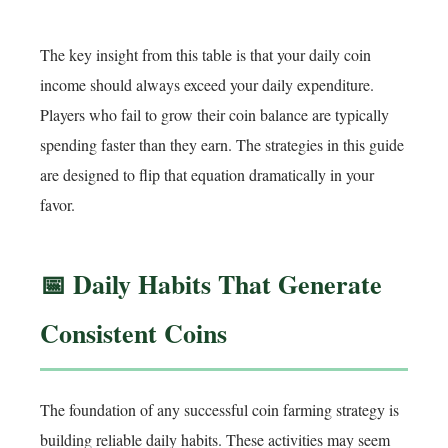
The key insight from this table is that your daily coin
income should always exceed your daily expenditure.
Players who fail to grow their coin balance are typically
spending faster than they earn. The strategies in this guide
are designed to flip that equation dramatically in your
favor.
📅 Daily Habits That Generate
Consistent Coins
The foundation of any successful coin farming strategy is
building reliable daily habits. These activities may seem