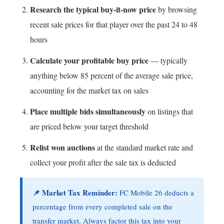
Research the typical buy-it-now price
by browsing
recent sale prices for that player over the past 24 to 48
hours
Calculate your profitable buy price
— typically
anything below 85 percent of the average sale price,
accounting for the market tax on sales
Place multiple bids simultaneously
on listings that
are priced below your target threshold
Relist won auctions
at the standard market rate and
collect your profit after the sale tax is deducted
📌 Market Tax Reminder:
FC Mobile 26 deducts a
percentage from every completed sale on the
transfer market. Always factor this tax into your