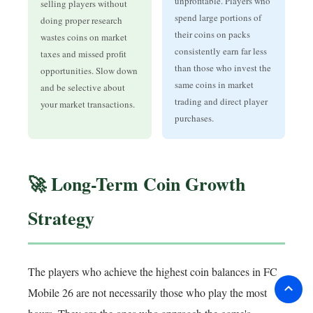
unprofitable. Players who
selling players without
spend large portions of
doing proper research
their coins on packs
wastes coins on market
consistently earn far less
taxes and missed profit
than those who invest the
opportunities. Slow down
same coins in market
and be selective about
trading and direct player
your market transactions.
purchases.
🚀 Long-Term Coin Growth
Strategy
The players who achieve the highest coin balances in FC
Mobile 26 are not necessarily those who play the most