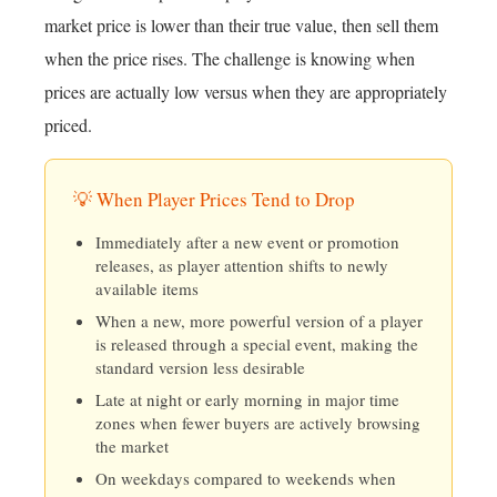
market price is lower than their true value, then sell them
when the price rises. The challenge is knowing when
prices are actually low versus when they are appropriately
priced.
💡 When Player Prices Tend to Drop
Immediately after a new event or promotion
releases, as player attention shifts to newly
available items
When a new, more powerful version of a player
is released through a special event, making the
standard version less desirable
Late at night or early morning in major time
zones when fewer buyers are actively browsing
the market
On weekdays compared to weekends when