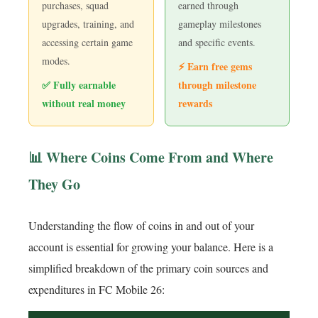
purchases, squad
earned through
upgrades, training, and
gameplay milestones
accessing certain game
and specific events.
modes.
⚡ Earn free gems
✅ Fully earnable
through milestone
without real money
rewards
📊 Where Coins Come From and Where
They Go
Understanding the flow of coins in and out of your
account is essential for growing your balance. Here is a
simplified breakdown of the primary coin sources and
expenditures in FC Mobile 26: