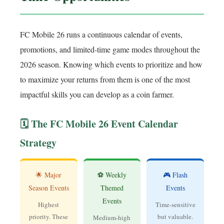
FC Mobile 26 runs a continuous calendar of events,
promotions, and limited-time game modes throughout the
2026 season. Knowing which events to prioritize and how
to maximize your returns from them is one of the most
impactful skills you can develop as a coin farmer.
🗓️ The FC Mobile 26 Event Calendar
Strategy
🌟 Major
⚽ Weekly
🎮 Flash
Season Events
Themed
Events
Events
Highest
Time-sensitive
priority. These
but valuable.
Medium-high