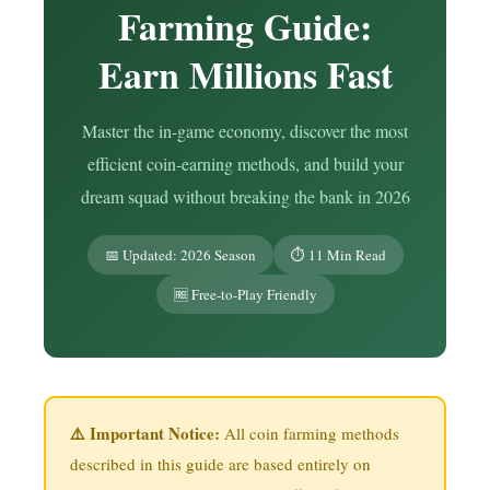
Farming Guide:
Earn Millions Fast
Master the in-game economy, discover the most
efficient coin-earning methods, and build your
dream squad without breaking the bank in 2026
📅 Updated: 2026 Season
⏱️ 11 Min Read
🆓 Free-to-Play Friendly
⚠️ Important Notice:
All coin farming methods
described in this guide are based entirely on