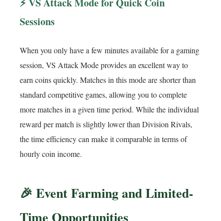
⚡ VS Attack Mode for Quick Coin
Sessions
When you only have a few minutes available for a gaming
session, VS Attack Mode provides an excellent way to
earn coins quickly. Matches in this mode are shorter than
standard competitive games, allowing you to complete
more matches in a given time period. While the individual
reward per match is slightly lower than Division Rivals,
the time efficiency can make it comparable in terms of
hourly coin income.
🎉 Event Farming and Limited-
Time Opportunities