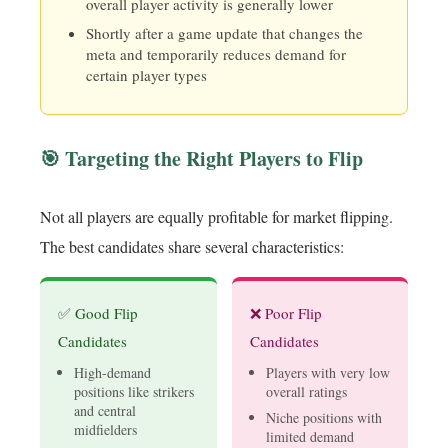
overall player activity is generally lower
Shortly after a game update that changes the
meta and temporarily reduces demand for
certain player types
🎯 Targeting the Right Players to Flip
Not all players are equally profitable for market flipping.
The best candidates share several characteristics:
✅ Good Flip
❌ Poor Flip
Candidates
Candidates
High-demand
Players with very low
positions like strikers
overall ratings
and central
Niche positions with
midfielders
limited demand