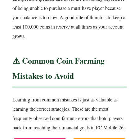
of being unable to purchase a must-have player because
your balance is too low. A good rule of thumb is to keep at
least 100,000 coins in reserve at all times as your account
grows.
⚠️ Common Coin Farming
Mistakes to Avoid
Learning from common mistakes is just as valuable as
learning the correct strategies. These are the most
frequently observed coin farming errors that hold players
back from reaching their financial goals in FC Mobile 26: