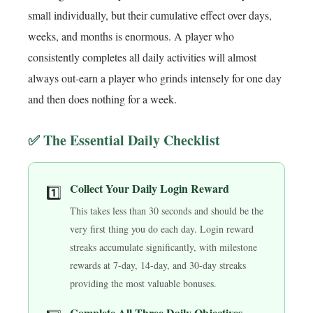
small individually, but their cumulative effect over days,
weeks, and months is enormous. A player who
consistently completes all daily activities will almost
always out-earn a player who grinds intensely for one day
and then does nothing for a week.
✅ The Essential Daily Checklist
Collect Your Daily Login Reward
1️⃣
This takes less than 30 seconds and should be the
very first thing you do each day. Login reward
streaks accumulate significantly, with milestone
rewards at 7-day, 14-day, and 30-day streaks
providing the most valuable bonuses.
Complete All Three Daily Objectives