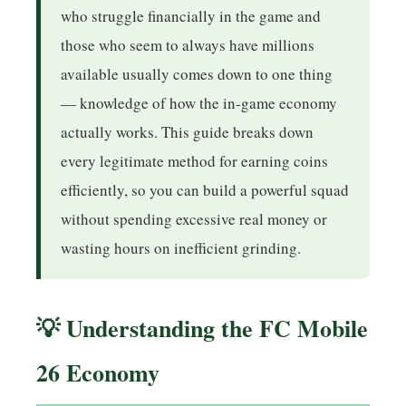
who struggle financially in the game and
those who seem to always have millions
available usually comes down to one thing
— knowledge of how the in-game economy
actually works. This guide breaks down
every legitimate method for earning coins
efficiently, so you can build a powerful squad
without spending excessive real money or
wasting hours on inefficient grinding.
💡 Understanding the FC Mobile
26 Economy