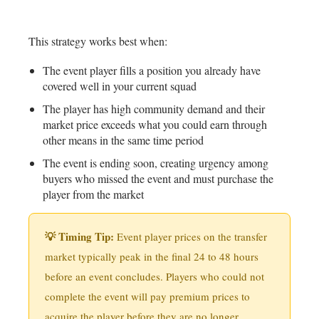
This strategy works best when:
The event player fills a position you already have
covered well in your current squad
The player has high community demand and their
market price exceeds what you could earn through
other means in the same time period
The event is ending soon, creating urgency among
buyers who missed the event and must purchase the
player from the market
💡 Timing Tip:
Event player prices on the transfer
market typically peak in the final 24 to 48 hours
before an event concludes. Players who could not
complete the event will pay premium prices to
acquire the player before they are no longer