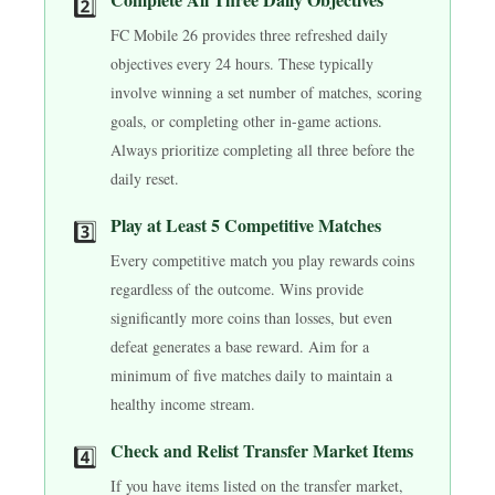
2️⃣
FC Mobile 26 provides three refreshed daily
objectives every 24 hours. These typically
involve winning a set number of matches, scoring
goals, or completing other in-game actions.
Always prioritize completing all three before the
daily reset.
Play at Least 5 Competitive Matches
3️⃣
Every competitive match you play rewards coins
regardless of the outcome. Wins provide
significantly more coins than losses, but even
defeat generates a base reward. Aim for a
minimum of five matches daily to maintain a
healthy income stream.
Check and Relist Transfer Market Items
4️⃣
If you have items listed on the transfer market,