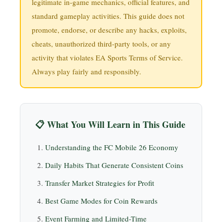
legitimate in-game mechanics, official features, and
standard gameplay activities. This guide does not
promote, endorse, or describe any hacks, exploits,
cheats, unauthorized third-party tools, or any
activity that violates EA Sports Terms of Service.
Always play fairly and responsibly.
📋 What You Will Learn in This Guide
Understanding the FC Mobile 26 Economy
Daily Habits That Generate Consistent Coins
Transfer Market Strategies for Profit
Best Game Modes for Coin Rewards
Event Farming and Limited-Time