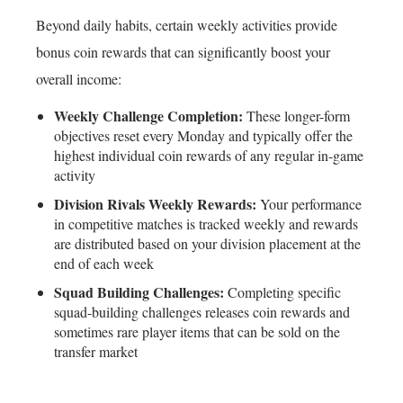
Beyond daily habits, certain weekly activities provide
bonus coin rewards that can significantly boost your
overall income:
Weekly Challenge Completion:
These longer-form
objectives reset every Monday and typically offer the
highest individual coin rewards of any regular in-game
activity
Division Rivals Weekly Rewards:
Your performance
in competitive matches is tracked weekly and rewards
are distributed based on your division placement at the
end of each week
Squad Building Challenges:
Completing specific
squad-building challenges releases coin rewards and
sometimes rare player items that can be sold on the
transfer market