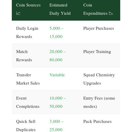
Coin Sources
Estimated
Coin
📈
Daily Yield
Expenditures 📉
Daily Login
5,000 –
Player Purchases
Rewards
15,000
Match
20,000 –
Player Training
Rewards
80,000
Transfer
Variable
Squad Chemistry
Market Sales
Upgrades
Event
10,000 –
Entry Fees (some
Completions
50,000
modes)
Quick Sell
3,000 –
Pack Purchases
Duplicates
25,000