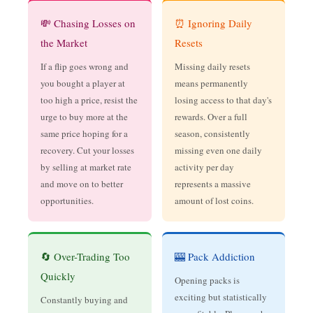
💸 Chasing Losses on
⏰ Ignoring Daily
the Market
Resets
If a flip goes wrong and
Missing daily resets
you bought a player at
means permanently
too high a price, resist the
losing access to that day's
urge to buy more at the
rewards. Over a full
same price hoping for a
season, consistently
recovery. Cut your losses
missing even one daily
by selling at market rate
activity per day
and move on to better
represents a massive
opportunities.
amount of lost coins.
🔄 Over-Trading Too
🎰 Pack Addiction
Quickly
Opening packs is
exciting but statistically
Constantly buying and