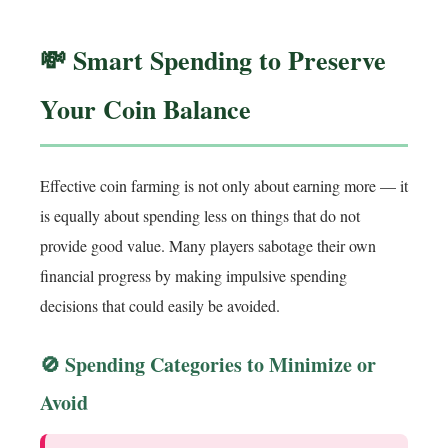
💸 Smart Spending to Preserve
Your Coin Balance
Effective coin farming is not only about earning more — it
is equally about spending less on things that do not
provide good value. Many players sabotage their own
financial progress by making impulsive spending
decisions that could easily be avoided.
🚫 Spending Categories to Minimize or
Avoid