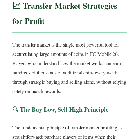
📈 Transfer Market Strategies
for Profit
The transfer market is the single most powerful tool for
accumulating large amounts of coins in FC Mobile 26.
Players who understand how the market works can earn
hundreds of thousands of additional coins every week
through strategic buying and selling alone, without relying
solely on match rewards.
🔍 The Buy Low, Sell High Principle
The fundamental principle of transfer market profiting is
straightforward: purchase players or items when their