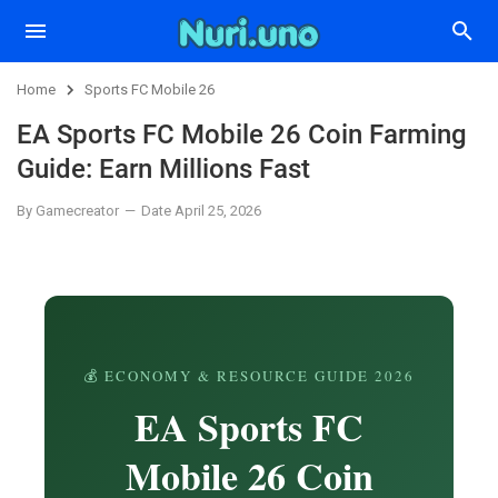
Home
Sports FC Mobile 26
EA Sports FC Mobile 26 Coin Farming
Guide: Earn Millions Fast
By Gamecreator
Date April 25, 2026
💰 ECONOMY & RESOURCE GUIDE 2026
EA Sports FC
Mobile 26 Coin