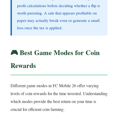
profit calculations before deciding whether a flip is
worth pursuing. A sale that appears profitable on
paper may actually break even or generate a small
loss once the tax is applied.
🎮 Best Game Modes for Coin
Rewards
Different game modes in FC Mobile 26 offer varying
levels of coin rewards for the time invested. Understanding
which modes provide the best return on your time is
crucial for efficient coin farming.