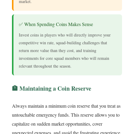
market.
✅ When Spending Coins Makes Sense
Invest coins in players who will directly improve your
competitive win rate, squad-building challenges that
return more value than they cost, and training
investments for core squad members who will remain
relevant throughout the season.
🏦 Maintaining a Coin Reserve
Always maintain a minimum coin reserve that you treat as
untouchable emergency funds. This reserve allows you to
capitalize on sudden market opportunities, cover
unexpected expenses, and avoid the frustrating experience