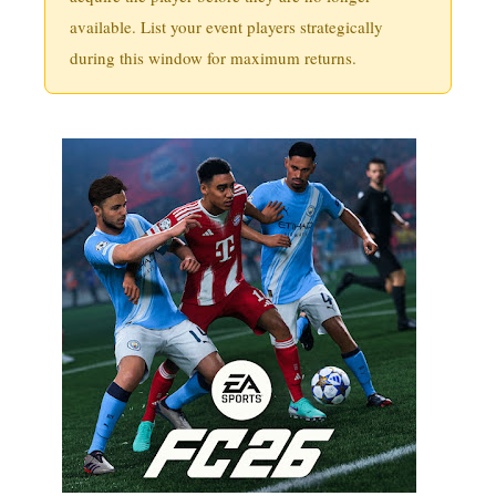
available. List your event players strategically
during this window for maximum returns.