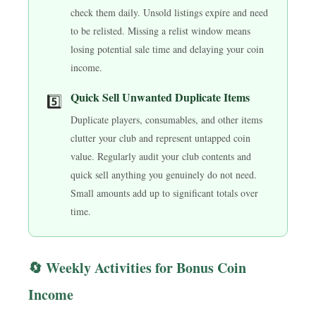
check them daily. Unsold listings expire and need
to be relisted. Missing a relist window means
losing potential sale time and delaying your coin
income.
Quick Sell Unwanted Duplicate Items
5️⃣
Duplicate players, consumables, and other items
clutter your club and represent untapped coin
value. Regularly audit your club contents and
quick sell anything you genuinely do not need.
Small amounts add up to significant totals over
time.
🔄 Weekly Activities for Bonus Coin
Income