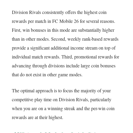
Division Rivals consistently offers the highest coin
rewards per match in FC Mobile 26 for several reasons.
First, win bonuses in this mode are substantially higher
than in other modes. Second, weekly rank-based rewards
provide a significant additional income stream on top of
individual match rewards. Third, promotional rewards for
advancing through divisions include large coin bonuses
that do not exist in other game modes.
The optimal approach is to focus the majority of your
competitive play time on Division Rivals, particularly
when you are on a winning streak and the per-win coin
rewards are at their highest.