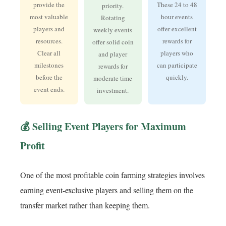
provide the
These 24 to 48
priority.
most valuable
hour events
Rotating
players and
offer excellent
weekly events
resources.
rewards for
offer solid coin
Clear all
players who
and player
milestones
can participate
rewards for
before the
quickly.
moderate time
event ends.
investment.
💰 Selling Event Players for Maximum
Profit
One of the most profitable coin farming strategies involves
earning event-exclusive players and selling them on the
transfer market rather than keeping them.