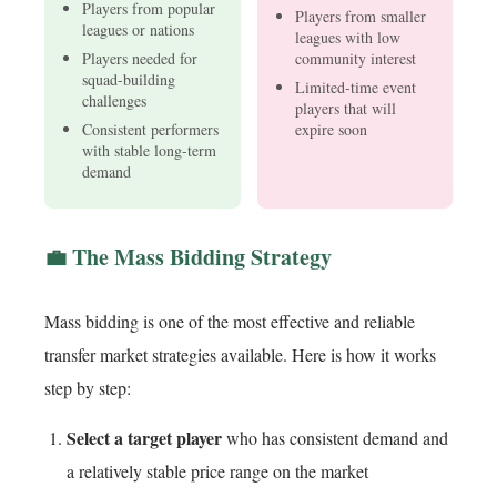
Players from popular
Players from smaller
leagues or nations
leagues with low
Players needed for
community interest
squad-building
Limited-time event
challenges
players that will
Consistent performers
expire soon
with stable long-term
demand
💼 The Mass Bidding Strategy
Mass bidding is one of the most effective and reliable
transfer market strategies available. Here is how it works
step by step:
Select a target player
who has consistent demand and
a relatively stable price range on the market