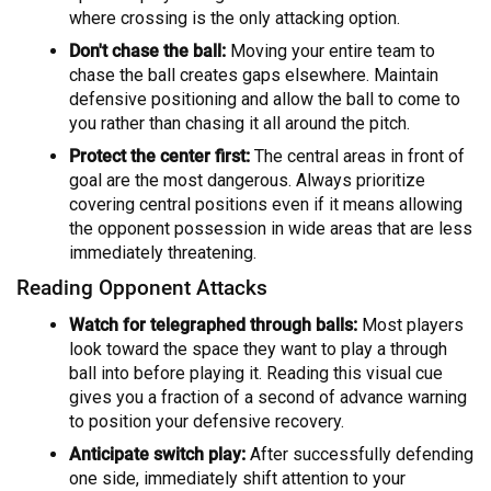
where crossing is the only attacking option.
Don't chase the ball:
Moving your entire team to
chase the ball creates gaps elsewhere. Maintain
defensive positioning and allow the ball to come to
you rather than chasing it all around the pitch.
Protect the center first:
The central areas in front of
goal are the most dangerous. Always prioritize
covering central positions even if it means allowing
the opponent possession in wide areas that are less
immediately threatening.
Reading Opponent Attacks
Watch for telegraphed through balls:
Most players
look toward the space they want to play a through
ball into before playing it. Reading this visual cue
gives you a fraction of a second of advance warning
to position your defensive recovery.
Anticipate switch play:
After successfully defending
one side, immediately shift attention to your