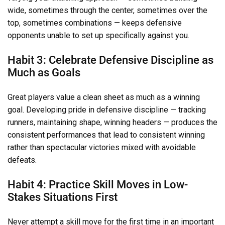
wide, sometimes through the center, sometimes over the
top, sometimes combinations — keeps defensive
opponents unable to set up specifically against you.
Habit 3: Celebrate Defensive Discipline as
Much as Goals
Great players value a clean sheet as much as a winning
goal. Developing pride in defensive discipline — tracking
runners, maintaining shape, winning headers — produces the
consistent performances that lead to consistent winning
rather than spectacular victories mixed with avoidable
defeats.
Habit 4: Practice Skill Moves in Low-
Stakes Situations First
Never attempt a skill move for the first time in an important