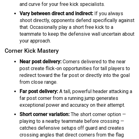
and curve for your free kick specialists.
Vary between direct and indirect:
If you always
shoot directly, opponents defend specifically against
that. Occasionally play a short free kick to a
teammate to keep the defensive wall uncertain about
your approach.
Corner Kick Mastery
Near post delivery:
Corners delivered to the near
post create flick-on opportunities for tall players to
redirect toward the far post or directly into the goal
from close range.
Far post delivery:
A tall, powerful header attacking a
far post corner from a running jump generates
exceptional power and accuracy on their attempt.
Short corner variation:
The short corner option —
playing to a nearby teammate before crossing —
catches defensive setups off guard and creates
crossing angles that direct corners from the flag