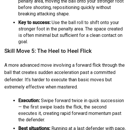
penalty area, moving the ball onto your stronger foot
before shooting, repositioning quickly without
breaking attacking shape.
Key to success:
Use the ball roll to shift onto your
stronger foot in the penalty area. The space created
is often minimal but sufficient for a clean contact on
goal.
Skill Move 5: The Heel to Heel Flick
A more advanced move involving a forward flick through the
ball that creates sudden acceleration past a committed
defender. It's harder to execute than basic moves but
extremely effective when mastered.
Execution:
Swipe forward twice in quick succession
— the first swipe loads the flick, the second
executes it, creating rapid forward momentum past
the defender.
Best situations:
Running at a last defender with pace,