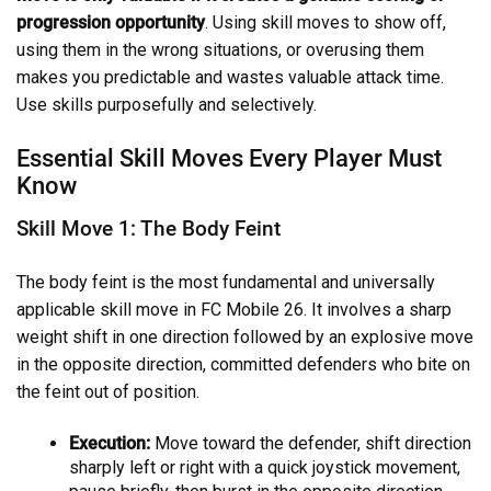
progression opportunity
. Using skill moves to show off,
using them in the wrong situations, or overusing them
makes you predictable and wastes valuable attack time.
Use skills purposefully and selectively.
Essential Skill Moves Every Player Must
Know
Skill Move 1: The Body Feint
The body feint is the most fundamental and universally
applicable skill move in FC Mobile 26. It involves a sharp
weight shift in one direction followed by an explosive move
in the opposite direction, committed defenders who bite on
the feint out of position.
Execution:
Move toward the defender, shift direction
sharply left or right with a quick joystick movement,