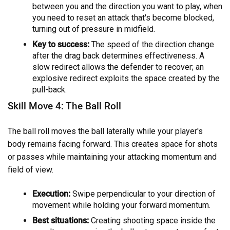
between you and the direction you want to play, when
you need to reset an attack that's become blocked,
turning out of pressure in midfield.
Key to success:
The speed of the direction change
after the drag back determines effectiveness. A
slow redirect allows the defender to recover; an
explosive redirect exploits the space created by the
pull-back.
Skill Move 4: The Ball Roll
The ball roll moves the ball laterally while your player's
body remains facing forward. This creates space for shots
or passes while maintaining your attacking momentum and
field of view.
Execution:
Swipe perpendicular to your direction of
movement while holding your forward momentum.
Best situations:
Creating shooting space inside the