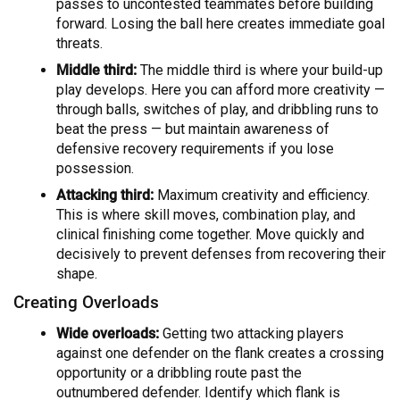
passes to uncontested teammates before building
forward. Losing the ball here creates immediate goal
threats.
Middle third:
The middle third is where your build-up
play develops. Here you can afford more creativity —
through balls, switches of play, and dribbling runs to
beat the press — but maintain awareness of
defensive recovery requirements if you lose
possession.
Attacking third:
Maximum creativity and efficiency.
This is where skill moves, combination play, and
clinical finishing come together. Move quickly and
decisively to prevent defenses from recovering their
shape.
Creating Overloads
Wide overloads:
Getting two attacking players
against one defender on the flank creates a crossing
opportunity or a dribbling route past the
outnumbered defender. Identify which flank is