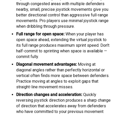
through congested areas with multiple defenders
nearby, small, precise joystick movements give you
better directional control than aggressive full-range
movements. Pro players use minimal joystick range
when dribbling through pressure.
Full range for open space:
When your player has
open space ahead, extending the virtual joystick to
its full range produces maximum sprint speed. Don't
half-commit to sprinting when space is available —
commit fully.
Diagonal movement advantages:
Moving at
diagonal angles rather than perfectly horizontal or
vertical often finds more space between defenders.
Practice moving at angles to exploit gaps that
straight-line movement misses.
Direction changes and acceleration:
Quickly
reversing joystick direction produces a sharp change
of direction that accelerates away from defenders
who have committed to your previous movement