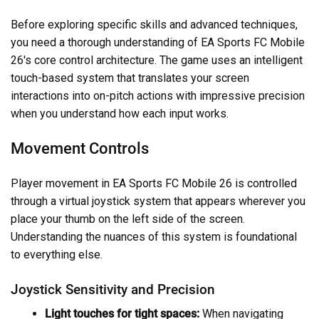
Before exploring specific skills and advanced techniques,
you need a thorough understanding of EA Sports FC Mobile
26's core control architecture. The game uses an intelligent
touch-based system that translates your screen
interactions into on-pitch actions with impressive precision
when you understand how each input works.
Movement Controls
Player movement in EA Sports FC Mobile 26 is controlled
through a virtual joystick system that appears wherever you
place your thumb on the left side of the screen.
Understanding the nuances of this system is foundational
to everything else.
Joystick Sensitivity and Precision
Light touches for tight spaces:
When navigating