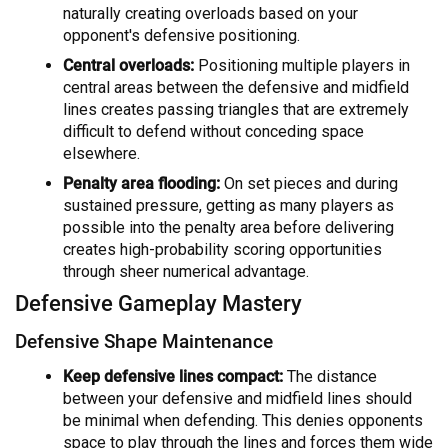
naturally creating overloads based on your
opponent's defensive positioning.
Central overloads:
Positioning multiple players in
central areas between the defensive and midfield
lines creates passing triangles that are extremely
difficult to defend without conceding space
elsewhere.
Penalty area flooding:
On set pieces and during
sustained pressure, getting as many players as
possible into the penalty area before delivering
creates high-probability scoring opportunities
through sheer numerical advantage.
Defensive Gameplay Mastery
Defensive Shape Maintenance
Keep defensive lines compact:
The distance
between your defensive and midfield lines should
be minimal when defending. This denies opponents
space to play through the lines and forces them wide