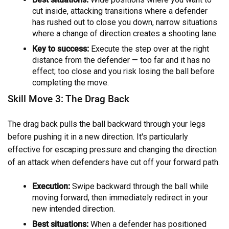
cut inside, attacking transitions where a defender
has rushed out to close you down, narrow situations
where a change of direction creates a shooting lane.
Key to success:
Execute the step over at the right
distance from the defender — too far and it has no
effect; too close and you risk losing the ball before
completing the move.
Skill Move 3: The Drag Back
The drag back pulls the ball backward through your legs
before pushing it in a new direction. It's particularly
effective for escaping pressure and changing the direction
of an attack when defenders have cut off your forward path.
Execution:
Swipe backward through the ball while
moving forward, then immediately redirect in your
new intended direction.
Best situations:
When a defender has positioned