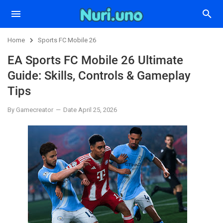
Home
Sports FC Mobile 26
EA Sports FC Mobile 26 Ultimate
Guide: Skills, Controls & Gameplay
Tips
By Gamecreator
Date April 25, 2026