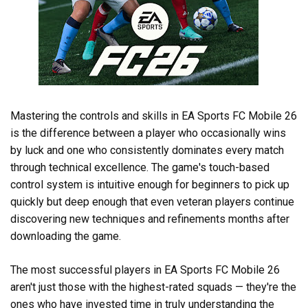
Mastering the controls and skills in EA Sports FC Mobile 26
is the difference between a player who occasionally wins
by luck and one who consistently dominates every match
through technical excellence. The game's touch-based
control system is intuitive enough for beginners to pick up
quickly but deep enough that even veteran players continue
discovering new techniques and refinements months after
downloading the game.
The most successful players in EA Sports FC Mobile 26
aren't just those with the highest-rated squads — they're the
ones who have invested time in truly understanding the