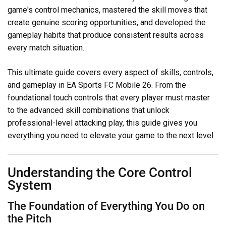
game's control mechanics, mastered the skill moves that
create genuine scoring opportunities, and developed the
gameplay habits that produce consistent results across
every match situation.
This ultimate guide covers every aspect of skills, controls,
and gameplay in EA Sports FC Mobile 26. From the
foundational touch controls that every player must master
to the advanced skill combinations that unlock
professional-level attacking play, this guide gives you
everything you need to elevate your game to the next level.
Understanding the Core Control
System
The Foundation of Everything You Do on
the Pitch