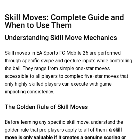
Skill Moves: Complete Guide and
When to Use Them
Understanding Skill Move Mechanics
Skill moves in EA Sports FC Mobile 26 are performed
through specific swipe and gesture inputs while controlling
the ball. They range from simple one-star moves
accessible to all players to complex five-star moves that
only highly skilled players can execute with game-
impacting consistency.
The Golden Rule of Skill Moves
Before learning any specific skill move, understand the
golden rule that pro players apply to all of them:
a skill
move is only valuable if it creates a genuine scoring or