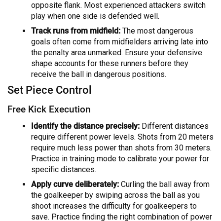
opposite flank. Most experienced attackers switch
play when one side is defended well.
Track runs from midfield:
The most dangerous
goals often come from midfielders arriving late into
the penalty area unmarked. Ensure your defensive
shape accounts for these runners before they
receive the ball in dangerous positions.
Set Piece Control
Free Kick Execution
Identify the distance precisely:
Different distances
require different power levels. Shots from 20 meters
require much less power than shots from 30 meters.
Practice in training mode to calibrate your power for
specific distances.
Apply curve deliberately:
Curling the ball away from
the goalkeeper by swiping across the ball as you
shoot increases the difficulty for goalkeepers to
save. Practice finding the right combination of power