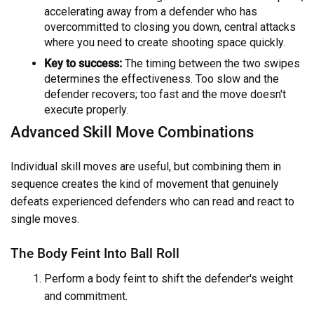
accelerating away from a defender who has
overcommitted to closing you down, central attacks
where you need to create shooting space quickly.
Key to success:
The timing between the two swipes
determines the effectiveness. Too slow and the
defender recovers; too fast and the move doesn't
execute properly.
Advanced Skill Move Combinations
Individual skill moves are useful, but combining them in
sequence creates the kind of movement that genuinely
defeats experienced defenders who can read and react to
single moves.
The Body Feint Into Ball Roll
Perform a body feint to shift the defender's weight
and commitment.