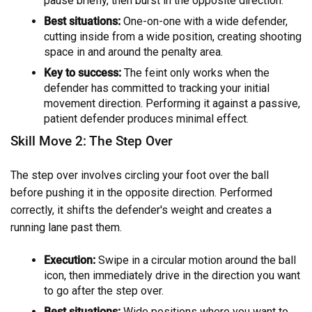
pause briefly, then burst in the opposite direction.
Best situations:
One-on-one with a wide defender,
cutting inside from a wide position, creating shooting
space in and around the penalty area.
Key to success:
The feint only works when the
defender has committed to tracking your initial
movement direction. Performing it against a passive,
patient defender produces minimal effect.
Skill Move 2: The Step Over
The step over involves circling your foot over the ball
before pushing it in the opposite direction. Performed
correctly, it shifts the defender's weight and creates a
running lane past them.
Execution:
Swipe in a circular motion around the ball
icon, then immediately drive in the direction you want
to go after the step over.
Best situations:
Wide positions where you want to