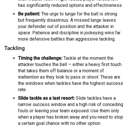
has significantly reduced options and effectiveness.
Be patient:
The urge to lunge for the ball is strong
but frequently disastrous. A missed lunge leaves
your defender out of position and the attacker in
space. Patience and discipline in jockeying wins far
more defensive battles than aggressive tackling.
Tackling
Timing the challenge:
Tackle at the moment the
attacker touches the ball — either a heavy first touch
that takes them off balance or a moment of
inattention as they look to pass or shoot. These are
the windows when tackles have the highest success
rate.
Slide tackle as a last resort:
Slide tackles have a
narrow success window and a high risk of conceding
fouls or leaving your team exposed. Use them only
when a player has broken away and you need to stop
a certain goal chance with no other option.