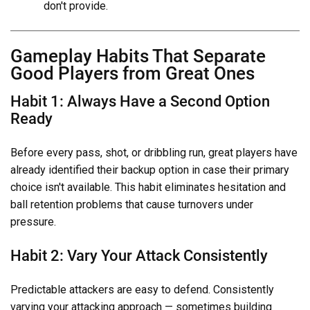
don't provide.
Gameplay Habits That Separate
Good Players from Great Ones
Habit 1: Always Have a Second Option
Ready
Before every pass, shot, or dribbling run, great players have
already identified their backup option in case their primary
choice isn't available. This habit eliminates hesitation and
ball retention problems that cause turnovers under
pressure.
Habit 2: Vary Your Attack Consistently
Predictable attackers are easy to defend. Consistently
varying your attacking approach — sometimes building