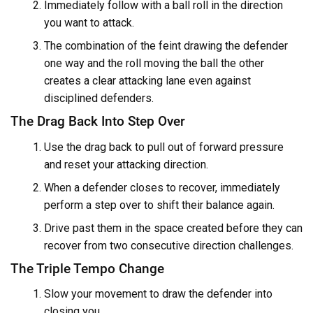
Immediately follow with a ball roll in the direction
you want to attack.
The combination of the feint drawing the defender
one way and the roll moving the ball the other
creates a clear attacking lane even against
disciplined defenders.
The Drag Back Into Step Over
Use the drag back to pull out of forward pressure
and reset your attacking direction.
When a defender closes to recover, immediately
perform a step over to shift their balance again.
Drive past them in the space created before they can
recover from two consecutive direction challenges.
The Triple Tempo Change
Slow your movement to draw the defender into
closing you.