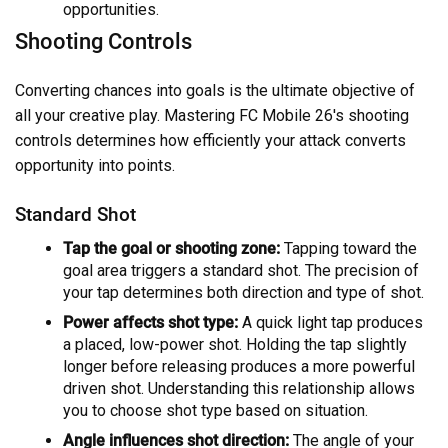
opportunities.
Shooting Controls
Converting chances into goals is the ultimate objective of
all your creative play. Mastering FC Mobile 26's shooting
controls determines how efficiently your attack converts
opportunity into points.
Standard Shot
Tap the goal or shooting zone:
Tapping toward the
goal area triggers a standard shot. The precision of
your tap determines both direction and type of shot.
Power affects shot type:
A quick light tap produces
a placed, low-power shot. Holding the tap slightly
longer before releasing produces a more powerful
driven shot. Understanding this relationship allows
you to choose shot type based on situation.
Angle influences shot direction:
The angle of your