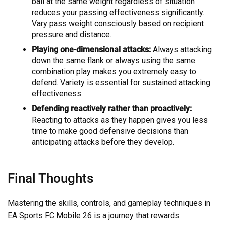
ball at the same weight regardless of situation
reduces your passing effectiveness significantly.
Vary pass weight consciously based on recipient
pressure and distance.
Playing one-dimensional attacks:
Always attacking
down the same flank or always using the same
combination play makes you extremely easy to
defend. Variety is essential for sustained attacking
effectiveness.
Defending reactively rather than proactively:
Reacting to attacks as they happen gives you less
time to make good defensive decisions than
anticipating attacks before they develop.
Final Thoughts
Mastering the skills, controls, and gameplay techniques in
EA Sports FC Mobile 26 is a journey that rewards