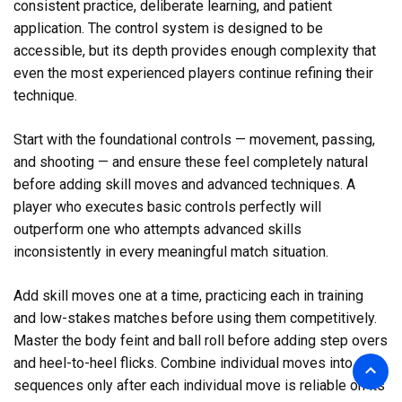
consistent practice, deliberate learning, and patient
application. The control system is designed to be
accessible, but its depth provides enough complexity that
even the most experienced players continue refining their
technique.
Start with the foundational controls — movement, passing,
and shooting — and ensure these feel completely natural
before adding skill moves and advanced techniques. A
player who executes basic controls perfectly will
outperform one who attempts advanced skills
inconsistently in every meaningful match situation.
Add skill moves one at a time, practicing each in training
and low-stakes matches before using them competitively.
Master the body feint and ball roll before adding step overs
and heel-to-heel flicks. Combine individual moves into
sequences only after each individual move is reliable on its