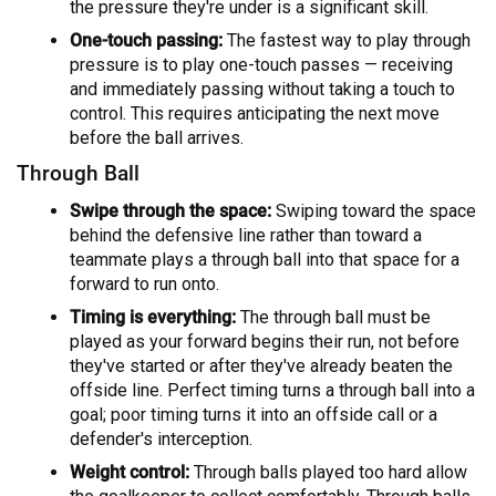
the pressure they're under is a significant skill.
One-touch passing:
The fastest way to play through
pressure is to play one-touch passes — receiving
and immediately passing without taking a touch to
control. This requires anticipating the next move
before the ball arrives.
Through Ball
Swipe through the space:
Swiping toward the space
behind the defensive line rather than toward a
teammate plays a through ball into that space for a
forward to run onto.
Timing is everything:
The through ball must be
played as your forward begins their run, not before
they've started or after they've already beaten the
offside line. Perfect timing turns a through ball into a
goal; poor timing turns it into an offside call or a
defender's interception.
Weight control:
Through balls played too hard allow