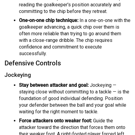
reading the goalkeeper's position accurately and
committing to the chip before they retreat.
One-on-one chip technique:
In a one-on-one with the
goalkeeper advancing, a quick chip over them is
often more reliable than trying to go around them
with a close-range dribble. The chip requires
confidence and commitment to execute
successfully.
Defensive Controls
Jockeying
Stay between attacker and goal:
Jockeying —
staying close without committing to a tackle — is the
foundation of good individual defending. Position
your defender between the ball and your goal while
waiting for the right moment to tackle.
Force attackers onto weaker foot:
Guide the
attacker toward the direction that forces them onto
their weaker foot. A right-footed player forced left