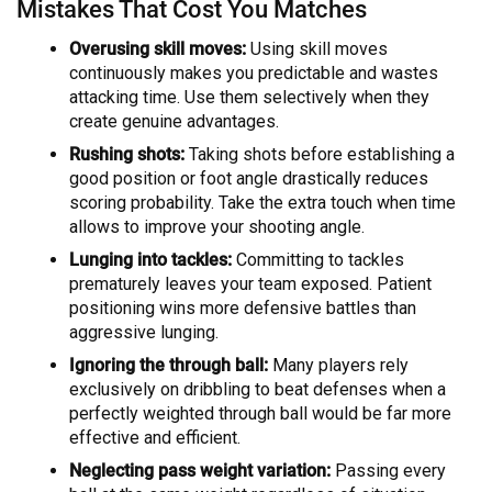
Mistakes That Cost You Matches
Overusing skill moves:
Using skill moves
continuously makes you predictable and wastes
attacking time. Use them selectively when they
create genuine advantages.
Rushing shots:
Taking shots before establishing a
good position or foot angle drastically reduces
scoring probability. Take the extra touch when time
allows to improve your shooting angle.
Lunging into tackles:
Committing to tackles
prematurely leaves your team exposed. Patient
positioning wins more defensive battles than
aggressive lunging.
Ignoring the through ball:
Many players rely
exclusively on dribbling to beat defenses when a
perfectly weighted through ball would be far more
effective and efficient.
Neglecting pass weight variation:
Passing every