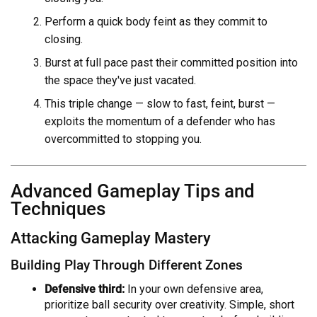
Perform a quick body feint as they commit to
closing.
Burst at full pace past their committed position into
the space they've just vacated.
This triple change — slow to fast, feint, burst —
exploits the momentum of a defender who has
overcommitted to stopping you.
Advanced Gameplay Tips and
Techniques
Attacking Gameplay Mastery
Building Play Through Different Zones
Defensive third:
In your own defensive area,
prioritize ball security over creativity. Simple, short