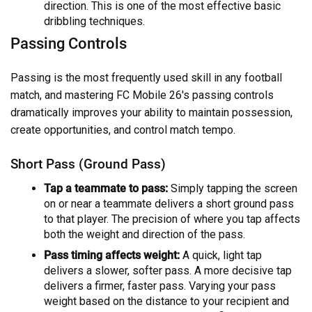
direction. This is one of the most effective basic
dribbling techniques.
Passing Controls
Passing is the most frequently used skill in any football
match, and mastering FC Mobile 26's passing controls
dramatically improves your ability to maintain possession,
create opportunities, and control match tempo.
Short Pass (Ground Pass)
Tap a teammate to pass:
Simply tapping the screen
on or near a teammate delivers a short ground pass
to that player. The precision of where you tap affects
both the weight and direction of the pass.
Pass timing affects weight:
A quick, light tap
delivers a slower, softer pass. A more decisive tap
delivers a firmer, faster pass. Varying your pass
weight based on the distance to your recipient and