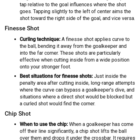
tap relative to the goal influences where the shot
goes. Tapping slightly to the left of center aims the
shot toward the right side of the goal, and vice versa.
Finesse Shot
Curling technique:
A finesse shot applies curve to
the ball, bending it away from the goalkeeper and
into the far corner. These shots are particularly
effective when cutting inside from a wide position
onto your stronger foot.
Best situations for finesse shots:
Just inside the
penalty area after cutting inside, long-range attempts
where the curve can bypass a goalkeeper's dive, and
situations where a direct shot would be blocked but
a curled shot would find the corner.
Chip Shot
When to use the chip:
When a goalkeeper has come
off their line significantly, a chip shot lifts the ball
over them and drops it under the crossbar. It requires