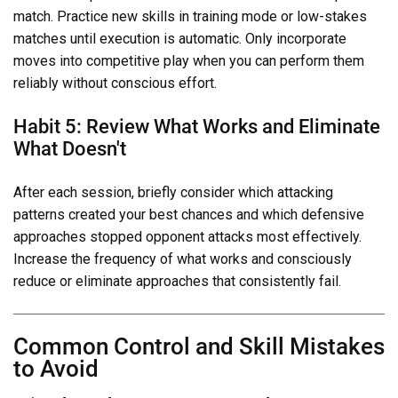
match. Practice new skills in training mode or low-stakes
matches until execution is automatic. Only incorporate
moves into competitive play when you can perform them
reliably without conscious effort.
Habit 5: Review What Works and Eliminate
What Doesn't
After each session, briefly consider which attacking
patterns created your best chances and which defensive
approaches stopped opponent attacks most effectively.
Increase the frequency of what works and consciously
reduce or eliminate approaches that consistently fail.
Common Control and Skill Mistakes
to Avoid