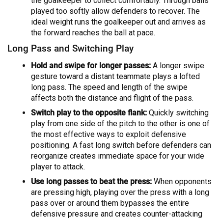
the goalkeeper to collect comfortably. Through balls
played too softly allow defenders to recover. The
ideal weight runs the goalkeeper out and arrives as
the forward reaches the ball at pace.
Long Pass and Switching Play
Hold and swipe for longer passes:
A longer swipe
gesture toward a distant teammate plays a lofted
long pass. The speed and length of the swipe
affects both the distance and flight of the pass.
Switch play to the opposite flank:
Quickly switching
play from one side of the pitch to the other is one of
the most effective ways to exploit defensive
positioning. A fast long switch before defenders can
reorganize creates immediate space for your wide
player to attack.
Use long passes to beat the press:
When opponents
are pressing high, playing over the press with a long
pass over or around them bypasses the entire
defensive pressure and creates counter-attacking